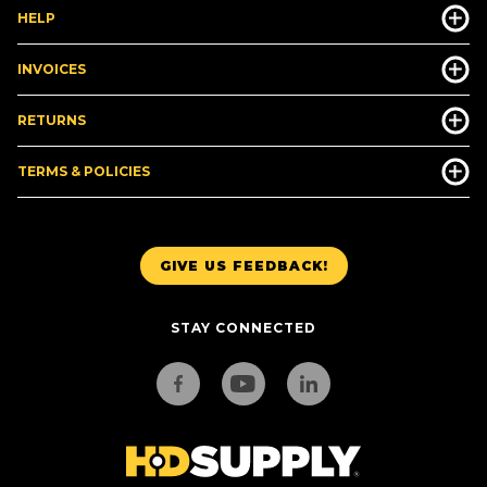
HELP
INVOICES
RETURNS
TERMS & POLICIES
GIVE US FEEDBACK!
STAY CONNECTED