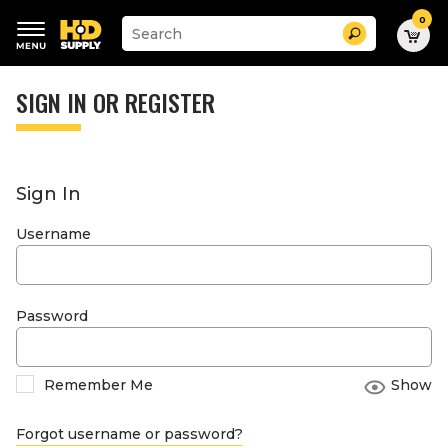
0
Suggested
Search
site
content
Suggested
and
keywords
SIGN IN OR REGISTER
search
menu
history
menu
Sign In
Username
Password
Remember Me
Show
Forgot username or password?