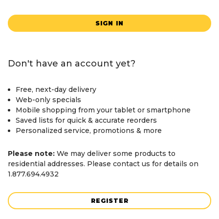
SIGN IN
Don't have an account yet?
Free, next-day delivery
Web-only specials
Mobile shopping from your tablet or smartphone
Saved lists for quick & accurate reorders
Personalized service, promotions & more
Please note:
We may deliver some products to
residential addresses. Please contact us for details on
1.877.694.4932
REGISTER