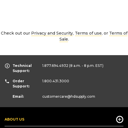
Check out our
Privacy and Security
,
Terms of use
, or
Terms of
Sale
.
Technical
1.877.694.4932
(8 a.m. - 8 p.m. EST)
Support:
Order
1.800.431.3000
Support:
Email:
customercare
@hdsupply.com
ABOUT US