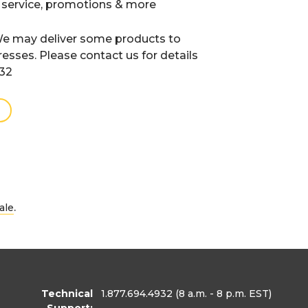
 service, promotions & more
e may deliver some products to
resses. Please contact us for details
932
.
ale
Technical
1.877.694.4932
(8 a.m. - 8 p.m. EST)