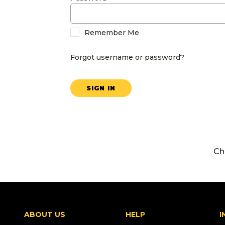
Remember Me
Forgot username or password?
SIGN IN
Ch
ABOUT US
HELP
I