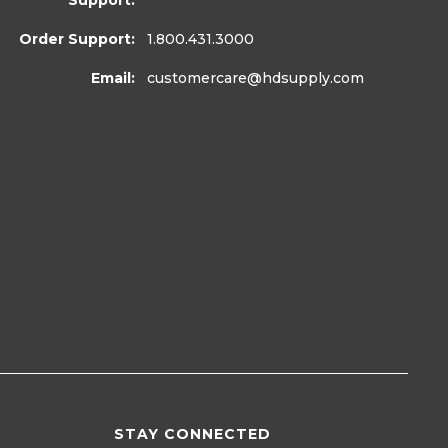
Support:
Order Support:
1.800.431.3000
Email:
customercare
@hdsupply.com
STAY CONNECTED