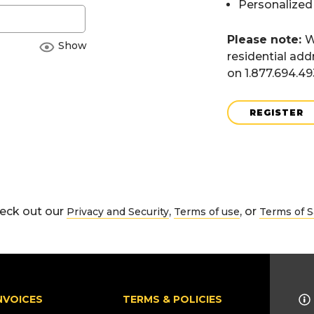
Personalized
Please note:
W
Show
residential add
on 1.877.694.4
REGISTER
eck out our
,
, or
Privacy and Security
Terms of use
Terms of S
NVOICES
TERMS & POLICIES