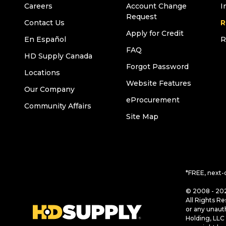
Careers
Account Change
I
Request
Contact Us
R
Apply for Credit
En Español
R
FAQ
HD Supply Canada
Forgot Password
Locations
Website Features
Our Company
eProcurement
Community Affairs
Site Map
*FREE, next-
© 2008 - 202
All Rights Re
or any unaut
Holding, LLC 