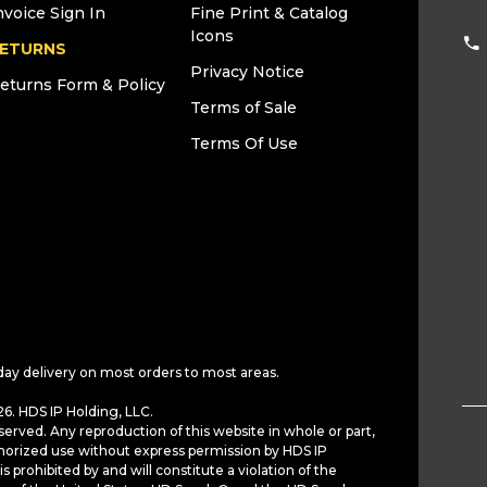
nvoice Sign In
Fine Print & Catalog
Icons
ETURNS
Privacy Notice
eturns Form & Policy
Terms of Sale
Terms Of Use
day delivery on most orders to most areas.
6. HDS IP Holding, LLC.
served. Any reproduction of this website in whole or part,
horized use without express permission by HDS IP
is prohibited by and will constitute a violation of the