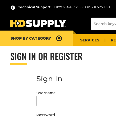
Technical Support:
1.877.694.4932
(8 a.m. - 8 p.m. EST)
SHOP BY CATEGORY
SERVICES
R
SIGN IN OR REGISTER
Sign In
Username
Password