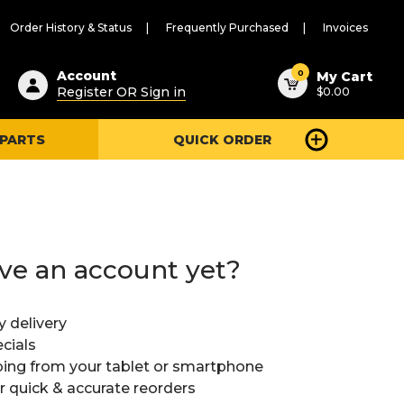
Order History & Status
Frequently Purchased
Invoices
ested
0
Account
My Cart
Register OR Sign in
$0.00
ent
h
 PARTS
QUICK ORDER
ry
u
ve an account yet?
y delivery
cials
ing from your tablet or smartphone
or quick & accurate reorders