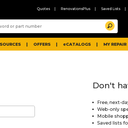
Quotes
RenovationsPlus
Saved Lists
Sugg
Search
site
cont
and
searc
ESOURCES
OFFERS
eCATALOGS
MY REPAIR
histo
men
Don't ha
Free, next-da
Web-only spe
Mobile shopp
Saved lists f