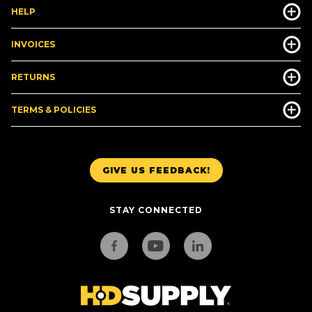
HELP
INVOICES
RETURNS
TERMS & POLICIES
GIVE US FEEDBACK!
STAY CONNECTED