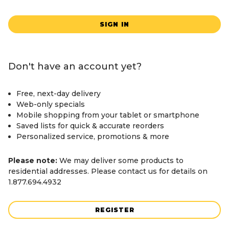
SIGN IN
Don't have an account yet?
Free, next-day delivery
Web-only specials
Mobile shopping from your tablet or smartphone
Saved lists for quick & accurate reorders
Personalized service, promotions & more
Please note:
We may deliver some products to
residential addresses. Please contact us for details on
1.877.694.4932
REGISTER