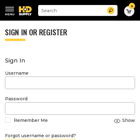
0
Suggested
Search
site
content
Suggested
and
keywords
SIGN IN OR REGISTER
search
menu
history
menu
Sign In
Username
Password
Remember Me
Show
Forgot username or password?