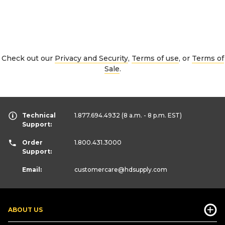
Check out our
Privacy and Security
,
Terms of use
, or
Terms of
Sale
.
Technical
1.877.694.4932
(8 a.m. - 8 p.m. EST)
Support:
Order
1.800.431.3000
Support:
Email:
customercare
@hdsupply.com
ABOUT US