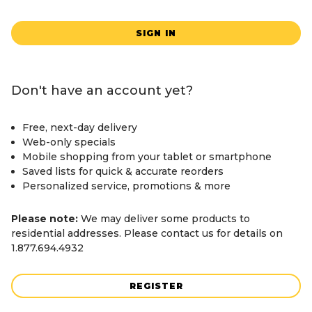
SIGN IN
Don't have an account yet?
Free, next-day delivery
Web-only specials
Mobile shopping from your tablet or smartphone
Saved lists for quick & accurate reorders
Personalized service, promotions & more
Please note:
We may deliver some products to
residential addresses. Please contact us for details on
1.877.694.4932
REGISTER