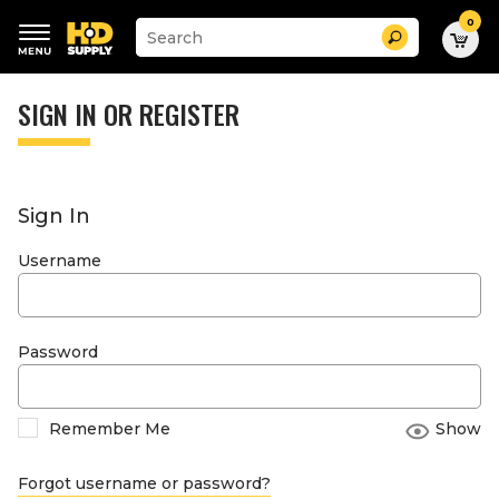
0
Suggested
Search
site
content
Suggested
and
keywords
SIGN IN OR REGISTER
search
menu
history
menu
Sign In
Username
Password
Remember Me
Show
Forgot username or password?