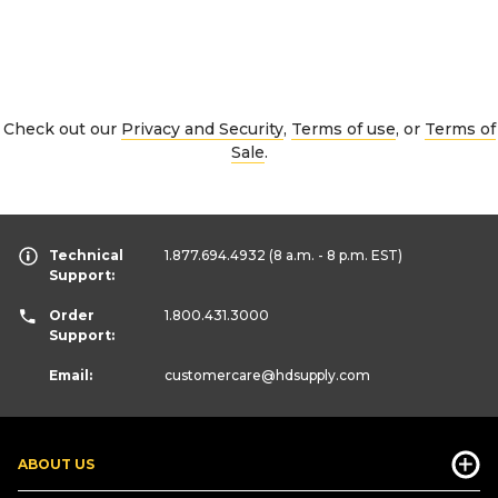
Check out our
Privacy and Security
,
Terms of use
, or
Terms of
Sale
.
Technical
1.877.694.4932
(8 a.m. - 8 p.m. EST)
Support:
Order
1.800.431.3000
Support:
Email:
customercare
@hdsupply.com
ABOUT US