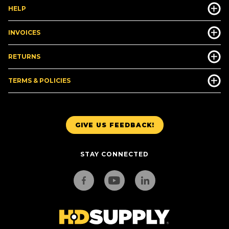
HELP
INVOICES
RETURNS
TERMS & POLICIES
GIVE US FEEDBACK!
STAY CONNECTED