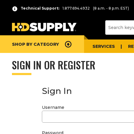
Technical Support:
1.877.694.4932
(8 a.m. - 8 p.m. EST)
SHOP BY CATEGORY
SERVICES
R
SIGN IN OR REGISTER
Sign In
Username
Password