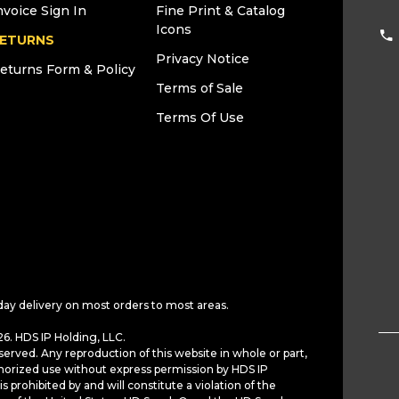
nvoice Sign In
Fine Print & Catalog
Icons
ETURNS
Privacy Notice
eturns Form & Policy
Terms of Sale
Terms Of Use
day delivery on most orders to most areas.
6. HDS IP Holding, LLC.
served. Any reproduction of this website in whole or part,
horized use without express permission by HDS IP
is prohibited by and will constitute a violation of the