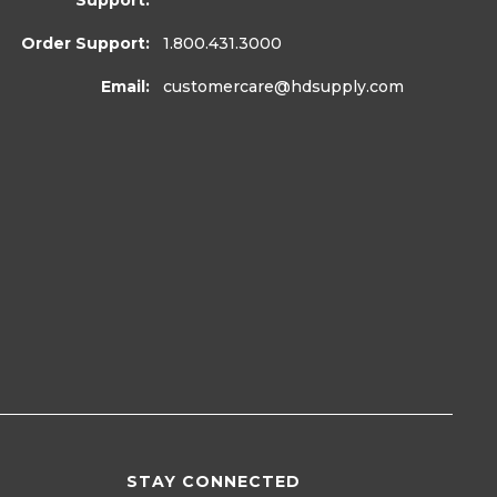
Support:
Order Support:
1.800.431.3000
Email:
customercare
@hdsupply.com
STAY CONNECTED