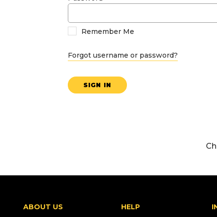
Remember Me
Forgot username or password?
SIGN IN
Ch
ABOUT US
HELP
I