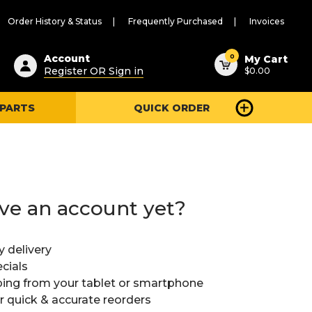
Order History & Status
Frequently Purchased
Invoices
ested
0
Account
My Cart
Register OR Sign in
$0.00
ent
h
 PARTS
QUICK ORDER
ry
u
ve an account yet?
y delivery
cials
ing from your tablet or smartphone
or quick & accurate reorders