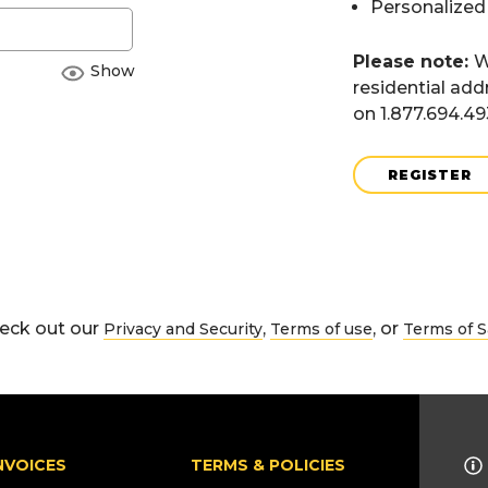
Personalized
Please note:
W
Show
residential add
on 1.877.694.4
REGISTER
eck out our
,
, or
Privacy and Security
Terms of use
Terms of S
NVOICES
TERMS & POLICIES