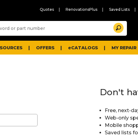
Quotes
RenovationsPlus
Saved Lists
Sugg
Search
site
cont
and
searc
ESOURCES
OFFERS
eCATALOGS
MY REPAIR
histo
men
Don't ha
Free, next-da
Web-only spe
Mobile shopp
Saved lists f