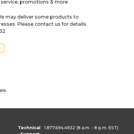
 service, promotions & more
e may deliver some products to
resses. Please contact us for details
932
.
ale
Technical
1.877.694.4932
(8 a.m. - 8 p.m. EST)