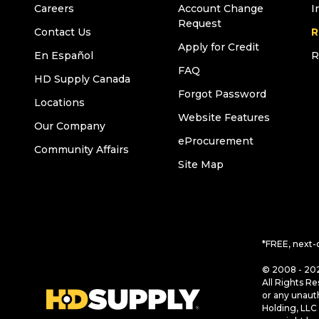
Careers
Account Change
I
Request
Contact Us
R
Apply for Credit
En Español
R
FAQ
HD Supply Canada
Forgot Password
Locations
Website Features
Our Company
eProcurement
Community Affairs
Site Map
*FREE, next-
© 2008 - 202
All Rights Re
or any unaut
Holding, LLC 