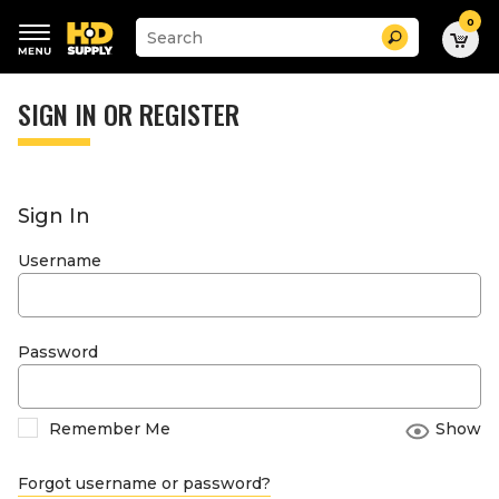
0
Suggested
Search
site
content
Suggested
and
keywords
SIGN IN OR REGISTER
search
menu
history
menu
Sign In
Username
Password
Remember Me
Show
Forgot username or password?