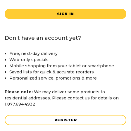
SIGN IN
Don't have an account yet?
Free, next-day delivery
Web-only specials
Mobile shopping from your tablet or smartphone
Saved lists for quick & accurate reorders
Personalized service, promotions & more
Please note:
We may deliver some products to
residential addresses. Please contact us for details on
1.877.694.4932
REGISTER