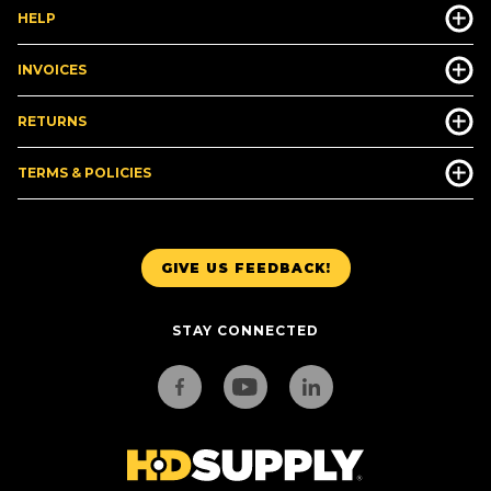
HELP
INVOICES
RETURNS
TERMS & POLICIES
GIVE US FEEDBACK!
STAY CONNECTED