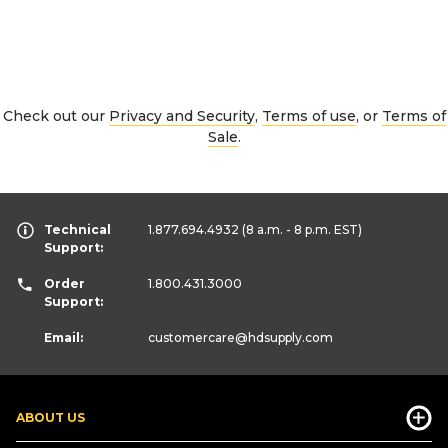
Check out our
Privacy and Security
,
Terms of use
, or
Terms of
Sale
.
Technical
1.877.694.4932
(8 a.m. - 8 p.m. EST)
Support:
Order
1.800.431.3000
Support:
Email:
customercare
@hdsupply.com
ABOUT US