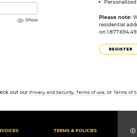
Personalized
Please note:
W
Show
residential add
on 1.877.694.4
REGISTER
eck out our
,
, or
Privacy and Security
Terms of use
Terms of S
NVOICES
TERMS & POLICIES