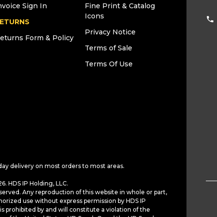
nvoice Sign In
Fine Print & Catalog
Icons
ETURNS
Privacy Notice
eturns Form & Policy
Terms of Sale
Terms Of Use
day delivery on most orders to most areas.
6. HDS IP Holding, LLC.
served. Any reproduction of this website in whole or part,
horized use without express permission by HDS IP
is prohibited by and will constitute a violation of the