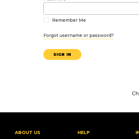
Remember Me
Forgot username or password?
SIGN IN
Ch
ABOUT US
HELP
I