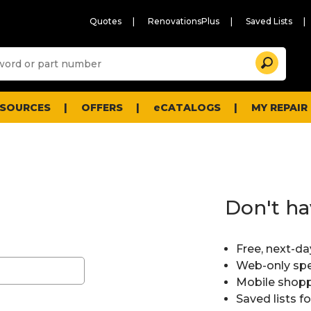
Quotes
RenovationsPlus
Saved Lists
Sugg
Search
site
cont
and
searc
ESOURCES
OFFERS
eCATALOGS
MY REPAIR
histo
men
Don't ha
Free, next-da
Web-only spe
Mobile shopp
Saved lists f