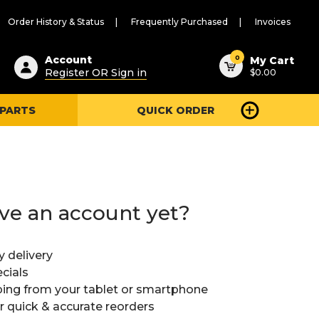
Order History & Status
Frequently Purchased
Invoices
ested
0
Account
My Cart
Register OR Sign in
$0.00
ent
h
 PARTS
QUICK ORDER
ry
u
ve an account yet?
y delivery
cials
ing from your tablet or smartphone
or quick & accurate reorders