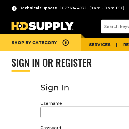
Technical Support:
1.877.694.4932
(8 a.m. - 8 p.m. EST)
SHOP BY CATEGORY
SERVICES
R
SIGN IN OR REGISTER
Sign In
Username
Password