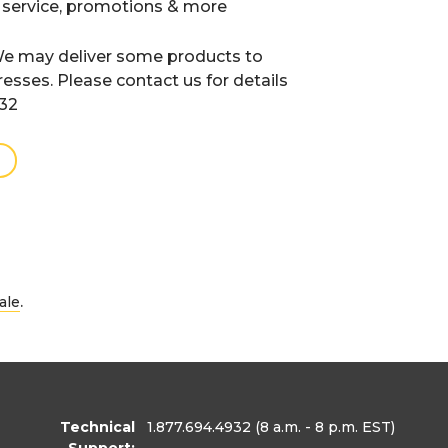
 service, promotions & more
e may deliver some products to
resses. Please contact us for details
932
.
ale
Technical
1.877.694.4932
(8 a.m. - 8 p.m. EST)