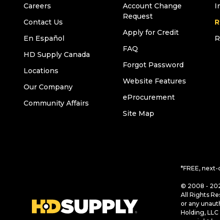
Careers
Account Change
I
Request
Contact Us
R
Apply for Credit
En Español
R
FAQ
HD Supply Canada
Forgot Password
Locations
Website Features
Our Company
eProcurement
Community Affairs
Site Map
*FREE, next-
© 2008 - 202
All Rights Re
or any unaut
Holding, LLC 