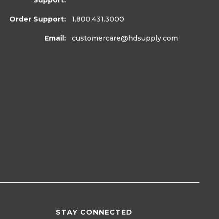
Support:
Order Support:
1.800.431.3000
Email:
customercare
@hdsupply.com
STAY CONNECTED