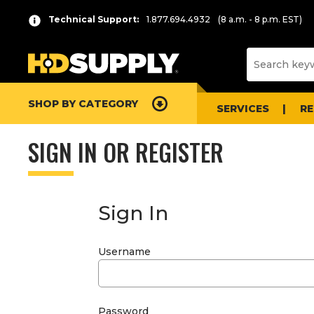
Technical Support:
1.877.694.4932
(8 a.m. - 8 p.m. EST)
SHOP BY CATEGORY
SERVICES
R
SIGN IN OR REGISTER
Sign In
Username
Password