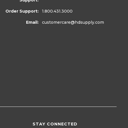
Support:
Order Support:
1.800.431.3000
Email:
customercare
@hdsupply.com
STAY CONNECTED