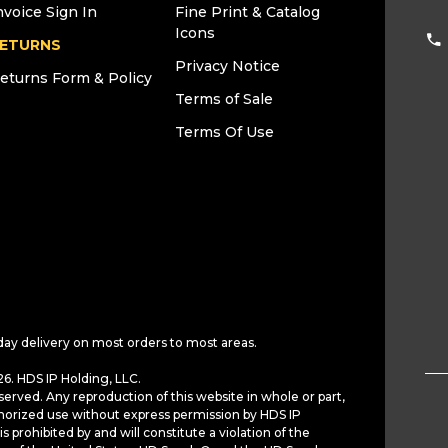
nvoice Sign In
Fine Print & Catalog
Icons
ETURNS
Privacy Notice
eturns Form & Policy
Terms of Sale
Terms Of Use
day delivery on most orders to most areas.
6. HDS IP Holding, LLC.
served. Any reproduction of this website in whole or part,
horized use without express permission by HDS IP
is prohibited by and will constitute a violation of the