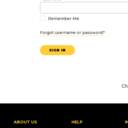
Remember Me
Forgot username or password?
SIGN IN
Ch
ABOUT US
HELP
I