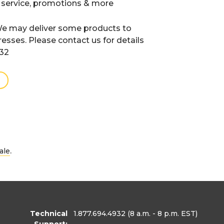
 service, promotions & more
e may deliver some products to
resses. Please contact us for details
932
.
ale
Technical
1.877.694.4932
(8 a.m. - 8 p.m. EST)