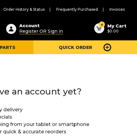
Order History & Status
Frequently Purchased
Invoices
ested
0
Account
My Cart
Register OR Sign in
$0.00
ent
h
 PARTS
QUICK ORDER
ry
u
ve an account yet?
y delivery
cials
ing from your tablet or smartphone
or quick & accurate reorders