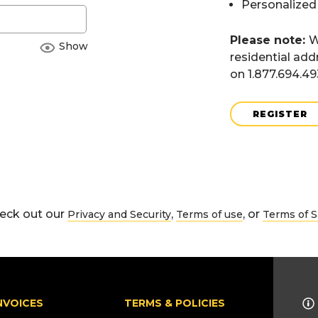
Personalized
Please note:
W
Show
residential add
on 1.877.694.4
REGISTER
eck out our
,
, or
Privacy and Security
Terms of use
Terms of S
NVOICES
TERMS & POLICIES