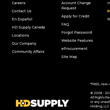
Careers
Account Change
I
Request
Contact Us
R
Apply for Credit
En Español
R
FAQ
HD Supply Canada
Forgot Password
Locations
Website Features
Our Company
eProcurement
Community Affairs
Site Map
*FREE, next-
© 2008 - 202
All Rights Re
or any unaut
Holding, LLC 