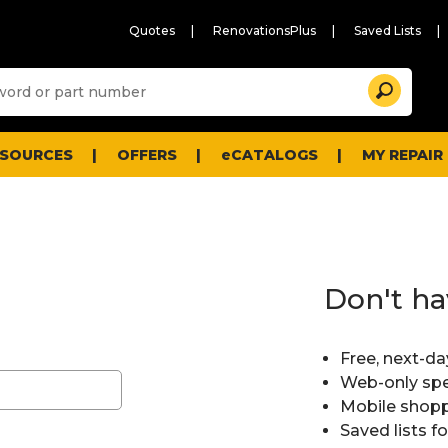
Quotes
RenovationsPlus
Saved Lists
Sugg
Search
site
cont
and
searc
ESOURCES
OFFERS
eCATALOGS
MY REPAIR
histo
men
Don't ha
Free, next-da
Web-only spe
Mobile shopp
Saved lists f