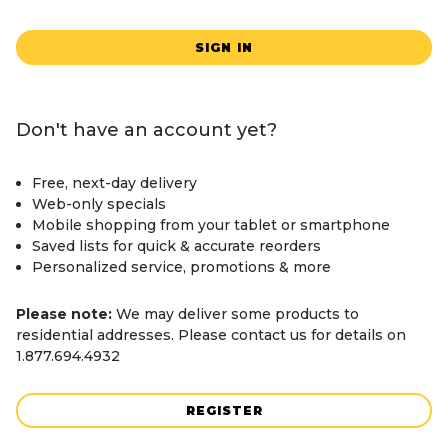
SIGN IN
Don't have an account yet?
Free, next-day delivery
Web-only specials
Mobile shopping from your tablet or smartphone
Saved lists for quick & accurate reorders
Personalized service, promotions & more
Please note:
We may deliver some products to
residential addresses. Please contact us for details on
1.877.694.4932
REGISTER