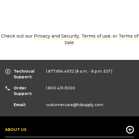
Check out our
Privacy and Security
,
Terms of use
, or
Terms of
Sale
.
Technical
1.877.694.4932
(8 a.m. - 8 p.m. EST)
Support:
Order
1.800.431.3000
Support:
Email:
customercare
@hdsupply.com
ABOUT US