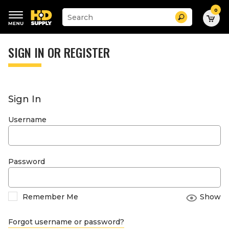
0
Suggested
Search
site
content
Suggested
and
keywords
SIGN IN OR REGISTER
search
menu
history
menu
Sign In
Username
Password
Remember Me
Show
Forgot username or password?