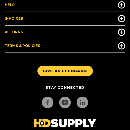
HELP
INVOICES
RETURNS
TERMS & POLICIES
GIVE US FEEDBACK!
STAY CONNECTED