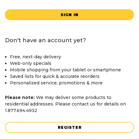
SIGN IN
Don't have an account yet?
Free, next-day delivery
Web-only specials
Mobile shopping from your tablet or smartphone
Saved lists for quick & accurate reorders
Personalized service, promotions & more
Please note:
We may deliver some products to
residential addresses. Please contact us for details on
1.877.694.4932
REGISTER