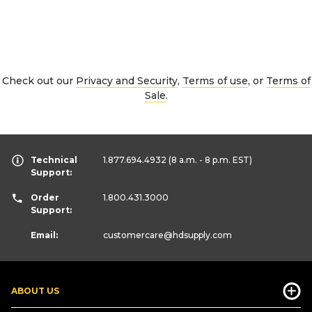
Check out our
Privacy and Security
,
Terms of use
, or
Terms of
Sale
.
Technical
1.877.694.4932
(8 a.m. - 8 p.m. EST)
Support:
Order
1.800.431.3000
Support:
Email:
customercare
@hdsupply.com
ABOUT US