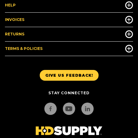
HELP
INVOICES
RETURNS
TERMS & POLICIES
GIVE US FEEDBACK!
STAY CONNECTED