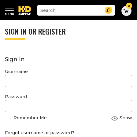
0
Suggested
Search
site
content
Suggested
and
keywords
SIGN IN OR REGISTER
search
menu
history
menu
Sign In
Username
Password
Remember Me
Show
Forgot username or password?