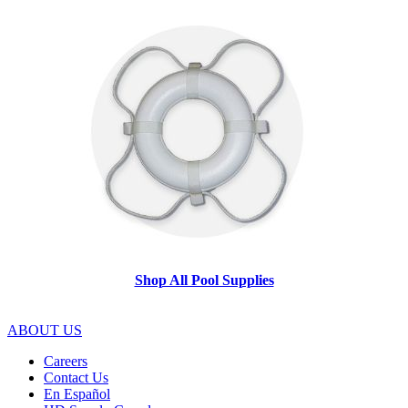
Shop All Pool Supplies
ABOUT US
Careers
Contact Us
En Español