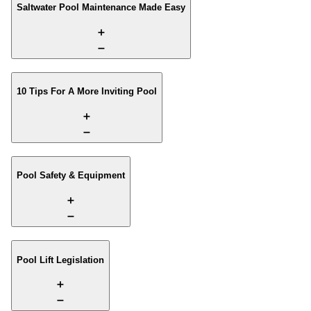
Saltwater Pool Maintenance Made Easy
10 Tips For A More Inviting Pool
Pool Safety & Equipment
Pool Lift Legislation