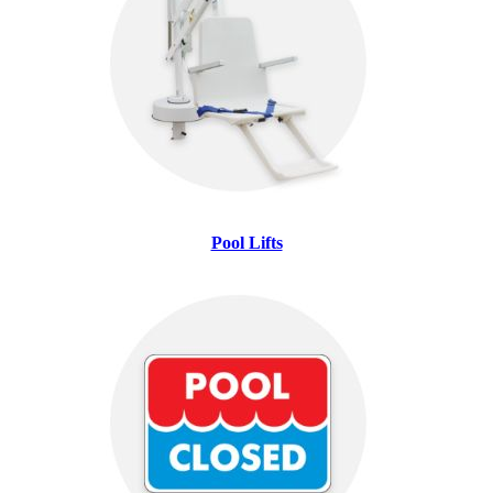
Pool Lifts