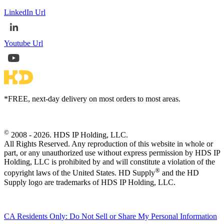
LinkedIn Url
Youtube Url
*FREE, next-day delivery on most orders to most areas.
©
2008 - 2026. HDS IP Holding, LLC.
All Rights Reserved. Any reproduction of this website in whole or
part, or any unauthorized use without express permission by HDS IP
Holding, LLC is prohibited by and will constitute a violation of the
®
copyright laws of the United States. HD Supply
and the HD
Supply logo are trademarks of HDS IP Holding, LLC.
CA Residents Only: Do Not Sell or Share My Personal Information