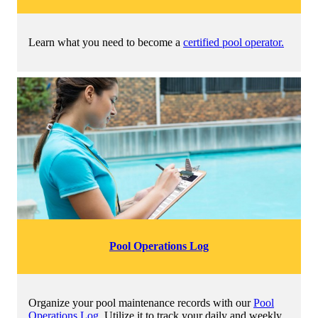
Learn what you need to become a
certified pool operator.
Pool Operations Log
Organize your pool maintenance records with our
Pool
Operations Log
. Utilize it to track your daily and weekly