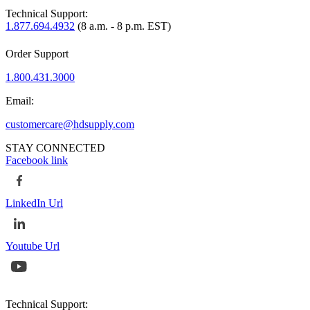
Technical Support:
1.877.694.4932
(8 a.m. - 8 p.m. EST)
Order Support
1.800.431.3000
Email:
customercare@hdsupply.com
STAY CONNECTED
Facebook link
LinkedIn Url
Youtube Url
Technical Support: