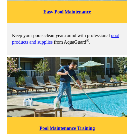
Easy Pool Maintenance
Keep your pools clean year-round with professional
pool
®
products and supplies
from AquaGuard
.
Pool Maintenance Training