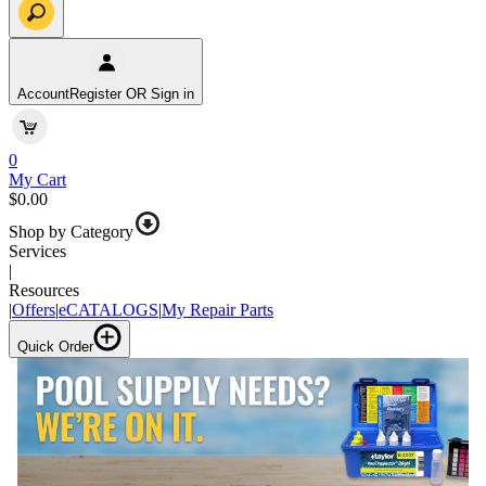
Account
Register OR Sign in
0
My Cart
$0.00
Shop by Category
Services
|
Resources
|
Offers
|
eCATALOGS
|
My Repair Parts
Quick Order