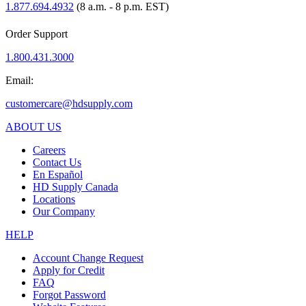
1.877.694.4932
(8 a.m. - 8 p.m. EST)
Order Support
1.800.431.3000
Email:
customercare@hdsupply.com
ABOUT US
Careers
Contact Us
En Español
HD Supply Canada
Locations
Our Company
HELP
Account Change Request
Apply for Credit
FAQ
Forgot Password