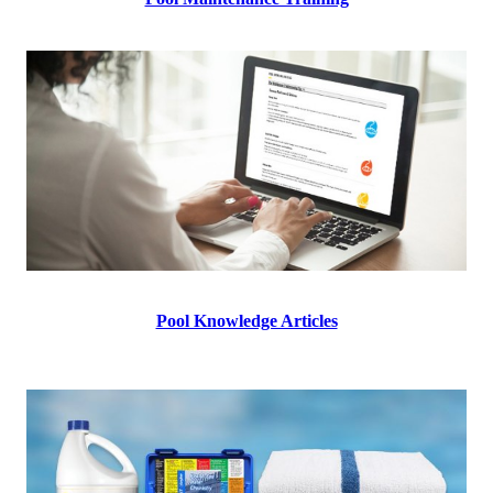
Pool Knowledge Articles