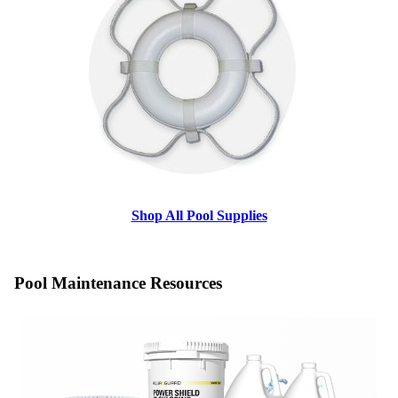
Shop All Pool Supplies
Pool Maintenance Resources