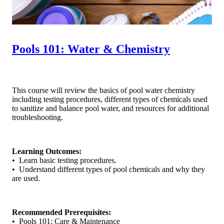
Pools 101: Water & Chemistry
This course will review the basics of pool water chemistry
including testing procedures, different types of chemicals used
to sanitize and balance pool water, and resources for additional
troubleshooting.
Learning Outcomes:
• Learn basic testing procedures.
• Understand different types of pool chemicals and why they
are used.
Recommended Prerequisites:
• Pools 101: Care & Maintenance