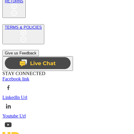
RETURNS
TERMS & POLICIES
Give us Feedback
STAY CONNECTED
Facebook link
LinkedIn Url
Youtube Url