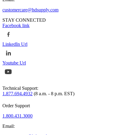
customercare@hdsupply.com
STAY CONNECTED
Facebook link
LinkedIn Url
Youtube Url
Technical Support:
1.877.694.4932
(8 a.m. - 8 p.m. EST)
Order Support
1.800.431.3000
Email: