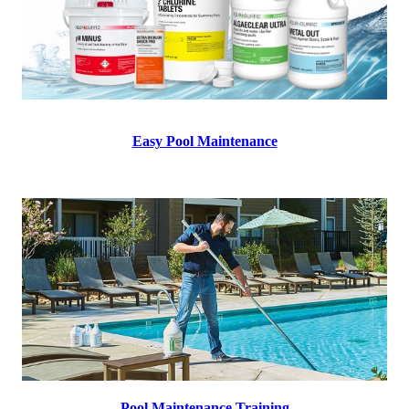
Easy Pool Maintenance
Pool Maintenance Training