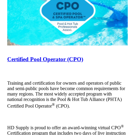
Certified Pool Operator (CPO)
Training and certification for owners and operators of public
and semi-public pools have become common requirements for
many regions. The most widely accepted program with
national recognition is the Pool & Hot Tub Alliance (PHTA)
®
Certified Pool Operator
(CPO).
®
HD Supply is proud to offer an award-winning virtual CPO
Certification program that includes two days of live instruction