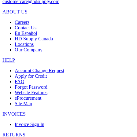
customercare@hdsupply.com
ABOUT US
Careers
Contact Us
En Español
HD Supply Canada
Locations
Our Company
HELP
Account Change Request
Apply for Credit
FAQ
Forgot Password
Website Features
eProcurement
Site Map
INVOICES
Invoice Sign In
RETURNS