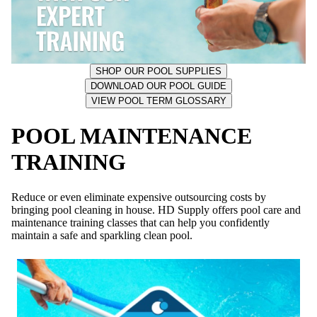
SHOP OUR POOL SUPPLIES
DOWNLOAD OUR POOL GUIDE
VIEW POOL TERM GLOSSARY
POOL MAINTENANCE
TRAINING
Reduce or even eliminate expensive outsourcing costs by
bringing pool cleaning in house. HD Supply offers pool care and
maintenance training classes that can help you confidently
maintain a safe and sparkling clean pool.