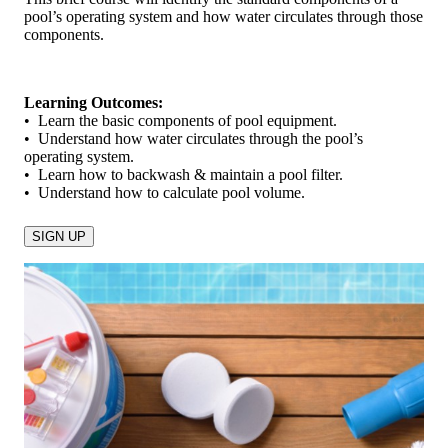
pool’s operating system and how water circulates through those
components.
Learning Outcomes:
• Learn the basic components of pool equipment.
• Understand how water circulates through the pool’s
operating system.
• Learn how to backwash & maintain a pool filter.
• Understand how to calculate pool volume.
SIGN UP