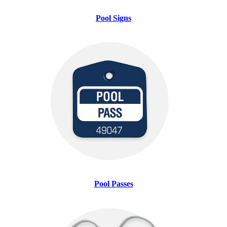
Pool Signs
Pool Passes