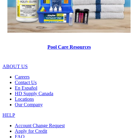
Pool Care Resources
ABOUT US
Careers
Contact Us
En Español
HD Supply Canada
Locations
Our Company
HELP
Account Change Request
Apply for Credit
FAQ