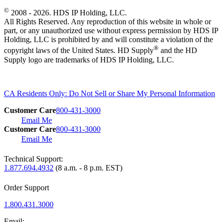
©
2008 - 2026. HDS IP Holding, LLC.
All Rights Reserved. Any reproduction of this website in whole or
part, or any unauthorized use without express permission by HDS IP
Holding, LLC is prohibited by and will constitute a violation of the
®
copyright laws of the United States. HD Supply
and the HD
Supply logo are trademarks of HDS IP Holding, LLC.
CA Residents Only: Do Not Sell or Share My Personal Information
Customer Care
800-431-3000
Email Me
Customer Care
800-431-3000
Email Me
Technical Support:
1.877.694.4932
(8 a.m. - 8 p.m. EST)
Order Support
1.800.431.3000
Email: