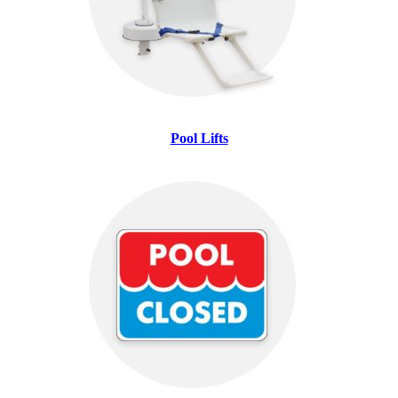
Pool Lifts