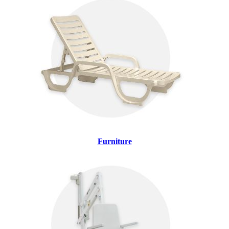
Furniture