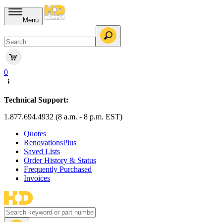
Menu
0
Technical Support:
1.877.694.4932 (8 a.m. - 8 p.m. EST)
Quotes
RenovationsPlus
Saved Lists
Order History & Status
Frequently Purchased
Invoices