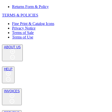
Returns Form & Policy
TERMS & POLICIES
Fine Print & Catalog Icons
Privacy Notice
Terms of Sale
Terms of Use
ABOUT US
HELP
INVOICES