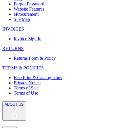
Forgot Password
Website Features
eProcurement
Site Map
INVOICES
Invoice Sign In
RETURNS
Returns Form & Policy
TERMS & POLICIES
Fine Print & Catalog Icons
Privacy Notice
Terms of Sale
Terms of Use
ABOUT US