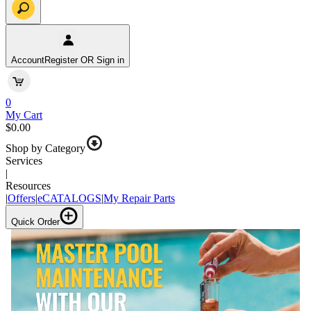
Account
Register OR Sign in
0
My Cart
$0.00
Shop by Category
Services
|
Resources
|
Offers
|
eCATALOGS
|
My Repair Parts
Quick Order