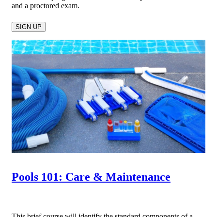
and a proctored exam.
SIGN UP
Pools 101: Care & Maintenance
This brief course will identify the standard components of a