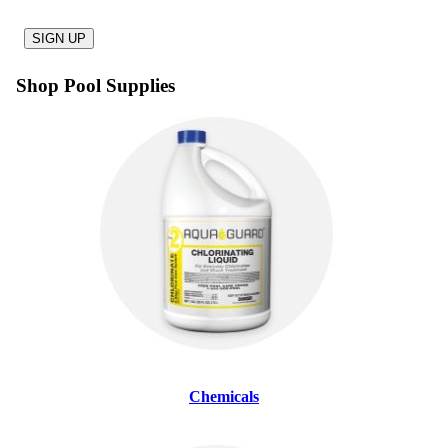
SIGN UP
Shop Pool Supplies
Chemicals