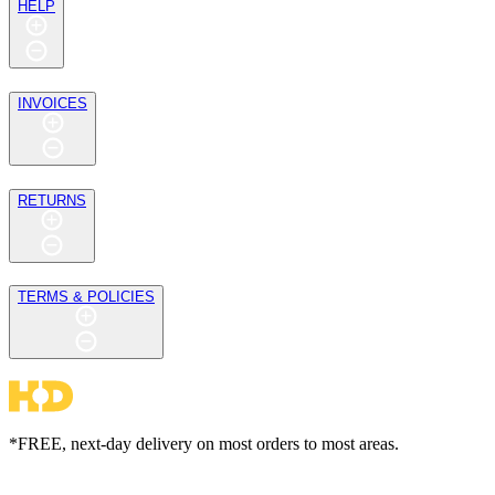
HELP
INVOICES
RETURNS
TERMS & POLICIES
*FREE, next-day delivery on most orders to most areas.