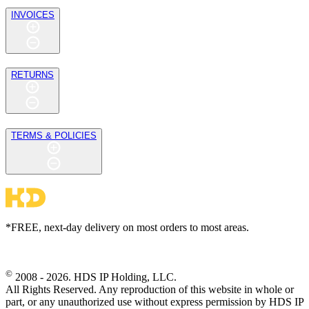
INVOICES
RETURNS
TERMS & POLICIES
*FREE, next-day delivery on most orders to most areas.
©
2008 - 2026. HDS IP Holding, LLC.
All Rights Reserved. Any reproduction of this website in whole or
part, or any unauthorized use without express permission by HDS IP