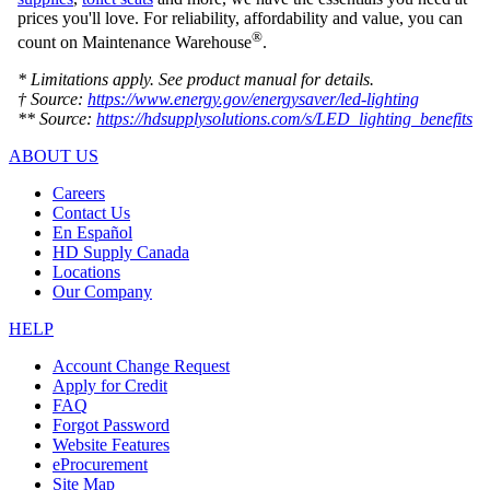
prices you'll love. For reliability, affordability and value, you can
®
count on Maintenance Warehouse
.
* Limitations apply. See product manual for details.
† Source:
https://www.energy.gov/energysaver/led-lighting
** Source:
https://hdsupplysolutions.com/s/LED_lighting_benefits
ABOUT US
Careers
Contact Us
En Español
HD Supply Canada
Locations
Our Company
HELP
Account Change Request
Apply for Credit
FAQ
Forgot Password
Website Features
eProcurement
Site Map