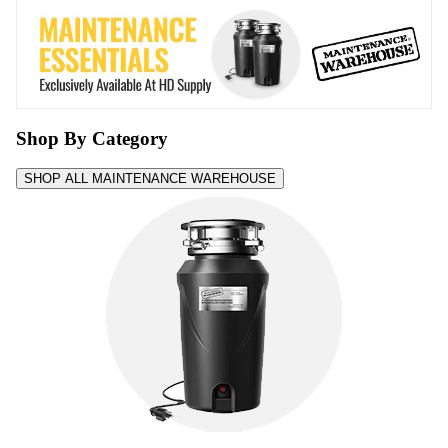
Shop By Category
SHOP ALL MAINTENANCE WAREHOUSE