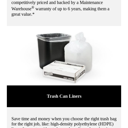
competitively priced and backed by a Maintenance
®
Warehouse
warranty of up to 6 years, making them a
great value.*
Trash Can Liners
Save time and money when you choose the right trash bag
for the right job, like: high-density polyethylene (HDPE)