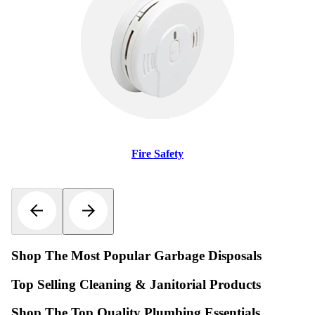
Fire Safety
Shop The Most Popular Garbage Disposals
Top Selling Cleaning & Janitorial Products
Shop The Top Quality Plumbing Essentials