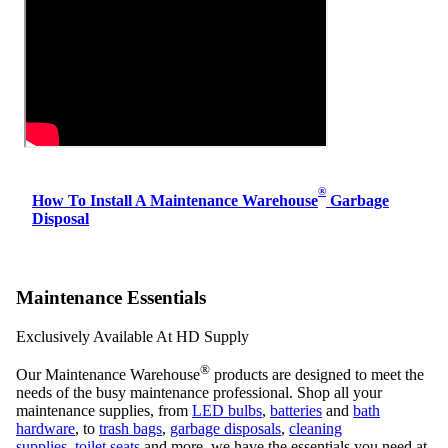
®
How To Install A Maintenance Warehouse
Garbage
Disposal
Maintenance Essentials
Exclusively Available At HD Supply
®
Our Maintenance Warehouse
products are designed to meet the
needs of the busy maintenance professional. Shop all your
maintenance supplies, from
LED bulbs
,
batteries
and
bath
hardware
, to
trash bags
,
garbage disposals
,
cleaning
supplies
,
toilet seats
and more, we have the essentials you need at