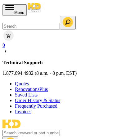
Menu
0
Technical Support:
1.877.694.4932 (8 a.m. - 8 p.m. EST)
Quotes
RenovationsPlus
Saved Lists
Order History & Status
Frequently Purchased
Invoices