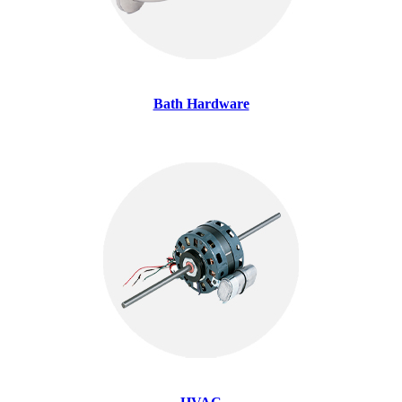
Bath Hardware