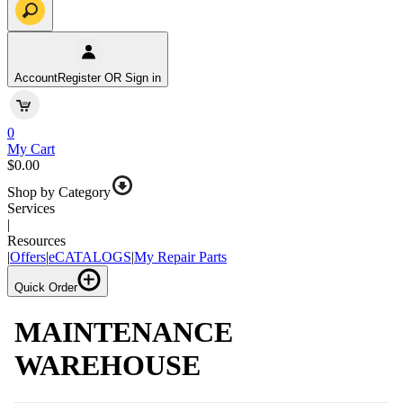
Account
Register OR Sign in
0
My Cart
$0.00
Shop by Category
Services
|
Resources
|
Offers
|
eCATALOGS
|
My Repair Parts
Quick Order
MAINTENANCE
WAREHOUSE