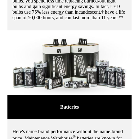
bulbs, you spend less time replacing burned-out light
bulbs and gain significant energy savings. In fact, LED
bulbs use 75% less energy than incandescent,† have a life
span of 50,000 hours, and can last more than 11 years.**
Batteries
Here's name-brand performance without the name-brand
®
price. Maintenance Warehouse
batteries are known for