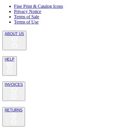
Fine Print & Catalog Icons
Privacy Notice
Terms of Sale
Terms of Use
ABOUT US
HELP
INVOICES
RETURNS