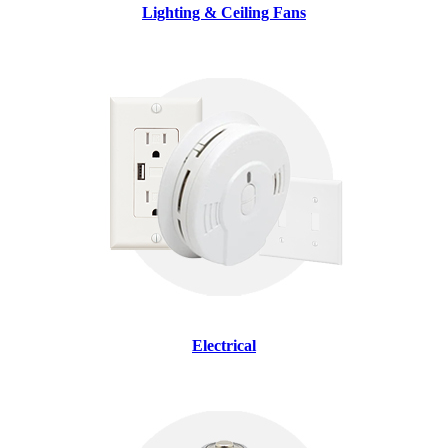
Lighting & Ceiling Fans
Electrical