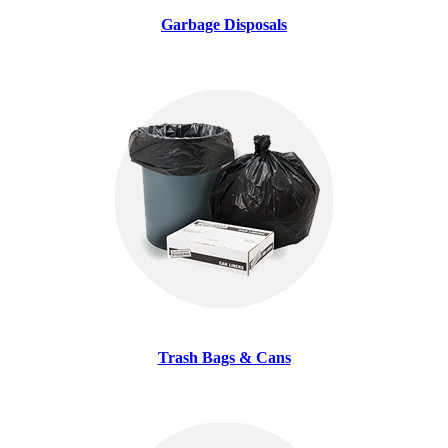
Garbage Disposals
Trash Bags & Cans