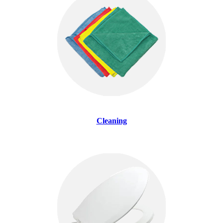
Cleaning