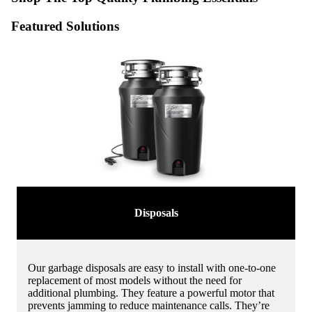
Featured Solutions
Disposals
Our garbage disposals are easy to install with one-to-one
replacement of most models without the need for
additional plumbing. They feature a powerful motor that
prevents jamming to reduce maintenance calls. They’re