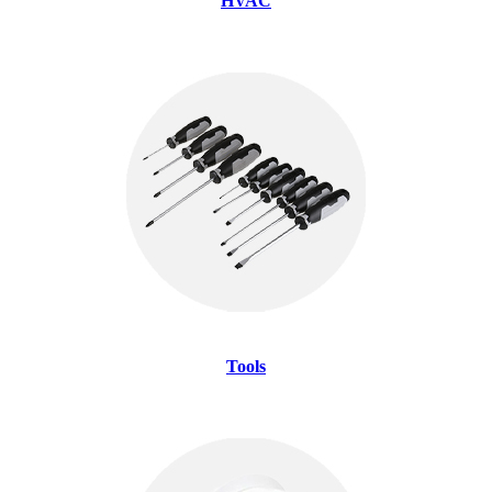
HVAC
Tools