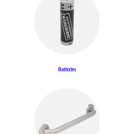
Batteries