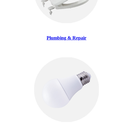
Plumbing & Repair