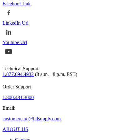
Facebook link
LinkedIn Url
Youtube Url
Technical Support:
1.877.694.4932
(8 a.m. - 8 p.m. EST)
Order Support
1.800.431.3000
Email:
customercare@hdsupply.com
ABOUT US
Careers