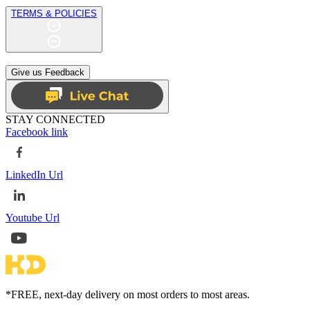
TERMS & POLICIES
Give us Feedback
STAY CONNECTED
Facebook link
LinkedIn Url
Youtube Url
*FREE, next-day delivery on most orders to most areas.