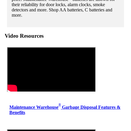
their reliability for door locks, alarm clocks, smoke
detectors and more. Shop AA batteries, C batteries and
more.
Video Resources
®
Maintenance Warehouse
Garbage Disposal Features &
Benefits