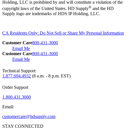
Holding, LLC is prohibited by and will constitute a violation of the
®
copyright laws of the United States. HD Supply
and the HD
Supply logo are trademarks of HDS IP Holding, LLC.
CA Residents Only: Do Not Sell or Share My Personal Information
Customer Care
800-431-3000
Email Me
Customer Care
800-431-3000
Email Me
Technical Support:
1.877.694.4932
(8 a.m. - 8 p.m. EST)
Order Support
1.800.431.3000
Email:
customercare@hdsupply.com
STAY CONNECTED