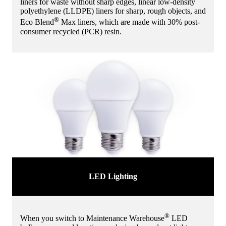
liners for waste without sharp edges, linear low-density
polyethylene (LLDPE) liners for sharp, rough objects, and
®
Eco Blend
Max liners, which are made with 30% post-
consumer recycled (PCR) resin.
LED Lighting
®
When you switch to Maintenance Warehouse
LED