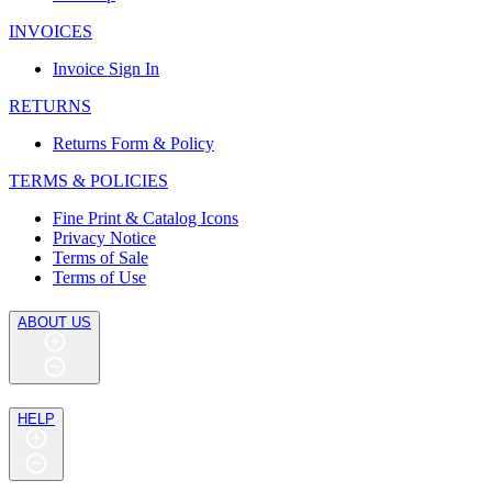
INVOICES
Invoice Sign In
RETURNS
Returns Form & Policy
TERMS & POLICIES
Fine Print & Catalog Icons
Privacy Notice
Terms of Sale
Terms of Use
ABOUT US
HELP