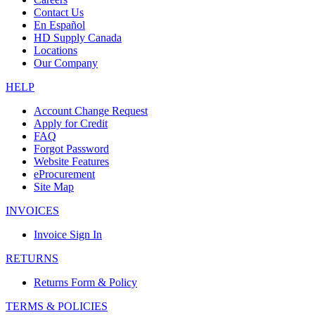
Contact Us
En Español
HD Supply Canada
Locations
Our Company
HELP
Account Change Request
Apply for Credit
FAQ
Forgot Password
Website Features
eProcurement
Site Map
INVOICES
Invoice Sign In
RETURNS
Returns Form & Policy
TERMS & POLICIES