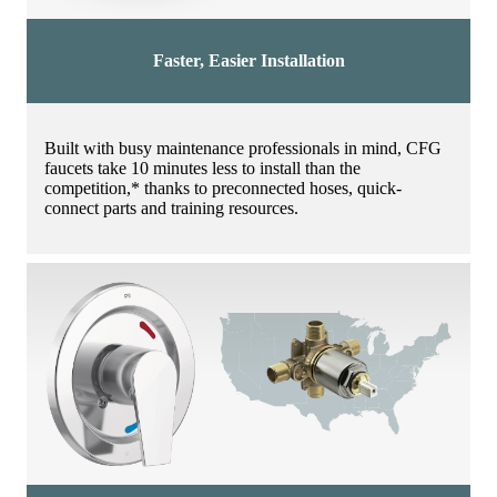
Faster, Easier Installation
Built with busy maintenance professionals in mind, CFG
faucets take 10 minutes less to install than the
competition,* thanks to preconnected hoses, quick-
connect parts and training resources.