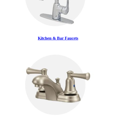
Kitchen & Bar Faucets