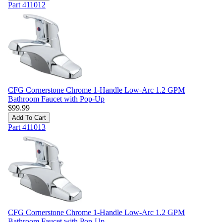
Part
411012
CFG Cornerstone Chrome 1-Handle Low-Arc 1.2 GPM
Bathroom Faucet with Pop-Up
$
99.99
Add To Cart
Part
411013
CFG Cornerstone Chrome 1-Handle Low-Arc 1.2 GPM
Bathroom Faucet with Pop-Up