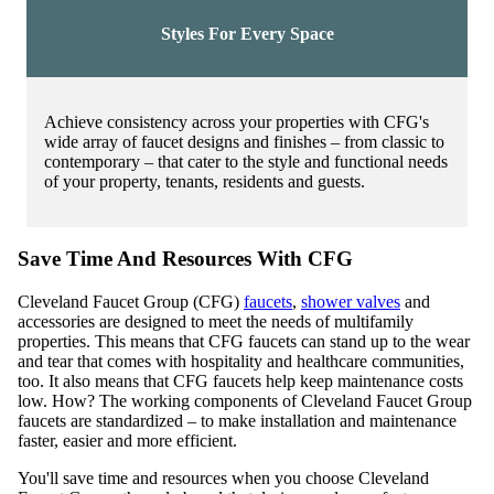
Styles For Every Space
Achieve consistency across your properties with CFG's
wide array of faucet designs and finishes – from classic to
contemporary – that cater to the style and functional needs
of your property, tenants, residents and guests.
Save Time And Resources With CFG
Cleveland Faucet Group (CFG)
faucets
,
shower valves
and
accessories are designed to meet the needs of multifamily
properties. This means that CFG faucets can stand up to the wear
and tear that comes with hospitality and healthcare communities,
too. It also means that CFG faucets help keep maintenance costs
low. How? The working components of Cleveland Faucet Group
faucets are standardized – to make installation and maintenance
faster, easier and more efficient.
You'll save time and resources when you choose Cleveland