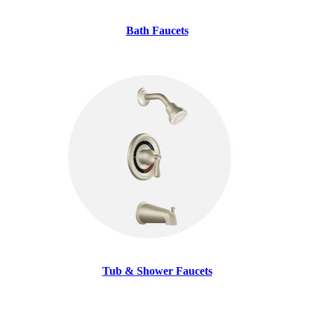
Bath Faucets
Tub & Shower Faucets