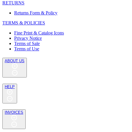
RETURNS
Returns Form & Policy
TERMS & POLICIES
Fine Print & Catalog Icons
Privacy Notice
Terms of Sale
Terms of Use
ABOUT US
HELP
INVOICES