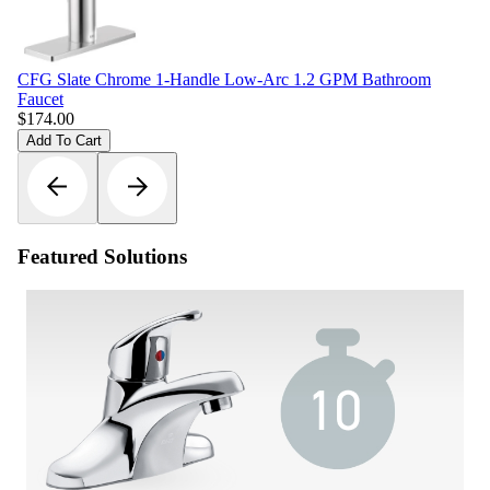
CFG Slate Chrome 1-Handle Low-Arc 1.2 GPM Bathroom
Faucet
$
174.00
Add To Cart
Featured Solutions