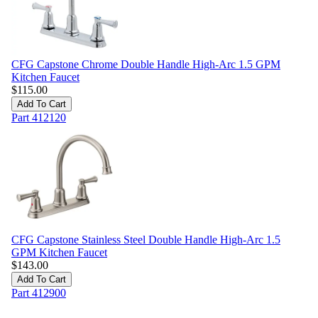
CFG Capstone Chrome Double Handle High-Arc 1.5 GPM
Kitchen Faucet
$
115.00
Add To Cart
Part
412120
CFG Capstone Stainless Steel Double Handle High-Arc 1.5
GPM Kitchen Faucet
$
143.00
Add To Cart
Part
412900