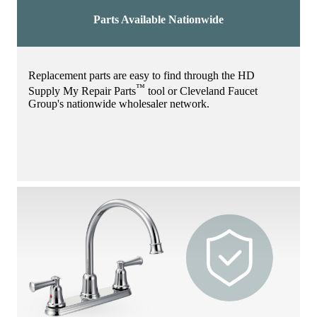
Parts Available Nationwide
Replacement parts are easy to find through the HD
™
Supply My Repair Parts
tool or Cleveland Faucet
Group's nationwide wholesaler network.