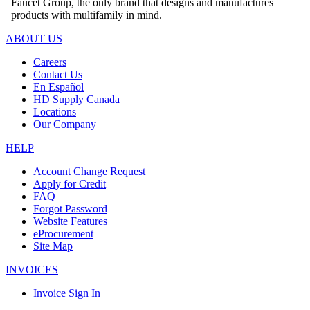
Faucet Group, the only brand that designs and manufactures
products with multifamily in mind.
ABOUT US
Careers
Contact Us
En Español
HD Supply Canada
Locations
Our Company
HELP
Account Change Request
Apply for Credit
FAQ
Forgot Password
Website Features
eProcurement
Site Map
INVOICES
Invoice Sign In