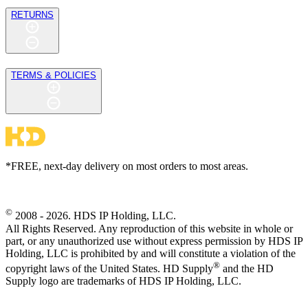
RETURNS
TERMS & POLICIES
*FREE, next-day delivery on most orders to most areas.
©
2008 - 2026. HDS IP Holding, LLC.
All Rights Reserved. Any reproduction of this website in whole or
part, or any unauthorized use without express permission by HDS IP
Holding, LLC is prohibited by and will constitute a violation of the
®
copyright laws of the United States. HD Supply
and the HD
Supply logo are trademarks of HDS IP Holding, LLC.