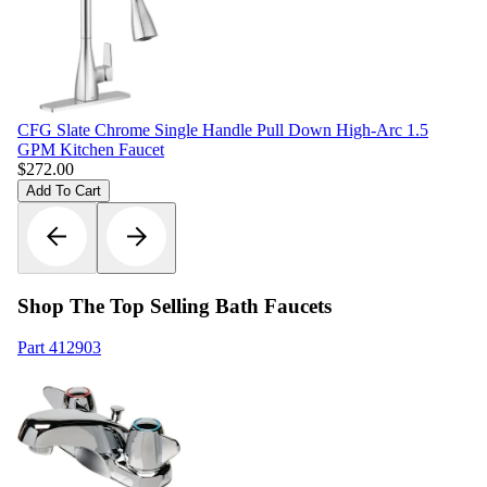
CFG Slate Chrome Single Handle Pull Down High-Arc 1.5
GPM Kitchen Faucet
$
272.00
Add To Cart
Shop The Top Selling Bath Faucets
Part
412903