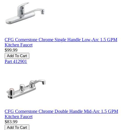
CFG Cornerstone Chrome Single Handle Low-Arc 1.5 GPM
Kitchen Faucet
$
99.99
Add To Cart
Part
412901
CFG Cornerstone Chrome Double Handle Mid-Arc 1.5 GPM
Kitchen Faucet
$
83.99
Add To Cart