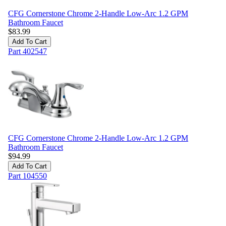
CFG Cornerstone Chrome 2-Handle Low-Arc 1.2 GPM
Bathroom Faucet
$
83.99
Add To Cart
Part
402547
CFG Cornerstone Chrome 2-Handle Low-Arc 1.2 GPM
Bathroom Faucet
$
94.99
Add To Cart
Part
104550