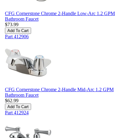
CFG Cornerstone Chrome 2-Handle Low-Arc 1.2 GPM
Bathroom Faucet
$
73.99
Add To Cart
Part
412906
CFG Cornerstone Chrome 2-Handle Mid-Arc 1.2 GPM
Bathroom Faucet
$
62.99
Add To Cart
Part
412924