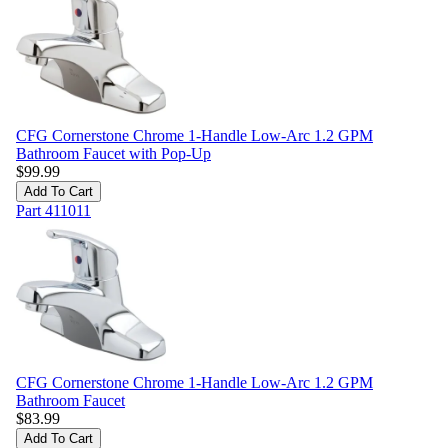
CFG Cornerstone Chrome 1-Handle Low-Arc 1.2 GPM
Bathroom Faucet with Pop-Up
$
99.99
Add To Cart
Part
411011
CFG Cornerstone Chrome 1-Handle Low-Arc 1.2 GPM
Bathroom Faucet
$
83.99
Add To Cart