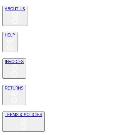
ABOUT US
HELP
INVOICES
RETURNS
TERMS & POLICIES