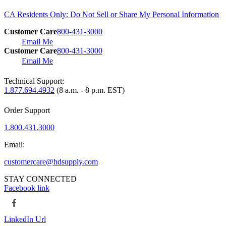
CA Residents Only: Do Not Sell or Share My Personal Information
Customer Care
800-431-3000
Email Me
Customer Care
800-431-3000
Email Me
Technical Support:
1.877.694.4932
(8 a.m. - 8 p.m. EST)
Order Support
1.800.431.3000
Email:
customercare@hdsupply.com
STAY CONNECTED
Facebook link
LinkedIn Url