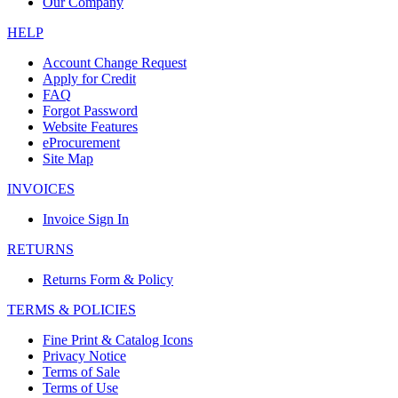
Our Company
HELP
Account Change Request
Apply for Credit
FAQ
Forgot Password
Website Features
eProcurement
Site Map
INVOICES
Invoice Sign In
RETURNS
Returns Form & Policy
TERMS & POLICIES
Fine Print & Catalog Icons
Privacy Notice
Terms of Sale
Terms of Use