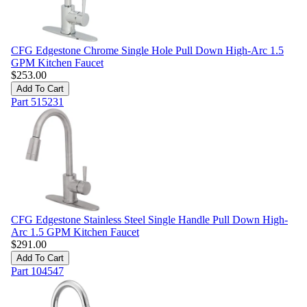
CFG Edgestone Chrome Single Hole Pull Down High-Arc 1.5
GPM Kitchen Faucet
$
253.00
Add To Cart
Part
515231
CFG Edgestone Stainless Steel Single Handle Pull Down High-
Arc 1.5 GPM Kitchen Faucet
$
291.00
Add To Cart
Part
104547