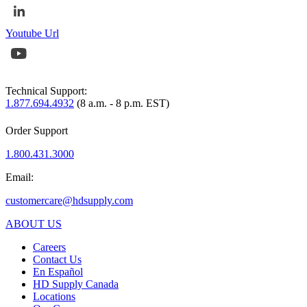
Youtube Url
Technical Support:
1.877.694.4932
(8 a.m. - 8 p.m. EST)
Order Support
1.800.431.3000
Email:
customercare@hdsupply.com
ABOUT US
Careers
Contact Us
En Español
HD Supply Canada
Locations