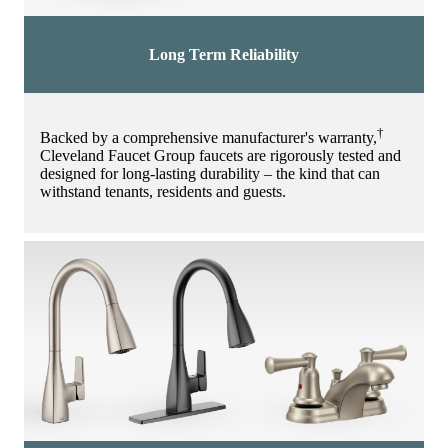
Long Term Reliability
†
Backed by a comprehensive manufacturer's warranty,
Cleveland Faucet Group faucets are rigorously tested and
designed for long-lasting durability – the kind that can
withstand tenants, residents and guests.