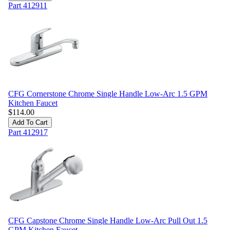
Part
412911
CFG Cornerstone Chrome Single Handle Low-Arc 1.5 GPM
Kitchen Faucet
$
114.00
Add To Cart
Part
412917
CFG Capstone Chrome Single Handle Low-Arc Pull Out 1.5
GPM Kitchen Faucet