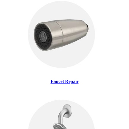
Faucet Repair