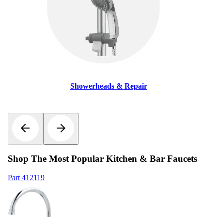
Showerheads & Repair
Shop The Most Popular Kitchen & Bar Faucets
Part
412119