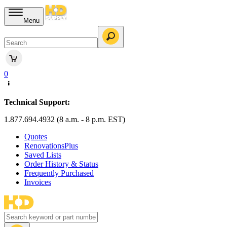
Menu
0
Technical Support:
1.877.694.4932 (8 a.m. - 8 p.m. EST)
Quotes
RenovationsPlus
Saved Lists
Order History & Status
Frequently Purchased
Invoices