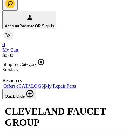
Account
Register OR Sign in
0
My Cart
$0.00
Shop by Category
Services
|
Resources
|
Offers
|
eCATALOGS
|
My Repair Parts
Quick Order
CLEVELAND FAUCET
GROUP