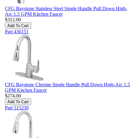
CFG Baystone Stainless Steel Single Handle Pull Down High-
Arc 1.5 GPM Kitchen Faucet
$
312.00
Add To Cart
Part
436151
CFG Baystone Chrome Single Handle Pull Down High-Arc 1.5
GPM Kitchen Faucet
$
274.00
Add To Cart
Part
515230