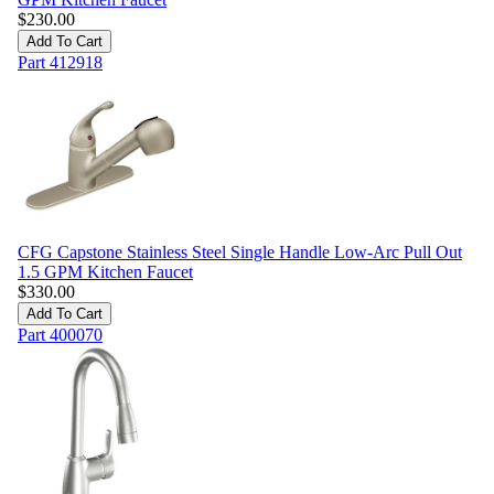
$
230.00
Add To Cart
Part
412918
CFG Capstone Stainless Steel Single Handle Low-Arc Pull Out
1.5 GPM Kitchen Faucet
$
330.00
Add To Cart
Part
400070