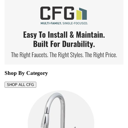
Shop By Category
SHOP ALL CFG