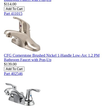
$
114.00
Add To Cart
Part
411015
CFG Cornerstone Brushed Nickel 1-Handle Low-Arc 1.2 PM
Bathroom Faucet with Pop-Up
$
139.00
Add To Cart
Part
402546