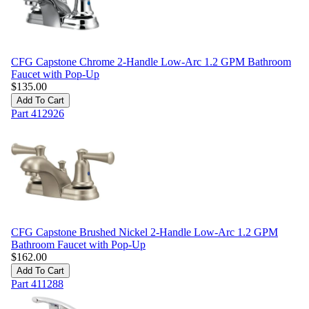
CFG Capstone Chrome 2-Handle Low-Arc 1.2 GPM Bathroom
Faucet with Pop-Up
$
135.00
Add To Cart
Part
412926
CFG Capstone Brushed Nickel 2-Handle Low-Arc 1.2 GPM
Bathroom Faucet with Pop-Up
$
162.00
Add To Cart
Part
411288