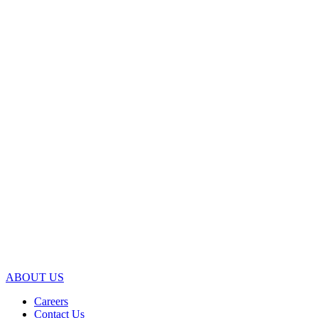
ABOUT US
Careers
Contact Us