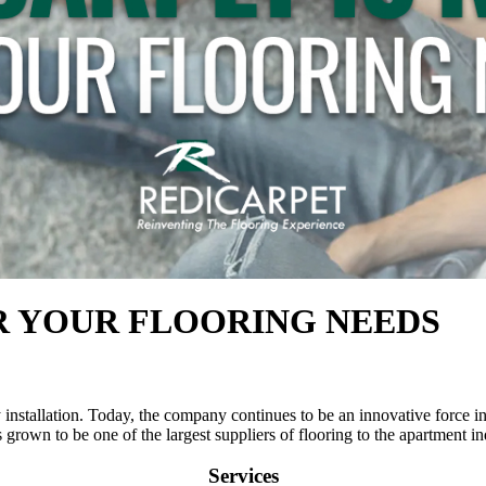
R YOUR FLOORING NEEDS
nstallation. Today, the company continues to be an innovative force in t
grown to be one of the largest suppliers of flooring to the apartment in
Services