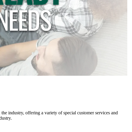
he industry, offering a variety of special customer services and
dustry.