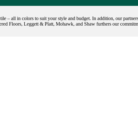
 tile – all in colors to suit your style and budget. In addition, our par
red Floors, Leggett & Platt, Mohawk, and Shaw furthers our commitmen