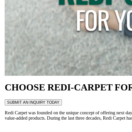
CHOOSE REDI-CARPET FO
SUBMIT AN INQUIRY TODAY
Redi Carpet was founded on the unique concept of offering next day i
value-added products. During the last three decades, Redi Carpet has 