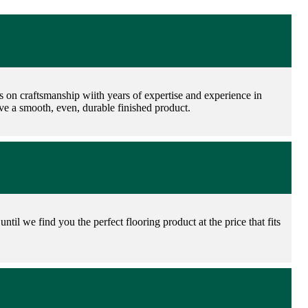
es on craftsmanship wiith years of expertise and experience in
have a smooth, even, durable finished product.
ntil we find you the perfect flooring product at the price that fits