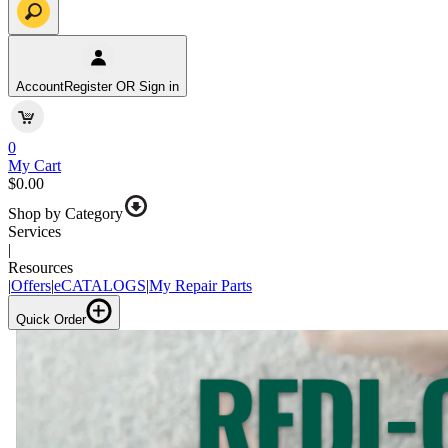
Account
Register OR Sign in
0
My Cart
$0.00
Shop by Category
Services
|
Resources
|
Offers
|
eCATALOGS
|
My Repair Parts
Quick Order