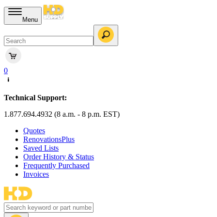
Menu
0
Technical Support:
1.877.694.4932 (8 a.m. - 8 p.m. EST)
Quotes
RenovationsPlus
Saved Lists
Order History & Status
Frequently Purchased
Invoices