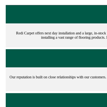
Redi Carpet offers next day installation and a large, in-stoc
installing a vast range of flooring products.
Our reputation is built on close relationships with our customers. 