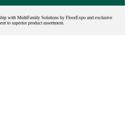
tnership with MultiFamily Solutions by FloorExpo and exclusive
t to superior product assortment.