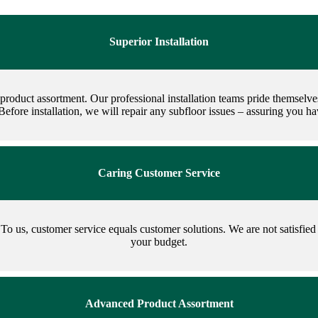
Superior Installation
k product assortment. Our professional installation teams pride themselv
 Before installation, we will repair any subfloor issues – assuring you 
Caring Customer Service
To us, customer service equals customer solutions. We are not satisfied u
your budget.
Advanced Product Assortment