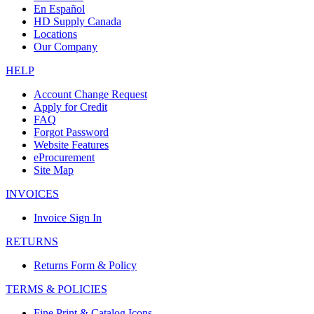
En Español
HD Supply Canada
Locations
Our Company
HELP
Account Change Request
Apply for Credit
FAQ
Forgot Password
Website Features
eProcurement
Site Map
INVOICES
Invoice Sign In
RETURNS
Returns Form & Policy
TERMS & POLICIES
Fine Print & Catalog Icons