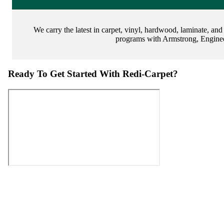
We carry the latest in carpet, vinyl, hardwood, laminate, and
programs with Armstrong, Enginee
Ready To Get Started With Redi-Carpet?