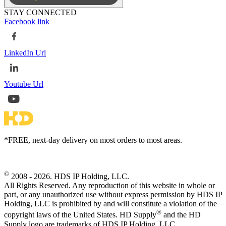
STAY CONNECTED
Facebook link
LinkedIn Url
Youtube Url
*FREE, next-day delivery on most orders to most areas.
©
2008 - 2026. HDS IP Holding, LLC.
All Rights Reserved. Any reproduction of this website in whole or
part, or any unauthorized use without express permission by HDS IP
Holding, LLC is prohibited by and will constitute a violation of the
®
copyright laws of the United States. HD Supply
and the HD
Supply logo are trademarks of HDS IP Holding, LLC.