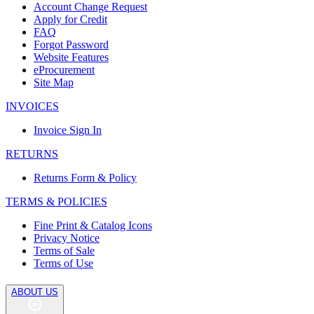
Account Change Request
Apply for Credit
FAQ
Forgot Password
Website Features
eProcurement
Site Map
INVOICES
Invoice Sign In
RETURNS
Returns Form & Policy
TERMS & POLICIES
Fine Print & Catalog Icons
Privacy Notice
Terms of Sale
Terms of Use
ABOUT US