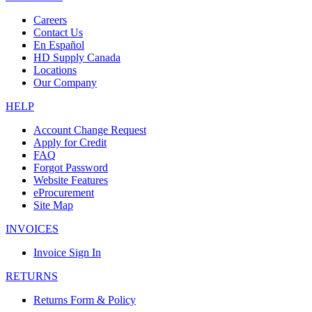
Careers
Contact Us
En Español
HD Supply Canada
Locations
Our Company
HELP
Account Change Request
Apply for Credit
FAQ
Forgot Password
Website Features
eProcurement
Site Map
INVOICES
Invoice Sign In
RETURNS
Returns Form & Policy