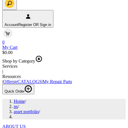
Account
Register OR Sign in
0
My Cart
$0.00
Shop by Category
Services
|
Resources
|
Offers
|
eCATALOGS
|
My Repair Parts
Quick Order
Home
/
ns
/
asset portfolio
/
ABOUT US