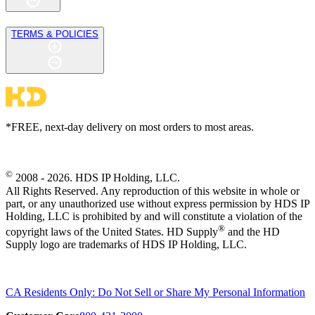
TERMS & POLICIES
*FREE, next-day delivery on most orders to most areas.
©
2008 - 2026. HDS IP Holding, LLC.
All Rights Reserved. Any reproduction of this website in whole or
part, or any unauthorized use without express permission by HDS IP
Holding, LLC is prohibited by and will constitute a violation of the
®
copyright laws of the United States. HD Supply
and the HD
Supply logo are trademarks of HDS IP Holding, LLC.
CA Residents Only: Do Not Sell or Share My Personal Information