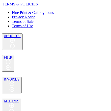
TERMS & POLICIES
Fine Print & Catalog Icons
Privacy Notice
Terms of Sale
Terms of Use
ABOUT US
HELP
INVOICES
RETURNS