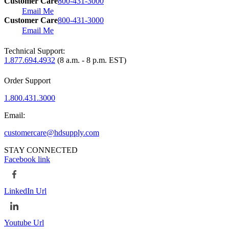
Customer Care
800-431-3000
Email Me
Customer Care
800-431-3000
Email Me
Technical Support:
1.877.694.4932
(8 a.m. - 8 p.m. EST)
Order Support
1.800.431.3000
Email:
customercare@hdsupply.com
STAY CONNECTED
Facebook link
LinkedIn Url
Youtube Url