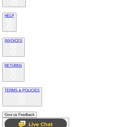
HELP
INVOICES
RETURNS
TERMS & POLICIES
Give us Feedback