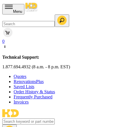
Menu
0
Technical Support:
1.877.694.4932 (8 a.m. - 8 p.m. EST)
Quotes
RenovationsPlus
Saved Lists
Order History & Status
Frequently Purchased
Invoices