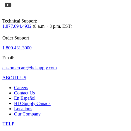
Technical Support:
1.877.694.4932
(8 a.m. - 8 p.m. EST)
Order Support
1.800.431.3000
Email:
customercare@hdsupply.com
ABOUT US
Careers
Contact Us
En Español
HD Supply Canada
Locations
Our Company
HELP