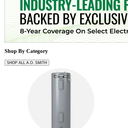
Shop By Category
SHOP ALL A.O. SMITH