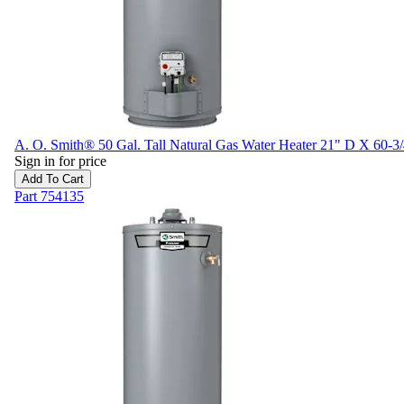
A. O. Smith® 50 Gal. Tall Natural Gas Water Heater 21" D X 60-3
Sign in for price
Add To Cart
Part
754135