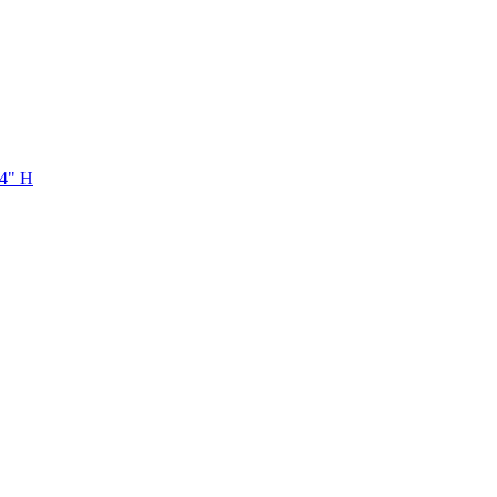
/4" H