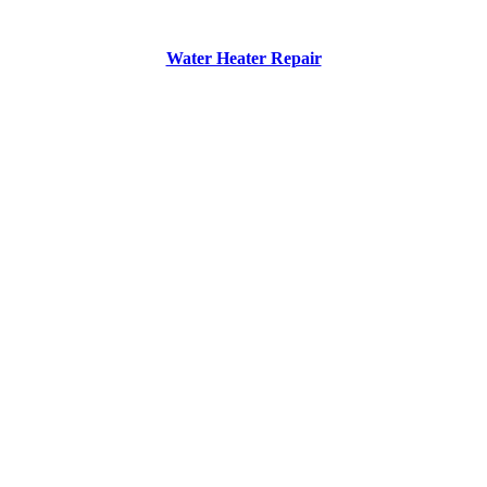
Water Heater Repair