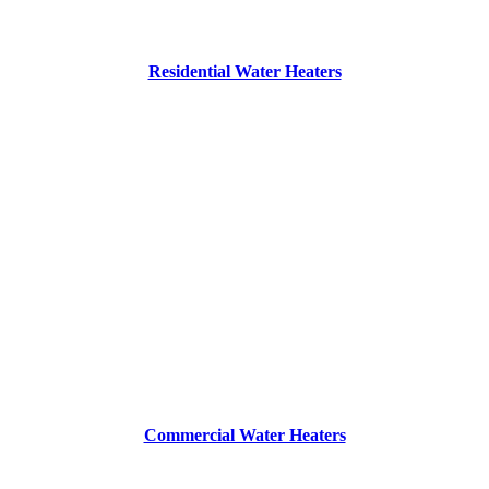
Residential Water Heaters
Commercial Water Heaters