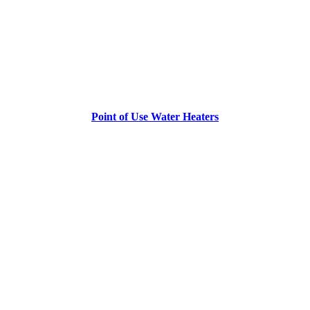
Point of Use Water Heaters