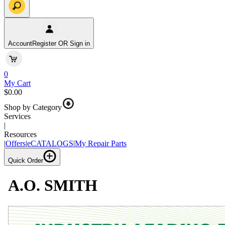
Account
Register OR Sign in
0
My Cart
$0.00
Shop by Category
Services
|
Resources
|
Offers
|
eCATALOGS
|
My Repair Parts
Quick Order
A.O. SMITH