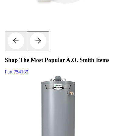
Shop The Most Popular A.O. Smith Items
Part
754139