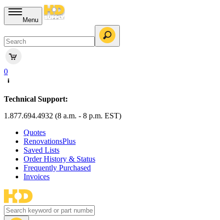
Menu
0
Technical Support:
1.877.694.4932 (8 a.m. - 8 p.m. EST)
Quotes
RenovationsPlus
Saved Lists
Order History & Status
Frequently Purchased
Invoices