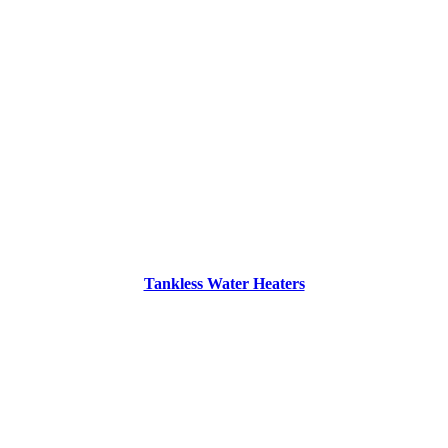
Tankless Water Heaters