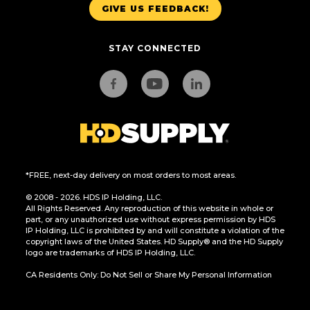
GIVE US FEEDBACK!
STAY CONNECTED
*FREE, next-day delivery on most orders to most areas.
© 2008 - 2026. HDS IP Holding, LLC.
All Rights Reserved. Any reproduction of this website in whole or
part, or any unauthorized use without express permission by HDS
IP Holding, LLC is prohibited by and will constitute a violation of the
copyright laws of the United States. HD Supply® and the HD Supply
logo are trademarks of HDS IP Holding, LLC.
CA Residents Only: Do Not Sell or Share My Personal Information