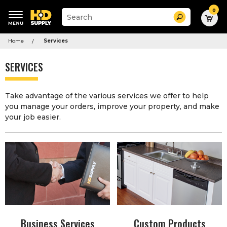
0
Suggested
Search
site
content
Suggested
and
Home
Services
keywords
search
menu
history
SERVICES
menu
Take advantage of the various services we offer to help
you manage your orders, improve your property, and make
your job easier.
Business Services
Custom Products