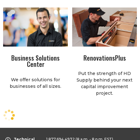
Business Solutions
RenovationsPlus
Center
Put the strength of HD
We offer solutions for
Supply behind your next
businesses of all sizes.
capital improvement
project.
Technical
1.877.694.4932
(8 a.m. - 8 p.m. EST)