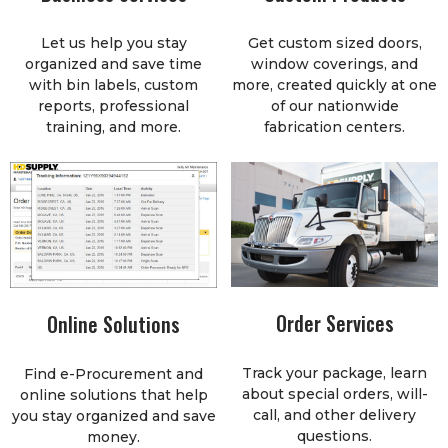
Let us help you stay
Get custom sized doors,
organized and save time
window coverings, and
with bin labels, custom
more, created quickly at one
reports, professional
of our nationwide
training, and more.
fabrication centers.
Order Services
Online Solutions
Track your package, learn
Find e-Procurement and
about special orders, will-
online solutions that help
call, and other delivery
you stay organized and save
questions.
money.