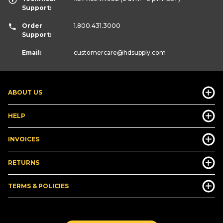
Support:
Order
1.800.431.3000
Support:
Email:
customercare
@hdsupply.com
ABOUT US
HELP
INVOICES
RETURNS
TERMS & POLICIES