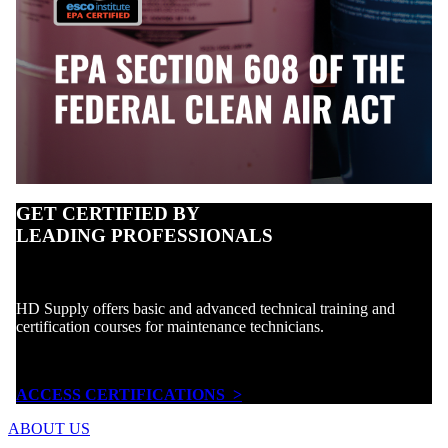
GET CERTIFIED BY
LEADING PROFESSIONALS
HD Supply offers basic and advanced technical training and
certification courses for maintenance technicians.
ACCESS CERTIFICATIONS >
ABOUT US