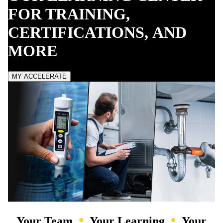
FOR TRAINING,
CERTIFICATIONS,
AND
MORE
MY ACCELERATE
•
•
Your Team
Your Learning
Your