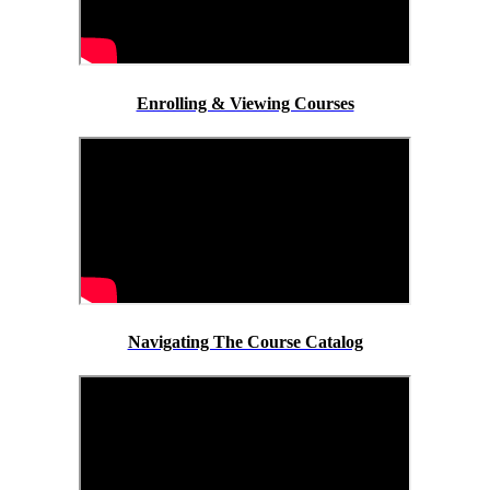
Enrolling & Viewing Courses
Navigating The Course Catalog