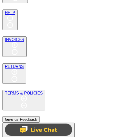
HELP
INVOICES
RETURNS
TERMS & POLICIES
Give us Feedback