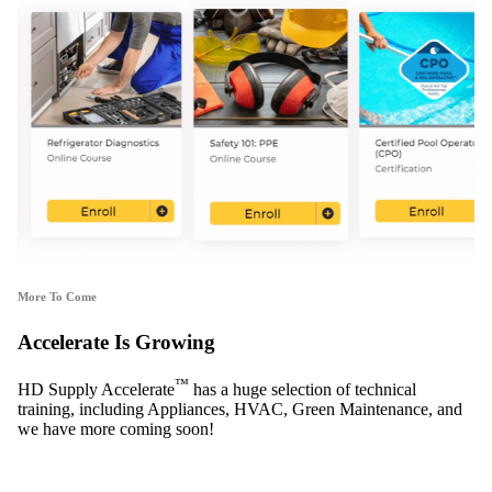
More To Come
Accelerate Is Growing
™
HD Supply Accelerate
has a huge selection of technical
training, including Appliances, HVAC, Green Maintenance, and
we have more coming soon!