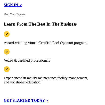
SIGN IN >
Meet Your Experts
Learn From The Best In The Business
Award-winning virtual Certified Pool Operator program
Vetted & certified professionals
Experienced in facility maintenance,facility management,
and vocational education
GET STARTED TODAY >