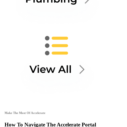
Make The Most Of Accelerate
How To Navigate The Accelerate Portal