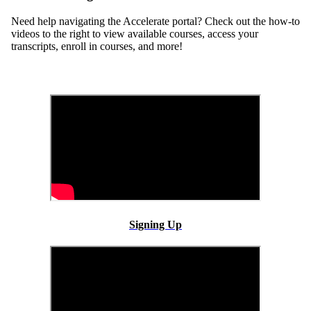
Need help navigating the Accelerate portal? Check out the how-to
videos to the right to view available courses, access your
transcripts, enroll in courses, and more!
Signing Up