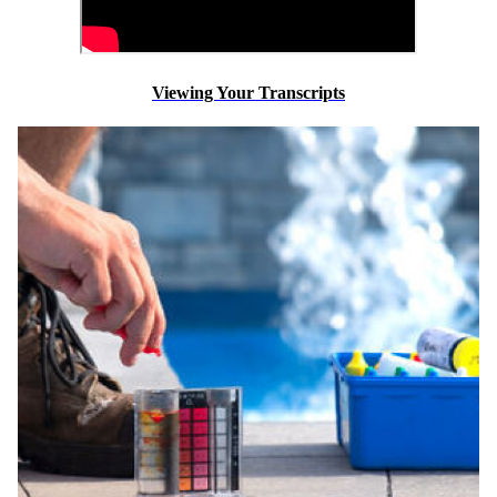
Viewing Your Transcripts