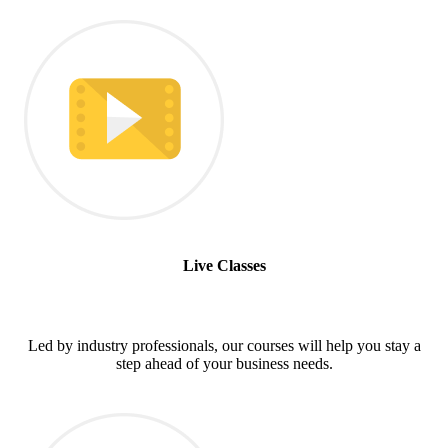
Live Classes
Led by industry professionals, our courses will help you stay a
step ahead of your business needs.