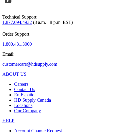
Technical Support:
1.877.694.4932
(8 a.m. - 8 p.m. EST)
Order Support
1.800.431.3000
Email:
customercare@hdsupply.com
ABOUT US
Careers
Contact Us
En Español
HD Supply Canada
Locations
Our Company
HELP
Account Change Request