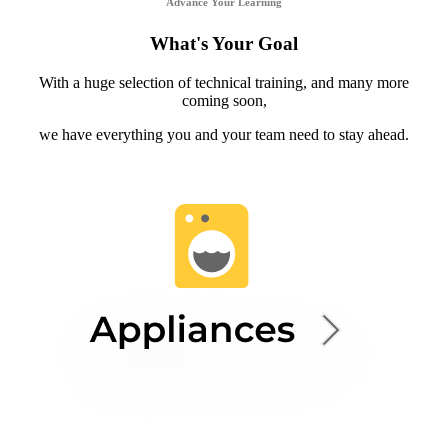
Advance Your Learning
What's Your Goal
With a huge selection of technical training, and many more
coming soon,
we have everything you and your team need to stay ahead.