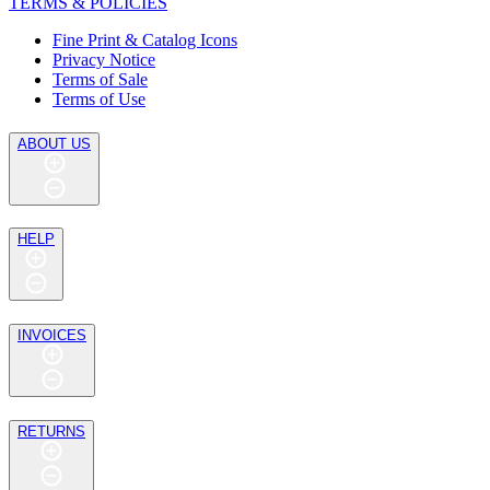
TERMS & POLICIES
Fine Print & Catalog Icons
Privacy Notice
Terms of Sale
Terms of Use
ABOUT US
HELP
INVOICES
RETURNS