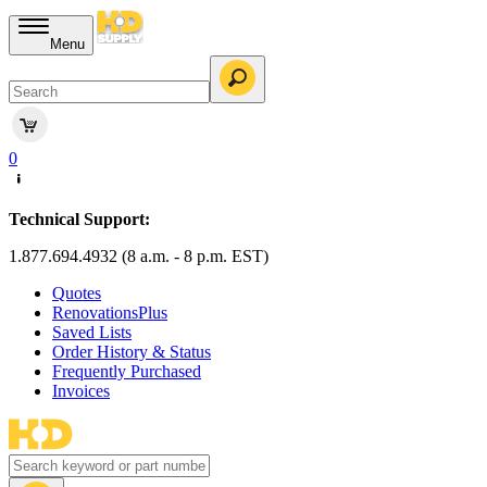
Menu
0
Technical Support:
1.877.694.4932 (8 a.m. - 8 p.m. EST)
Quotes
RenovationsPlus
Saved Lists
Order History & Status
Frequently Purchased
Invoices