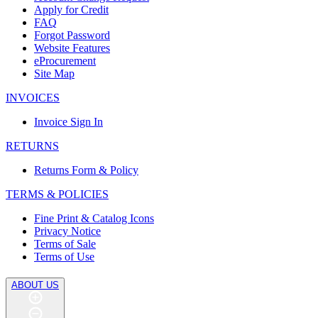
Apply for Credit
FAQ
Forgot Password
Website Features
eProcurement
Site Map
INVOICES
Invoice Sign In
RETURNS
Returns Form & Policy
TERMS & POLICIES
Fine Print & Catalog Icons
Privacy Notice
Terms of Sale
Terms of Use
ABOUT US