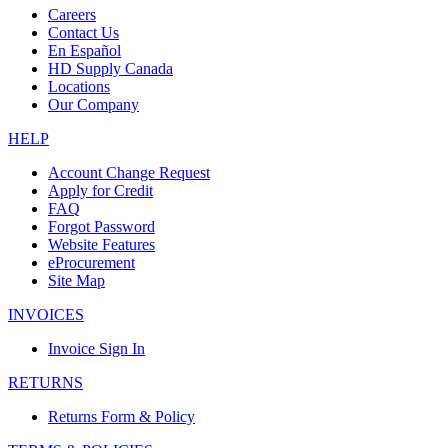
Careers
Contact Us
En Español
HD Supply Canada
Locations
Our Company
HELP
Account Change Request
Apply for Credit
FAQ
Forgot Password
Website Features
eProcurement
Site Map
INVOICES
Invoice Sign In
RETURNS
Returns Form & Policy