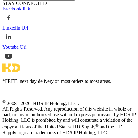
STAY CONNECTED
Facebook link
LinkedIn Url
Youtube Url
*FREE, next-day delivery on most orders to most areas.
©
2008 - 2026. HDS IP Holding, LLC.
All Rights Reserved. Any reproduction of this website in whole or
part, or any unauthorized use without express permission by HDS IP
Holding, LLC is prohibited by and will constitute a violation of the
®
copyright laws of the United States. HD Supply
and the HD
Supply logo are trademarks of HDS IP Holding, LLC.