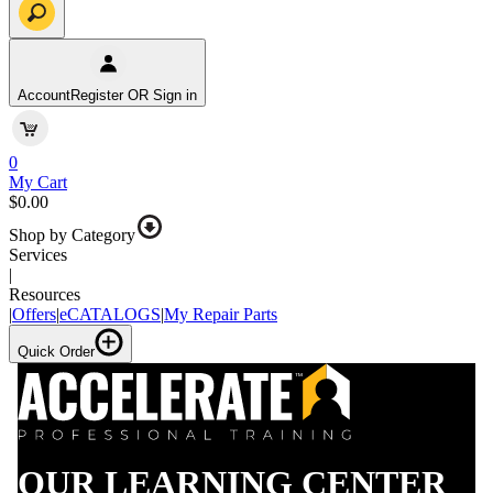
Account
Register OR Sign in
0
My Cart
$0.00
Shop by Category
Services
|
Resources
|
Offers
|
eCATALOGS
|
My Repair Parts
Quick Order
OUR LEARNING CENTER