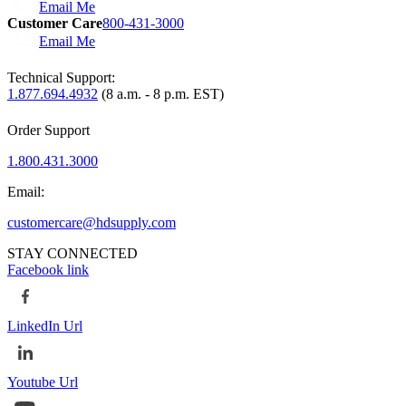
Email Me
Customer Care
800-431-3000
Email Me
Technical Support:
1.877.694.4932
(8 a.m. - 8 p.m. EST)
Order Support
1.800.431.3000
Email:
customercare@hdsupply.com
STAY CONNECTED
Facebook link
LinkedIn Url
Youtube Url