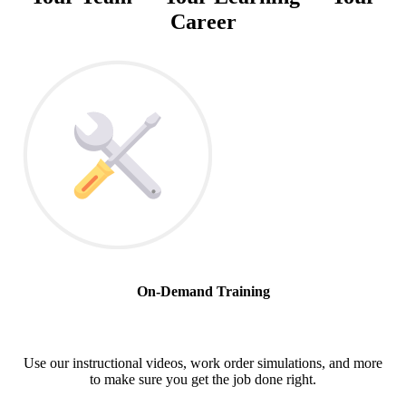
Career
On-Demand Training
Use our instructional videos, work order simulations, and more
to make sure you get the job done right.