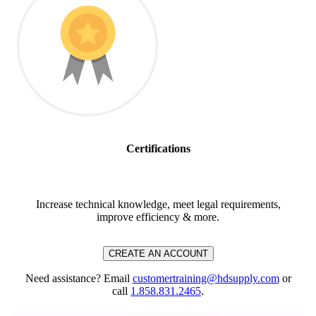
Certifications
Increase technical knowledge, meet legal requirements,
improve efficiency & more.
CREATE AN ACCOUNT
Need assistance? Email
customertraining@hdsupply.com
or
call
1.858.831.2465
.