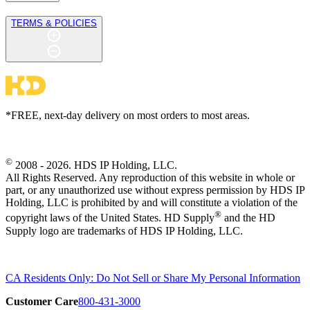
TERMS & POLICIES
*FREE, next-day delivery on most orders to most areas.
©
2008 - 2026. HDS IP Holding, LLC.
All Rights Reserved. Any reproduction of this website in whole or
part, or any unauthorized use without express permission by HDS IP
Holding, LLC is prohibited by and will constitute a violation of the
®
copyright laws of the United States. HD Supply
and the HD
Supply logo are trademarks of HDS IP Holding, LLC.
CA Residents Only: Do Not Sell or Share My Personal Information
Customer Care
800-431-3000