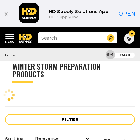
Product
List
HD Supply Solutions App
x
OPEN
HD Supply Inc.
0
Suggested
Search
site
content
Suggested
and
Home
EMAIL
keywords
search
menu
history
WINTER STORM PREPARATION
menu
PRODUCTS
FILTER
Sort by: