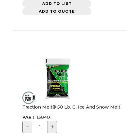
ADD TO LIST
ADD TO QUOTE
Traction Melt® 50 Lb. Ci Ice And Snow Melt
PART
130401
−
+