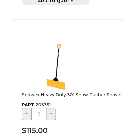
ADD TO QUOTE
Snowex Heavy Duty 30" Snow Pusher Shovel
PART
203351
−
+
$115.00