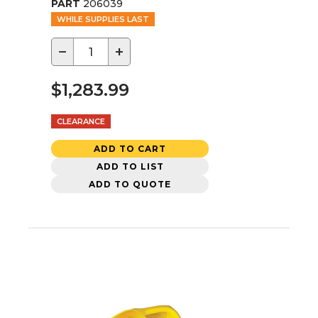
PART
206039
WHILE SUPPLIES LAST
−
+
$1,283.99
CLEARANCE
ADD TO CART
ADD TO LIST
ADD TO QUOTE