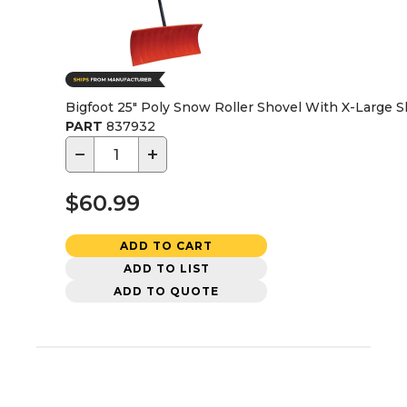
Bigfoot 25" Poly Snow Roller Shovel With X-Large 
PART
837932
−
+
$60.99
ADD TO CART
ADD TO LIST
ADD TO QUOTE