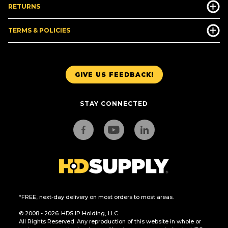
RETURNS
TERMS & POLICIES
GIVE US FEEDBACK!
STAY CONNECTED
*FREE, next-day delivery on most orders to most areas.
© 2008 - 2026. HDS IP Holding, LLC.
All Rights Reserved. Any reproduction of this website in whole or