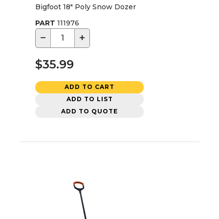
Bigfoot 18" Poly Snow Dozer
PART
111976
−
+
$35.99
ADD TO CART
ADD TO LIST
ADD TO QUOTE