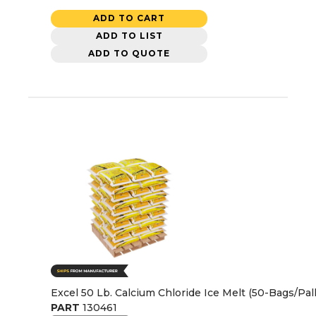
ADD TO CART
ADD TO LIST
ADD TO QUOTE
Excel 50 Lb. Calcium Chloride Ice Melt (50-Bags/Pall
PART
130461