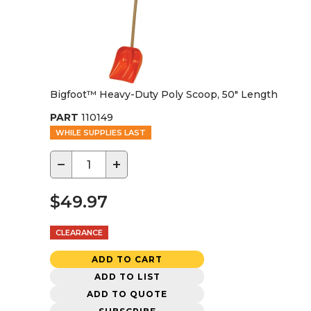
Bigfoot™ Heavy-Duty Poly Scoop, 50" Length
PART
110149
WHILE SUPPLIES LAST
−
+
$49.97
CLEARANCE
ADD TO CART
ADD TO LIST
ADD TO QUOTE