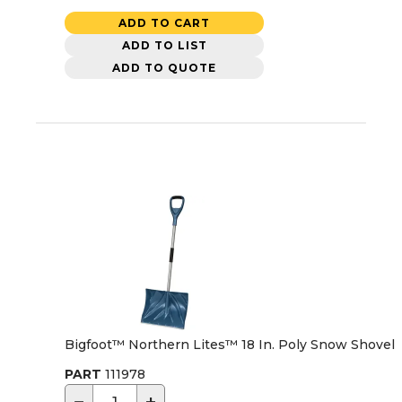
ADD TO CART
ADD TO LIST
ADD TO QUOTE
Bigfoot™ Northern Lites™ 18 In. Poly Snow Shovel
PART
111978