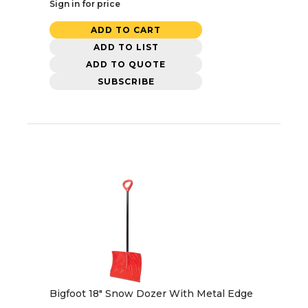
Sign in for price
ADD TO CART
ADD TO LIST
ADD TO QUOTE
SUBSCRIBE
Bigfoot 18" Snow Dozer With Metal Edge