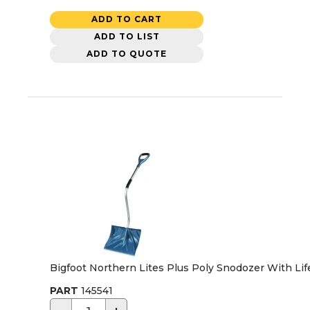
ADD TO CART
ADD TO LIST
ADD TO QUOTE
Bigfoot Northern Lites Plus Poly Snodozer With Li
PART
145541