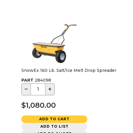
SnowEx 160 Lb. Salt/Ice Melt Drop Spreader
PART
284098
−
+
$1,080.00
ADD TO CART
ADD TO LIST