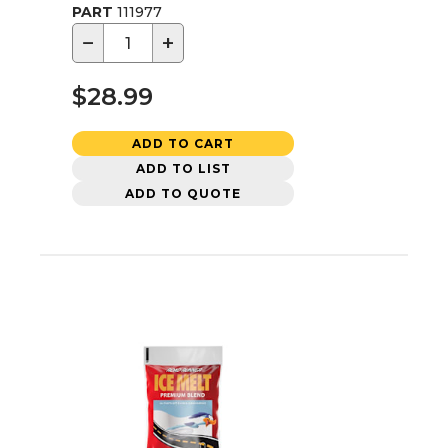
PART
111977
−
+
$28.99
ADD TO CART
ADD TO LIST
ADD TO QUOTE