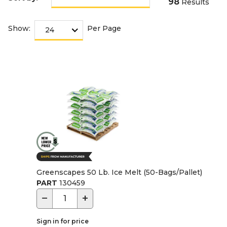
98
Results
Show:
Per Page
Greenscapes 50 Lb. Ice Melt (50-Bags/Pallet)
PART
130459
−
+
Sign in for price