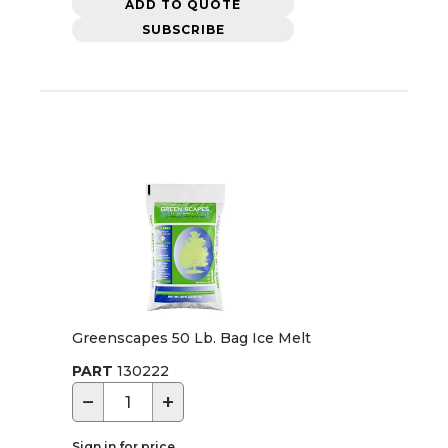
ADD TO QUOTE
SUBSCRIBE
Greenscapes 50 Lb. Bag Ice Melt
PART
130222
−
+
Sign in for price