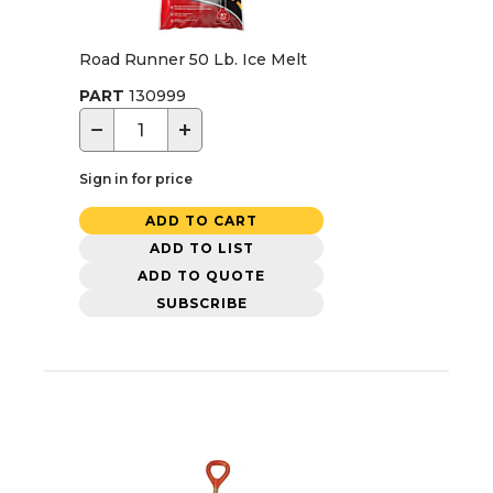
Road Runner 50 Lb. Ice Melt
PART
130999
−
+
Sign in for price
ADD TO CART
ADD TO LIST
ADD TO QUOTE
SUBSCRIBE