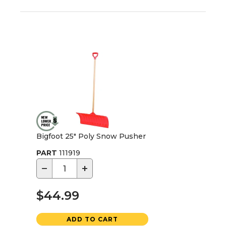
Bigfoot 25" Poly Snow Pusher
PART
111919
−
+
$44.99
ADD TO CART