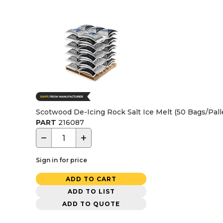
Scotwood De-Icing Rock Salt Ice Melt (50 Bags/Pall
PART
216087
−
+
Sign in for price
ADD TO CART
ADD TO LIST
ADD TO QUOTE