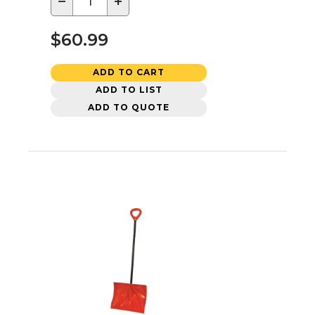
−
+
$60.99
ADD TO CART
ADD TO LIST
ADD TO QUOTE