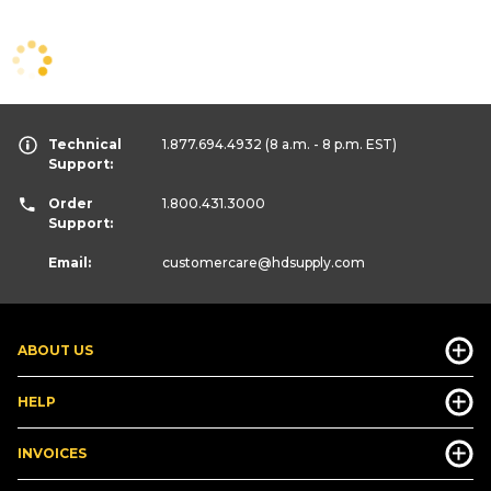
Technical
1.877.694.4932
(8 a.m. - 8 p.m. EST)
Support:
Order
1.800.431.3000
Support:
Email:
customercare
@hdsupply.com
ABOUT US
HELP
INVOICES