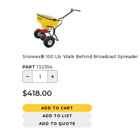
Snowex® 100 Lb. Walk Behind Broadcast Spreader
PART
132354
−
+
$418.00
ADD TO CART
ADD TO LIST
ADD TO QUOTE