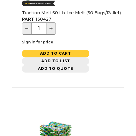
Traction Melt 50 Lb. Ice Melt (50 Bags/Pallet)
PART
130427
−
+
Sign in for price
ADD TO CART
ADD TO LIST
ADD TO QUOTE