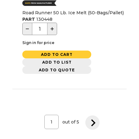
Road Runner 50 Lb. Ice Melt (50-Bags/Pallet)
PART
130448
−
+
Sign in for price
ADD TO CART
ADD TO LIST
ADD TO QUOTE
out of
5