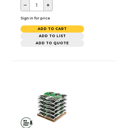
−
+
Sign in for price
ADD TO CART
ADD TO LIST
ADD TO QUOTE