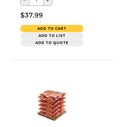
−
+
$37.99
ADD TO CART
ADD TO LIST
ADD TO QUOTE