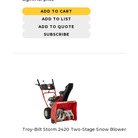
ADD TO CART
ADD TO LIST
ADD TO QUOTE
SUBSCRIBE
Troy-Bilt Storm 2420 Two-Stage Snow Blower