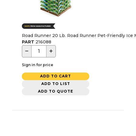
Road Runner 20 Lb. Road Runner Pet-Friendly Ice M
PART
216088
−
+
Sign in for price
ADD TO CART
ADD TO LIST
ADD TO QUOTE