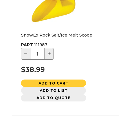
SnowEx Rock Salt/Ice Melt Scoop
PART
111987
−
+
$38.99
ADD TO CART
ADD TO LIST
ADD TO QUOTE