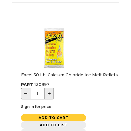
Excel 50 Lb. Calcium Chloride Ice Melt Pellets
PART
130997
−
+
Sign in for price
ADD TO CART
ADD TO LIST