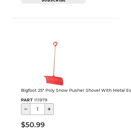
SUBSCRIBE
Bigfoot 25" Poly Snow Pusher Shovel With Metal E
PART
111979
−
+
$50.99