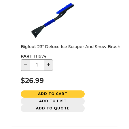
Bigfoot 23" Deluxe Ice Scraper And Snow Brush
PART
111974
−
+
$26.99
ADD TO CART
ADD TO LIST
ADD TO QUOTE