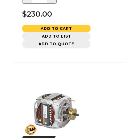
$230.00
ADD TO CART
ADD TO LIST
ADD TO QUOTE