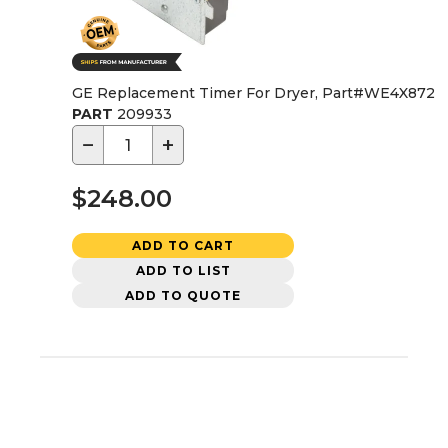
GE Replacement Timer For Dryer, Part#WE4X872
PART
209933
−
+
$248.00
ADD TO CART
ADD TO LIST
ADD TO QUOTE