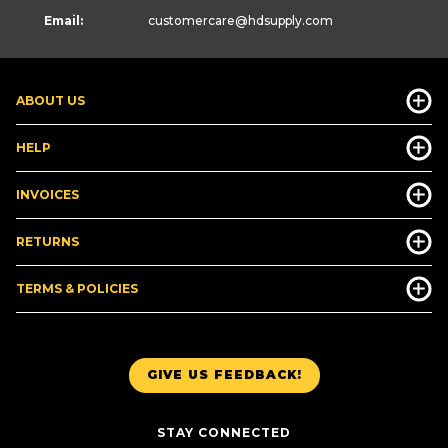
Email:
customercare
@hdsupply.com
ABOUT US
HELP
INVOICES
RETURNS
TERMS & POLICIES
GIVE US FEEDBACK!
STAY CONNECTED