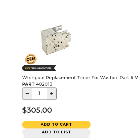
Whirlpool Replacement Timer For Washer, Part #
PART
402013
−
+
$305.00
ADD TO CART
ADD TO LIST