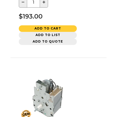
−
+
$193.00
ADD TO CART
ADD TO LIST
ADD TO QUOTE