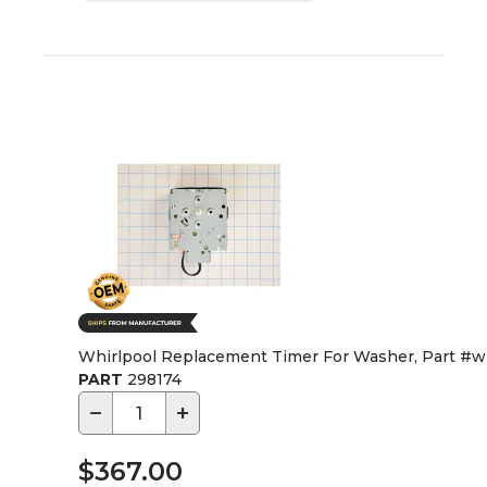
Whirlpool Replacement Timer For Washer, Part #
PART
298174
−
+
$367.00