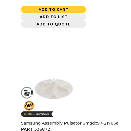
ADD TO CART
ADD TO LIST
ADD TO QUOTE
Samsung Assembly Pulsator Smgdc97-21786a
PART
336872