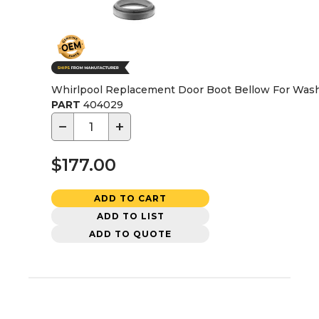
Whirlpool Replacement Door Boot Bellow For Wash
PART
404029
−
+
$177.00
ADD TO CART
ADD TO LIST
ADD TO QUOTE