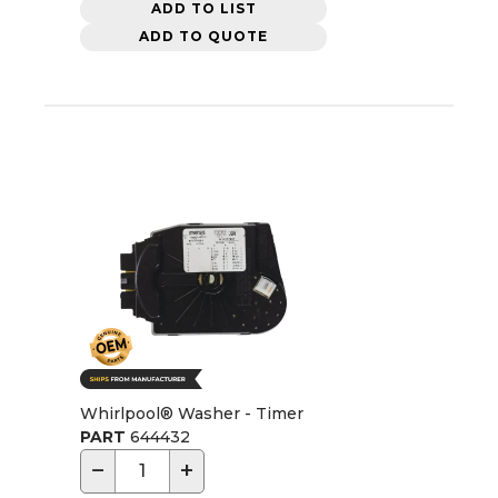
ADD TO LIST
ADD TO QUOTE
Whirlpool® Washer - Timer
PART
644432
−
+