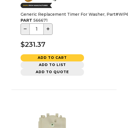
Generic Replacement Timer For Washer, Part#WP
PART
566671
−
+
$231.37
ADD TO CART
ADD TO LIST
ADD TO QUOTE