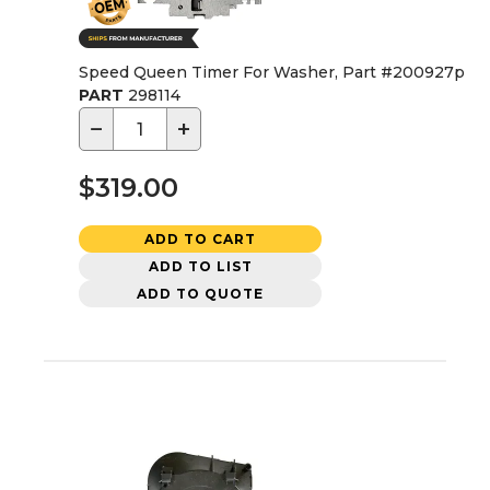
Speed Queen Timer For Washer, Part #200927p
PART
298114
−
+
$319.00
ADD TO CART
ADD TO LIST
ADD TO QUOTE