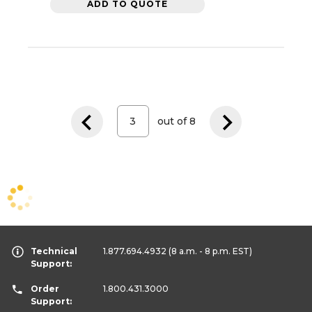
ADD TO QUOTE
out of
8
Technical
1.877.694.4932
(8 a.m. - 8 p.m. EST)
Support:
Order
1.800.431.3000
Support: