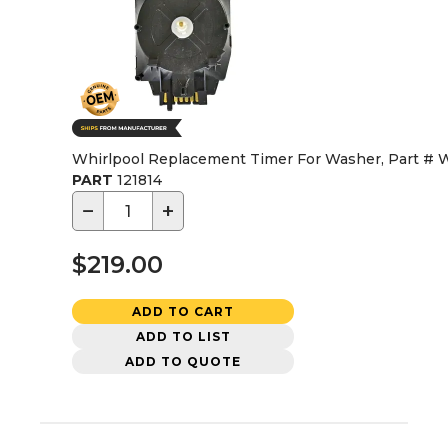
Whirlpool Replacement Timer For Washer, Part #
PART
121814
−
+
$219.00
ADD TO CART
ADD TO LIST
ADD TO QUOTE