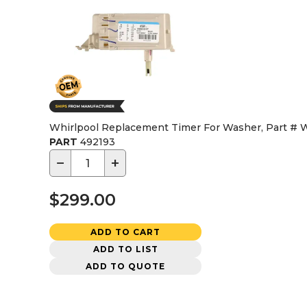
Whirlpool Replacement Timer For Washer, Part #
PART
492193
−
+
$299.00
ADD TO CART
ADD TO LIST
ADD TO QUOTE