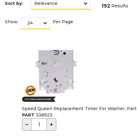
Sort by:
192
Results
Show:
Per Page
Speed Queen Replacement Timer For Washer, Par
PART
338923
−
+