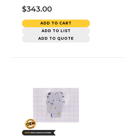
$343.00
ADD TO CART
ADD TO LIST
ADD TO QUOTE