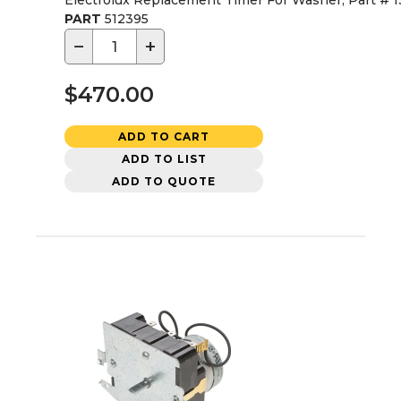
Electrolux Replacement Timer For Washer, Part # 
PART
512395
−
+
$470.00
ADD TO CART
ADD TO LIST
ADD TO QUOTE