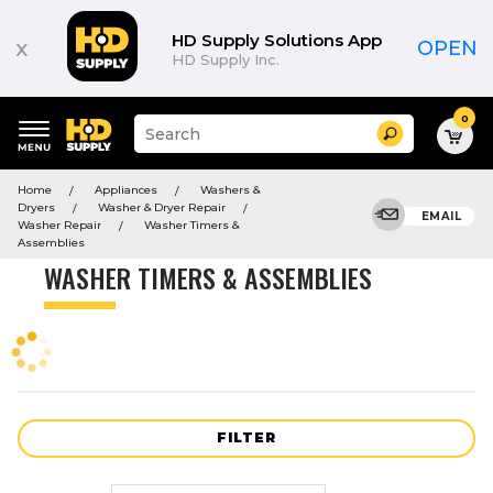
Product
List
HD Supply Solutions App
x
OPEN
HD Supply Inc.
0
Suggested
Search
site
content
Suggested
and
Home
Appliances
Washers &
keywords
search
Dryers
Washer & Dryer Repair
menu
EMAIL
history
Washer Repair
Washer Timers &
menu
Assemblies
WASHER TIMERS & ASSEMBLIES
FILTER