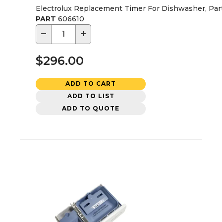
Electrolux Replacement Timer For Dishwasher, Par
PART
606610
−
+
$296.00
ADD TO CART
ADD TO LIST
ADD TO QUOTE