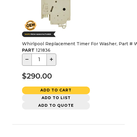
Whirlpool Replacement Timer For Washer, Part #
PART
121836
−
+
$290.00
ADD TO CART
ADD TO LIST
ADD TO QUOTE