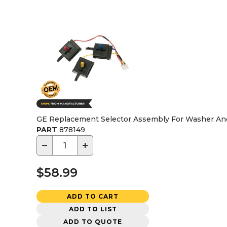
GE Replacement Selector Assembly For Washer An
PART
878149
−
+
$58.99
ADD TO CART
ADD TO LIST
ADD TO QUOTE