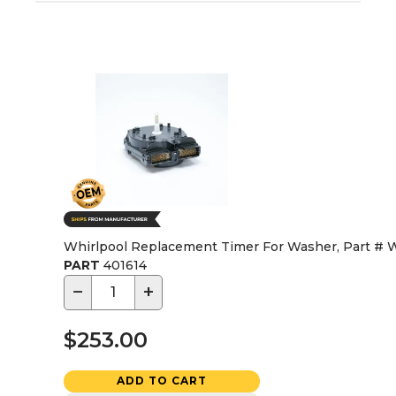
Whirlpool Replacement Timer For Washer, Part #
PART
401614
−
+
$253.00
ADD TO CART