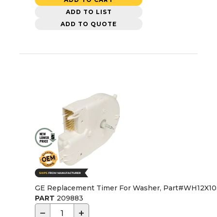
ADD TO LIST
ADD TO QUOTE
GE Replacement Timer For Washer, Part#WH12X1
PART
209883
−
+