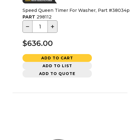
Speed Queen Timer For Washer, Part #38034p
PART
298112
−
+
$636.00
ADD TO CART
ADD TO LIST
ADD TO QUOTE