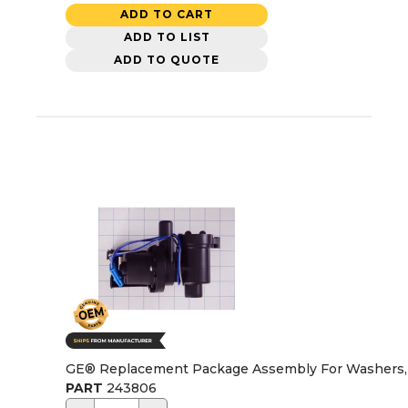
ADD TO CART
ADD TO LIST
ADD TO QUOTE
GE® Replacement Package Assembly For Washers
PART
243806