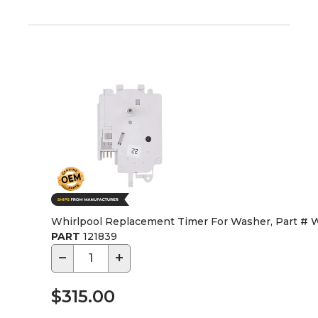
Whirlpool Replacement Timer For Washer, Part #
PART
121839
−
+
$315.00