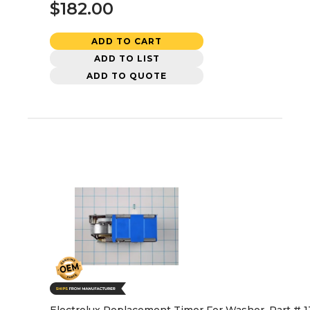
$182.00
ADD TO CART
ADD TO LIST
ADD TO QUOTE