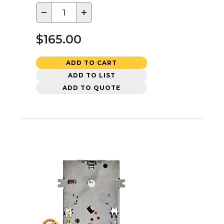
−
+
$165.00
ADD TO CART
ADD TO LIST
ADD TO QUOTE