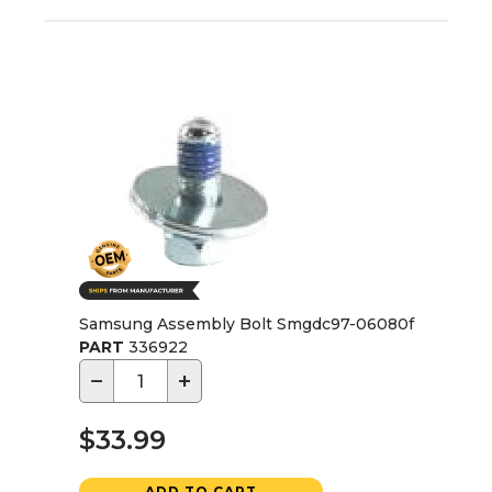
Samsung Assembly Bolt Smgdc97-06080f
PART
336922
−
+
$33.99
ADD TO CART