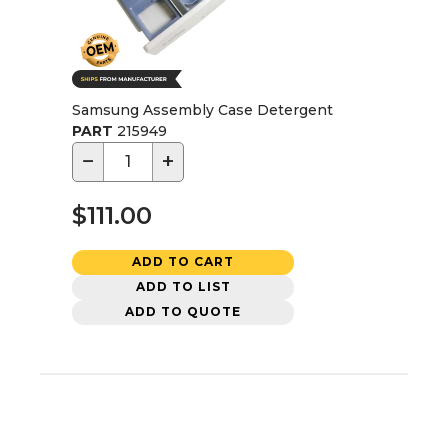
Samsung Assembly Case Detergent
PART
215949
−
+
$111.00
ADD TO CART
ADD TO LIST
ADD TO QUOTE