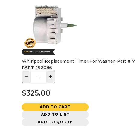
Whirlpool Replacement Timer For Washer, Part #
PART
492086
−
+
$325.00
ADD TO CART
ADD TO LIST
ADD TO QUOTE