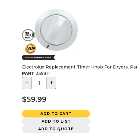
Electrolux Replacement Timer Knob For Dryers, Pa
PART
355811
−
+
$59.99
ADD TO CART
ADD TO LIST
ADD TO QUOTE