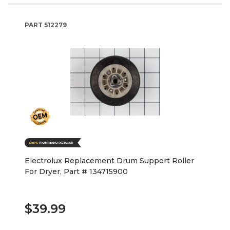
PART
512279
Electrolux Replacement Drum Support Roller
For Dryer, Part # 134715900
$39.99