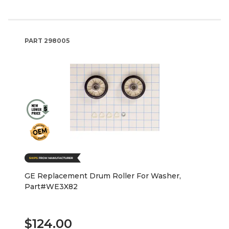
PART
298005
GE Replacement Drum Roller For Washer,
Part#WE3X82
$124.00