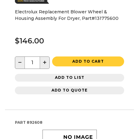
Electrolux Replacement Blower Wheel &
Housing Assembly For Dryer, Part#131775600
$146.00
−
+
ADD TO CART
ADD TO LIST
ADD TO QUOTE
PART
892608