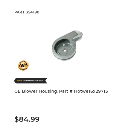
PART
354190
GE Blower Housing, Part # Hotwe16x29713
$84.99