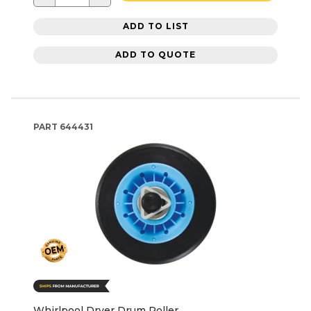
ADD TO LIST
ADD TO QUOTE
PART
644431
Whirlpool Dryer Drum Roller