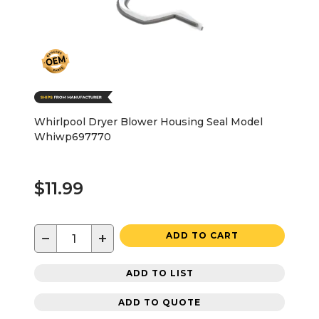
Whirlpool Dryer Blower Housing Seal Model
Whiwp697770
$11.99
−
+
ADD TO CART
ADD TO LIST
ADD TO QUOTE