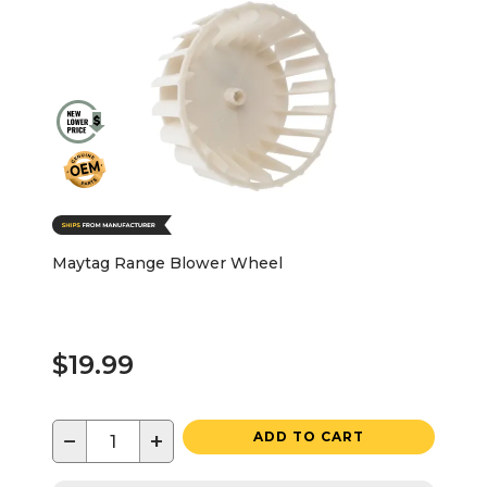
Maytag Range Blower Wheel
$19.99
−
+
ADD TO CART