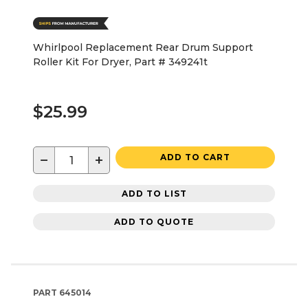
Whirlpool Replacement Rear Drum Support
Roller Kit For Dryer, Part # 349241t
$25.99
−
+
ADD TO CART
ADD TO LIST
ADD TO QUOTE
PART
645014