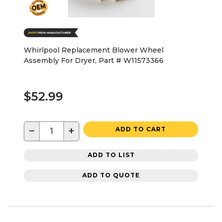
Whirlpool Replacement Blower Wheel
Assembly For Dryer, Part # W11573366
$52.99
−
+
ADD TO CART
ADD TO LIST
ADD TO QUOTE