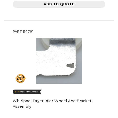
ADD TO QUOTE
PART
114701
Whirlpool Dryer Idler Wheel And Bracket
Assembly