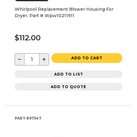
Whirlpool Replacement Blower Housing For
Dryer, Part # Wpw10211911
$112.00
−
+
ADD TO CART
ADD TO LIST
ADD TO QUOTE
PART
897547