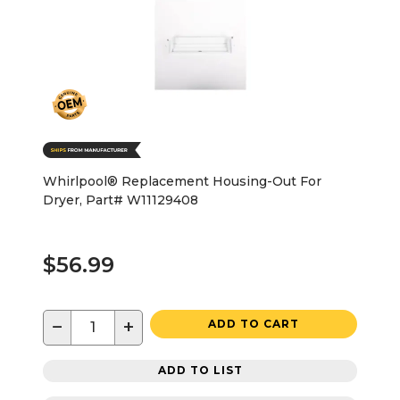
Whirlpool® Replacement Housing-Out For
Dryer, Part# W11129408
$56.99
−
+
ADD TO CART
ADD TO LIST