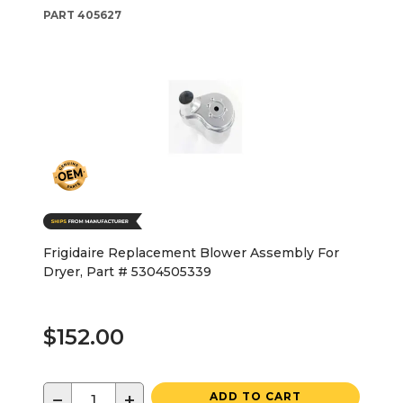
PART
405627
Frigidaire Replacement Blower Assembly For
Dryer, Part # 5304505339
$152.00
−
+
ADD TO CART