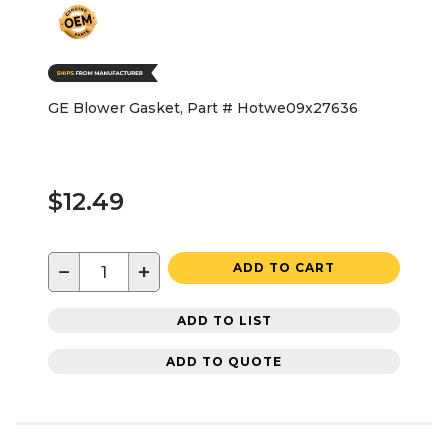
GE Blower Gasket, Part # Hotwe09x27636
$12.49
−
+
ADD TO CART
ADD TO LIST
ADD TO QUOTE