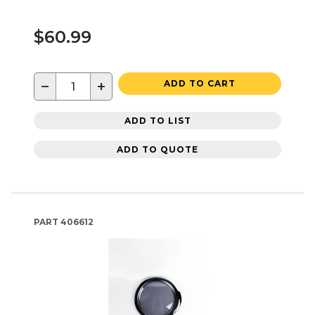
$60.99
−
+
ADD TO CART
ADD TO LIST
ADD TO QUOTE
PART
406612