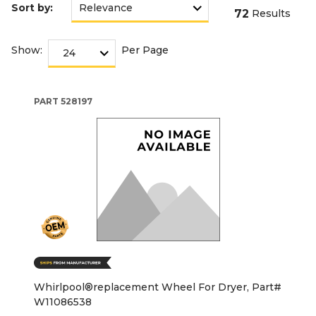
Sort by:
72
Results
Show:
Per Page
PART
528197
Whirlpool®replacement Wheel For Dryer, Part#
W11086538