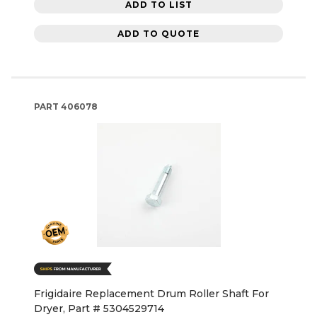
ADD TO LIST
ADD TO QUOTE
PART
406078
Frigidaire Replacement Drum Roller Shaft For
Dryer, Part # 5304529714