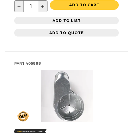
−
+
ADD TO CART
ADD TO LIST
ADD TO QUOTE
PART
405888