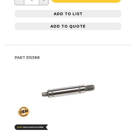
ADD TO LIST
ADD TO QUOTE
PART
515388