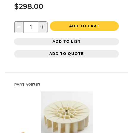
$298.00
−
+
ADD TO CART
ADD TO LIST
ADD TO QUOTE
PART
405787