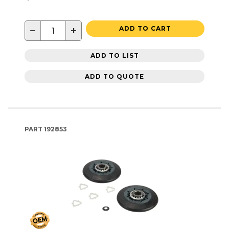
−
+
ADD TO CART
ADD TO LIST
ADD TO QUOTE
PART
192853