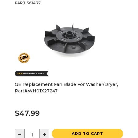
PART
361437
GE Replacement Fan Blade For Washer/Dryer,
Part#WH01X27247
$47.99
−
+
ADD TO CART