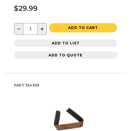
$29.99
−
+
ADD TO CART
ADD TO LIST
ADD TO QUOTE
PART
354369