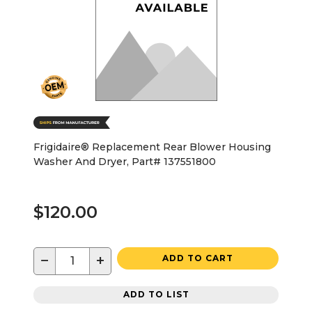
Frigidaire® Replacement Rear Blower Housing
Washer And Dryer, Part# 137551800
$120.00
−
+
ADD TO CART
ADD TO LIST