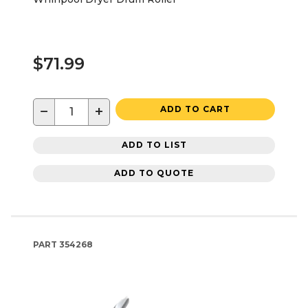
$71.99
−
+
ADD TO CART
ADD TO LIST
ADD TO QUOTE
PART
354268