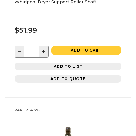
Whirlpool Dryer Support Roller Shaft
$51.99
−
+
ADD TO CART
ADD TO LIST
ADD TO QUOTE
PART
354395