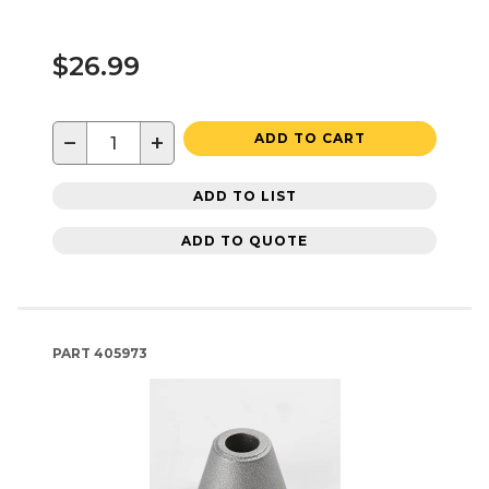
$26.99
−
+
ADD TO CART
ADD TO LIST
ADD TO QUOTE
PART
405973