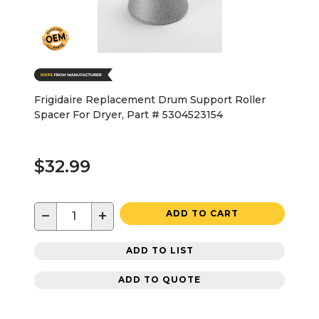
Frigidaire Replacement Drum Support Roller
Spacer For Dryer, Part # 5304523154
$32.99
−
+
ADD TO CART
ADD TO LIST
ADD TO QUOTE