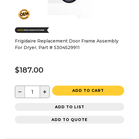
Frigidaire Replacement Door Frame Assembly
For Dryer, Part # 5304529911
$187.00
−
+
ADD TO CART
ADD TO LIST
ADD TO QUOTE