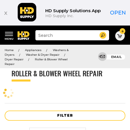
Product
List
HD Supply Solutions App
x
OPEN
HD Supply Inc.
0
Suggested
Search
site
content
Suggested
and
Home
Appliances
Washers &
keywords
search
Dryers
Washer & Dryer Repair
menu
EMAIL
history
Dryer Repair
Roller & Blower Wheel
menu
Repair
ROLLER & BLOWER WHEEL REPAIR
FILTER