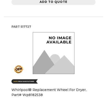
ADD TO QUOTE
PART
517727
Whirlpool® Replacement Wheel For Dryer,
Part# Wp8182538