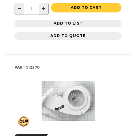
−
+
ADD TO CART
ADD TO LIST
ADD TO QUOTE
PART
512278