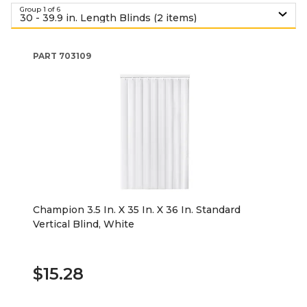
Group 1 of 6
30 - 39.9 in. Length Blinds (2 items)
PART
703109
Champion 3.5 In. X 35 In. X 36 In. Standard
Vertical Blind, White
$15.28