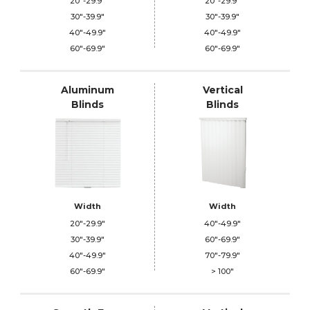
20"-29.9"
20"-29.9"
30"-39.9"
30"-39.9"
40"-49.9"
40"-49.9"
60"-69.9"
60"-69.9"
Aluminum
Vertical
Blinds
Blinds
Width
Width
20"-29.9"
40"-49.9"
30"-39.9"
60"-69.9"
40"-49.9"
70"-79.9"
60"-69.9"
> 100"