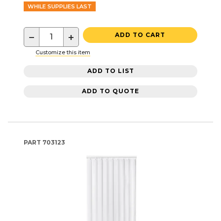
WHILE SUPPLIES LAST
−
+
ADD TO CART
Customize this item
ADD TO LIST
ADD TO QUOTE
PART
703123