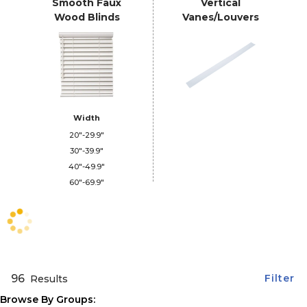
Smooth Faux
Vertical
Wood Blinds
Vanes/Louvers
Width
20"-29.9"
30"-39.9"
40"-49.9"
60"-69.9"
96
Filter
Results
Browse By Groups: