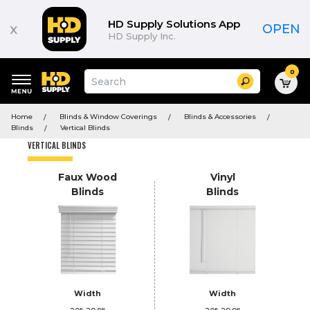
Product
List
HD Supply Solutions App
x
OPEN
HD Supply Inc.
0
Suggested
Search
site
content
Suggested
and
Home
Blinds & Window Coverings
Blinds & Accessories
keywords
search
Blinds
Vertical Blinds
menu
history
VERTICAL BLINDS
menu
Faux Wood
Vinyl
Blinds
Blinds
Width
Width