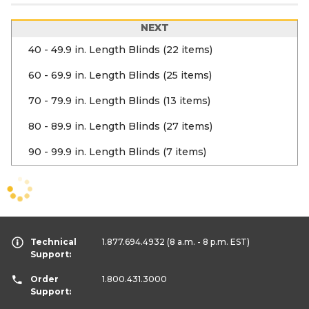
NEXT
40 - 49.9 in. Length Blinds (22 items)
60 - 69.9 in. Length Blinds (25 items)
70 - 79.9 in. Length Blinds (13 items)
80 - 89.9 in. Length Blinds (27 items)
90 - 99.9 in. Length Blinds (7 items)
Technical
1.877.694.4932
(8 a.m. - 8 p.m. EST)
Support:
Order
1.800.431.3000
Support: