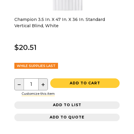
Champion 3.5 In. X 47 In. X 36 In. Standard
Vertical Blind, White
$20.51
WHILE SUPPLIES LAST
−
+
ADD TO CART
Customize this item
ADD TO LIST
ADD TO QUOTE