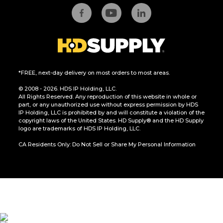
*FREE, next-day delivery on most orders to most areas.
© 2008 - 2026. HDS IP Holding, LLC.
All Rights Reserved. Any reproduction of this website in whole or
part, or any unauthorized use without express permission by HDS
IP Holding, LLC is prohibited by and will constitute a violation of the
copyright laws of the United States. HD Supply® and the HD Supply
logo are trademarks of HDS IP Holding, LLC.
CA Residents Only: Do Not Sell or Share My Personal Information