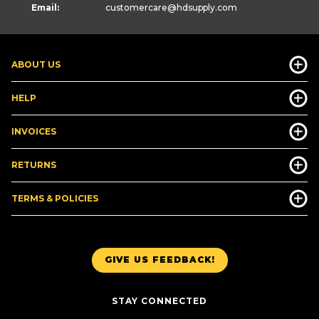
Email:
customercare
@hdsupply.com
ABOUT US
HELP
INVOICES
RETURNS
TERMS & POLICIES
GIVE US FEEDBACK!
STAY CONNECTED