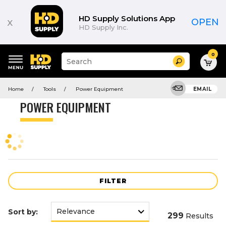
Product
List
HD Supply Solutions App
x
OPEN
HD Supply Inc.
0
Suggested
Search
site
content
Suggested
and
Home
Tools
Power Equipment
EMAIL
keywords
search
menu
history
POWER EQUIPMENT
menu
FILTER
Sort by:
299
Results