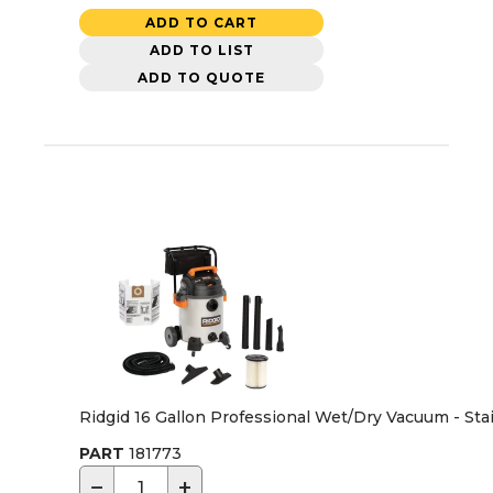
ADD TO CART
ADD TO LIST
ADD TO QUOTE
Ridgid 16 Gallon Professional Wet/Dry Vacuum - Sta
PART
181773
−
+