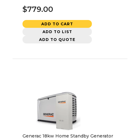
$779.00
ADD TO CART
ADD TO LIST
ADD TO QUOTE
Generac 18kw Home Standby Generator