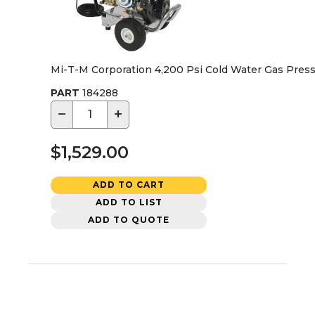
Mi-T-M Corporation 4,200 Psi Cold Water Gas Pres
PART
184288
−
+
$1,529.00
ADD TO CART
ADD TO LIST
ADD TO QUOTE