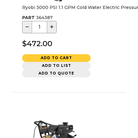
Ryobi 3000 PSI 1.1 GPM Cold Water Electric Press
PART
364387
−
+
$472.00
ADD TO CART
ADD TO LIST
ADD TO QUOTE