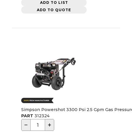
ADD TO LIST
ADD TO QUOTE
Simpson Powershot 3300 Psi 2.5 Gpm Gas Pressu
PART
312324
−
+