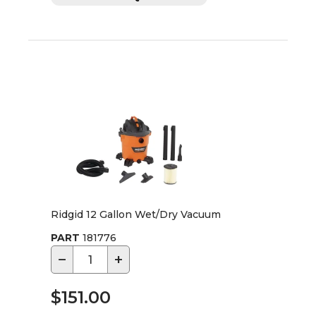
Ridgid 12 Gallon Wet/Dry Vacuum
PART
181776
−
+
$151.00