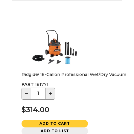
Ridgid® 16-Gallon Professional Wet/Dry Vacuum
PART
181771
−
+
$314.00
ADD TO CART
ADD TO LIST