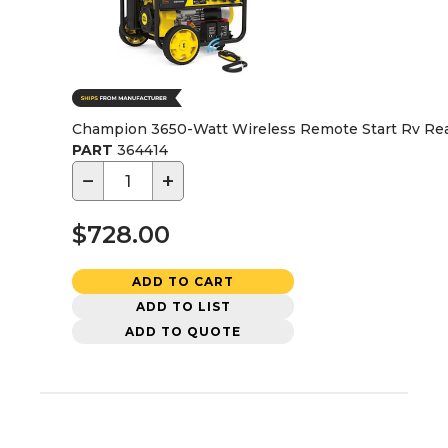
Champion 3650-Watt Wireless Remote Start Rv Rea
PART
364414
−
+
$728.00
ADD TO CART
ADD TO LIST
ADD TO QUOTE