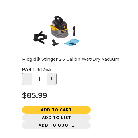
Ridgid® Stinger 2.5 Gallon Wet/Dry Vacuum
PART
181763
−
+
$85.99
ADD TO CART
ADD TO LIST
ADD TO QUOTE