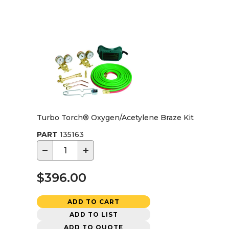
Turbo Torch® Oxygen/Acetylene Braze Kit
PART
135163
−
+
$396.00
ADD TO CART
ADD TO LIST
ADD TO QUOTE