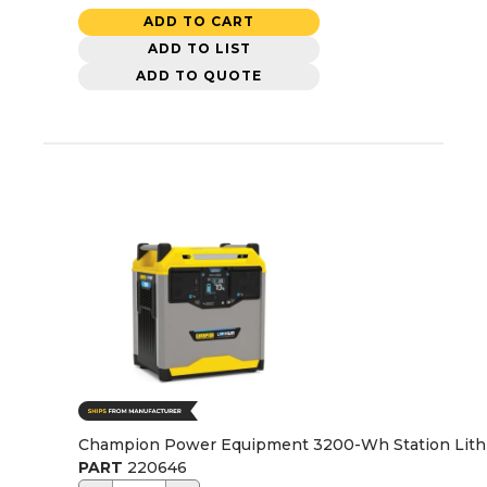
ADD TO CART
ADD TO LIST
ADD TO QUOTE
Champion Power Equipment 3200-Wh Station Lithiu
PART
220646