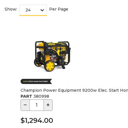
Show:
Per Page
Champion Power Equipment 9200w Elec. Start Home
PART
380998
−
+
$1,294.00