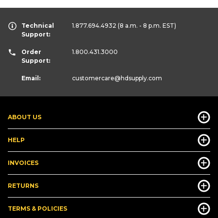
Technical
1.877.694.4932
(8 a.m. - 8 p.m. EST)
Support:
Order
1.800.431.3000
Support:
Email:
customercare
@hdsupply.com
ABOUT US
HELP
INVOICES
RETURNS
TERMS & POLICIES