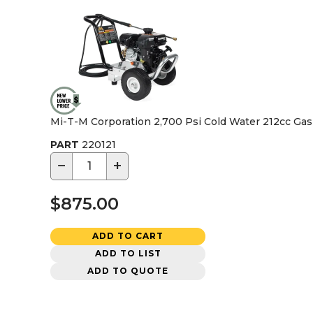
Mi-T-M Corporation 2,700 Psi Cold Water 212cc Ga
PART
220121
−
+
$875.00
ADD TO CART
ADD TO LIST
ADD TO QUOTE