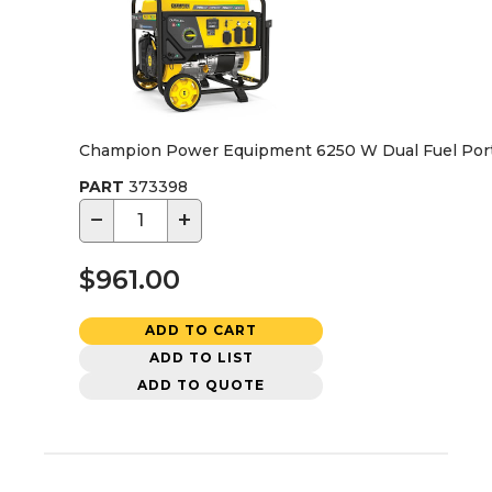
Champion Power Equipment 6250 W Dual Fuel Port
PART
373398
−
+
$961.00
ADD TO CART
ADD TO LIST
ADD TO QUOTE