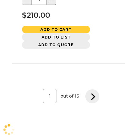
$210.00
ADD TO CART
ADD TO LIST
ADD TO QUOTE
out of
13