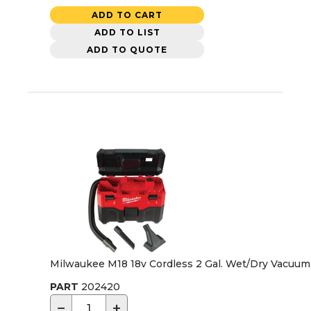
ADD TO CART
ADD TO LIST
ADD TO QUOTE
Milwaukee M18 18v Cordless 2 Gal. Wet/Dry Vacuum,
PART
202420
−
+