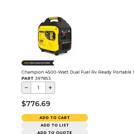
Champion 4500-Watt Dual Fuel Rv Ready Portable I
PART
397853
−
+
$776.69
ADD TO CART
ADD TO LIST
ADD TO QUOTE