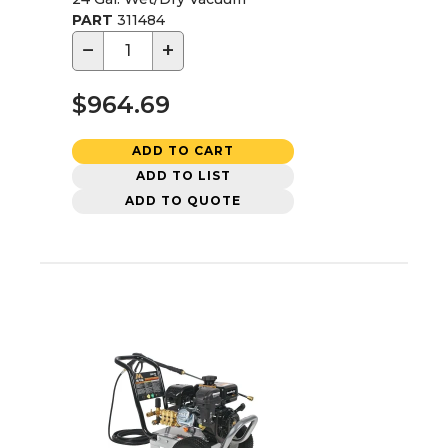
PART
311484
−
+
$964.69
ADD TO CART
ADD TO LIST
ADD TO QUOTE