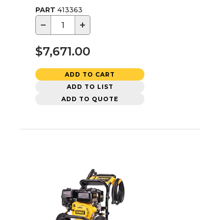
PART
413363
−
+
$7,671.00
ADD TO CART
ADD TO LIST
ADD TO QUOTE