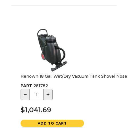
Renown 18 Gal. Wet/Dry Vacuum Tank Shovel Nose
PART
281782
−
+
$1,041.69
ADD TO CART