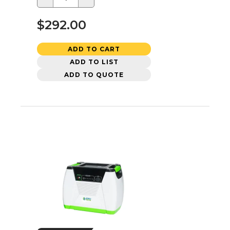
$292.00
ADD TO CART
ADD TO LIST
ADD TO QUOTE