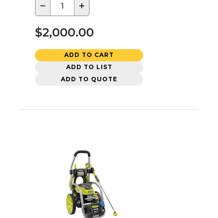
−
+
$2,000.00
ADD TO CART
ADD TO LIST
ADD TO QUOTE