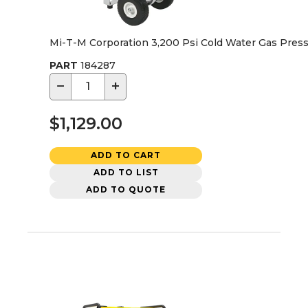
Mi-T-M Corporation 3,200 Psi Cold Water Gas Pres
PART
184287
−
+
$1,129.00
ADD TO CART
ADD TO LIST
ADD TO QUOTE