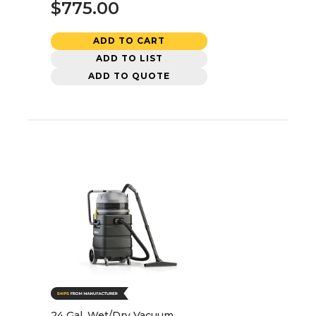
$775.00
ADD TO CART
ADD TO LIST
ADD TO QUOTE
24 Gal. Wet/Dry Vacuum