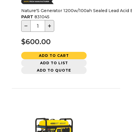
Nature'S Generator 1200w/100ah Sealed Lead Acid
PART
831045
−
+
$600.00
ADD TO CART
ADD TO LIST
ADD TO QUOTE