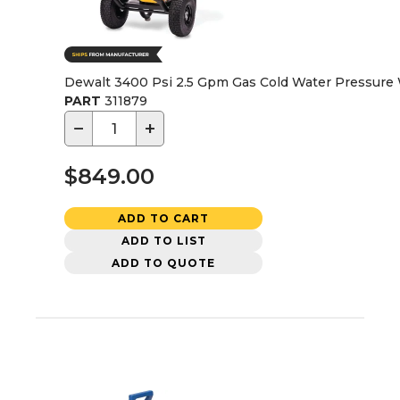
Dewalt 3400 Psi 2.5 Gpm Gas Cold Water Pressur
PART
311879
−
+
$849.00
ADD TO CART
ADD TO LIST
ADD TO QUOTE