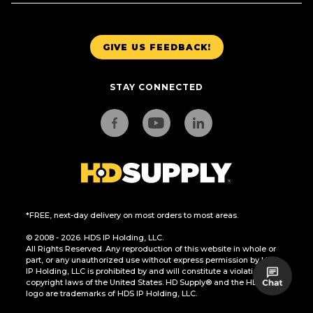
GIVE US FEEDBACK!
STAY CONNECTED
*FREE, next-day delivery on most orders to most areas.
© 2008 - 2026. HDS IP Holding, LLC.
All Rights Reserved. Any reproduction of this website in whole or
part, or any unauthorized use without express permission by HDS
IP Holding, LLC is prohibited by and will constitute a violation of the
copyright laws of the United States. HD Supply® and the HD Supply
logo are trademarks of HDS IP Holding, LLC.