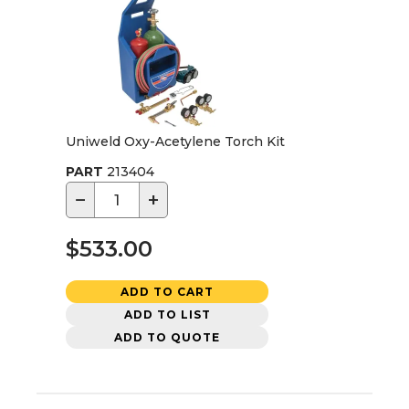
Uniweld Oxy-Acetylene Torch Kit
PART
213404
−
+
$533.00
ADD TO CART
ADD TO LIST
ADD TO QUOTE