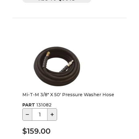
Mi-T-M 3/8" X 50' Pressure Washer Hose
PART
131082
−
+
$159.00