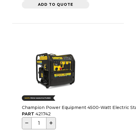
ADD TO QUOTE
Champion Power Equipment 4500-Watt Electric Star
PART
421742
−
+