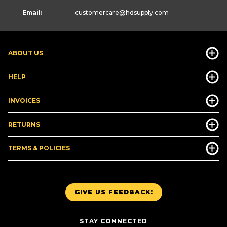
Email:
customercare
@hdsupply.com
ABOUT US
HELP
INVOICES
RETURNS
TERMS & POLICIES
GIVE US FEEDBACK!
STAY CONNECTED