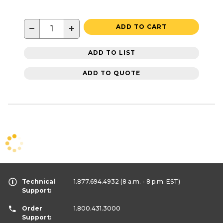
−
+
ADD TO CART
ADD TO LIST
ADD TO QUOTE
Technical
1.877.694.4932
(8 a.m. - 8 p.m. EST)
Support:
Order
1.800.431.3000
Support: