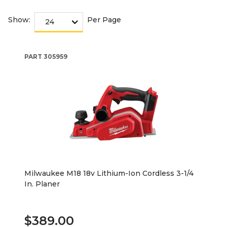
Show:
Per Page
PART
305959
Milwaukee M18 18v Lithium-Ion Cordless 3-1/4
In. Planer
$389.00