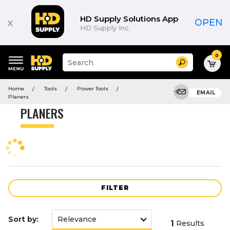
Product
List
HD Supply Solutions App
x
OPEN
HD Supply Inc.
0
Suggested
Search
site
content
Suggested
and
Home
Tools
Power Tools
keywords
EMAIL
search
Planers
menu
history
PLANERS
menu
FILTER
Sort by:
1
Results