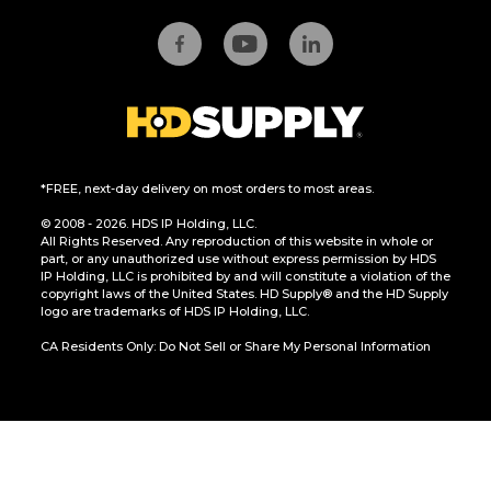
*FREE, next-day delivery on most orders to most areas.
© 2008 - 2026. HDS IP Holding, LLC.
All Rights Reserved. Any reproduction of this website in whole or
part, or any unauthorized use without express permission by HDS
IP Holding, LLC is prohibited by and will constitute a violation of the
copyright laws of the United States. HD Supply® and the HD Supply
logo are trademarks of HDS IP Holding, LLC.
CA Residents Only: Do Not Sell or Share My Personal Information