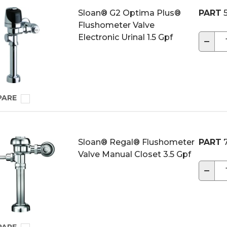
Sloan® G2 Optima Plus®
PART
5
Flushometer Valve
Electronic Urinal 1.5 Gpf
−
PARE
Sloan® Regal® Flushometer
PART
7
Valve Manual Closet 3.5 Gpf
−