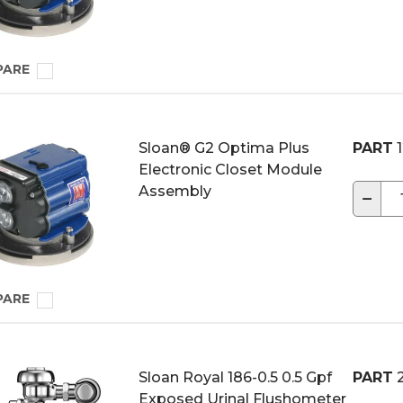
PARE
Sloan® G2 Optima Plus
PART
1
Electronic Closet Module
Assembly
−
PARE
Sloan Royal 186-0.5 0.5 Gpf
PART
2
Exposed Urinal Flushometer