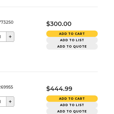
73250
$300.00
ADD TO CART
+
ADD TO LIST
ADD TO QUOTE
69955
$444.99
ADD TO CART
+
ADD TO LIST
ADD TO QUOTE