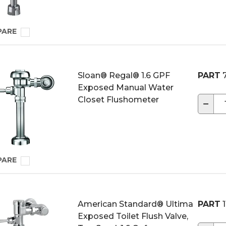
PARE
Sloan® Regal® 1.6 GPF
PART
7
Exposed Manual Water
Closet Flushometer
−
PARE
American Standard® Ultima
PART
1
Exposed Toilet Flush Valve,