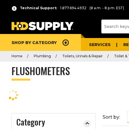
P
Product
Technical Support:
1.877.694.4932
(8 a.m. - 8 p.m. EST)
r
List
e
s
s
e
SHOP BY CATEGORY
n
SERVICES
R
t
Home
Plumbing
Toilets, Urinals & Repair
Toilet &
e
r
FLUSHOMETERS
t
o
c
o
l
l
a
Sort by:
Category
p
s