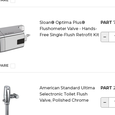
PARE
Sloan® Optima Plus®
PART
7
Flushometer Valve - Hands-
Free Single-Flush Retrofit Kit
−
PARE
American Standard Ultima
PART
2
Selectronic Toilet Flush
Valve, Polished Chrome
−