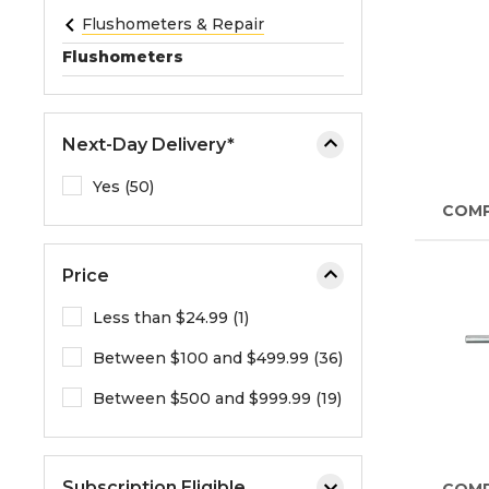
e
Flushometers & Repair
o
Flushometers
r
e
x
Next-Day Delivery*
p
a
Yes (50)
n
COM
d
t
Price
h
e
Less than $24.99 (1)
m
Between $100 and $499.99 (36)
e
n
Between $500 and $999.99 (19)
u
.
Subscription Eligible