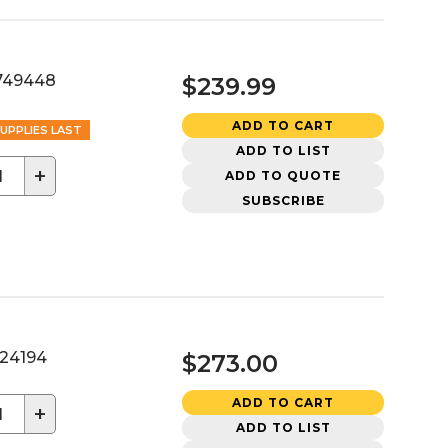
749448
$239.99
ADD TO CART
UPPLIES LAST
ADD TO LIST
+
ADD TO QUOTE
SUBSCRIBE
24194
$273.00
ADD TO CART
+
ADD TO LIST