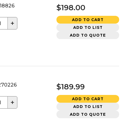
18826
$198.00
ADD TO CART
+
ADD TO LIST
ADD TO QUOTE
70226
$189.99
ADD TO CART
+
ADD TO LIST
ADD TO QUOTE