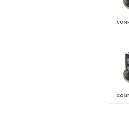
COM
COM