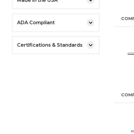
Made in the USA
COM
ADA Compliant
Certifications & Standards
COM