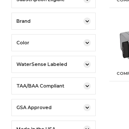
COM
Brand
Color
WaterSense Labeled
COM
TAA/BAA Compliant
GSA Approved