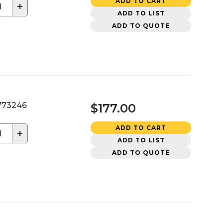
ADD TO CART
+
ADD TO LIST
ADD TO QUOTE
73246
$177.00
ADD TO CART
+
ADD TO LIST
ADD TO QUOTE