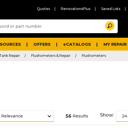
Quotes
RenovationsPlus
Saved Lists
Sugg
Search
site
cont
and
searc
ESOURCES
OFFERS
eCATALOGS
MY REPAIR
histo
men
 Tank Repair
Flushometers & Repair
Flushometers
Show:
56
Results