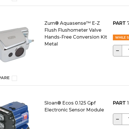
Zurn® Aquasense™ E-Z
PART
Flush Flushometer Valve
Hands-Free Conversion Kit
WHILE S
Metal
−
PARE
Sloan® Ecos 0.125 Gpf
PART
1
Electronic Sensor Module
−