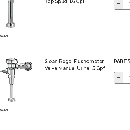
Top Spud, 1.6 Gpf
−
PARE
Sloan Regal Flushometer
PART
7
Valve Manual Urinal .5 Gpf
−
PARE