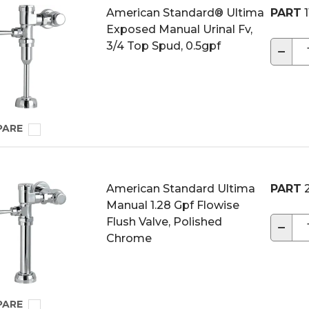
American Standard® Ultima
PART
1
Exposed Manual Urinal Fv,
3/4 Top Spud, 0.5gpf
−
PARE
American Standard Ultima
PART
2
Manual 1.28 Gpf Flowise
Flush Valve, Polished
−
Chrome
PARE