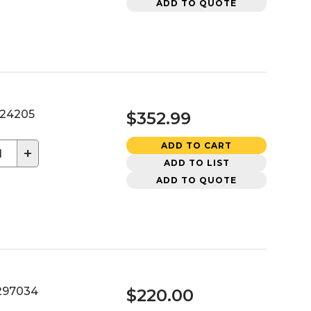
ADD TO QUOTE
24205
$352.99
ADD TO CART
+
ADD TO LIST
ADD TO QUOTE
97034
$220.00