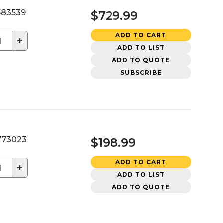
83539
$729.99
ADD TO CART
+
ADD TO LIST
ADD TO QUOTE
SUBSCRIBE
73023
$198.99
ADD TO CART
+
ADD TO LIST
ADD TO QUOTE