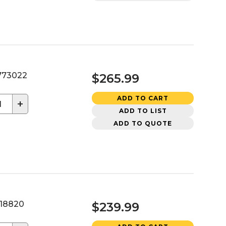
73022
$265.99
ADD TO CART
+
ADD TO LIST
ADD TO QUOTE
18820
$239.99