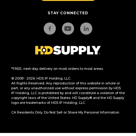
STAY CONNECTED
*FREE, next-day delivery on most orders to most areas.
© 2008 - 2026. HDS IP Holding, LLC.
All Rights Reserved. Any reproduction of this website in whole or
part, or any unauthorized use without express permission by HDS
IP Holding, LLC is prohibited by and will constitute a violation of the
copyright laws of the United States. HD Supply® and the HD Supply
logo are trademarks of HDS IP Holding, LLC.
CA Residents Only: Do Not Sell or Share My Personal Information