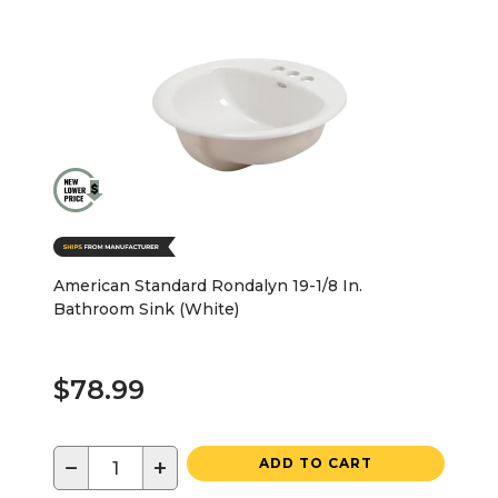
American Standard Rondalyn 19-1/8 In.
Bathroom Sink (White)
$78.99
−
+
ADD TO CART