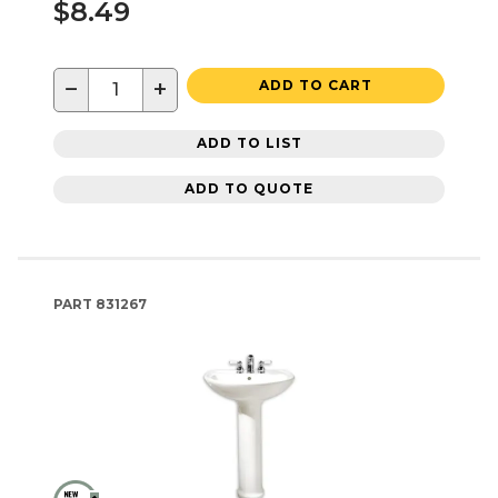
$8.49
−
+
ADD TO CART
ADD TO LIST
ADD TO QUOTE
PART
831267