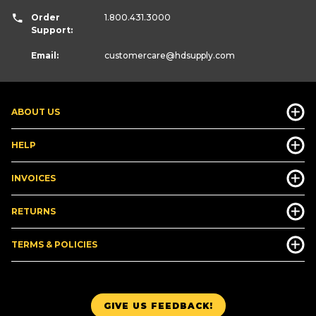
Order
1.800.431.3000
Support:
Email:
customercare
@hdsupply.com
ABOUT US
HELP
INVOICES
RETURNS
TERMS & POLICIES
GIVE US FEEDBACK!