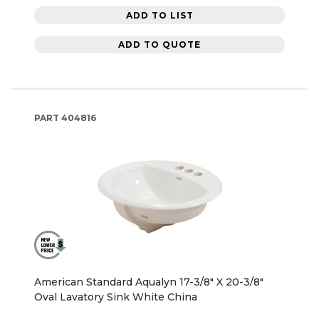
ADD TO LIST
ADD TO QUOTE
PART
404816
American Standard Aqualyn 17-3/8" X 20-3/8"
Oval Lavatory Sink White China