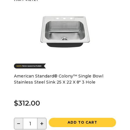
American Standard® Colony™ Single Bowl
Stainless Steel Sink 25 X 22 X 8" 3 Hole
$312.00
−
+
ADD TO CART