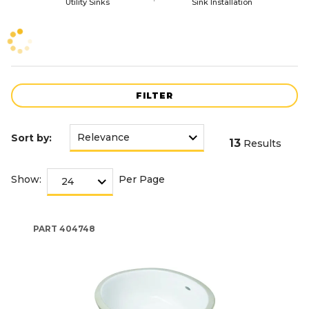
Utility Sinks
Sink Installation
FILTER
Sort by:
13
Results
Show:
Per Page
PART
404748