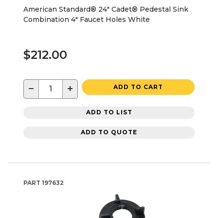
American Standard® 24" Cadet® Pedestal Sink
Combination 4" Faucet Holes White
$212.00
−
+
ADD TO CART
ADD TO LIST
ADD TO QUOTE
PART
197632