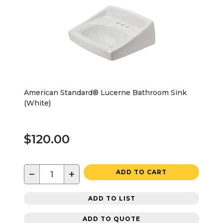
American Standard® Lucerne Bathroom Sink
(White)
$120.00
−
+
ADD TO CART
ADD TO LIST
ADD TO QUOTE