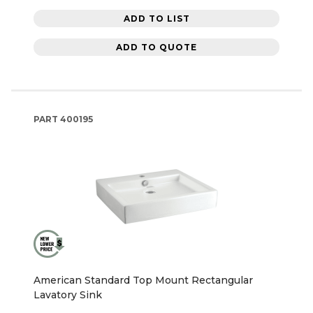
ADD TO LIST
ADD TO QUOTE
PART
400195
American Standard Top Mount Rectangular
Lavatory Sink