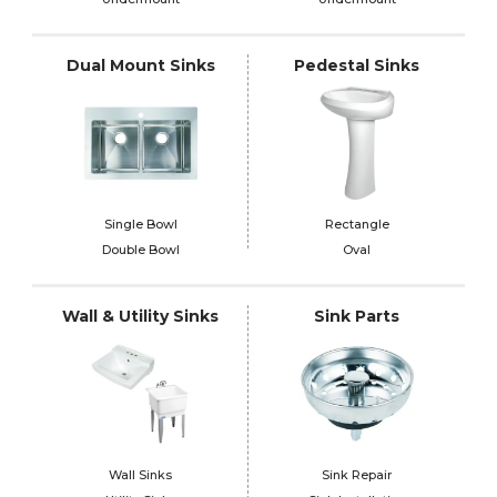
Dual Mount Sinks
Pedestal Sinks
Single Bowl
Rectangle
Double Bowl
Oval
Wall & Utility Sinks
Sink Parts
Wall Sinks
Sink Repair