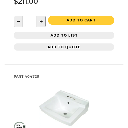
$211.00
−
+
ADD TO CART
ADD TO LIST
ADD TO QUOTE
PART
404729