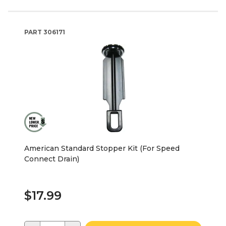
PART
306171
American Standard Stopper Kit (For Speed
Connect Drain)
$17.99