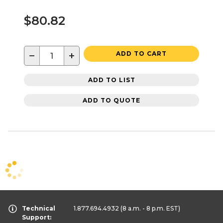
$80.82
−
+
ADD TO CART
ADD TO LIST
ADD TO QUOTE
Technical
1.877.694.4932
(8 a.m. - 8 p.m. EST)
Support: