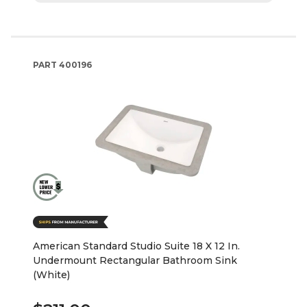
PART
400196
American Standard Studio Suite 18 X 12 In.
Undermount Rectangular Bathroom Sink
(White)