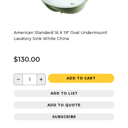
American Standard 16 X 19" Oval Undermount
Lavatory Sink White China
$130.00
−
+
ADD TO CART
ADD TO LIST
ADD TO QUOTE
SUBSCRIBE