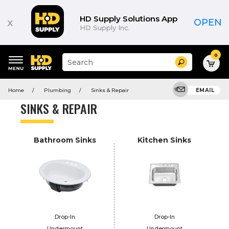
Product
List
HD Supply Solutions App
x
OPEN
HD Supply Inc.
0
Suggested
Search
site
content
Suggested
and
Home
Plumbing
Sinks & Repair
EMAIL
keywords
search
menu
history
SINKS & REPAIR
menu
Bathroom Sinks
Kitchen Sinks
Drop-In
Drop-In
Undermount
Undermount