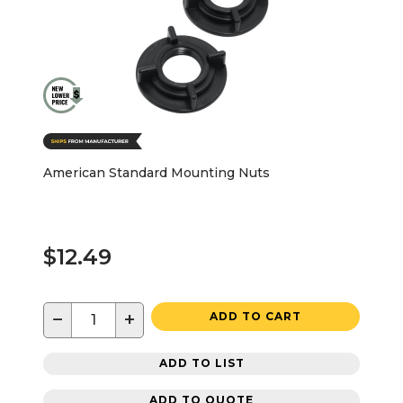
American Standard Mounting Nuts
$12.49
−
+
ADD TO CART
ADD TO LIST
ADD TO QUOTE