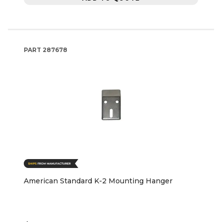
PART
287678
American Standard K-2 Mounting Hanger