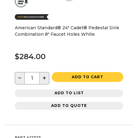
American Standard® 24" Cadet® Pedestal Sink
Combination 8" Faucet Holes White
$284.00
−
+
ADD TO CART
ADD TO LIST
ADD TO QUOTE
PART
412727