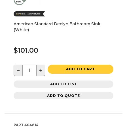
American Standard Declyn Bathroom Sink
(White)
$101.00
−
+
ADD TO CART
ADD TO LIST
ADD TO QUOTE
PART
404814