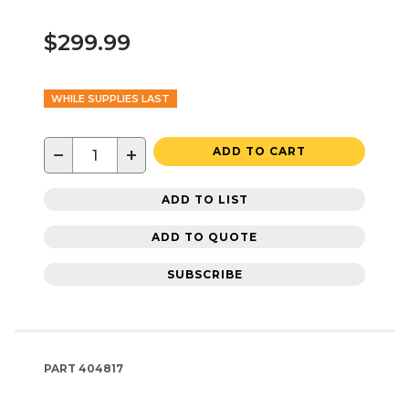
$299.99
WHILE SUPPLIES LAST
−
+
ADD TO CART
ADD TO LIST
ADD TO QUOTE
SUBSCRIBE
PART
404817