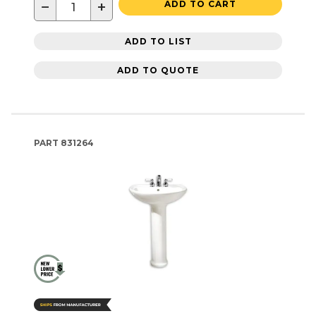
−
+
ADD TO CART
ADD TO LIST
ADD TO QUOTE
PART
831264