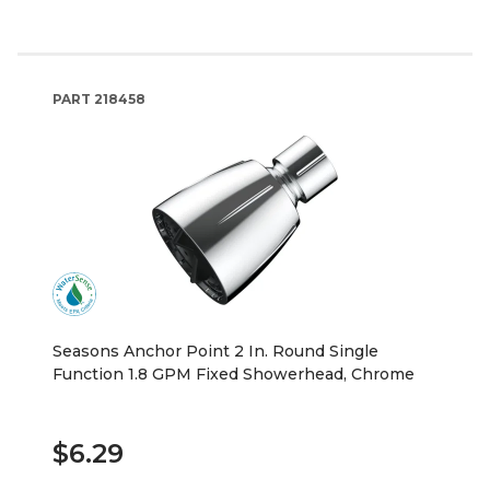
PART
218458
Seasons Anchor Point 2 In. Round Single
Function 1.8 GPM Fixed Showerhead, Chrome
$6.29