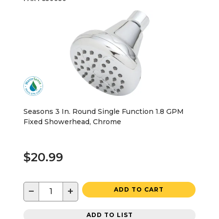
Seasons 3 In. Round Single Function 1.8 GPM
Fixed Showerhead, Chrome
$20.99
−
+
ADD TO CART
ADD TO LIST