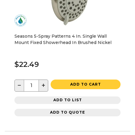
Seasons 5-Spray Patterns 4 In. Single Wall
Mount Fixed Showerhead In Brushed Nickel
$22.49
−
+
ADD TO CART
ADD TO LIST
ADD TO QUOTE