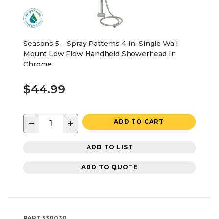
Seasons 5- -Spray Patterns 4 In. Single Wall
Mount Low Flow Handheld Showerhead In
Chrome
$44.99
−
+
ADD TO CART
ADD TO LIST
ADD TO QUOTE
PART
530030