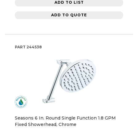
ADD TO LIST
ADD TO QUOTE
PART
244538
Seasons 6 In. Round Single Function 1.8 GPM
Fixed Showerhead, Chrome