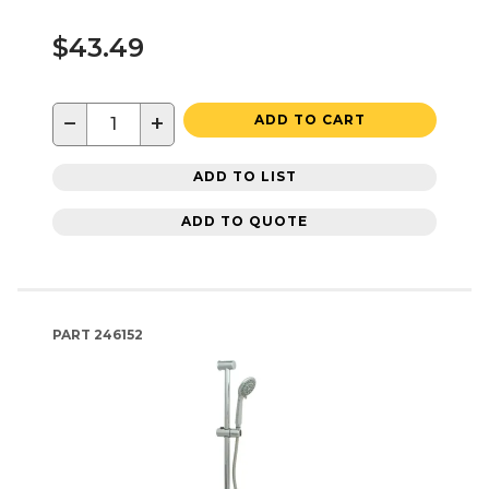
$43.49
−
+
ADD TO CART
ADD TO LIST
ADD TO QUOTE
PART
246152