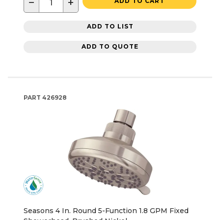
−
+
ADD TO CART
ADD TO LIST
ADD TO QUOTE
PART
426928
Seasons 4 In. Round 5-Function 1.8 GPM Fixed