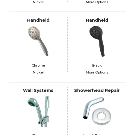
Nickel
More Options
Handheld
Handheld
Chrome
Black
Nickel
More Options
Wall Systems
Showerhead Repair