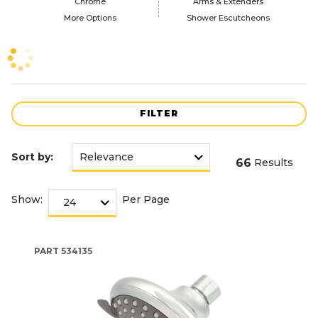
Chrome
Arms & Extenders
More Options
Shower Escutcheons
FILTER
Sort by:
66
Results
Show:
Per Page
PART
534135