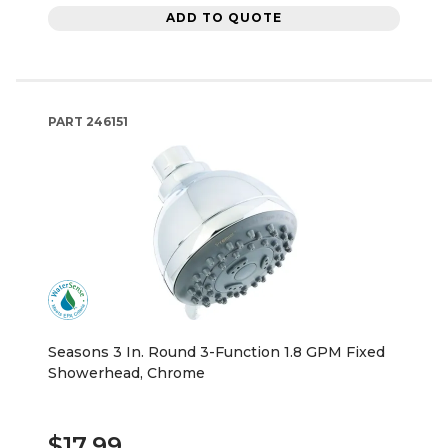
ADD TO QUOTE
PART
246151
Seasons 3 In. Round 3-Function 1.8 GPM Fixed
Showerhead, Chrome
$17.99