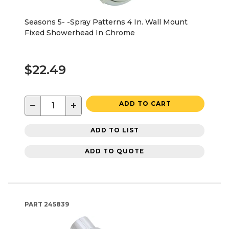
Seasons 5- -Spray Patterns 4 In. Wall Mount
Fixed Showerhead In Chrome
$22.49
−
+
ADD TO CART
ADD TO LIST
ADD TO QUOTE
PART
245839