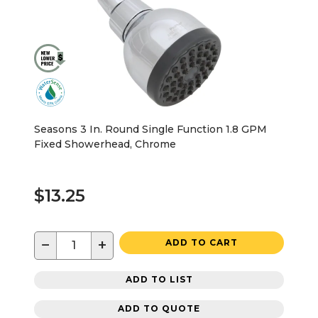
Seasons 3 In. Round Single Function 1.8 GPM
Fixed Showerhead, Chrome
$13.25
−
+
ADD TO CART
ADD TO LIST
ADD TO QUOTE