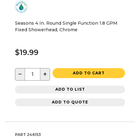
Seasons 4 In. Round Single Function 1.8 GPM
Fixed Showerhead, Chrome
$19.99
−
+
ADD TO CART
ADD TO LIST
ADD TO QUOTE
PART
246153