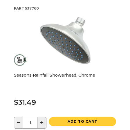
PART
537760
Seasons Rainfall Showerhead, Chrome
$31.49
−
+
ADD TO CART