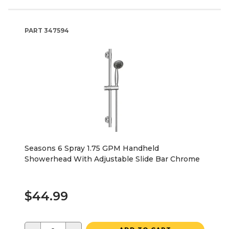
PART
347594
Seasons 6 Spray 1.75 GPM Handheld
Showerhead With Adjustable Slide Bar Chrome
$44.99