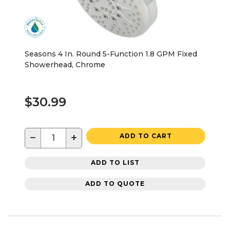
Seasons 4 In. Round 5-Function 1.8 GPM Fixed
Showerhead, Chrome
$30.99
−
+
ADD TO CART
ADD TO LIST
ADD TO QUOTE