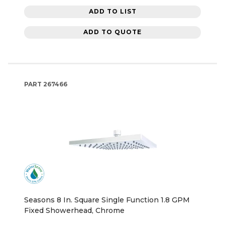
ADD TO LIST
ADD TO QUOTE
PART
267466
Seasons 8 In. Square Single Function 1.8 GPM
Fixed Showerhead, Chrome