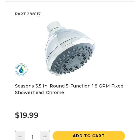
PART
288117
Seasons 3.5 In. Round 5-Function 1.8 GPM Fixed
Showerhead, Chrome
$19.99
−
+
ADD TO CART