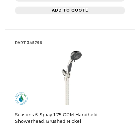
ADD TO QUOTE
PART
345796
Seasons 5-Spray 1.75 GPM Handheld
Showerhead, Brushed Nickel