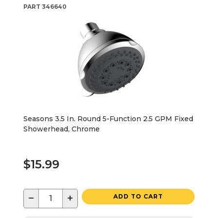
PART
346640
Seasons 3.5 In. Round 5-Function 2.5 GPM Fixed
Showerhead, Chrome
$15.99
−
+
ADD TO CART