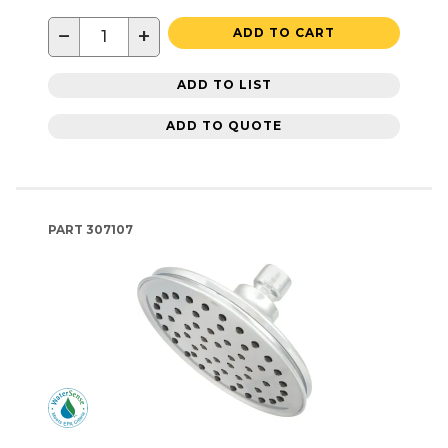
−
+
ADD TO CART
ADD TO LIST
ADD TO QUOTE
PART
307107