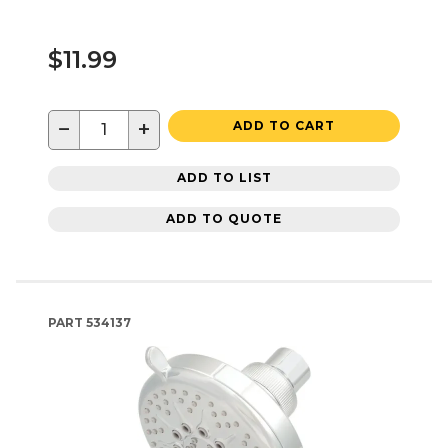
$11.99
−
+
ADD TO CART
ADD TO LIST
ADD TO QUOTE
PART
534137