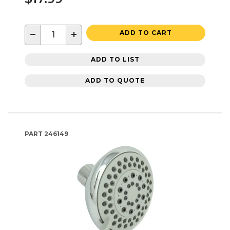
−
+
ADD TO CART
ADD TO LIST
ADD TO QUOTE
PART
246149