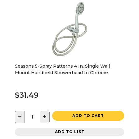
Seasons 5-Spray Patterns 4 In. Single Wall
Mount Handheld Showerhead In Chrome
$31.49
−
+
ADD TO CART
ADD TO LIST