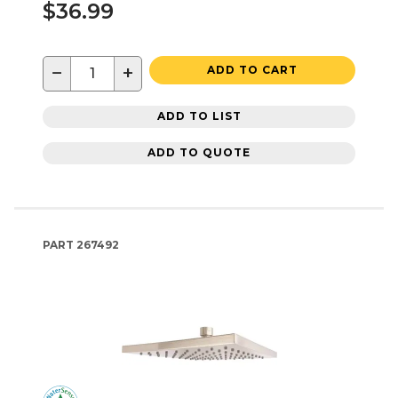
$36.99
−
+
ADD TO CART
ADD TO LIST
ADD TO QUOTE
PART
267492