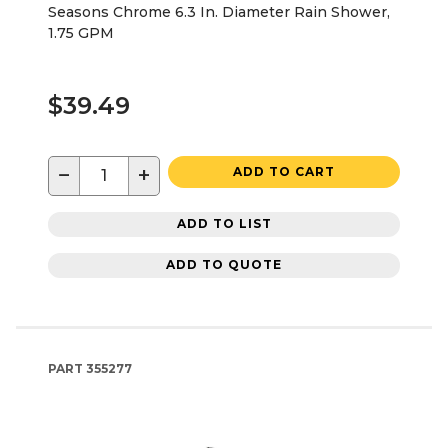
Seasons Chrome 6.3 In. Diameter Rain Shower,
1.75 GPM
$39.49
−
+
ADD TO CART
ADD TO LIST
ADD TO QUOTE
PART
355277