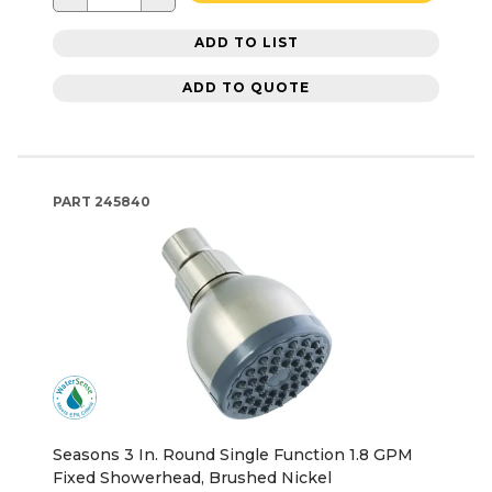
ADD TO LIST
ADD TO QUOTE
PART
245840
Seasons 3 In. Round Single Function 1.8 GPM
Fixed Showerhead, Brushed Nickel