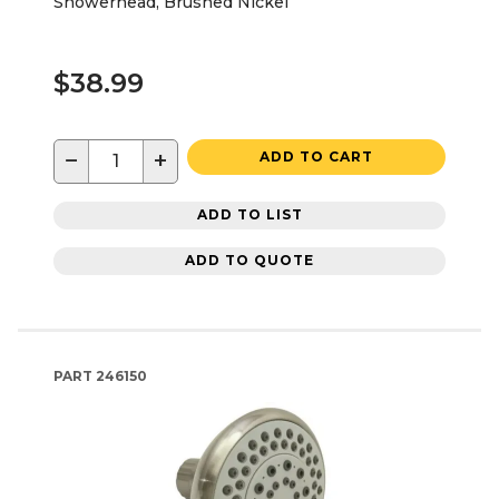
Showerhead, Brushed Nickel
$38.99
−
+
ADD TO CART
ADD TO LIST
ADD TO QUOTE
PART
246150