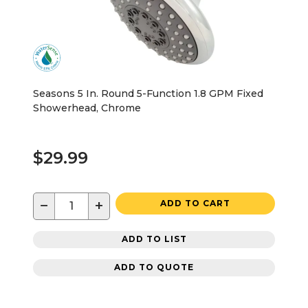
Seasons 5 In. Round 5-Function 1.8 GPM Fixed
Showerhead, Chrome
$29.99
−
+
ADD TO CART
ADD TO LIST
ADD TO QUOTE