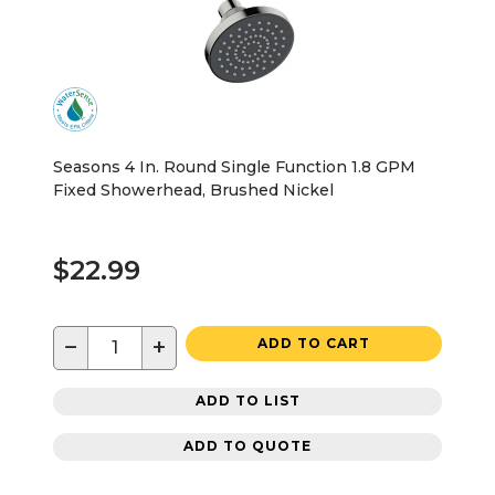
Seasons 4 In. Round Single Function 1.8 GPM
Fixed Showerhead, Brushed Nickel
$22.99
−
+
ADD TO CART
ADD TO LIST
ADD TO QUOTE