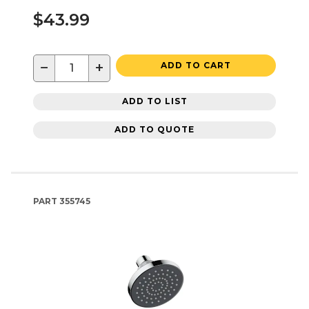
$43.99
−
+
ADD TO CART
ADD TO LIST
ADD TO QUOTE
PART
355745