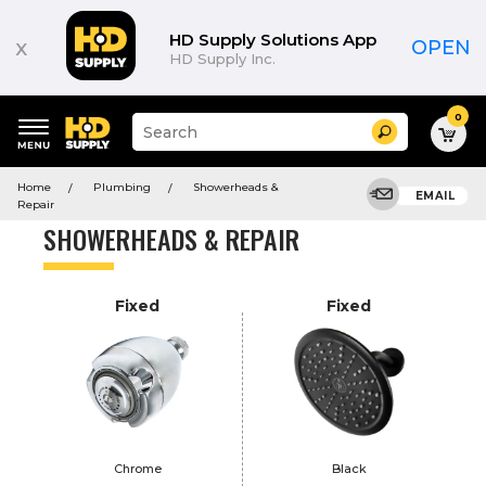
Product
List
HD Supply Solutions App
x
OPEN
HD Supply Inc.
0
Suggested
Search
site
content
Suggested
and
Home
Plumbing
Showerheads &
keywords
EMAIL
search
Repair
menu
history
SHOWERHEADS & REPAIR
menu
Fixed
Fixed
Chrome
Black