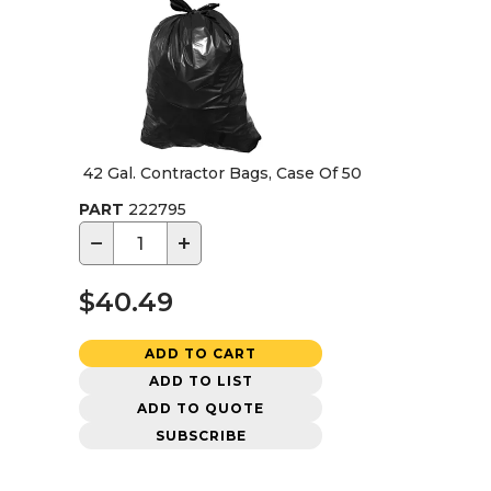
42 Gal. Contractor Bags, Case Of 50
PART
222795
−
+
$40.49
ADD TO CART
ADD TO LIST
ADD TO QUOTE
SUBSCRIBE