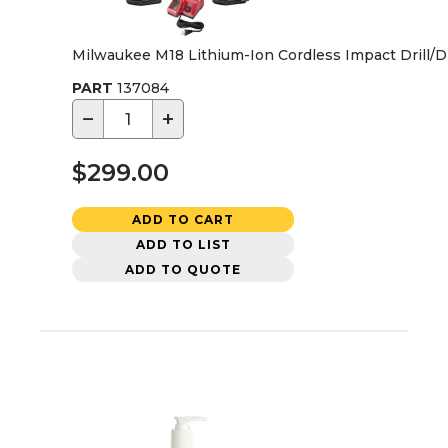
Milwaukee M18 Lithium-Ion Cordless Impact Drill/Dr
PART
137084
−
+
$299.00
ADD TO CART
ADD TO LIST
ADD TO QUOTE