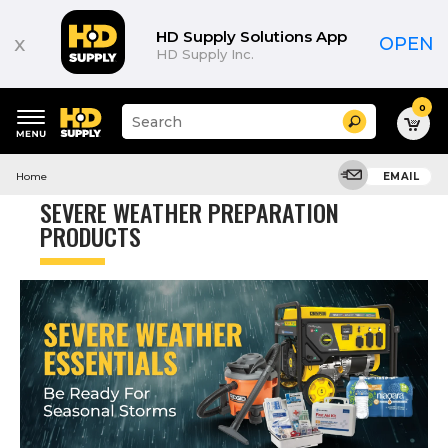
Product
List
HD Supply Solutions App
x
OPEN
HD Supply Inc.
0
Suggested
Search
site
content
Suggested
and
Home
EMAIL
keywords
search
menu
history
SEVERE WEATHER PREPARATION
menu
PRODUCTS