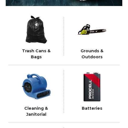
Trash Cans &
Grounds &
Bags
Outdoors
Cleaning &
Batteries
Janitorial