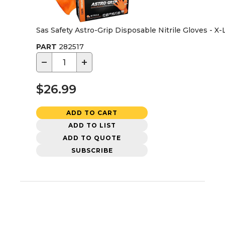
Sas Safety Astro-Grip Disposable Nitrile Gloves - X
PART
282517
−
+
$26.99
ADD TO CART
ADD TO LIST
ADD TO QUOTE
SUBSCRIBE