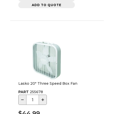
ADD TO QUOTE
Lasko 20" Three Speed Box Fan
PART
255678
−
+
$44.99