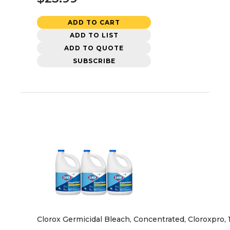
ADD TO CART
ADD TO LIST
ADD TO QUOTE
SUBSCRIBE
Clorox Germicidal Bleach, Concentrated, Cloroxpro, 