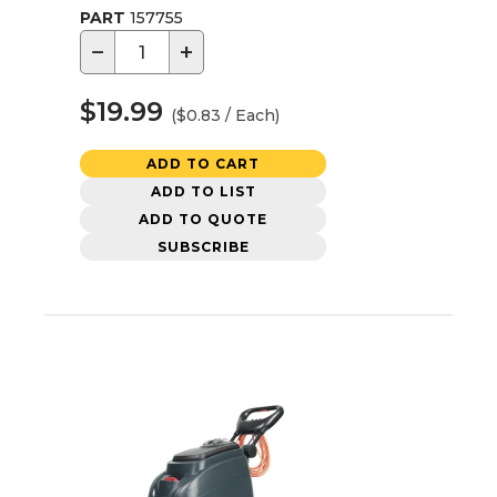
PART
157755
−
+
$19.99
($0.83 / Each)
ADD TO CART
ADD TO LIST
ADD TO QUOTE
SUBSCRIBE