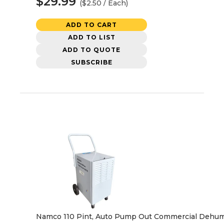
$29.99
($2.50 / Each)
ADD TO CART
ADD TO LIST
ADD TO QUOTE
SUBSCRIBE
Namco 110 Pint, Auto Pump Out Commercial Dehumi