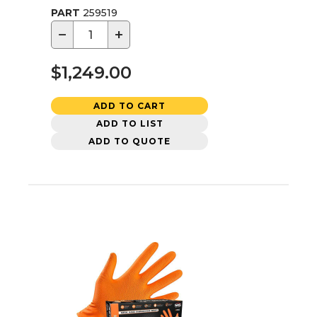
PART
259519
−
+
$1,249.00
ADD TO CART
ADD TO LIST
ADD TO QUOTE