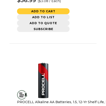
$36.99
($3.08 / Each)
ADD TO CART
ADD TO LIST
ADD TO QUOTE
SUBSCRIBE
PROCELL Alkaline AA Batteries, 1.5, 12-Yr Shelf Life