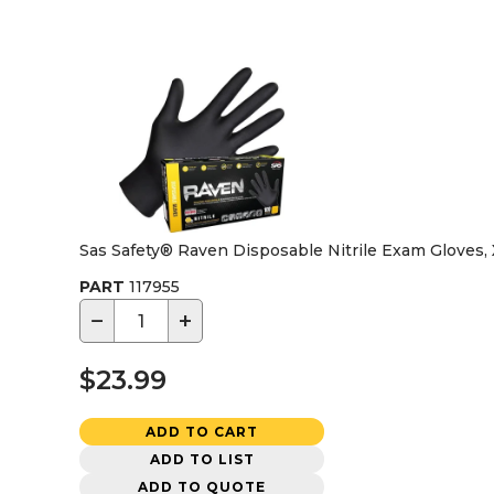
Sas Safety® Raven Disposable Nitrile Exam Gloves,
PART
117955
−
+
$23.99
ADD TO CART
ADD TO LIST
ADD TO QUOTE