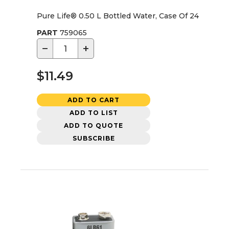
Pure Life® 0.50 L Bottled Water, Case Of 24
PART
759065
−
+
$11.49
ADD TO CART
ADD TO LIST
ADD TO QUOTE
SUBSCRIBE