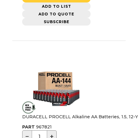
ADD TO LIST
ADD TO QUOTE
SUBSCRIBE
DURACELL PROCELL Alkaline AA Batteries, 1.5, 12-Yr 
PART
967821
−
+