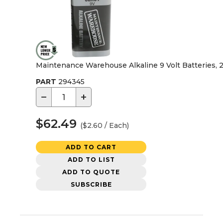
Maintenance Warehouse Alkaline 9 Volt Batteries, 
PART
294345
−
+
$62.49
($2.60 / Each)
ADD TO CART
ADD TO LIST
ADD TO QUOTE
SUBSCRIBE