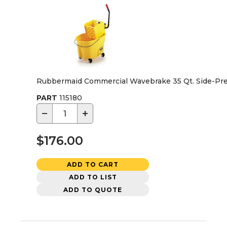
Rubbermaid Commercial Wavebrake 35 Qt. Side-Pre
PART
115180
−
+
$176.00
ADD TO CART
ADD TO LIST
ADD TO QUOTE