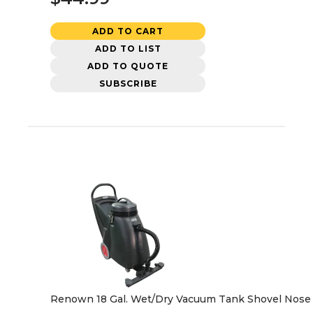
ADD TO CART
ADD TO LIST
ADD TO QUOTE
SUBSCRIBE
Renown 18 Gal. Wet/Dry Vacuum Tank Shovel Nose