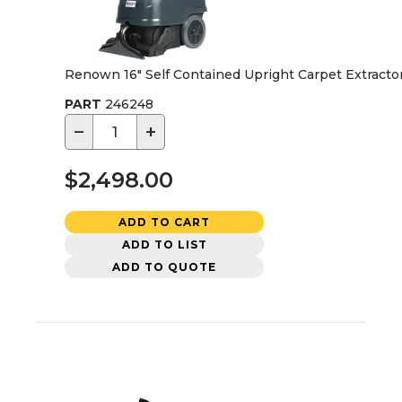
Renown 16" Self Contained Upright Carpet Extracto
PART
246248
−
+
$2,498.00
ADD TO CART
ADD TO LIST
ADD TO QUOTE