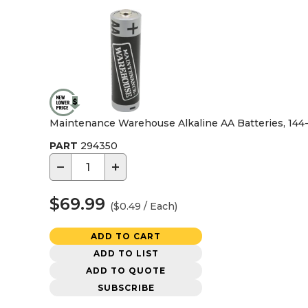
Maintenance Warehouse Alkaline AA Batteries, 144
PART
294350
−
+
$69.99
($0.49 / Each)
ADD TO CART
ADD TO LIST
ADD TO QUOTE
SUBSCRIBE