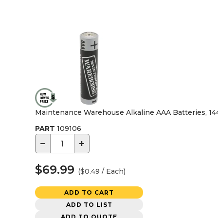
Maintenance Warehouse Alkaline AAA Batteries, 14
PART
109106
−
+
$69.99
($0.49 / Each)
ADD TO CART
ADD TO LIST
ADD TO QUOTE