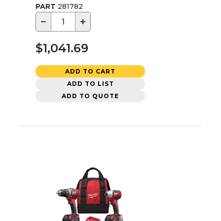
PART
281782
−
+
$1,041.69
ADD TO CART
ADD TO LIST
ADD TO QUOTE