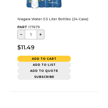
Niagara Water 0.5 Liter Bottles (24-Case)
PART
117679
−
+
$11.49
ADD TO CART
ADD TO LIST
ADD TO QUOTE
SUBSCRIBE