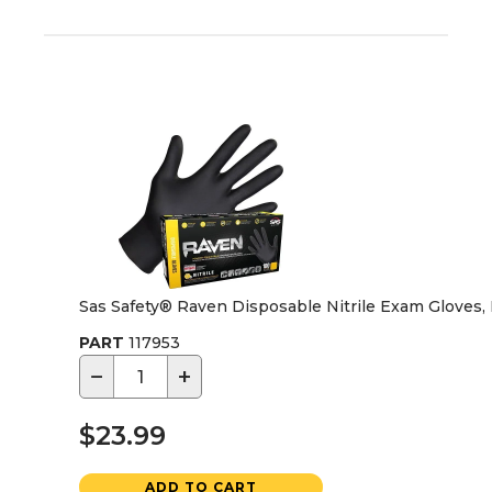
Sas Safety® Raven Disposable Nitrile Exam Gloves
PART
117953
−
+
$23.99
ADD TO CART