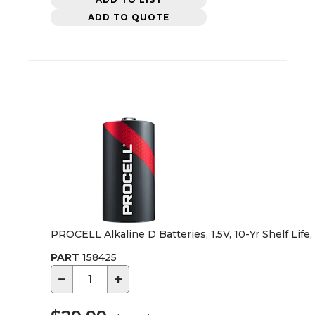
ADD TO QUOTE
PROCELL Alkaline D Batteries, 1.5V, 10-Yr Shelf Life
PART
158425
−
+