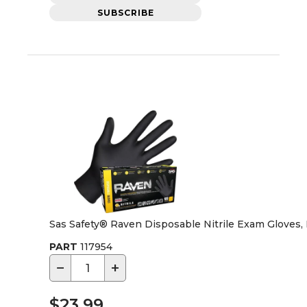
SUBSCRIBE
Sas Safety® Raven Disposable Nitrile Exam Gloves,
PART
117954
−
+
$23.99