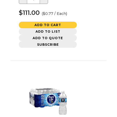
$111.00
($0.77 / Each)
ADD TO CART
ADD TO LIST
ADD TO QUOTE
SUBSCRIBE