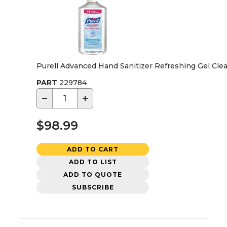
Purell Advanced Hand Sanitizer Refreshing Gel Clea
PART
229784
−
+
$98.99
ADD TO CART
ADD TO LIST
ADD TO QUOTE
SUBSCRIBE