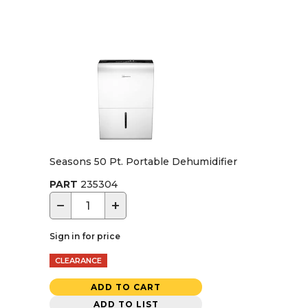
Seasons 50 Pt. Portable Dehumidifier
PART
235304
−
+
Sign in for price
CLEARANCE
ADD TO CART
ADD TO LIST