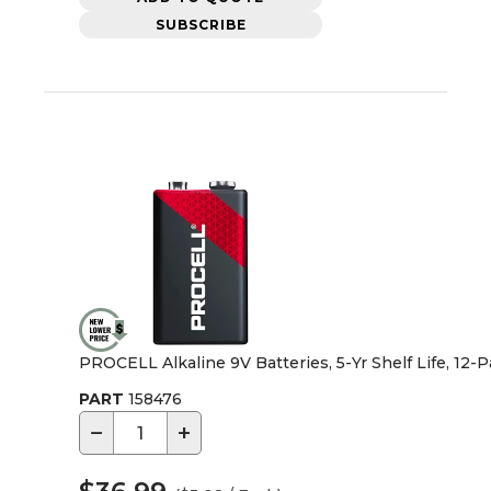
SUBSCRIBE
PROCELL Alkaline 9V Batteries, 5-Yr Shelf Life, 12-
PART
158476
−
+