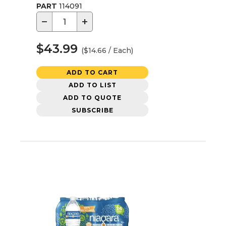
PART
114091
−
+
$43.99
($14.66 / Each)
ADD TO CART
ADD TO LIST
ADD TO QUOTE
SUBSCRIBE