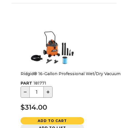
Ridgid® 16-Gallon Professional Wet/Dry Vacuum
PART
181771
−
+
$314.00
ADD TO CART
ADD TO LIST