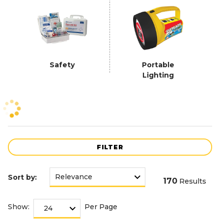
Safety
Portable
Lighting
FILTER
Sort by:
170
Results
Show:
Per Page