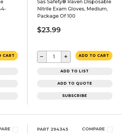
se
Sas Safety® Raven Disposable
44-
Nitrile Exam Gloves, Medium,
Package Of 100
$23.99
−
+
O CART
ADD TO CART
ADD TO LIST
ADD TO QUOTE
SUBSCRIBE
PARE
COMPARE
PART
294345