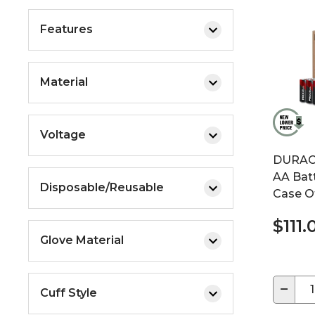
Features
Material
Voltage
DURACE
AA Batte
Disposable/Reusable
Case O
$111
Glove Material
−
Cuff Style