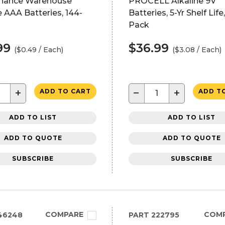
nance Warehouse
PROCELL Alkaline 9V
e AAA Batteries, 144-
Batteries, 5-Yr Shelf Life,
Pack
99
$36.99
($0.49 / Each)
($3.08 / Each)
+
−
+
ADD TO CART
ADD T
ADD TO LIST
ADD TO LIST
ADD TO QUOTE
ADD TO QUOTE
SUBSCRIBE
SUBSCRIBE
COMPARE
COM
46248
PART
222795