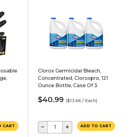
posable
Clorox Germicidal Bleach,
ge,
Concentrated, Cloroxpro, 121
Ounce Bottle, Case Of 3
$40.99
($13.66 / Each)
−
+
O CART
ADD TO CART