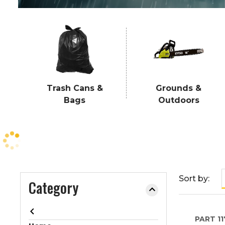
e
o
r
e
x
p
a
Trash Cans &
Grounds &
n
Bags
Outdoors
d
t
h
e
m
e
n
Sort by:
Category
u
.
PART
11