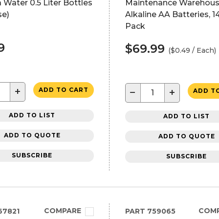
 Water 0.5 Liter Bottles
Maintenance Warehou
se)
Alkaline AA Batteries, 1
Pack
9
$69.99
($0.49 / Each)
+
ADD TO CART
−
+
ADD T
ADD TO LIST
ADD TO LIST
ADD TO QUOTE
ADD TO QUOTE
SUBSCRIBE
SUBSCRIBE
COMPARE
COM
67821
PART
759065