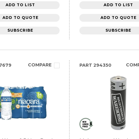
ADD TO LIST
ADD TO LIST
ADD TO QUOTE
ADD TO QUOTE
SUBSCRIBE
SUBSCRIBE
COMPARE
COM
7679
PART
294350