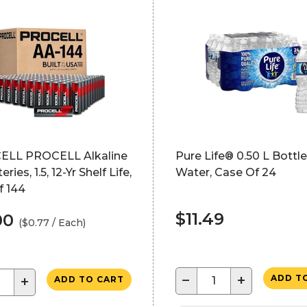
LL PROCELL Alkaline
Pure Life® 0.50 L Bottl
ries, 1.5, 12-Yr Shelf Life,
Water, Case Of 24
f 144
$11.49
.00
($0.77 / Each)
−
+
ADD T
+
ADD TO CART