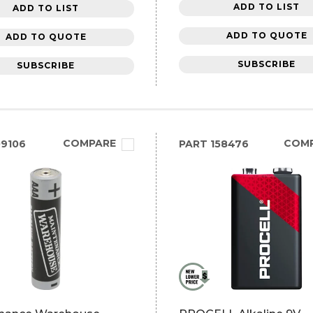
ADD TO LIST
ADD TO LIST
ADD TO QUOTE
ADD TO QUOTE
SUBSCRIBE
SUBSCRIBE
COMPARE
COM
9106
PART
158476