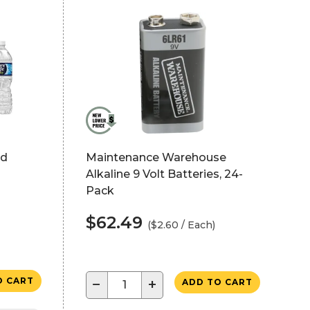
ed
Maintenance Warehouse
Alkaline 9 Volt Batteries, 24-
Pack
$62.49
($2.60 / Each)
O CART
−
+
ADD TO CART