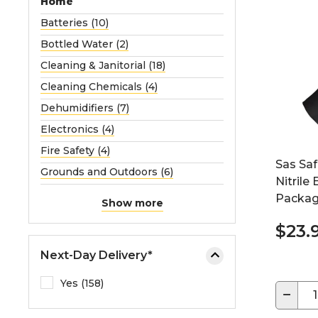
Home
Batteries (10)
Bottled Water (2)
Cleaning & Janitorial (18)
Cleaning Chemicals (4)
Dehumidifiers (7)
Electronics (4)
Fire Safety (4)
Sas Sa
Grounds and Outdoors (6)
Nitrile
Packag
Show more
$23.
Next-Day Delivery*
Yes (158)
−