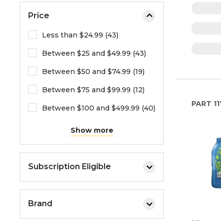
Price
Less than $24.99 (43)
Between $25 and $49.99 (43)
Between $50 and $74.99 (19)
Between $75 and $99.99 (12)
PART
11
Between $100 and $499.99 (40)
Show more
Subscription Eligible
Brand