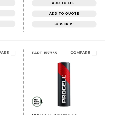
ADD TO LIST
ADD TO QUOTE
SUBSCRIBE
PARE
COMPARE
PART
157755