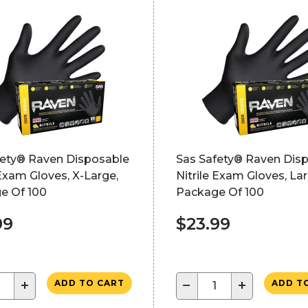
fety® Raven Disposable
Sas Safety® Raven Dis
 Exam Gloves, X-Large,
Nitrile Exam Gloves, Lar
e Of 100
Package Of 100
99
$23.99
+
−
+
ADD TO CART
ADD T