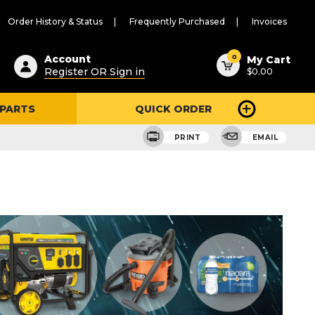
Order History & Status
Frequently Purchased
Invoices
ested
0
Account
My Cart
Register OR Sign in
$0.00
ent
h
 PARTS
QUICK ORDER
ry
u
PRINT
EMAIL