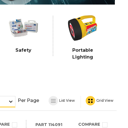
Safety
Portable
Lighting
Per Page
List View
Grid View
PARE
COMPARE
PART
114091