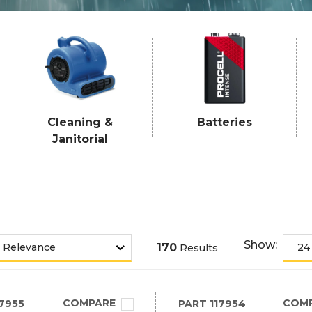
Cleaning &
Batteries
Janitorial
Show:
170
Results
COMPARE
COM
7955
PART
117954