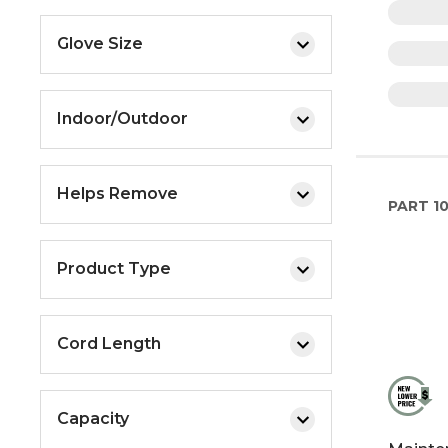
Glove Size
Indoor/Outdoor
Helps Remove
PART
10
Product Type
Cord Length
Capacity