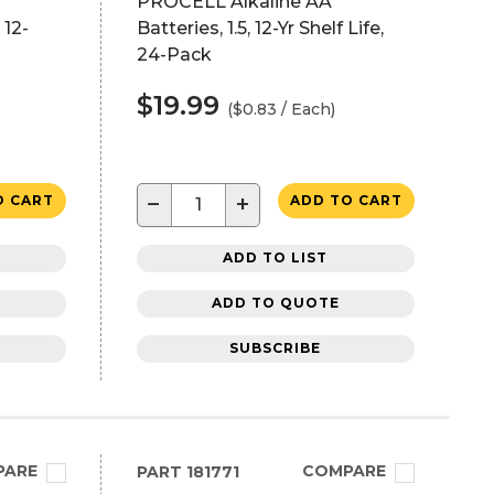
PROCELL Alkaline AA
 12-
Batteries, 1.5, 12-Yr Shelf Life,
24-Pack
$19.99
($0.83 / Each)
−
+
O CART
ADD TO CART
ADD TO LIST
ADD TO QUOTE
SUBSCRIBE
PARE
COMPARE
PART
181771