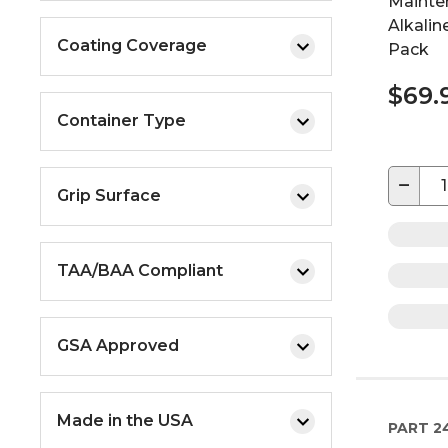
Mainte
Alkalin
Coating Coverage
Pack
$69.
Container Type
−
Grip Surface
TAA/BAA Compliant
GSA Approved
Made in the USA
PART
2