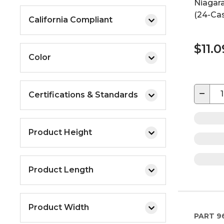
Niagara
(24-Ca
California Compliant
$11.0
Color
−
Certifications & Standards
Product Height
Product Length
Product Width
PART
9