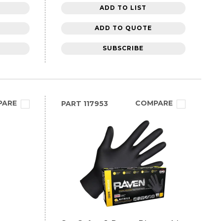
ADD TO LIST
ADD TO QUOTE
SUBSCRIBE
PARE
COMPARE
PART
117953