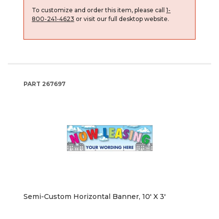
To customize and order this item, please call
1-
800-241-4623
or visit our full desktop website.
PART
267697
Semi-Custom Horizontal Banner, 10' X 3'