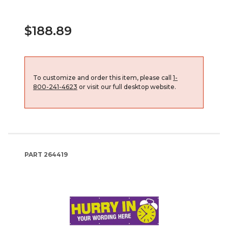
$188.89
To customize and order this item, please call
1-
800-241-4623
or visit our full desktop website.
PART
264419