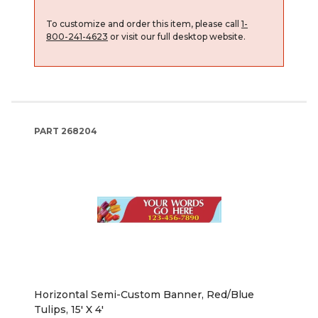
To customize and order this item, please call
1-
800-241-4623
or visit our full desktop website.
PART
268204
Horizontal Semi-Custom Banner, Red/Blue
Tulips, 15' X 4'