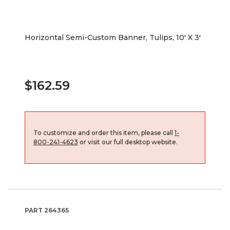
Horizontal Semi-Custom Banner, Tulips, 10' X 3'
$162.59
To customize and order this item, please call
1-
800-241-4623
or visit our full desktop website.
PART
264365