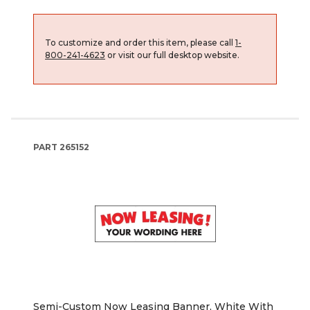
To customize and order this item, please call
1-
800-241-4623
or visit our full desktop website.
PART
265152
Semi-Custom Now Leasing Banner, White With