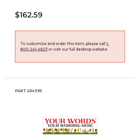
$162.59
To customize and order this item, please call
1-
800-241-4623
or visit our full desktop website.
PART
264395