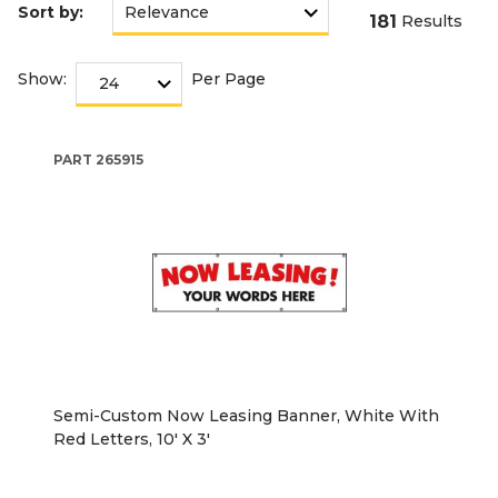
Sort by:
181
Results
Show:
Per Page
PART
265915
Semi-Custom Now Leasing Banner, White With
Red Letters, 10' X 3'