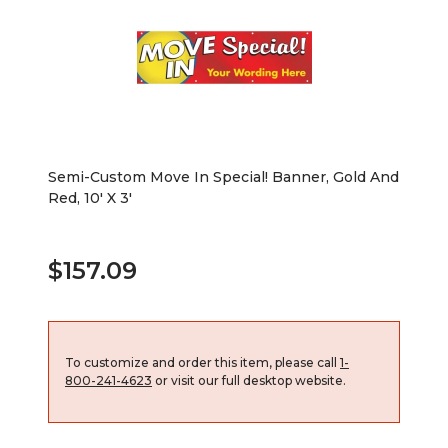
Semi-Custom Move In Special! Banner, Gold And
Red, 10' X 3'
$157.09
To customize and order this item, please call
1-
800-241-4623
or visit our full desktop website.