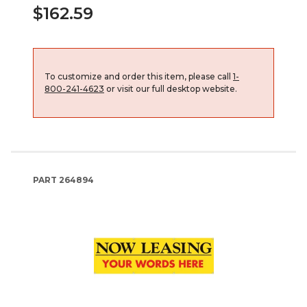
$162.59
To customize and order this item, please call
1-
800-241-4623
or visit our full desktop website.
PART
264894