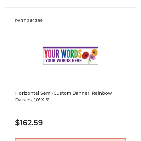
PART
264399
Horizontal Semi-Custom Banner, Rainbow
Daisies, 10' X 3'
$162.59