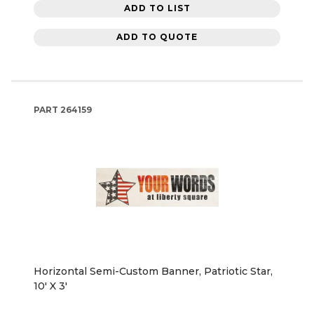
ADD TO LIST
ADD TO QUOTE
PART
264159
Horizontal Semi-Custom Banner, Patriotic Star,
10' X 3'