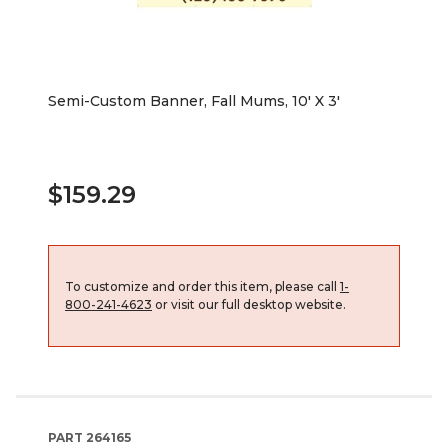
Semi-Custom Banner, Fall Mums, 10' X 3'
$159.29
To customize and order this item, please call
1-
800-241-4623
or visit our full desktop website.
PART
264165