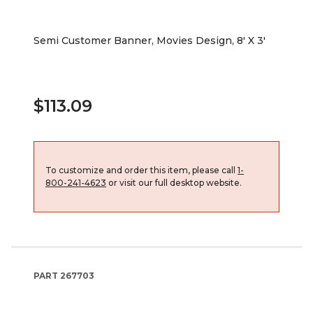
Semi Customer Banner, Movies Design, 8' X 3'
$113.09
To customize and order this item, please call
1-
800-241-4623
or visit our full desktop website.
PART
267703