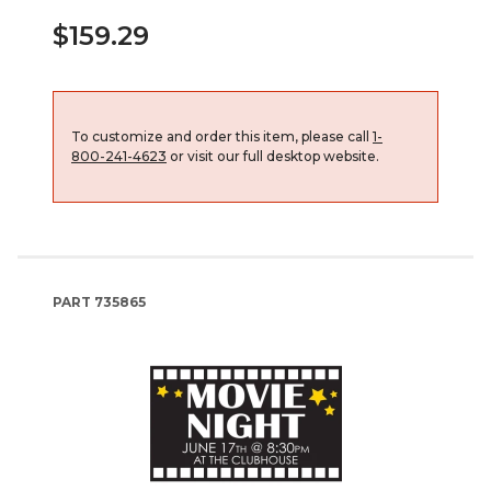
$159.29
To customize and order this item, please call
1-
800-241-4623
or visit our full desktop website.
PART
735865