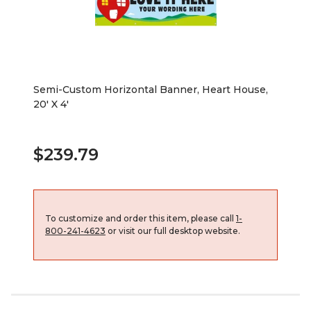
Semi-Custom Horizontal Banner, Heart House,
20' X 4'
$239.79
To customize and order this item, please call
1-
800-241-4623
or visit our full desktop website.