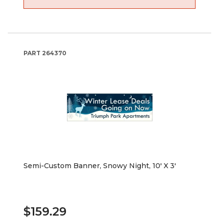
PART
264370
Semi-Custom Banner, Snowy Night, 10' X 3'
$159.29