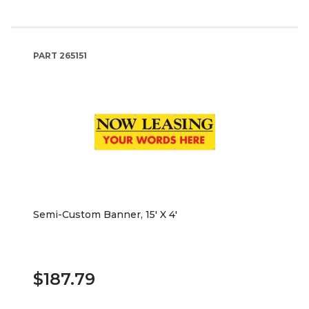
PART
265151
Semi-Custom Banner, 15' X 4'
$187.79