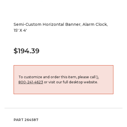
Semi-Custom Horizontal Banner, Alarm Clock,
15' X 4'
$194.39
To customize and order this item, please call
1-
800-241-4623
or visit our full desktop website.
PART
264587