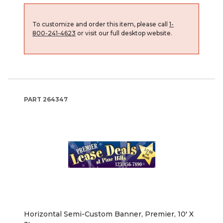
To customize and order this item, please call
1-
800-241-4623
or visit our full desktop website.
PART
264347
Horizontal Semi-Custom Banner, Premier, 10' X