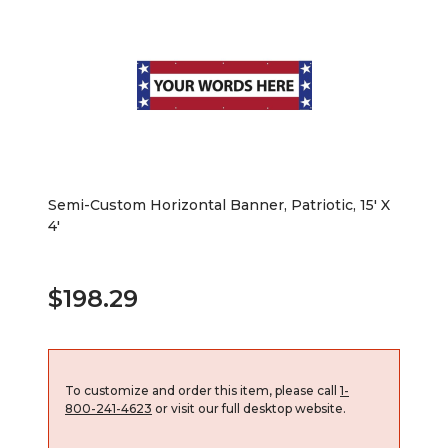
Semi-Custom Horizontal Banner, Patriotic, 15' X
4'
$198.29
To customize and order this item, please call
1-
800-241-4623
or visit our full desktop website.