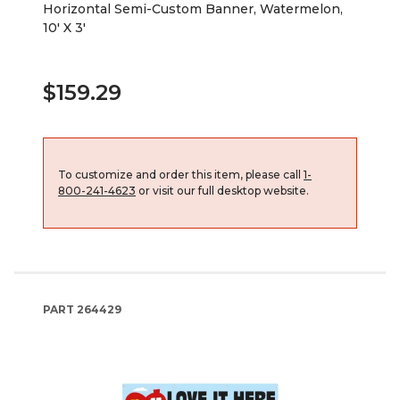
Horizontal Semi-Custom Banner, Watermelon,
10' X 3'
$159.29
To customize and order this item, please call
1-
800-241-4623
or visit our full desktop website.
PART
264429