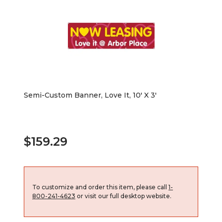
Semi-Custom Banner, Love It, 10' X 3'
$159.29
To customize and order this item, please call
1-
800-241-4623
or visit our full desktop website.