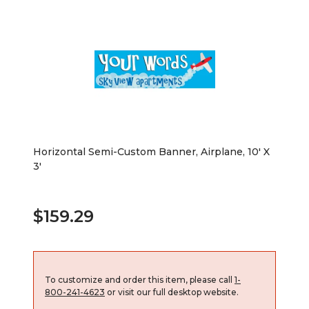
Horizontal Semi-Custom Banner, Airplane, 10' X
3'
$159.29
To customize and order this item, please call
1-
800-241-4623
or visit our full desktop website.