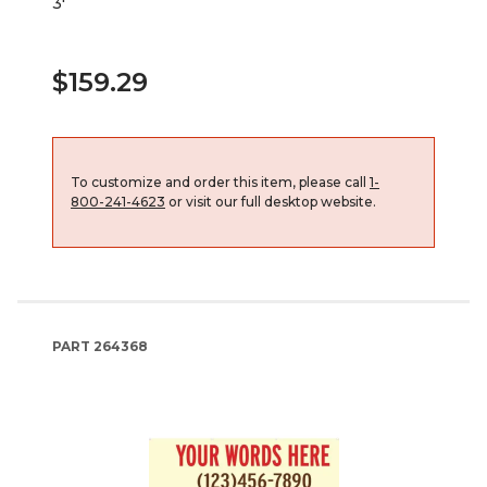
3'
$159.29
To customize and order this item, please call
1-
800-241-4623
or visit our full desktop website.
PART
264368