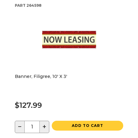
PART
264598
Banner, Filigree, 10' X 3'
$127.99
−
+
ADD TO CART