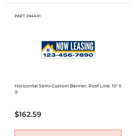
PART
264401
Horizontal Semi-Custom Banner, Roof Line, 10' X
3'
$162.59