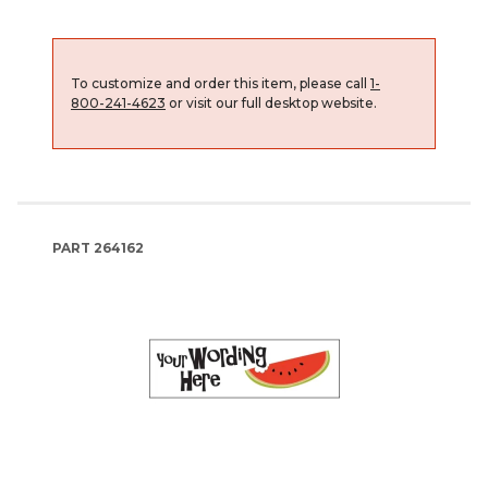
To customize and order this item, please call
1-
800-241-4623
or visit our full desktop website.
PART
264162