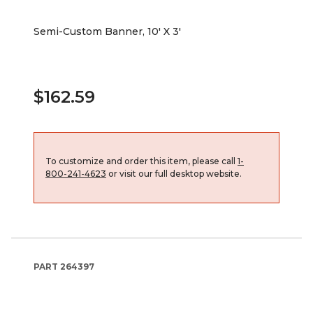
Semi-Custom Banner, 10' X 3'
$162.59
To customize and order this item, please call
1-
800-241-4623
or visit our full desktop website.
PART
264397