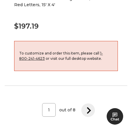
Red Letters, 15' X 4'
$197.19
To customize and order this item, please call
1-
800-241-4623
or visit our full desktop website.
out of
8