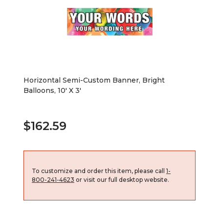
Horizontal Semi-Custom Banner, Bright
Balloons, 10' X 3'
$162.59
To customize and order this item, please call
1-
800-241-4623
or visit our full desktop website.