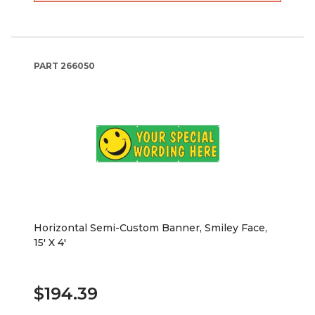
PART
266050
Horizontal Semi-Custom Banner, Smiley Face,
15' X 4'
$194.39