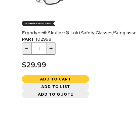
Ergodyne® Skullerz® Loki Safety Glasses/Sunglasses
PART
102998
−
+
$29.99
ADD TO CART
ADD TO LIST
ADD TO QUOTE