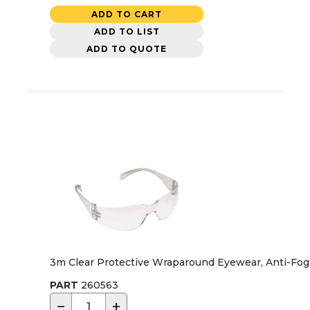
ADD TO CART
ADD TO LIST
ADD TO QUOTE
3m Clear Protective Wraparound Eyewear, Anti-Fog
PART
260563
−
+