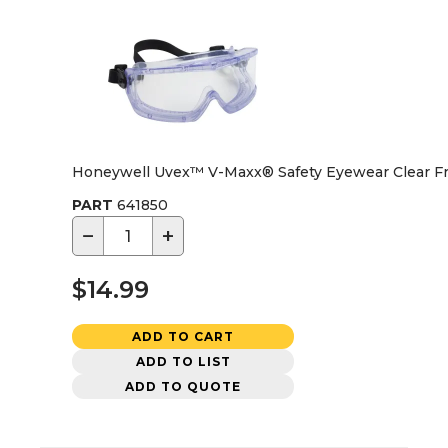
Honeywell Uvex™ V-Maxx® Safety Eyewear Clear Fr
PART
641850
−
+
$14.99
ADD TO CART
ADD TO LIST
ADD TO QUOTE