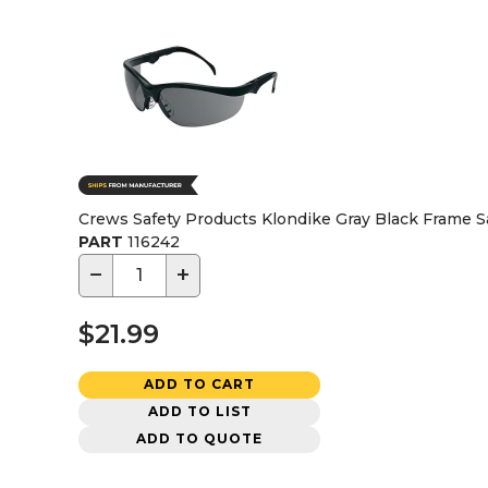
Crews Safety Products Klondike Gray Black Frame S
PART
116242
−
+
$21.99
ADD TO CART
ADD TO LIST
ADD TO QUOTE