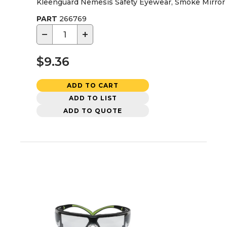
Kleenguard Nemesis Safety Eyewear, Smoke Mirror
PART
266769
−
+
$9.36
ADD TO CART
ADD TO LIST
ADD TO QUOTE