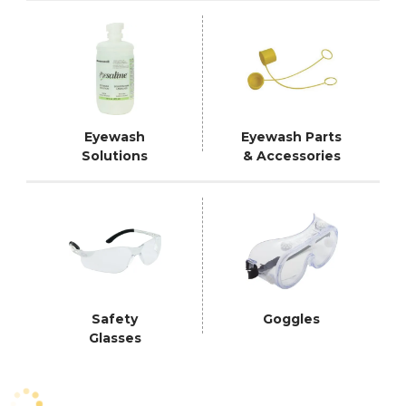
Eyewash
Eyewash Parts
Solutions
& Accessories
Safety
Goggles
Glasses