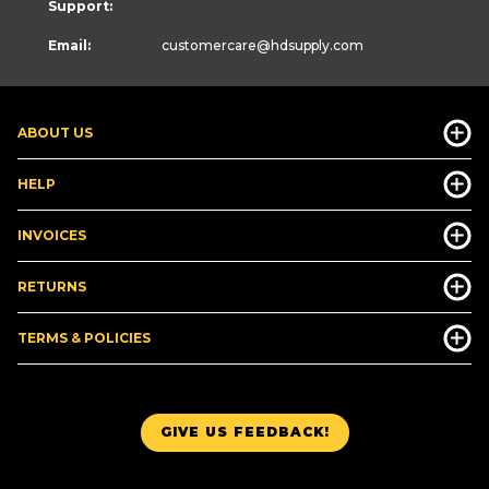
Support:
Email:
customercare
@hdsupply.com
ABOUT US
HELP
INVOICES
RETURNS
TERMS & POLICIES
GIVE US FEEDBACK!