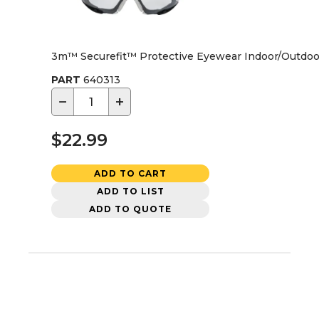
3m™ Securefit™ Protective Eyewear Indoor/Outdoo
PART
640313
−
+
$22.99
ADD TO CART
ADD TO LIST
ADD TO QUOTE