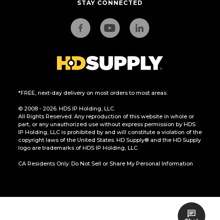
STAY CONNECTED
*FREE, next-day delivery on most orders to most areas.
© 2008 - 2026. HDS IP Holding, LLC.
All Rights Reserved. Any reproduction of this website in whole or
part, or any unauthorized use without express permission by HDS
IP Holding, LLC is prohibited by and will constitute a violation of the
copyright laws of the United States. HD Supply® and the HD Supply
logo are trademarks of HDS IP Holding, LLC.
CA Residents Only: Do Not Sell or Share My Personal Information