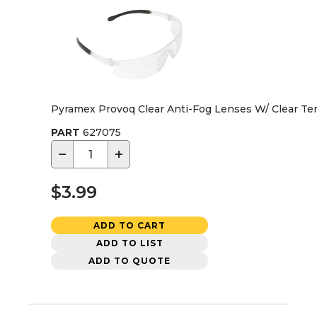
Pyramex Provoq Clear Anti-Fog Lenses W/ Clear Te
PART
627075
−
+
$3.99
ADD TO CART
ADD TO LIST
ADD TO QUOTE