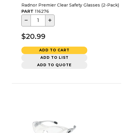
Radnor Premier Clear Safety Glasses (2-Pack)
PART
116276
−
+
$20.99
ADD TO CART
ADD TO LIST
ADD TO QUOTE