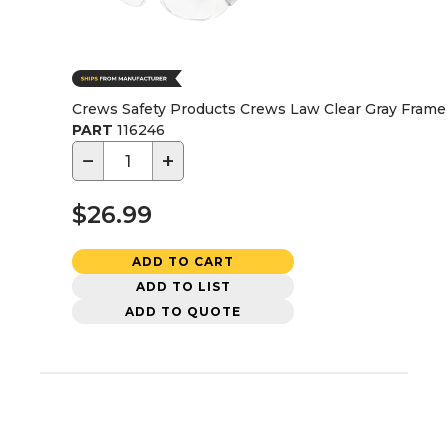
Crews Safety Products Crews Law Clear Gray Frame 
PART
116246
−
+
$26.99
ADD TO CART
ADD TO LIST
ADD TO QUOTE