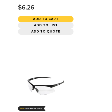
$6.26
ADD TO CART
ADD TO LIST
ADD TO QUOTE