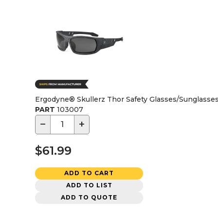
Ergodyne® Skullerz Thor Safety Glasses/Sunglasse
PART
103007
−
+
$61.99
ADD TO CART
ADD TO LIST
ADD TO QUOTE