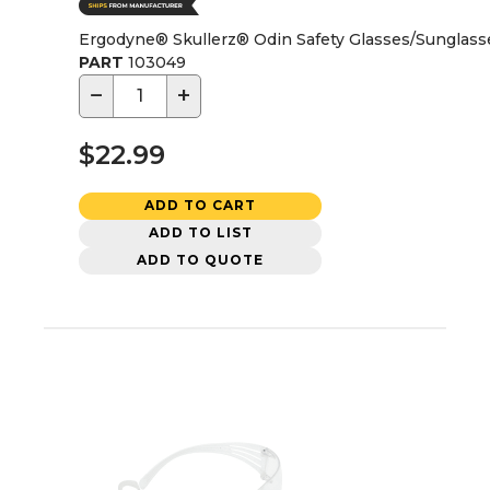
Ergodyne® Skullerz® Odin Safety Glasses/Sunglass
PART
103049
−
+
$22.99
ADD TO CART
ADD TO LIST
ADD TO QUOTE