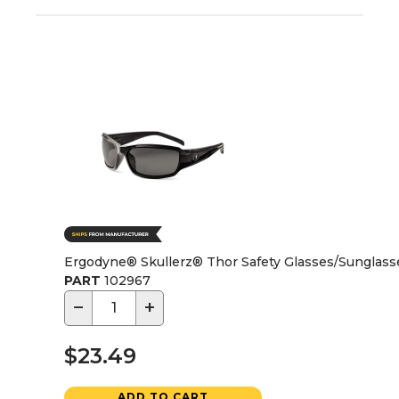
Ergodyne® Skullerz® Thor Safety Glasses/Sunglass
PART
102967
−
+
$23.49
ADD TO CART