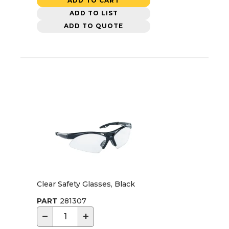
ADD TO CART
ADD TO LIST
ADD TO QUOTE
Clear Safety Glasses, Black
PART
281307
−
+