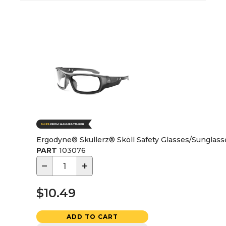
Ergodyne® Skullerz® Sköll Safety Glasses/Sunglasse
PART
103076
−
+
$10.49
ADD TO CART