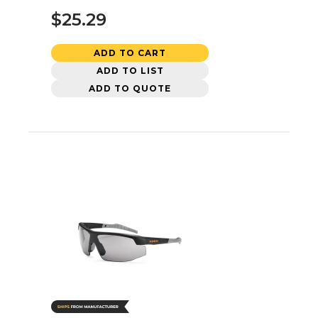
$25.29
ADD TO CART
ADD TO LIST
ADD TO QUOTE