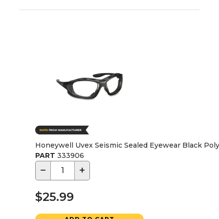
Honeywell Uvex Seismic Sealed Eyewear Black Poly
PART
333906
−
+
$25.99