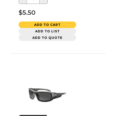
$5.50
ADD TO CART
ADD TO LIST
ADD TO QUOTE