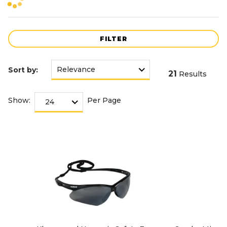
FILTER
Sort by:
21
Results
Show:
Per Page