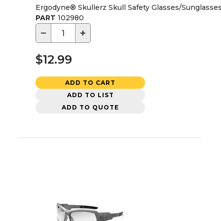
Ergodyne® Skullerz Skull Safety Glasses/Sunglasse
PART
102980
−
+
$12.99
ADD TO CART
ADD TO LIST
ADD TO QUOTE