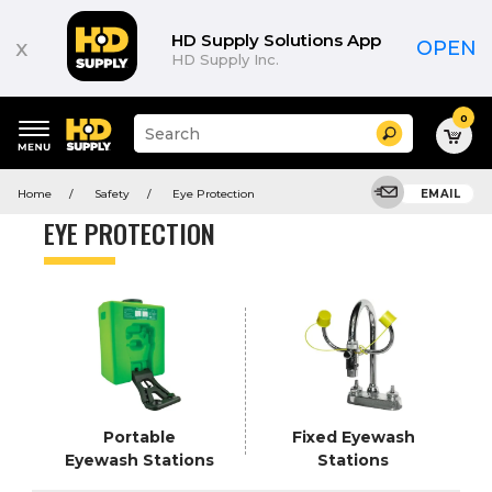
Product
List
HD Supply Solutions App
x
OPEN
HD Supply Inc.
0
Suggested
Search
site
content
Suggested
and
Home
Safety
Eye Protection
EMAIL
keywords
search
menu
history
EYE PROTECTION
menu
Portable
Fixed Eyewash
Eyewash Stations
Stations