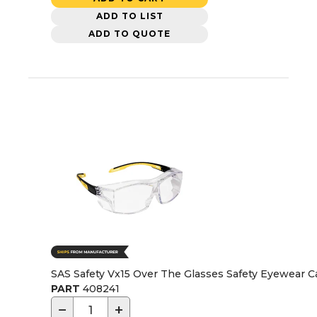
ADD TO LIST
ADD TO QUOTE
SAS Safety Vx15 Over The Glasses Safety Eyewear C
PART
408241
−
+