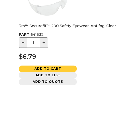
3m™ Securefit™ 200 Safety Eyewear, Antifog, Clear
PART
641532
−
+
$6.79
ADD TO CART
ADD TO LIST
ADD TO QUOTE