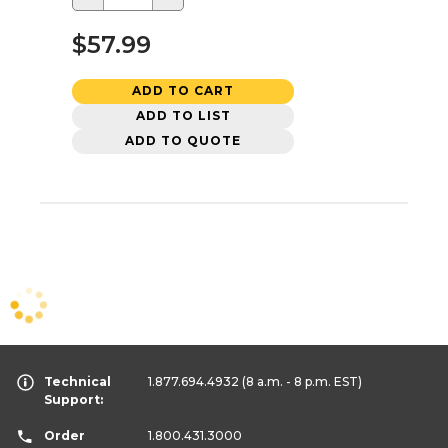
$57.99
ADD TO CART
ADD TO LIST
ADD TO QUOTE
Technical
1.877.694.4932
(8 a.m. - 8 p.m. EST)
Support:
Order
1.800.431.3000