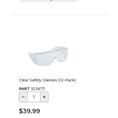
Clear Safety Glasses (12-Pack)
PART
323677
−
+
$39.99