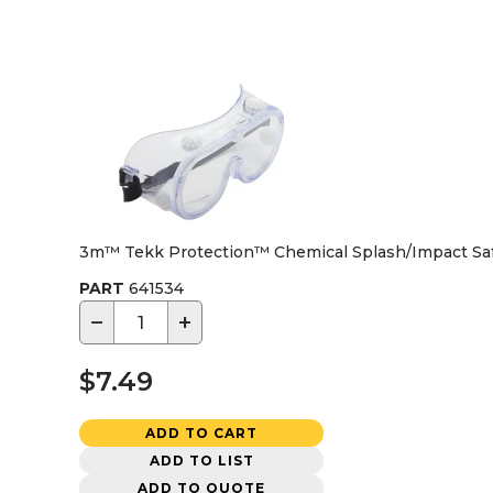
3m™ Tekk Protection™ Chemical Splash/Impact Saf
PART
641534
−
+
$7.49
ADD TO CART
ADD TO LIST
ADD TO QUOTE