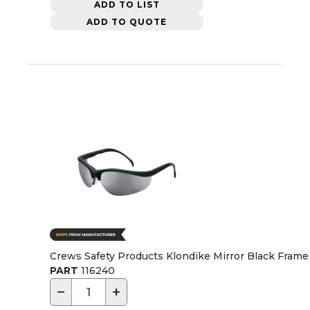
ADD TO LIST
ADD TO QUOTE
Crews Safety Products Klondike Mirror Black Frame 
PART
116240
−
+