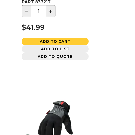
PART
837217
−
+
$41.99
ADD TO CART
ADD TO LIST
ADD TO QUOTE