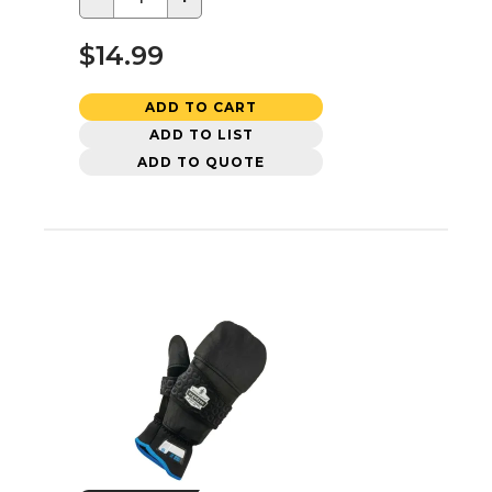
$14.99
ADD TO CART
ADD TO LIST
ADD TO QUOTE