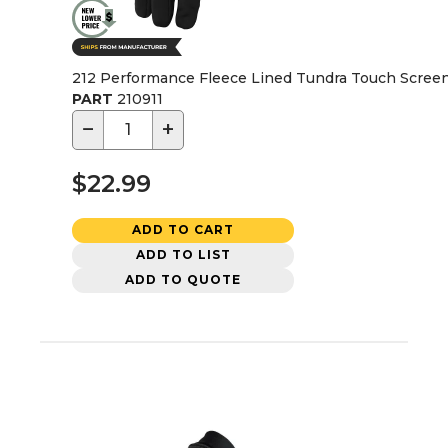
212 Performance Fleece Lined Tundra Touch Screen 
PART
210911
−
+
$22.99
ADD TO CART
ADD TO LIST
ADD TO QUOTE