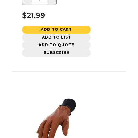
$21.99
ADD TO CART
ADD TO LIST
ADD TO QUOTE
SUBSCRIBE