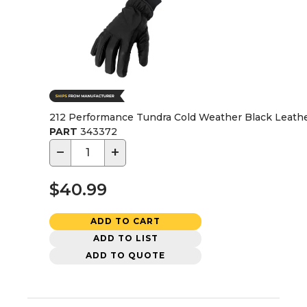
212 Performance Tundra Cold Weather Black Leathe
PART
343372
−
+
$40.99
ADD TO CART
ADD TO LIST
ADD TO QUOTE