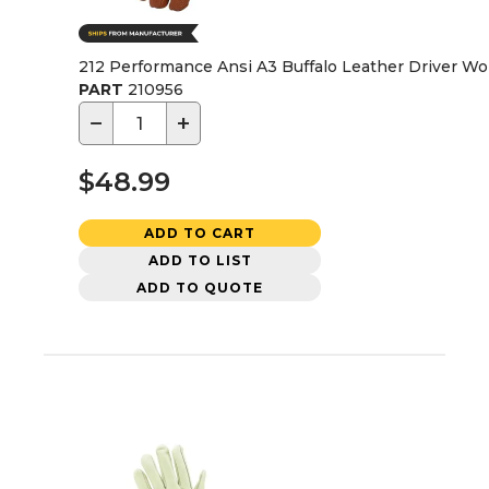
212 Performance Ansi A3 Buffalo Leather Driver Wo
PART
210956
−
+
$48.99
ADD TO CART
ADD TO LIST
ADD TO QUOTE