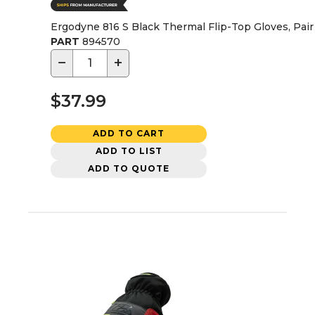
Ergodyne 816 S Black Thermal Flip-Top Gloves, Pair 
PART
894570
−
+
$37.99
ADD TO CART
ADD TO LIST
ADD TO QUOTE