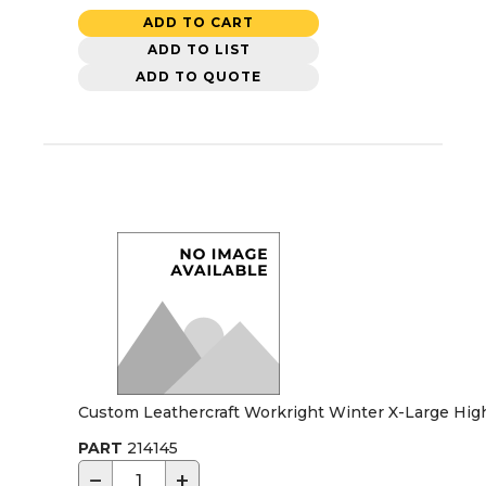
ADD TO CART
ADD TO LIST
ADD TO QUOTE
Custom Leathercraft Workright Winter X-Large High
PART
214145
−
+