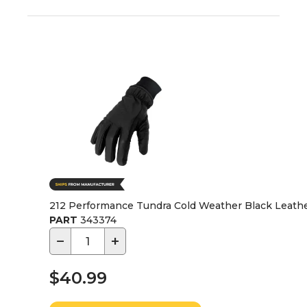
212 Performance Tundra Cold Weather Black Leather
PART
343374
−
+
$40.99