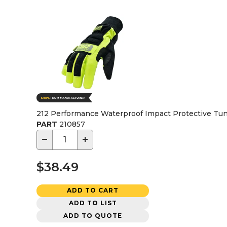
212 Performance Waterproof Impact Protective Tun
PART
210857
−
+
$38.49
ADD TO CART
ADD TO LIST
ADD TO QUOTE