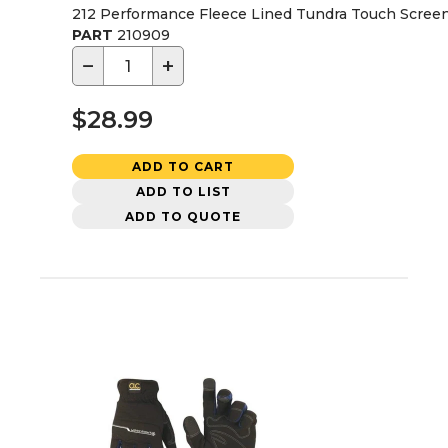
212 Performance Fleece Lined Tundra Touch Screen
PART
210909
−
+
$28.99
ADD TO CART
ADD TO LIST
ADD TO QUOTE