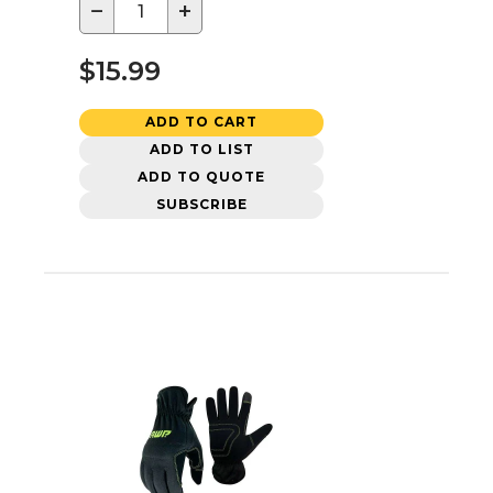
−
+
$15.99
ADD TO CART
ADD TO LIST
ADD TO QUOTE
SUBSCRIBE