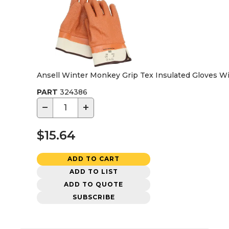
Ansell Winter Monkey Grip Tex Insulated Gloves Wi
PART
324386
−
+
$15.64
ADD TO CART
ADD TO LIST
ADD TO QUOTE
SUBSCRIBE