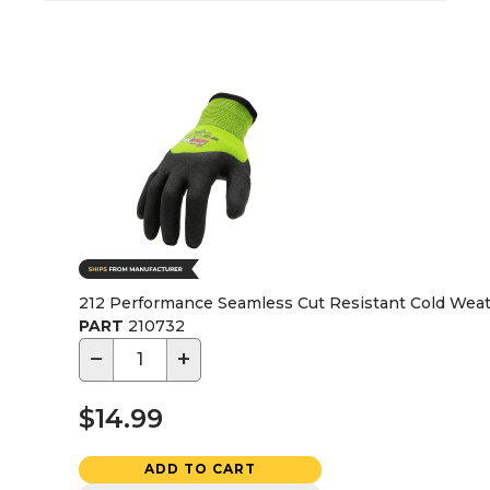
212 Performance Seamless Cut Resistant Cold Weath
PART
210732
−
+
$14.99
ADD TO CART