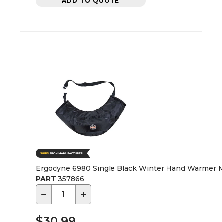
ADD TO QUOTE
Ergodyne 6980 Single Black Winter Hand Warmer 
PART
357866
−
+
$30.99