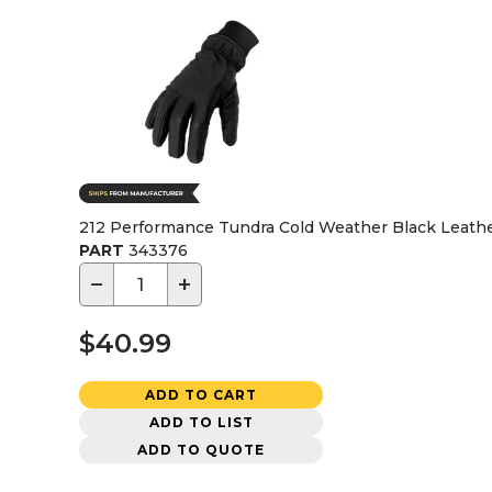
212 Performance Tundra Cold Weather Black Leathe
PART
343376
−
+
$40.99
ADD TO CART
ADD TO LIST
ADD TO QUOTE