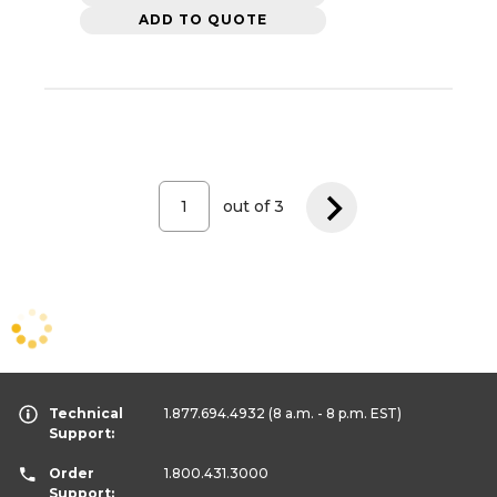
ADD TO QUOTE
out of
3
Technical
1.877.694.4932
(8 a.m. - 8 p.m. EST)
Support:
Order
1.800.431.3000
Support: