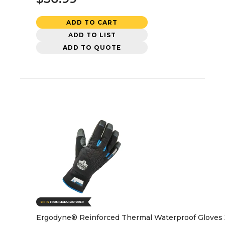
ADD TO CART
ADD TO LIST
ADD TO QUOTE
Ergodyne® Reinforced Thermal Waterproof Gloves 