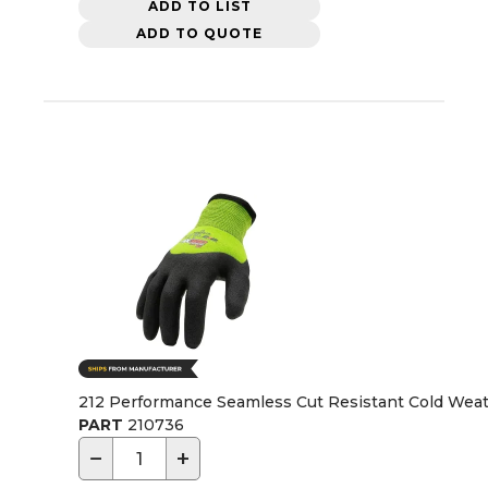
ADD TO LIST
ADD TO QUOTE
212 Performance Seamless Cut Resistant Cold Weat
PART
210736
−
+