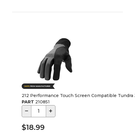
212 Performance Touch Screen Compatible Tundra J
PART
210851
−
+
$18.99