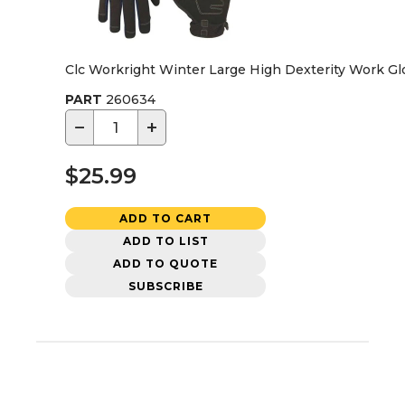
Clc Workright Winter Large High Dexterity Work Glo
PART
260634
−
+
$25.99
ADD TO CART
ADD TO LIST
ADD TO QUOTE
SUBSCRIBE