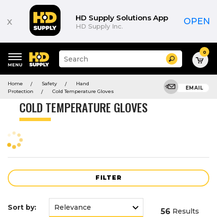
Product
List
HD Supply Solutions App
x
OPEN
HD Supply Inc.
0
Suggested
Search
site
content
Suggested
and
Home
Safety
Hand
keywords
EMAIL
search
Protection
Cold Temperature Gloves
menu
history
COLD TEMPERATURE GLOVES
menu
FILTER
Sort by:
56
Results