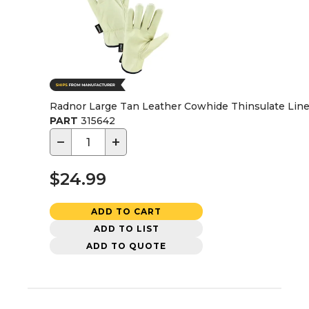
Radnor Large Tan Leather Cowhide Thinsulate Lined
PART
315642
−
+
$24.99
ADD TO CART
ADD TO LIST
ADD TO QUOTE