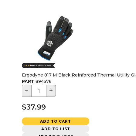
Ergodyne 817 M Black Reinforced Thermal Utility Glo
PART
894576
−
+
$37.99
ADD TO CART
ADD TO LIST