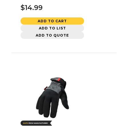
$14.99
ADD TO CART
ADD TO LIST
ADD TO QUOTE