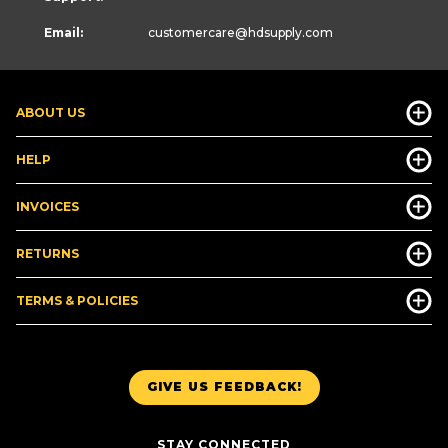
Email:
customercare
@hdsupply.com
ABOUT US
HELP
INVOICES
RETURNS
TERMS & POLICIES
GIVE US FEEDBACK!
STAY CONNECTED