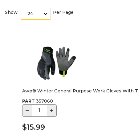
Show:
Per Page
Awp® Winter General Purpose Work Gloves With Th
PART
357060
−
+
$15.99