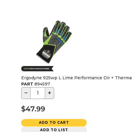
Ergodyne 925wp L Lime Performance Dir + Thermal 
PART
894597
−
+
$47.99
ADD TO CART
ADD TO LIST