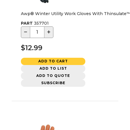
Awp® Winter Utility Work Gloves With Thinsulate™ 
PART
357701
−
+
$12.99
ADD TO CART
ADD TO LIST
ADD TO QUOTE
SUBSCRIBE