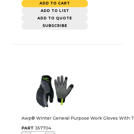
ADD TO CART
ADD TO LIST
ADD TO QUOTE
SUBSCRIBE
Awp® Winter General Purpose Work Gloves With Thi
PART
357704