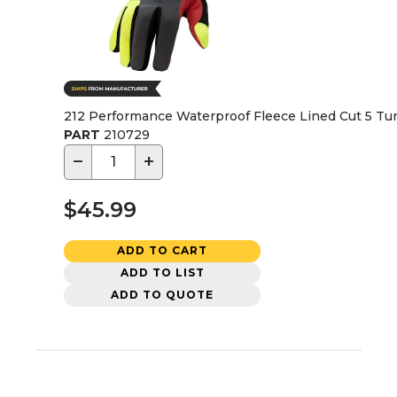
212 Performance Waterproof Fleece Lined Cut 5 Tun
PART
210729
−
+
$45.99
ADD TO CART
ADD TO LIST
ADD TO QUOTE