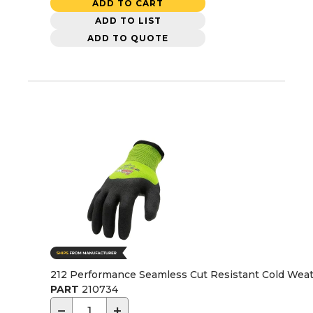
ADD TO CART
ADD TO LIST
ADD TO QUOTE
212 Performance Seamless Cut Resistant Cold Weath
PART
210734
−
+