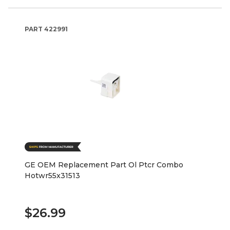
PART
422991
GE OEM Replacement Part Ol Ptcr Combo
Hotwr55x31513
$26.99