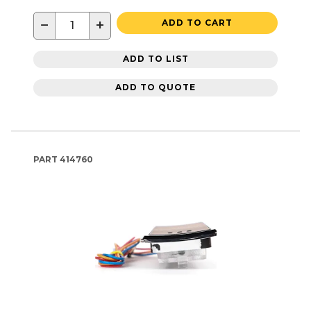
−
+
ADD TO CART
ADD TO LIST
ADD TO QUOTE
PART
414760