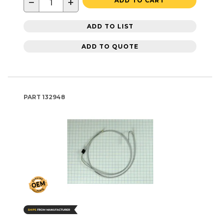
−
+
ADD TO CART
ADD TO LIST
ADD TO QUOTE
PART
132948