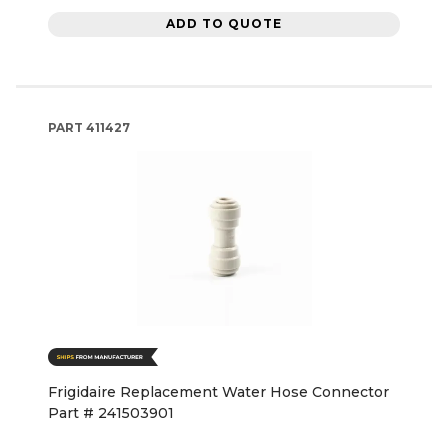
ADD TO QUOTE
PART
411427
Frigidaire Replacement Water Hose Connector
Part # 241503901