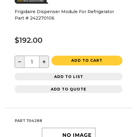
Frigidaire Dispenser Module For Refrigerator
Part # 242270106
$192.00
−
+
ADD TO CART
ADD TO LIST
ADD TO QUOTE
PART
704288