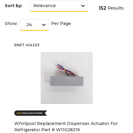
Sort by:
152
Results
Show:
Per Page
PART
414223
Whirlpool Replacement Dispenser Actuator For
Refrigerator Part # W11028219