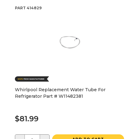
PART
414829
Whirlpool Replacement Water Tube For
Refrigerator Part # W11482381
$81.99