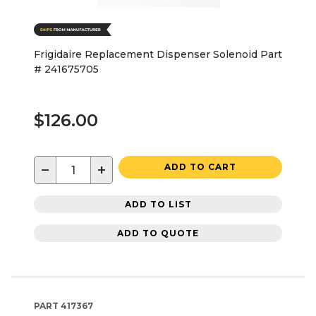
Frigidaire Replacement Dispenser Solenoid Part
# 241675705
$126.00
−
+
ADD TO CART
ADD TO LIST
ADD TO QUOTE
PART
417367