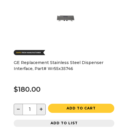
GE Replacement Stainless Steel Dispenser
Interface, Part# Wr55x35746
$180.00
−
+
ADD TO CART
ADD TO LIST