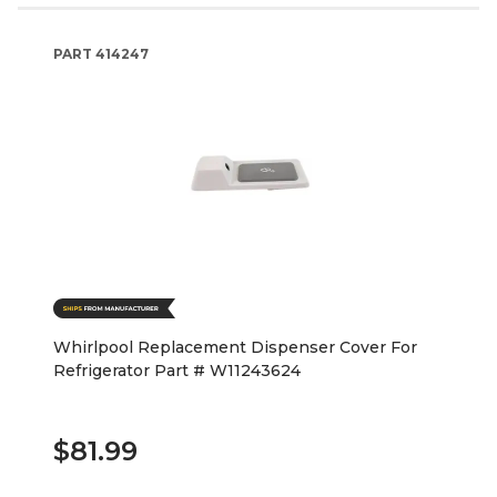
PART
414247
Whirlpool Replacement Dispenser Cover For
Refrigerator Part # W11243624
$81.99