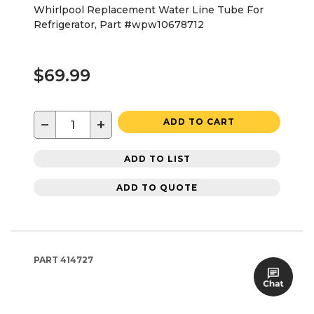
Whirlpool Replacement Water Line Tube For
Refrigerator, Part #wpw10678712
$69.99
−
+
ADD TO CART
ADD TO LIST
ADD TO QUOTE
PART
414727