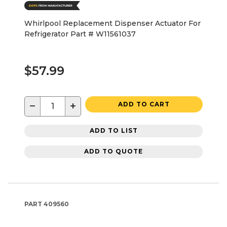
Whirlpool Replacement Dispenser Actuator For
Refrigerator Part # W11561037
$57.99
−
+
ADD TO CART
ADD TO LIST
ADD TO QUOTE
PART
409560