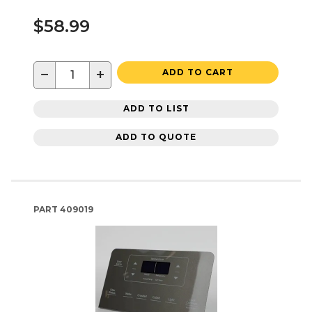
$58.99
−
+
ADD TO CART
ADD TO LIST
ADD TO QUOTE
PART
409019