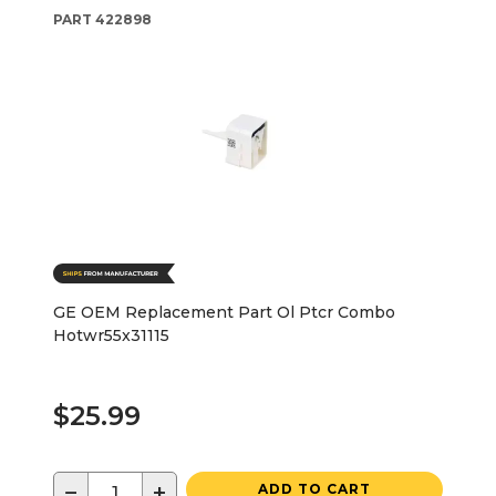
PART
422898
GE OEM Replacement Part Ol Ptcr Combo
Hotwr55x31115
$25.99
−
+
ADD TO CART