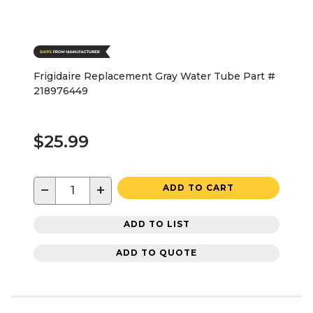
Frigidaire Replacement Gray Water Tube Part #
218976449
$25.99
−
+
ADD TO CART
ADD TO LIST
ADD TO QUOTE