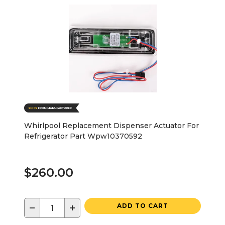
Whirlpool Replacement Dispenser Actuator For
Refrigerator Part Wpw10370592
$260.00
−
+
ADD TO CART