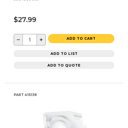
$27.99
−
+
ADD TO CART
ADD TO LIST
ADD TO QUOTE
PART
415138