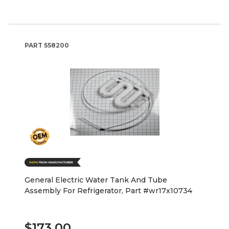
PART
558200
General Electric Water Tank And Tube
Assembly For Refrigerator, Part #wr17x10734
$173.00