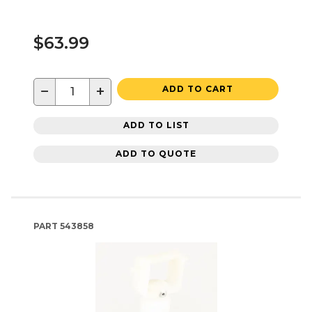
$63.99
−
+
ADD TO CART
ADD TO LIST
ADD TO QUOTE
PART
543858