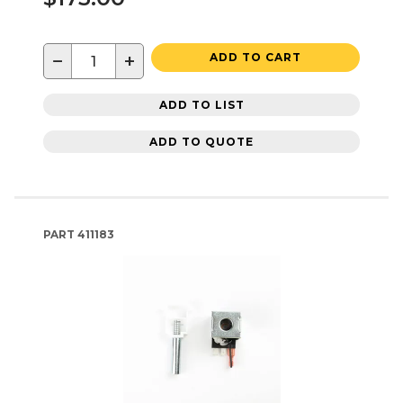
−
+
ADD TO CART
ADD TO LIST
ADD TO QUOTE
PART
411183