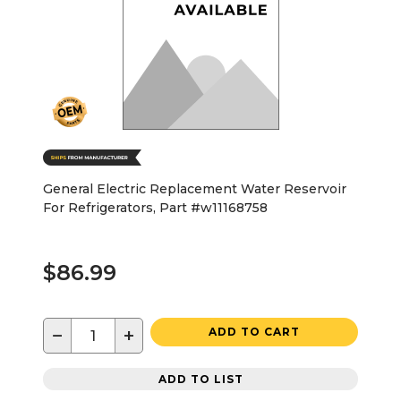
General Electric Replacement Water Reservoir
For Refrigerators, Part #w11168758
$86.99
−
+
ADD TO CART
ADD TO LIST