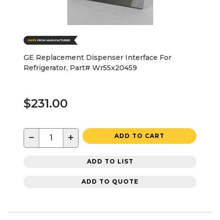
GE Replacement Dispenser Interface For
Refrigerator, Part# Wr55x20459
$231.00
−
+
ADD TO CART
ADD TO LIST
ADD TO QUOTE