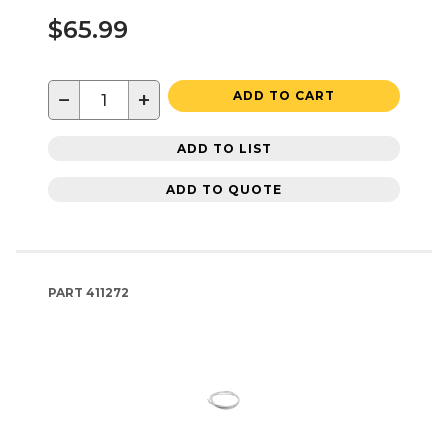
$65.99
−
+
ADD TO CART
ADD TO LIST
ADD TO QUOTE
PART
411272