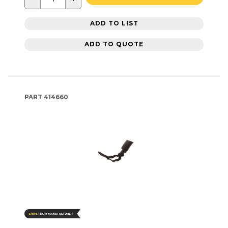
ADD TO LIST
ADD TO QUOTE
PART
414660