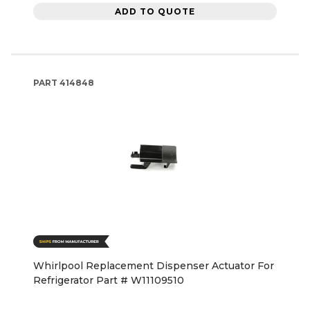
ADD TO QUOTE
PART
414848
Whirlpool Replacement Dispenser Actuator For
Refrigerator Part # W11109510