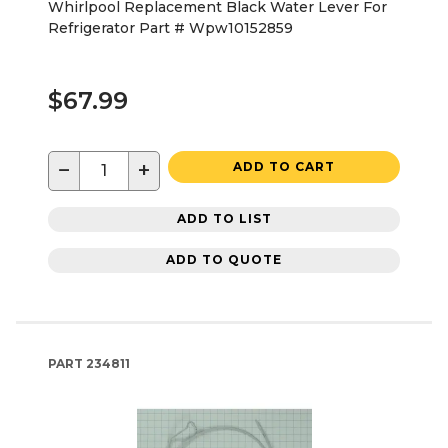
Whirlpool Replacement Black Water Lever For
Refrigerator Part # Wpw10152859
$67.99
−
+
ADD TO CART
ADD TO LIST
ADD TO QUOTE
PART
234811