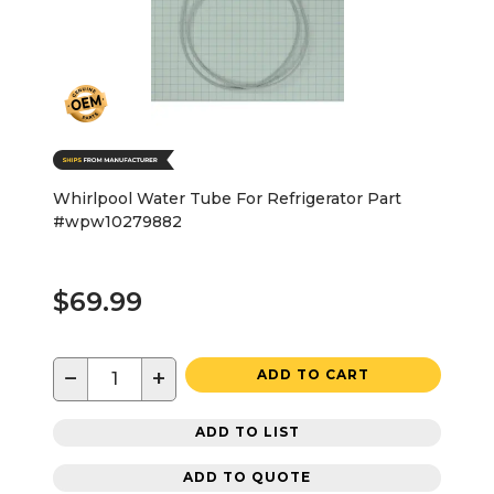
Whirlpool Water Tube For Refrigerator Part
#wpw10279882
$69.99
−
+
ADD TO CART
ADD TO LIST
ADD TO QUOTE