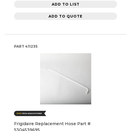
ADD TO LIST
ADD TO QUOTE
PART
411235
Frigidaire Replacement Hose Part #
5304539695