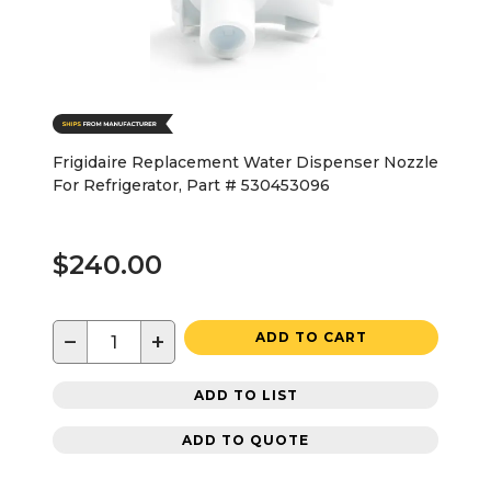
Frigidaire Replacement Water Dispenser Nozzle
For Refrigerator, Part # 530453096
$240.00
−
+
ADD TO CART
ADD TO LIST
ADD TO QUOTE