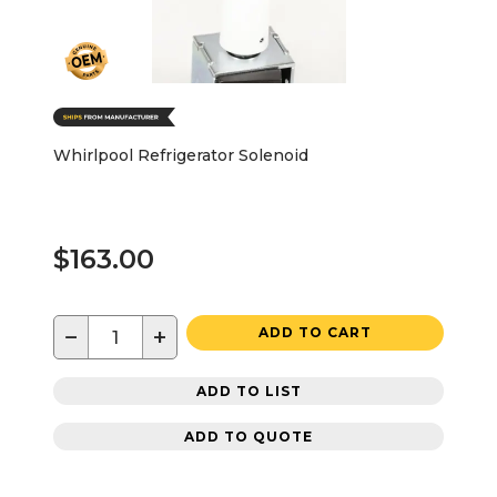
Whirlpool Refrigerator Solenoid
$163.00
−
+
ADD TO CART
ADD TO LIST
ADD TO QUOTE