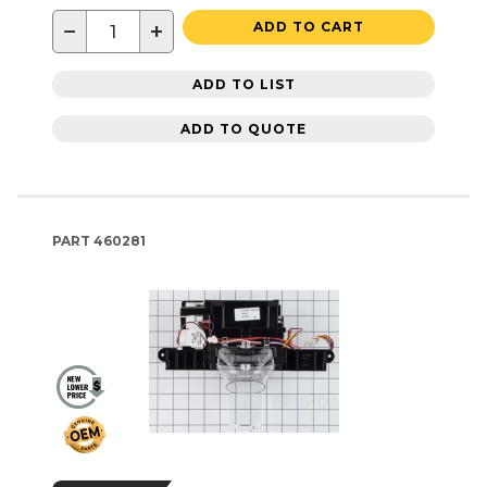
−
+
ADD TO CART
ADD TO LIST
ADD TO QUOTE
PART
460281