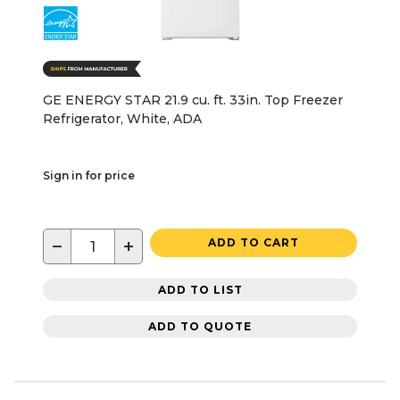
GE ENERGY STAR 21.9 cu. ft. 33in. Top Freezer
Refrigerator, White, ADA
Sign in for price
−
+
ADD TO CART
ADD TO LIST
ADD TO QUOTE