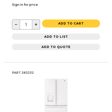
Sign in for price
−
+
ADD TO CART
ADD TO LIST
ADD TO QUOTE
PART
283232