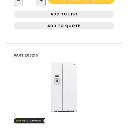
−
+
ADD TO LIST
ADD TO QUOTE
PART
283216