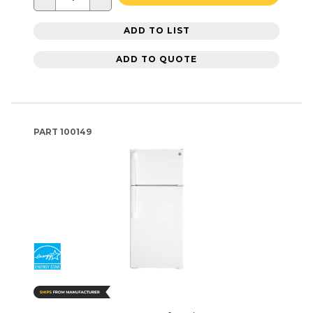
ADD TO LIST
ADD TO QUOTE
PART
100149