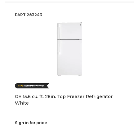
PART
283243
GE 15.6 cu. ft. 28in. Top Freezer Refrigerator,
White
Sign in for price