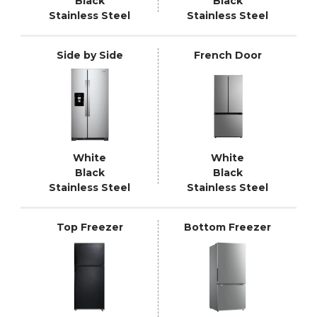
Black
Black
Stainless Steel
Stainless Steel
Side by Side
French Door
White
White
Black
Black
Stainless Steel
Stainless Steel
Top Freezer
Bottom Freezer