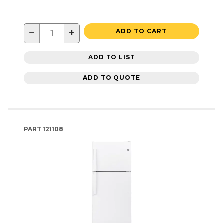
−
+
ADD TO CART
ADD TO LIST
ADD TO QUOTE
PART
121108