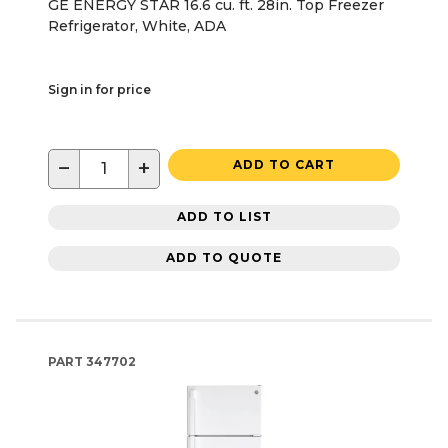
GE ENERGY STAR 16.6 cu. ft. 28in. Top Freezer
Refrigerator, White, ADA
Sign in for price
−
+
ADD TO CART
ADD TO LIST
ADD TO QUOTE
PART
347702