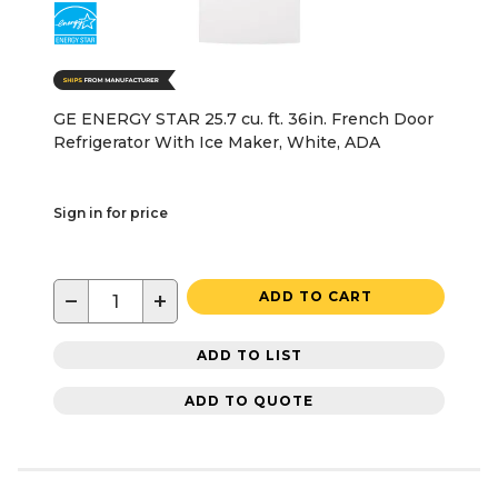
GE ENERGY STAR 25.7 cu. ft. 36in. French Door
Refrigerator With Ice Maker, White, ADA
Sign in for price
−
+
ADD TO CART
ADD TO LIST
ADD TO QUOTE