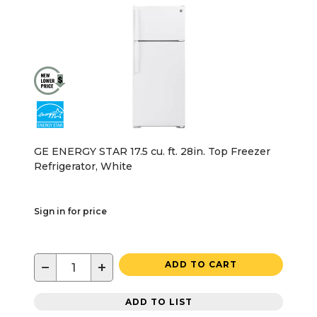
GE ENERGY STAR 17.5 cu. ft. 28in. Top Freezer
Refrigerator, White
Sign in for price
−
+
ADD TO CART
ADD TO LIST