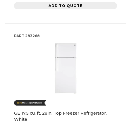
ADD TO QUOTE
PART
283268
GE 17.5 cu. ft. 28in. Top Freezer Refrigerator,
White