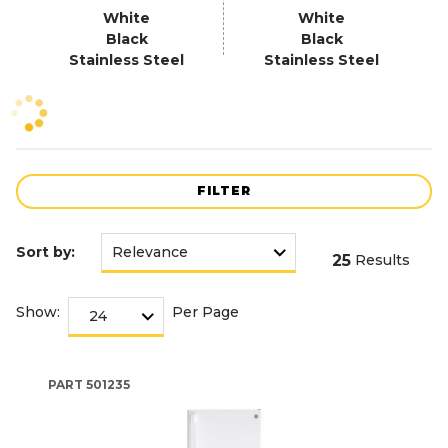
White
White
Black
Black
Stainless Steel
Stainless Steel
FILTER
Sort by:
25
Results
Show:
Per Page
PART
501235