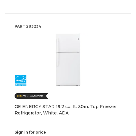
PART
283234
GE ENERGY STAR 19.2 cu. ft. 30in. Top Freezer
Refrigerator, White, ADA
Sign in for price