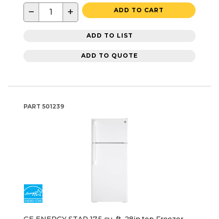
−
+
ADD TO CART
ADD TO LIST
ADD TO QUOTE
PART
501239
GE ENERGY STAR 17.5 cu. ft. 28in.top Freezer