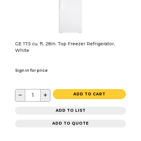
GE 17.5 cu. ft. 28in. Top Freezer Refrigerator,
White
Sign in for price
−
+
ADD TO CART
ADD TO LIST
ADD TO QUOTE