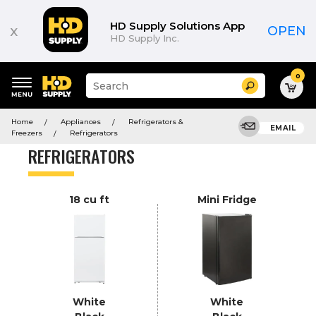
Product
List
HD Supply Solutions App
x
OPEN
HD Supply Inc.
0
Suggested
Search
site
content
Suggested
and
Home
Appliances
Refrigerators &
keywords
EMAIL
search
Freezers
Refrigerators
menu
history
REFRIGERATORS
menu
18 cu ft
Mini Fridge
White
White