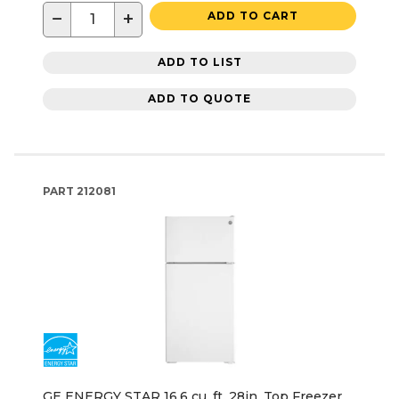
−
+
ADD TO CART
ADD TO LIST
ADD TO QUOTE
PART
212081
GE ENERGY STAR 16.6 cu. ft. 28in. Top Freezer