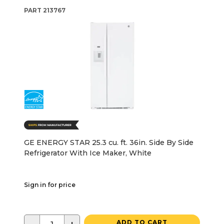
PART
213767
GE ENERGY STAR 25.3 cu. ft. 36in. Side By Side
Refrigerator With Ice Maker, White
Sign in for price
ADD TO CART