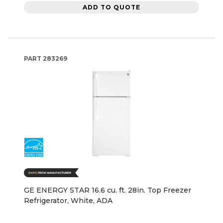
ADD TO QUOTE
PART
283269
GE ENERGY STAR 16.6 cu. ft. 28in. Top Freezer
Refrigerator, White, ADA