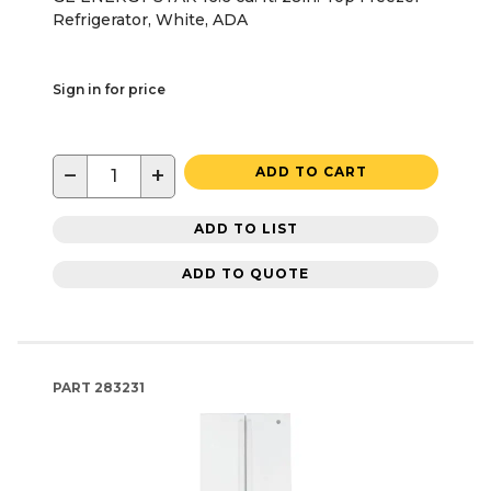
Refrigerator, White, ADA
Sign in for price
−
+
ADD TO CART
ADD TO LIST
ADD TO QUOTE
PART
283231