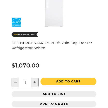
GE ENERGY STAR 17.5 cu. ft. 28in. Top Freezer
Refrigerator, White
$1,070.00
−
+
ADD TO CART
ADD TO LIST
ADD TO QUOTE