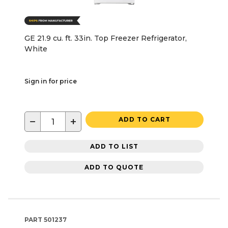
GE 21.9 cu. ft. 33in. Top Freezer Refrigerator,
White
Sign in for price
−
+
ADD TO CART
ADD TO LIST
ADD TO QUOTE
PART
501237