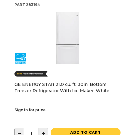
PART
283194
GE ENERGY STAR 21.0 cu. ft. 30in. Bottom
Freezer Refrigerator With Ice Maker, White
Sign in for price
−
+
ADD TO CART