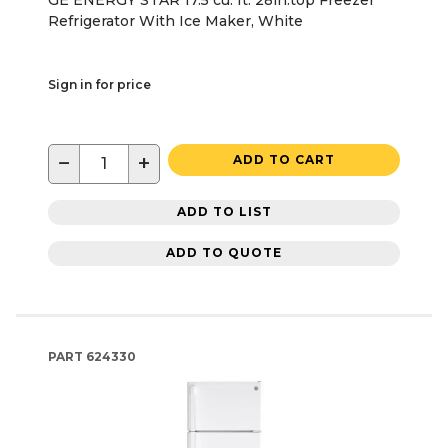
Refrigerator With Ice Maker, White
Sign in for price
−
+
ADD TO CART
ADD TO LIST
ADD TO QUOTE
PART
624330