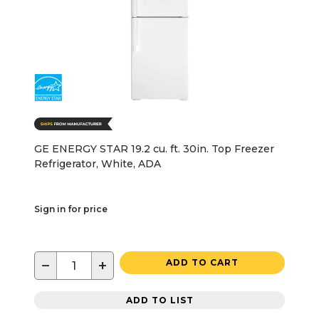
GE ENERGY STAR 19.2 cu. ft. 30in. Top Freezer
Refrigerator, White, ADA
Sign in for price
−
+
ADD TO CART
ADD TO LIST