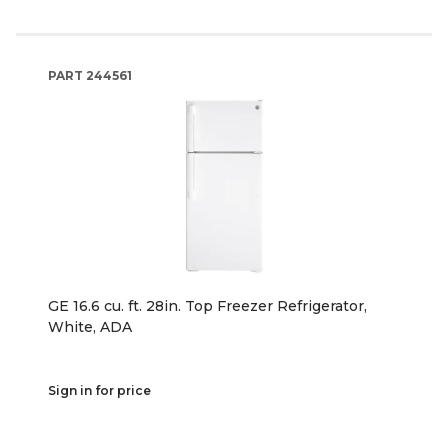
PART
244561
GE 16.6 cu. ft. 28in. Top Freezer Refrigerator,
White, ADA
Sign in for price