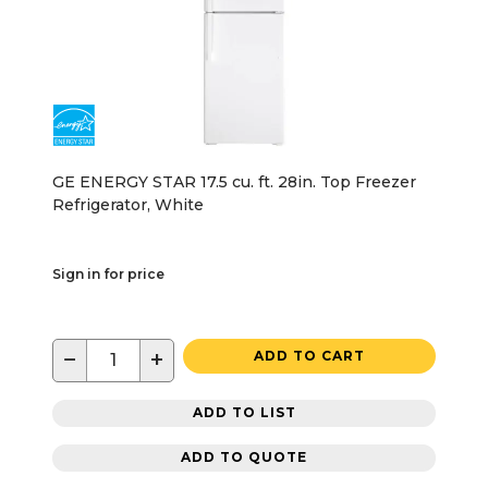
GE ENERGY STAR 17.5 cu. ft. 28in. Top Freezer
Refrigerator, White
Sign in for price
−
+
ADD TO CART
ADD TO LIST
ADD TO QUOTE