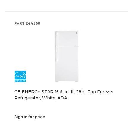
PART
244560
GE ENERGY STAR 15.6 cu. ft. 28in. Top Freezer
Refrigerator, White, ADA
Sign in for price