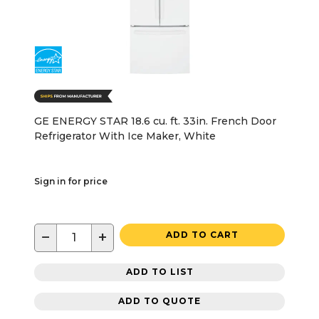
GE ENERGY STAR 18.6 cu. ft. 33in. French Door
Refrigerator With Ice Maker, White
Sign in for price
−
+
ADD TO CART
ADD TO LIST
ADD TO QUOTE