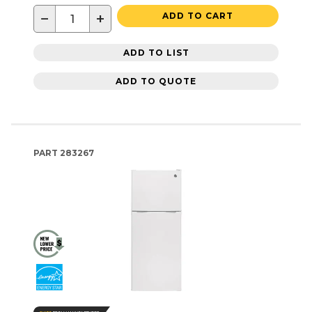
−
+
ADD TO CART
ADD TO LIST
ADD TO QUOTE
PART
283267