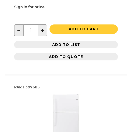
Sign in for price
−
+
ADD TO CART
ADD TO LIST
ADD TO QUOTE
PART
397685