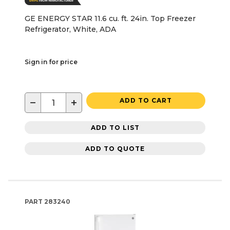
GE ENERGY STAR 11.6 cu. ft. 24in. Top Freezer
Refrigerator, White, ADA
Sign in for price
−
+
ADD TO CART
ADD TO LIST
ADD TO QUOTE
PART
283240