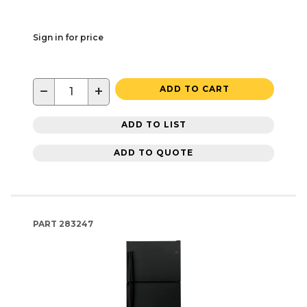
Sign in for price
−
+
ADD TO CART
ADD TO LIST
ADD TO QUOTE
PART
283247