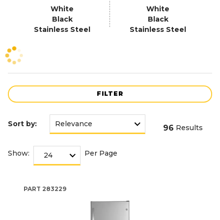
White
White
Black
Black
Stainless Steel
Stainless Steel
FILTER
Sort by:
96
Results
Show:
Per Page
PART
283229