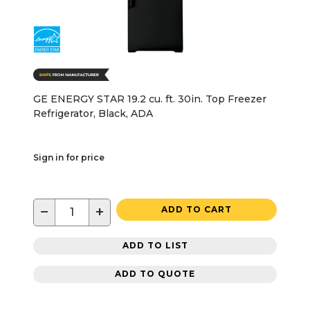
GE ENERGY STAR 19.2 cu. ft. 30in. Top Freezer
Refrigerator, Black, ADA
Sign in for price
−
+
ADD TO CART
ADD TO LIST
ADD TO QUOTE