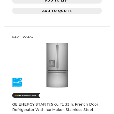
ADD TO LIST
ADD TO QUOTE
PART
355452
GE ENERGY STAR 17.5 cu. ft. 33in. French Door
Refrigerator With Ice Maker, Stainless Steel,