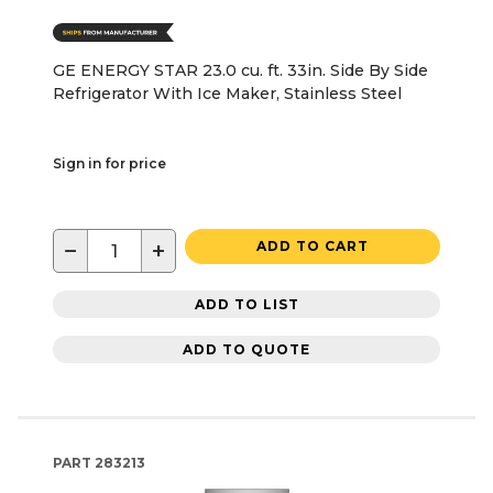
GE ENERGY STAR 23.0 cu. ft. 33in. Side By Side
Refrigerator With Ice Maker, Stainless Steel
Sign in for price
−
+
ADD TO CART
ADD TO LIST
ADD TO QUOTE
PART
283213