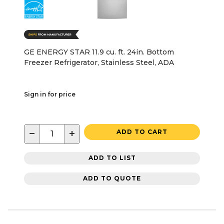
GE ENERGY STAR 11.9 cu. ft. 24in. Bottom
Freezer Refrigerator, Stainless Steel, ADA
Sign in for price
−
+
ADD TO CART
ADD TO LIST
ADD TO QUOTE