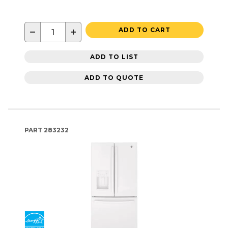
−
+
ADD TO CART
ADD TO LIST
ADD TO QUOTE
PART
283232