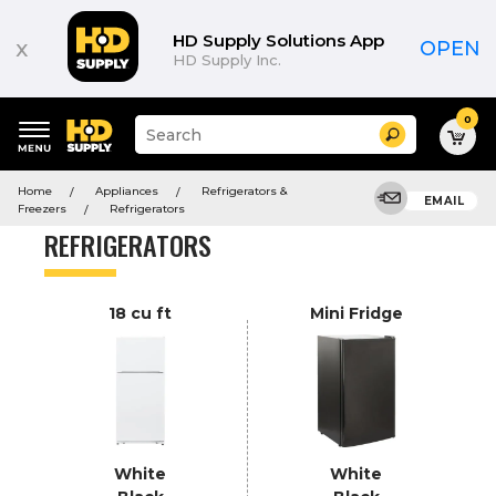
Product
List
HD Supply Solutions App
x
OPEN
HD Supply Inc.
0
Suggested
Search
site
content
Suggested
and
Home
Appliances
Refrigerators &
keywords
EMAIL
search
Freezers
Refrigerators
menu
history
REFRIGERATORS
menu
18 cu ft
Mini Fridge
White
White