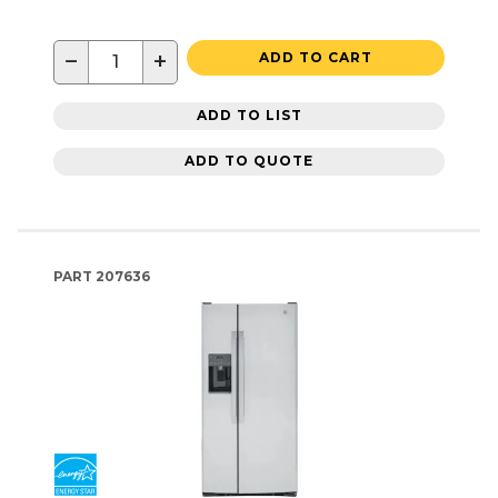
−
+
ADD TO CART
ADD TO LIST
ADD TO QUOTE
PART
207636