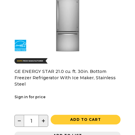
GE ENERGY STAR 21.0 cu. ft. 30in. Bottom
Freezer Refrigerator With Ice Maker, Stainless
Steel
Sign in for price
−
+
ADD TO CART