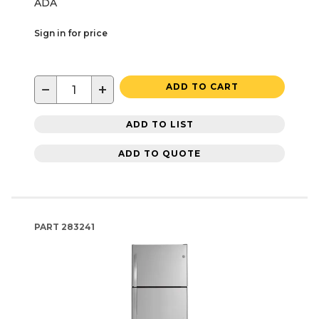
ADA
Sign in for price
−
+
ADD TO CART
ADD TO LIST
ADD TO QUOTE
PART
283241