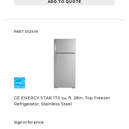
ADD TO QUOTE
PART
532419
GE ENERGY STAR 17.5 cu. ft. 28in. Top Freezer
Refrigerator, Stainless Steel
Sign in for price