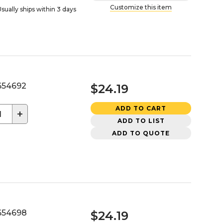
Customize this item
sually ships within 3 days
54692
$24.19
ADD TO CART
+
ADD TO LIST
ADD TO QUOTE
54698
$24.19