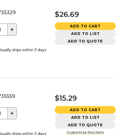
35329
$26.69
ADD TO CART
+
ADD TO LIST
ADD TO QUOTE
sually ships within 3 days
35559
$15.29
ADD TO CART
+
ADD TO LIST
ADD TO QUOTE
Customize this item
sually ships within 3 days