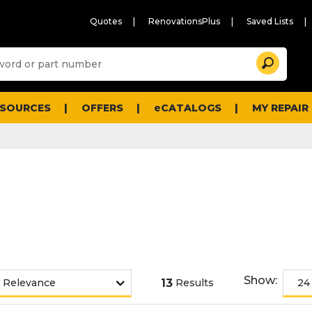
Quotes
RenovationsPlus
Saved Lists
Sugg
Search
site
cont
and
searc
ESOURCES
OFFERS
eCATALOGS
MY REPAIR
histo
men
Show:
13
Results