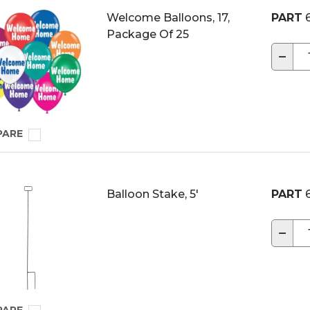
Welcome Balloons, 17,
PART
6
Package Of 25
−
PARE
Balloon Stake, 5'
PART
6
−