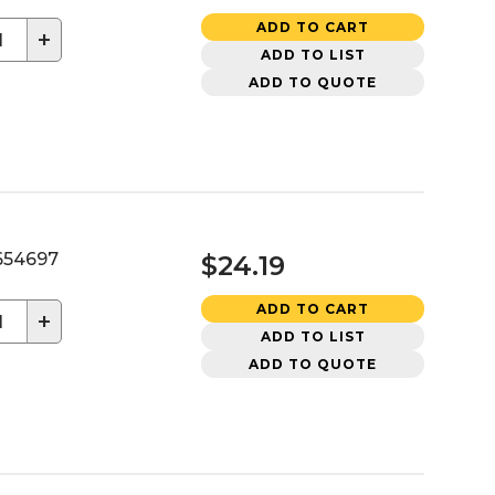
ADD TO CART
+
ADD TO LIST
ADD TO QUOTE
54697
$24.19
ADD TO CART
+
ADD TO LIST
ADD TO QUOTE