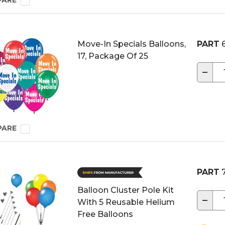
PARE
Move-In Specials Balloons,
PART
6
17, Package Of 25
−
PARE
PART
7
Balloon Cluster Pole Kit
−
With 5 Reusable Helium
Free Balloons