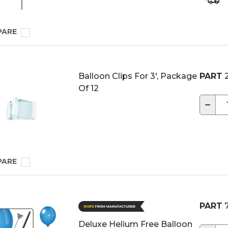
PARE
Balloon Clips For 3', Package
PART
2
Of 12
−
PARE
PART
7
Deluxe Helium Free Balloon