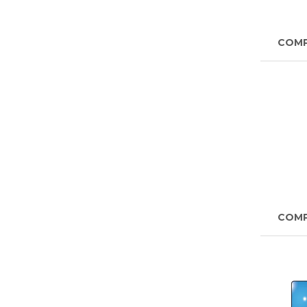
COM
COM