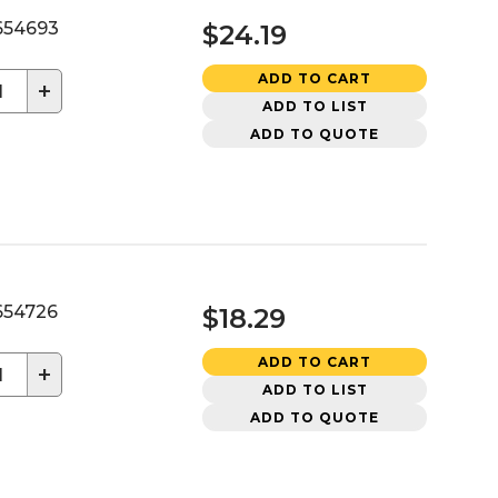
54693
$24.19
ADD TO CART
+
ADD TO LIST
ADD TO QUOTE
54726
$18.29
ADD TO CART
+
ADD TO LIST
ADD TO QUOTE