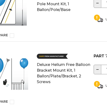
−
Pole Mount Kit, 1
Ballon/Pole/Base
U
PARE
PART
7
Deluxe Helium Free Balloon
−
Bracket Mount Kit, 1
Ballon/Plate/Bracket, 2
Screws
U
PARE