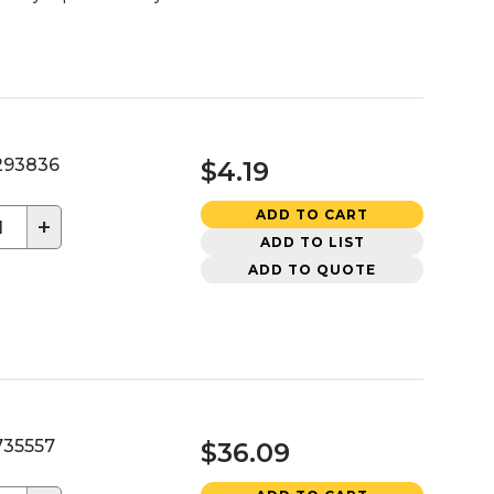
93836
$4.19
ADD TO CART
+
ADD TO LIST
ADD TO QUOTE
35557
$36.09