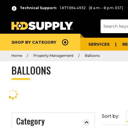
P
Product
Technical Support:
1.877.694.4932
(8 a.m. - 8 p.m. EST)
r
List
e
s
s
e
SHOP BY CATEGORY
n
SERVICES
R
t
Home
Property Management
Balloons
e
r
BALLOONS
t
o
c
o
l
l
a
Sort by:
Category
p
s