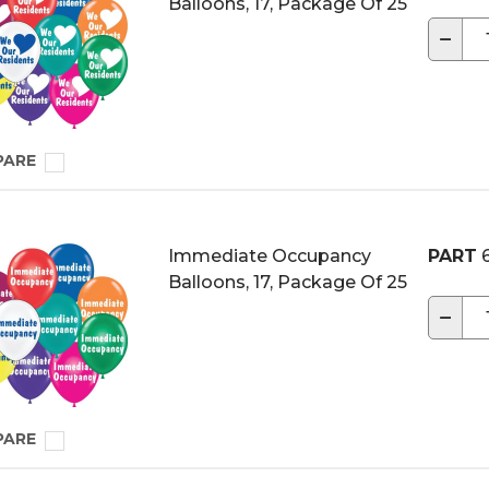
Balloons, 17, Package Of 25
−
PARE
Immediate Occupancy
PART
6
Balloons, 17, Package Of 25
−
PARE