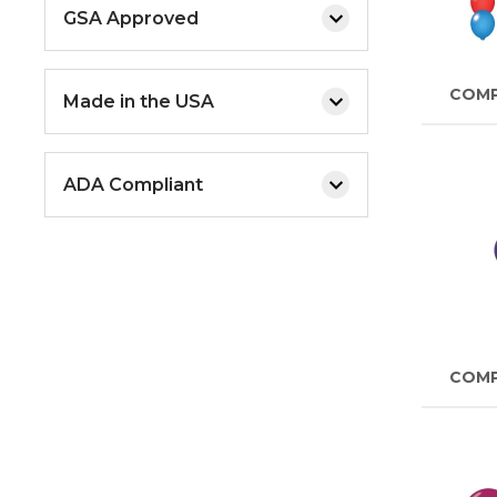
GSA Approved
COM
Made in the USA
ADA Compliant
COM