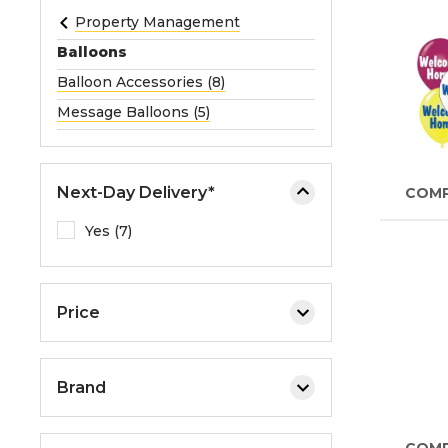
e
Property Management
o
Balloons
r
Balloon Accessories (8)
e
Message Balloons (5)
x
p
a
n
Next-Day Delivery*
COM
d
Yes (7)
t
h
e
m
Price
e
n
u
Brand
.