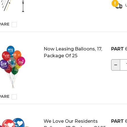
U
PARE
Now Leasing Balloons, 17,
PART
6
Package Of 25
−
PARE
We Love Our Residents
PART
6