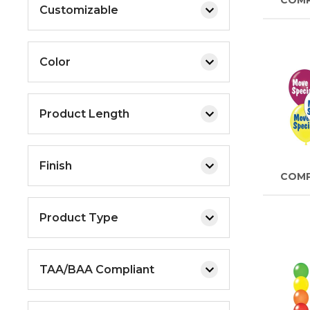
COM
Customizable
Color
Product Length
Finish
COM
Product Type
TAA/BAA Compliant