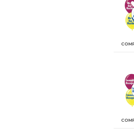
COM
COM