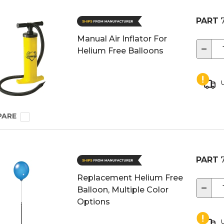
PART
7
Manual Air Inflator For
−
Helium Free Balloons
U
PARE
PART
7
Replacement Helium Free
−
Balloon, Multiple Color
Options
U