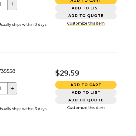
ADD TO CART
+
ADD TO LIST
ADD TO QUOTE
Customize this item
sually ships within 3 days
35558
$29.59
ADD TO CART
+
ADD TO LIST
ADD TO QUOTE
Customize this item
sually ships within 3 days