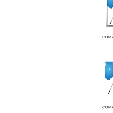
COM
COM