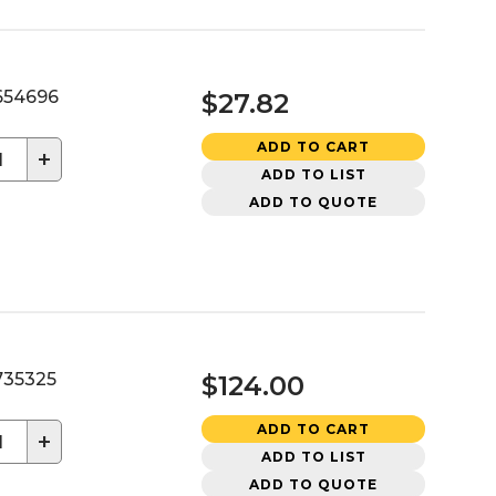
54696
$27.82
ADD TO CART
+
ADD TO LIST
ADD TO QUOTE
35325
$124.00
ADD TO CART
+
ADD TO LIST
ADD TO QUOTE