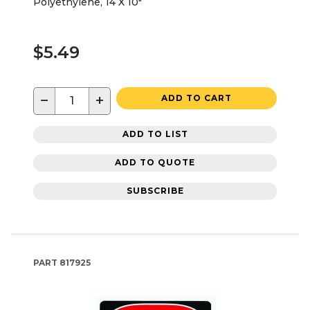
Polyethylene, 14 X 10"
$5.49
−
+
ADD TO CART
ADD TO LIST
ADD TO QUOTE
SUBSCRIBE
PART
817925