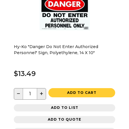
Hy-Ko "Danger Do Not Enter Authorized
Personnel" Sign, Polyethylene, 14 X 10"
$13.49
−
+
ADD TO CART
ADD TO LIST
ADD TO QUOTE