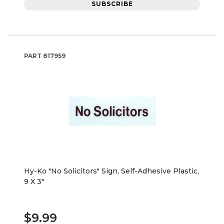
SUBSCRIBE
PART
817959
Hy-Ko "No Solicitors" Sign, Self-Adhesive Plastic,
9 X 3"
$9.99