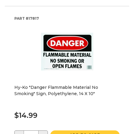
PART
817817
Hy-Ko "Danger Flammable Material No
Smoking" Sign, Polyethylene, 14 X 10"
$14.99