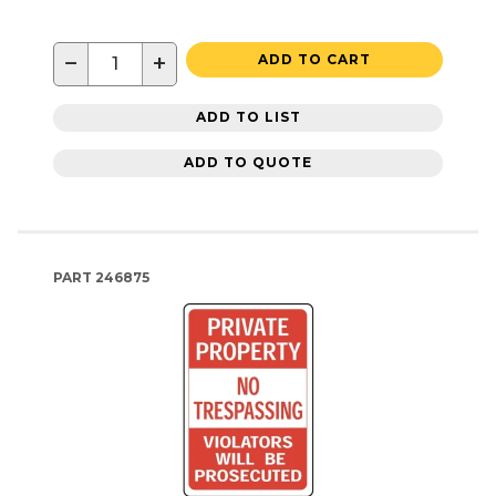
−
+
ADD TO CART
ADD TO LIST
ADD TO QUOTE
PART
246875