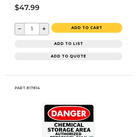
$47.99
−
+
ADD TO CART
ADD TO LIST
ADD TO QUOTE
PART
817814