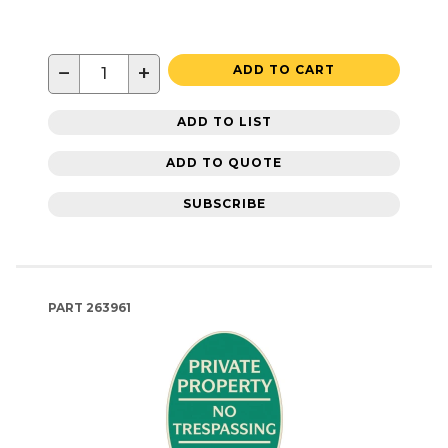
−
+
ADD TO CART
ADD TO LIST
ADD TO QUOTE
SUBSCRIBE
PART
263961