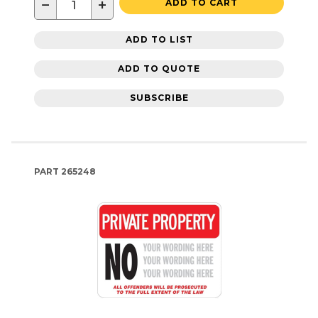
−
+
ADD TO CART
ADD TO LIST
ADD TO QUOTE
SUBSCRIBE
PART
265248