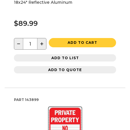
18x24" Reflective Aluminum
$89.99
−
+
ADD TO CART
ADD TO LIST
ADD TO QUOTE
PART
143899