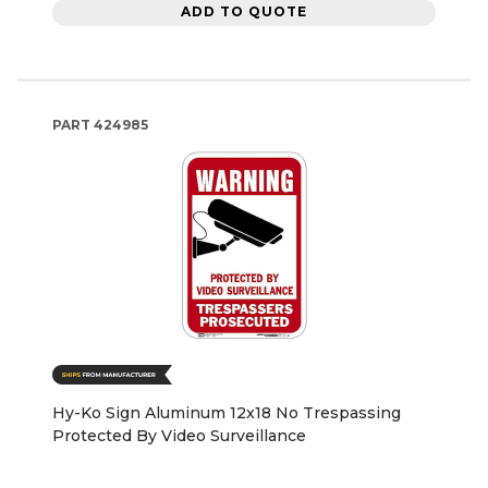
ADD TO QUOTE
PART
424985
Hy-Ko Sign Aluminum 12x18 No Trespassing
Protected By Video Surveillance