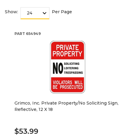
Show:
Per Page
PART
654949
Grimco, Inc. Private Property/No Soliciting Sign,
Reflective, 12 X 18
$53.99