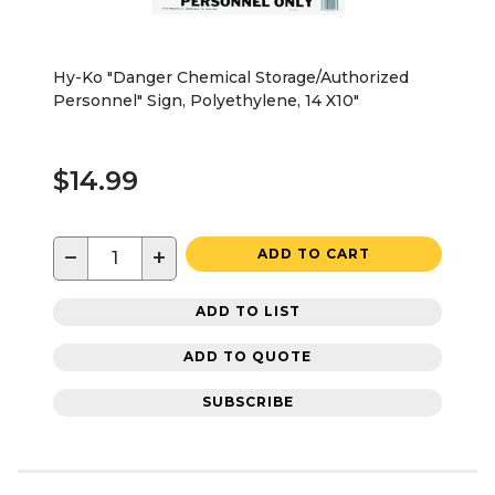
Hy-Ko "Danger Chemical Storage/Authorized
Personnel" Sign, Polyethylene, 14 X10"
$14.99
−
+
ADD TO CART
ADD TO LIST
ADD TO QUOTE
SUBSCRIBE