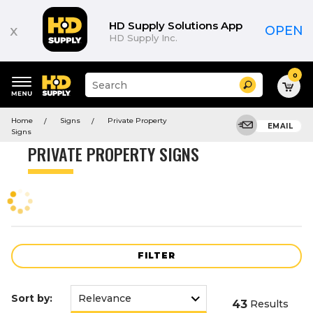
Product
List
HD Supply Solutions App
x
OPEN
HD Supply Inc.
0
Suggested
Search
site
content
Suggested
and
Home
Signs
Private Property
keywords
EMAIL
search
Signs
menu
history
PRIVATE PROPERTY SIGNS
menu
FILTER
Sort by:
43
Results