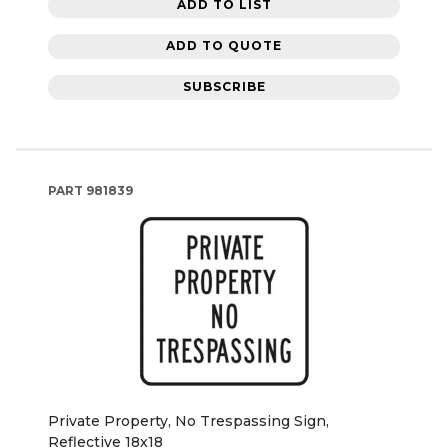
ADD TO LIST
ADD TO QUOTE
SUBSCRIBE
PART
981839
Private Property, No Trespassing Sign,
Reflective 18x18