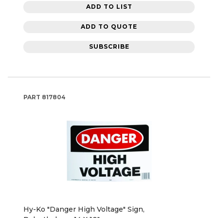
ADD TO LIST
ADD TO QUOTE
SUBSCRIBE
PART
817804
Hy-Ko "Danger High Voltage" Sign,