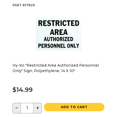
PART
817826
Hy-Ko "Restricted Area Authorized Personnel
Only" Sign, Polyethylene, 14 X 10"
$14.99
−
+
ADD TO CART