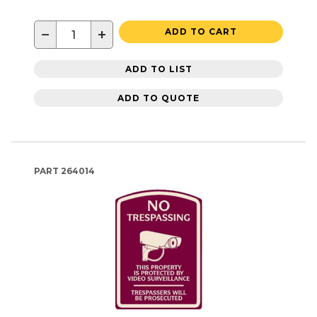
−
+
ADD TO CART
ADD TO LIST
ADD TO QUOTE
PART
264014