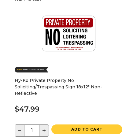
Hy-Ko Private Property No
Soliciting/Trespassing Sign 18x12" Non-
Reflective
$47.99
−
+
ADD TO CART