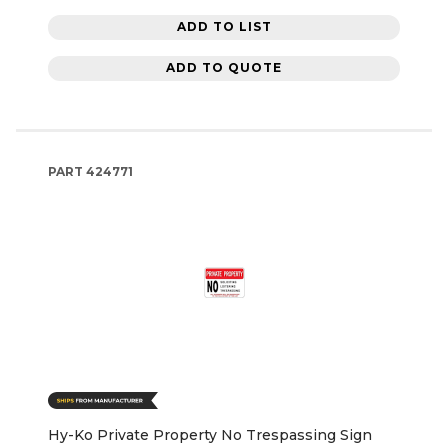
ADD TO LIST
ADD TO QUOTE
PART
424771
Hy-Ko Private Property No Trespassing Sign