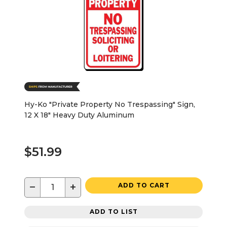
Hy-Ko "Private Property No Trespassing" Sign,
12 X 18" Heavy Duty Aluminum
$51.99
−
+
ADD TO CART
ADD TO LIST