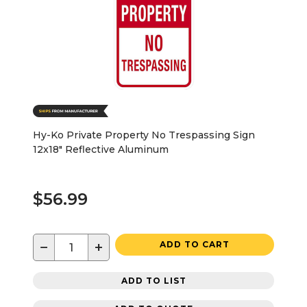
Hy-Ko Private Property No Trespassing Sign
12x18" Reflective Aluminum
$56.99
−
+
ADD TO CART
ADD TO LIST