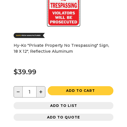
Hy-Ko "Private Property No Trespassing" Sign,
18 X 12", Reflective Aluminum
$39.99
−
+
ADD TO CART
ADD TO LIST
ADD TO QUOTE