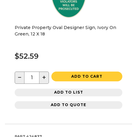
Private Property Oval Designer Sign, Ivory On
Green, 12 X 18
$52.59
−
+
ADD TO CART
ADD TO LIST
ADD TO QUOTE
PART
424837