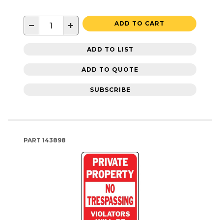
−
+
ADD TO CART
ADD TO LIST
ADD TO QUOTE
SUBSCRIBE
PART
143898