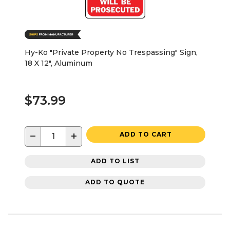
Hy-Ko "Private Property No Trespassing" Sign,
18 X 12", Aluminum
$73.99
−
+
ADD TO CART
ADD TO LIST
ADD TO QUOTE