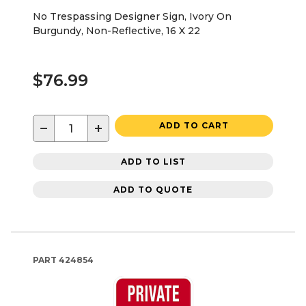
No Trespassing Designer Sign, Ivory On
Burgundy, Non-Reflective, 16 X 22
$76.99
−
+
ADD TO CART
ADD TO LIST
ADD TO QUOTE
PART
424854