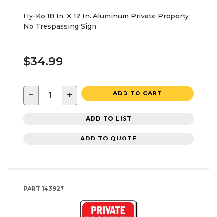
Hy-Ko 18 In. X 12 In. Aluminum Private Property
No Trespassing Sign
$34.99
−
+
ADD TO CART
ADD TO LIST
ADD TO QUOTE
PART
143927