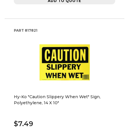
ADD TO QUOTE
PART
817821
Hy-Ko "Caution Slippery When Wet" Sign,
Polyethylene, 14 X 10"
$7.49