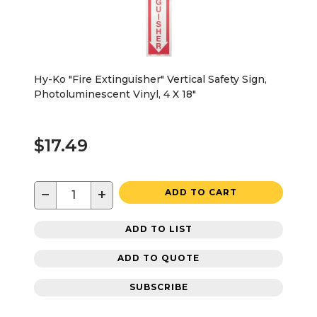
Hy-Ko "Fire Extinguisher" Vertical Safety Sign,
Photoluminescent Vinyl, 4 X 18"
$17.49
−
+
ADD TO CART
ADD TO LIST
ADD TO QUOTE
SUBSCRIBE