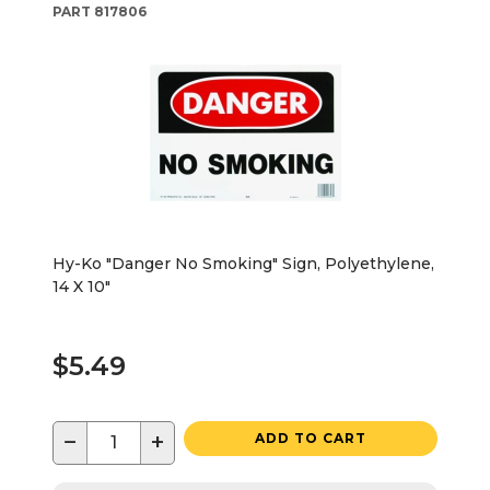
PART
817806
Hy-Ko "Danger No Smoking" Sign, Polyethylene,
14 X 10"
$5.49
−
+
ADD TO CART