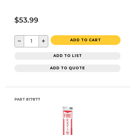
$53.99
−
+
ADD TO CART
ADD TO LIST
ADD TO QUOTE
PART
817877