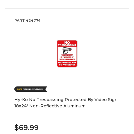
PART
424774
Hy-Ko No Trespassing Protected By Video Sign
18x24" Non-Reflective Aluminum
$69.99