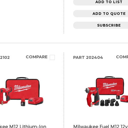
ADD TO LIST
ADD TO QUOTE
SUBSCRIBE
COMPARE
COM
2102
PART
202404
kee M12 Lithium-Ion
Milwaukee Fuel M12 12v