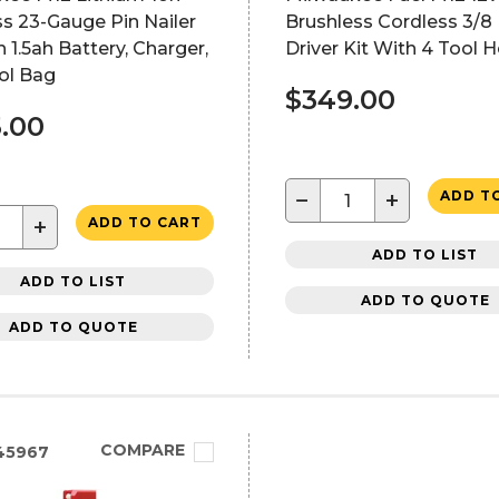
s 23-Gauge Pin Nailer
Brushless Cordless 3/8 In
h 1.5ah Battery, Charger,
Driver Kit With 4 Tool 
ol Bag
$349.00
.00
−
+
ADD T
+
ADD TO CART
ADD TO LIST
ADD TO LIST
ADD TO QUOTE
ADD TO QUOTE
COMPARE
45967