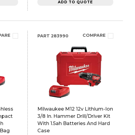
ADD TO QUOTE
PARE
COMPARE
PART
283990
shless
Milwaukee M12 12v Lithium-Ion
mpact
3/8 In. Hammer Drill/Driver Kit
ah
With 1.5ah Batteries And Hard
 Bag
Case