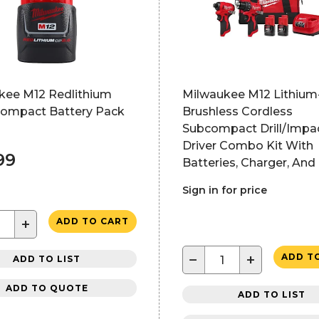
kee M12 Redlithium
Milwaukee M12 Lithium
Compact Battery Pack
Brushless Cordless
Subcompact Drill/Impa
Driver Combo Kit With
99
Batteries, Charger, And
Sign in for price
+
ADD TO CART
−
+
ADD T
ADD TO LIST
ADD TO QUOTE
ADD TO LIST