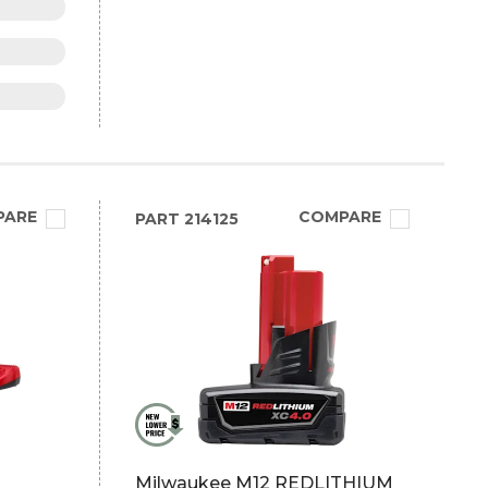
PARE
COMPARE
PART
214125
Milwaukee M12 REDLITHIUM