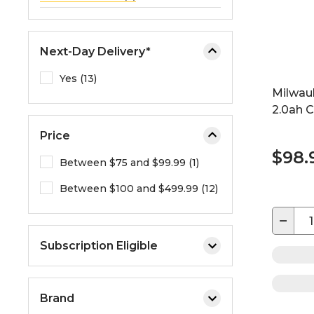
Next-Day Delivery*
Yes (13)
Milwau
2.0ah 
Price
$98.
Between $75 and $99.99 (1)
Between $100 and $499.99 (12)
−
Subscription Eligible
Brand