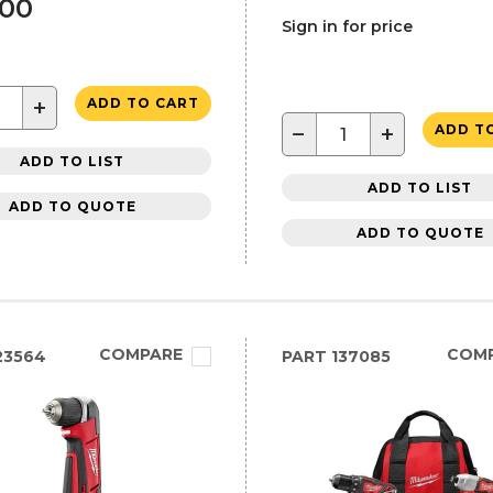
.00
Sign in for price
+
ADD TO CART
−
+
ADD T
ADD TO LIST
ADD TO LIST
ADD TO QUOTE
ADD TO QUOTE
COMPARE
COM
23564
PART
137085