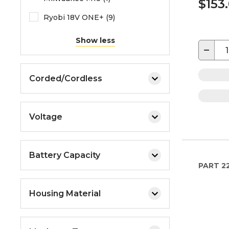
$153
Ryobi 18V ONE+ (9)
Show less
−
Corded/Cordless
Voltage
Battery Capacity
PART
2
Housing Material