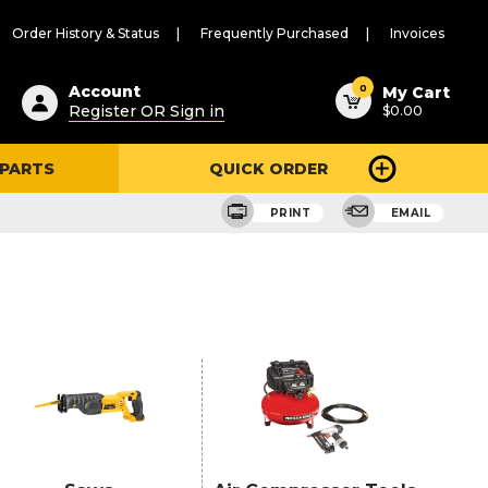
Order History & Status
Frequently Purchased
Invoices
ested
0
Account
My Cart
Register OR Sign in
$0.00
ent
h
 PARTS
QUICK ORDER
ry
u
PRINT
EMAIL