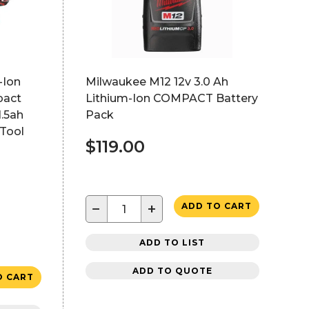
-Ion
Milwaukee M12 12v 3.0 Ah
pact
Lithium-Ion COMPACT Battery
1.5ah
Pack
 Tool
$119.00
−
+
ADD TO CART
ADD TO LIST
ADD TO QUOTE
O CART