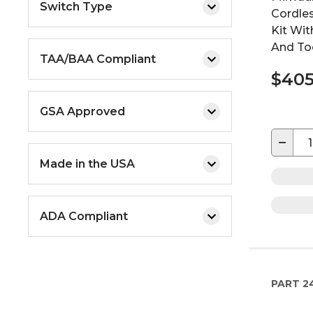
Switch Type
Cordles
Kit Wit
And To
TAA/BAA Compliant
$405
GSA Approved
−
Made in the USA
ADA Compliant
PART
2