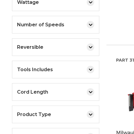
Wattage
Number of Speeds
Reversible
PART
31
Tools Includes
Cord Length
Product Type
Milwau