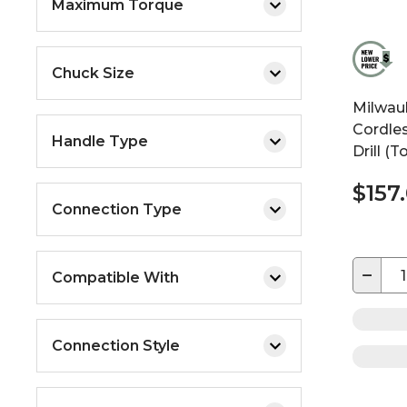
Maximum Torque
Chuck Size
Milwau
Cordles
Handle Type
Drill (T
$157
Connection Type
−
Compatible With
Connection Style