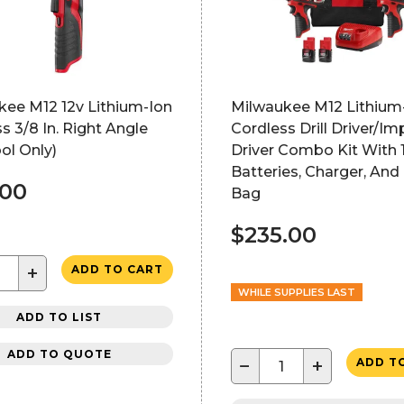
kee M12 12v Lithium-Ion
Milwaukee M12 Lithium
s 3/8 In. Right Angle
Cordless Drill Driver/Im
ool Only)
Driver Combo Kit With 
Batteries, Charger, And
.00
Bag
$235.00
+
ADD TO CART
WHILE SUPPLIES LAST
ADD TO LIST
ADD TO QUOTE
−
+
ADD T