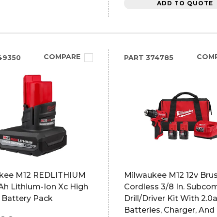
ADD TO QUOTE
COMPARE
COM
49350
PART
374785
kee M12 REDLITHIUM
Milwaukee M12 12v Bru
 Ah Lithium-Ion Xc High
Cordless 3/8 In. Subco
 Battery Pack
Drill/Driver Kit With 2.0
Batteries, Charger, And