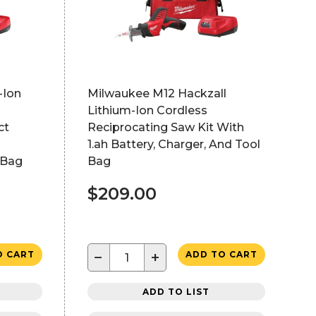
-Ion
Milwaukee M12 Hackzall
Lithium-Ion Cordless
ct
Reciprocating Saw Kit With
1.ah Battery, Charger, And Tool
 Bag
Bag
$209.00
−
+
O CART
ADD TO CART
ADD TO LIST