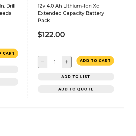
. Drill
12v 4.0 Ah Lithium-Ion Xc
Heads
Extended Capacity Battery
Pack
$122.00
O CART
−
+
ADD TO CART
ADD TO LIST
ADD TO QUOTE