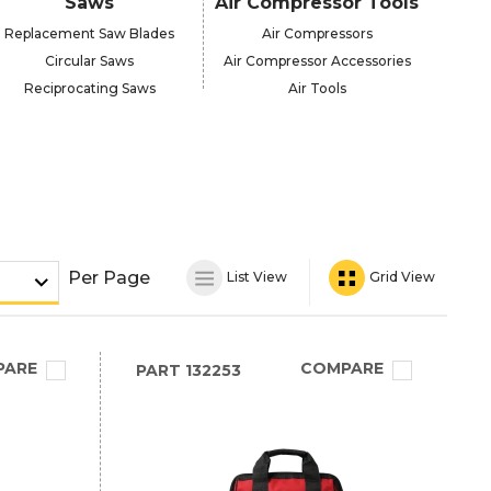
Saws
Air Compressor Tools
Replacement Saw Blades
Air Compressors
Circular Saws
Air Compressor Accessories
Reciprocating Saws
Air Tools
Per Page
List View
Grid View
PARE
COMPARE
PART
132253