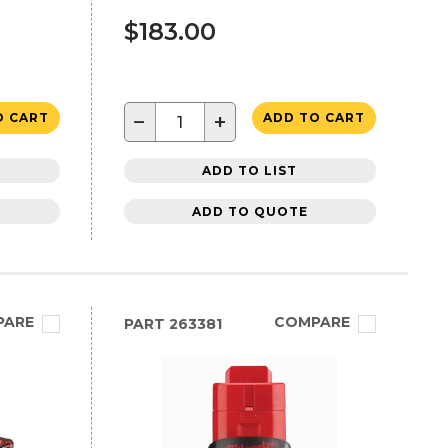
$183.00
−
+
O CART
ADD TO CART
ADD TO LIST
ADD TO QUOTE
PARE
COMPARE
PART
263381