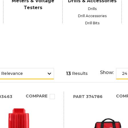
Meters & Voltage
Drills & Accessories
Testers
Drills
Drill Accessories
Drill Bits
Show:
13
Results
COMPARE
COM
03463
PART
374786