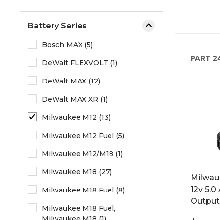
Battery Series
Bosch MAX (5)
PART
2
DeWalt FLEXVOLT (1)
DeWalt MAX (12)
DeWalt MAX XR (1)
Milwaukee M12 (13)
Milwaukee M12 Fuel (5)
Milwaukee M12/M18 (1)
Milwaukee M18 (27)
Milwau
12v 5.0
Milwaukee M18 Fuel (8)
Output
Milwaukee M18 Fuel,
Milwaukee M18 (1)