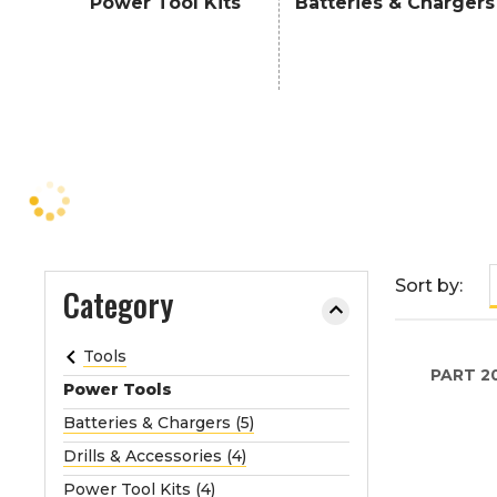
Power Tool Kits
Batteries & Chargers
e
o
r
e
x
p
a
n
d
t
Sort by:
h
Category
e
m
Tools
e
PART
2
Power Tools
n
u
Batteries & Chargers (5)
.
Drills & Accessories (4)
Power Tool Kits (4)