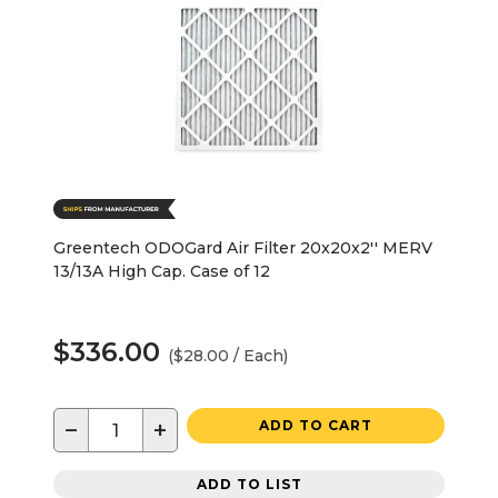
Greentech ODOGard Air Filter 20x20x2'' MERV
13/13A High Cap. Case of 12
$336.00
($28.00 / Each)
−
+
ADD TO CART
ADD TO LIST