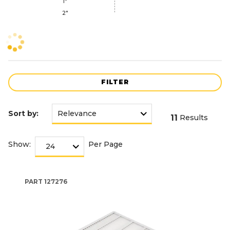
1"
2"
FILTER
Sort by:
11
Results
Show:
Per Page
PART
127276