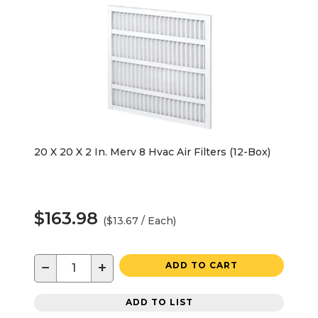
20 X 20 X 2 In. Merv 8 Hvac Air Filters (12-Box)
$163.98
($13.67 / Each)
−
+
ADD TO CART
ADD TO LIST