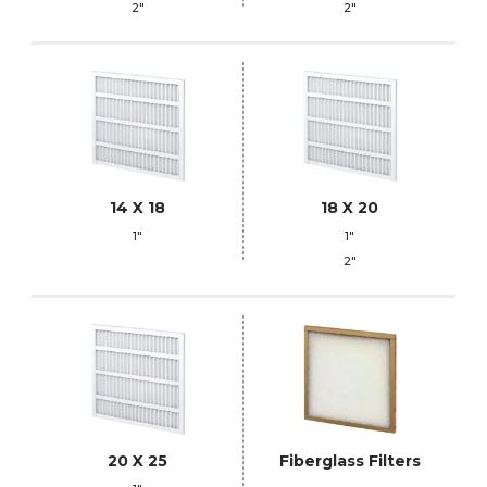
2"
2"
14 X 18
18 X 20
1"
1"
2"
20 X 25
Fiberglass Filters