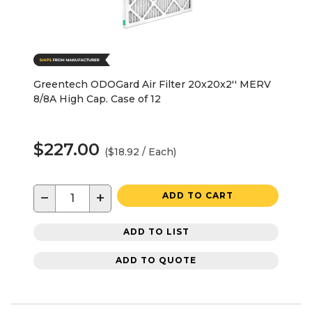
Greentech ODOGard Air Filter 20x20x2'' MERV
8/8A High Cap. Case of 12
$227.00
($18.92 / Each)
−
+
ADD TO CART
ADD TO LIST
ADD TO QUOTE