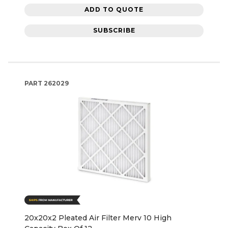
ADD TO QUOTE
SUBSCRIBE
PART
262029
20x20x2 Pleated Air Filter Merv 10 High