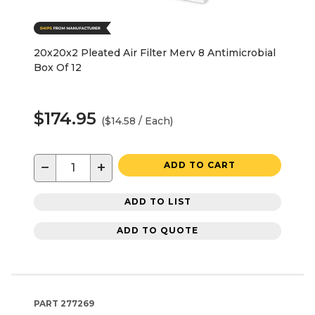
20x20x2 Pleated Air Filter Merv 8 Antimicrobial
Box Of 12
$174.95
($14.58 / Each)
−
+
ADD TO CART
ADD TO LIST
ADD TO QUOTE
PART
277269