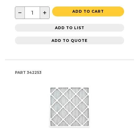
−
+
ADD TO CART
ADD TO LIST
ADD TO QUOTE
PART
342253