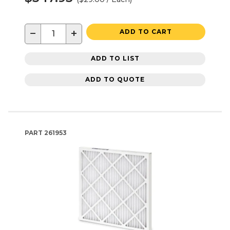
−
+
ADD TO CART
ADD TO LIST
ADD TO QUOTE
PART
261953