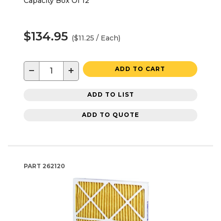
Capacity Box Of 12
$134.95
($11.25 / Each)
−
+
ADD TO CART
ADD TO LIST
ADD TO QUOTE
PART
262120