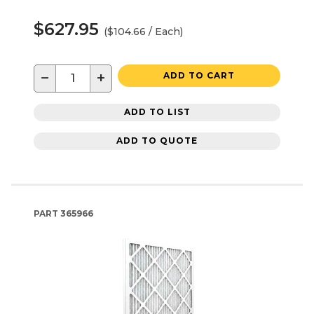
$627.95
($104.66 / Each)
−
+
ADD TO CART
ADD TO LIST
ADD TO QUOTE
PART
365966