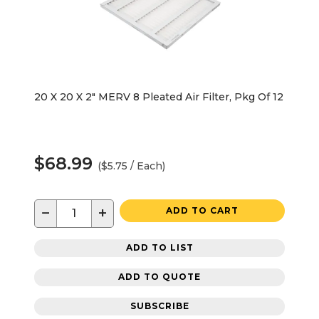
20 X 20 X 2" MERV 8 Pleated Air Filter, Pkg Of 12
$68.99
($5.75 / Each)
−
+
ADD TO CART
ADD TO LIST
ADD TO QUOTE
SUBSCRIBE