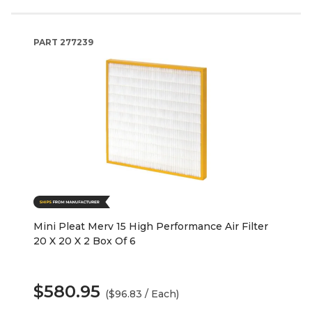
PART
277239
Mini Pleat Merv 15 High Performance Air Filter
20 X 20 X 2 Box Of 6
$580.95
($96.83 / Each)