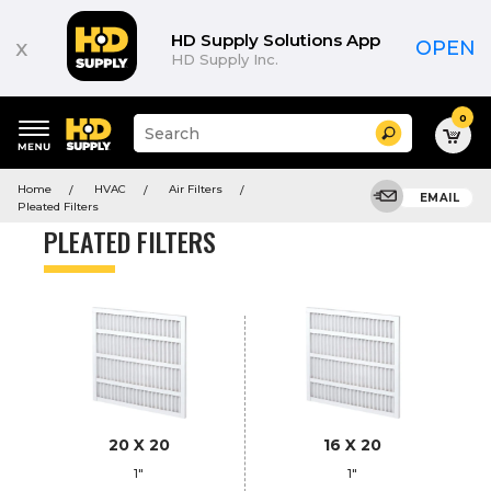
Product
List
HD Supply Solutions App
x
OPEN
HD Supply Inc.
0
Suggested
Search
site
content
Suggested
and
Home
HVAC
Air Filters
keywords
EMAIL
search
Pleated Filters
menu
history
PLEATED FILTERS
menu
20 X 20
16 X 20
1"
1"