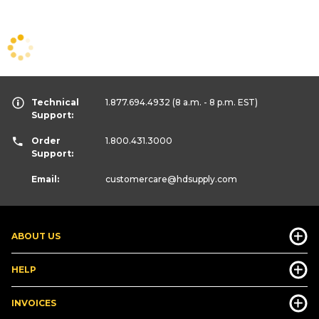
Technical
1.877.694.4932
(8 a.m. - 8 p.m. EST)
Support:
Order
1.800.431.3000
Support:
Email:
customercare
@hdsupply.com
ABOUT US
HELP
INVOICES