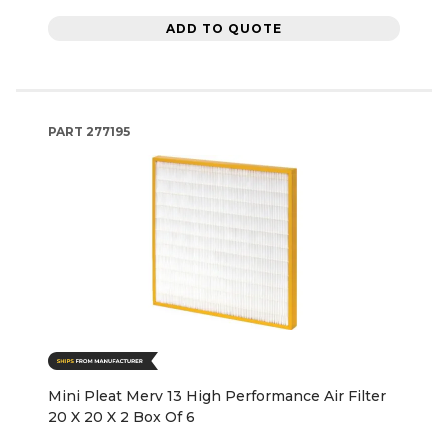
ADD TO QUOTE
PART
277195
Mini Pleat Merv 13 High Performance Air Filter
20 X 20 X 2 Box Of 6