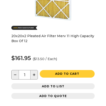
20x20x2 Pleated Air Filter Merv 11 High Capacity
Box Of 12
$161.95
($13.50 / Each)
−
+
ADD TO CART
ADD TO LIST
ADD TO QUOTE