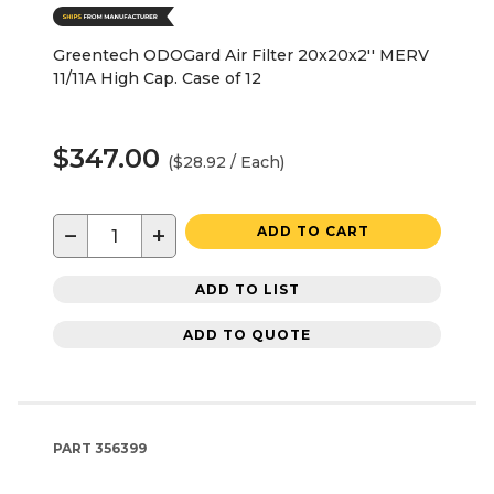
Greentech ODOGard Air Filter 20x20x2'' MERV
11/11A High Cap. Case of 12
$347.00
($28.92 / Each)
−
+
ADD TO CART
ADD TO LIST
ADD TO QUOTE
PART
356399