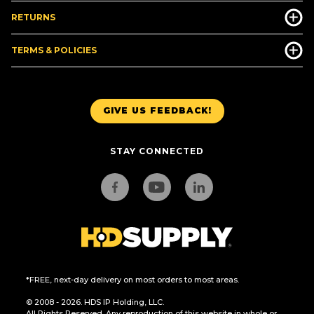
RETURNS
TERMS & POLICIES
GIVE US FEEDBACK!
STAY CONNECTED
*FREE, next-day delivery on most orders to most areas.
© 2008 - 2026. HDS IP Holding, LLC.
All Rights Reserved. Any reproduction of this website in whole or