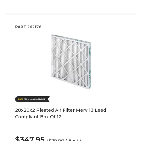
PART
262176
20x20x2 Pleated Air Filter Merv 13 Leed
Compliant Box Of 12
$347.95
($29.00 / Each)