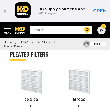
Product
List
HD Supply Solutions App
x
OPEN
HD Supply Inc.
0
Suggested
Search
site
content
Suggested
and
Home
HVAC
Air Filters
keywords
EMAIL
search
Pleated Filters
menu
history
PLEATED FILTERS
menu
20 X 20
16 X 20
1"
1"