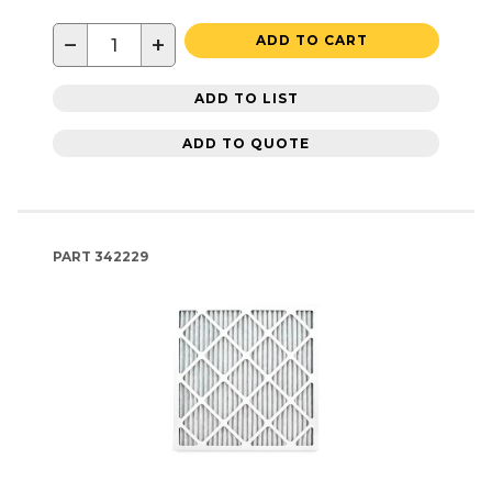
−
+
ADD TO CART
ADD TO LIST
ADD TO QUOTE
PART
342229