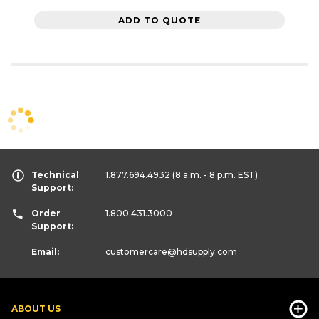
ADD TO QUOTE
Technical
1.877.694.4932
(8 a.m. - 8 p.m. EST)
Support:
Order
1.800.431.3000
Support:
Email:
customercare
@hdsupply.com
ABOUT US