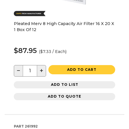
Pleated Merv 8 High Capacity Air Filter 16 X 20 X
1 Box Of 12
$87.95
($7.33 / Each)
−
+
ADD TO CART
ADD TO LIST
ADD TO QUOTE
PART
261992