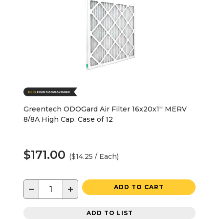
Greentech ODOGard Air Filter 16x20x1'' MERV
8/8A High Cap. Case of 12
$171.00
($14.25 / Each)
−
+
ADD TO CART
ADD TO LIST