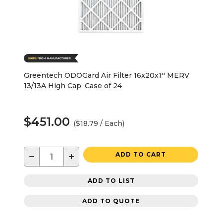
Greentech ODOGard Air Filter 16x20x1'' MERV
13/13A High Cap. Case of 24
$451.00
($18.79 / Each)
−
+
ADD TO CART
ADD TO LIST
ADD TO QUOTE