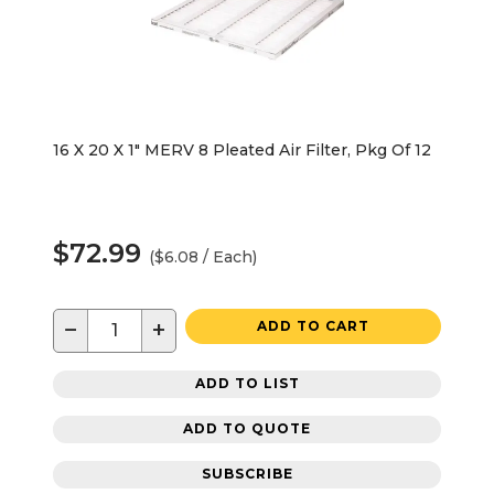
16 X 20 X 1" MERV 8 Pleated Air Filter, Pkg Of 12
$72.99
($6.08 / Each)
−
+
ADD TO CART
ADD TO LIST
ADD TO QUOTE
SUBSCRIBE