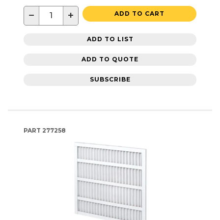
−
+
ADD TO CART
ADD TO LIST
ADD TO QUOTE
SUBSCRIBE
PART
277258