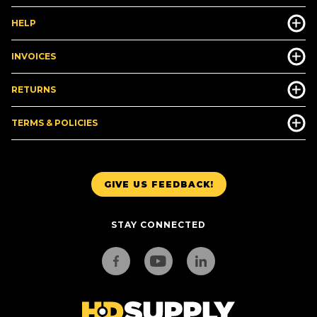
HELP
INVOICES
RETURNS
TERMS & POLICIES
GIVE US FEEDBACK!
STAY CONNECTED