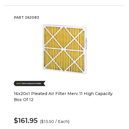
PART
262083
16x20x1 Pleated Air Filter Merv 11 High Capacity
Box Of 12
$161.95
($13.50 / Each)