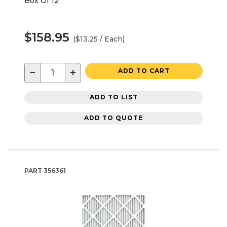
Box Of 12
$158.95
($13.25 / Each)
−
+
ADD TO CART
ADD TO LIST
ADD TO QUOTE
PART
356361