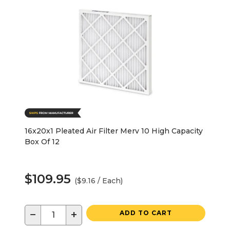
16x20x1 Pleated Air Filter Merv 10 High Capacity
Box Of 12
$109.95
($9.16 / Each)
−
+
ADD TO CART