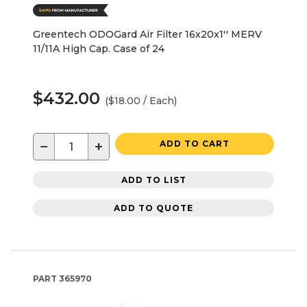
Greentech ODOGard Air Filter 16x20x1'' MERV
11/11A High Cap. Case of 24
$432.00
($18.00 / Each)
−
+
ADD TO CART
ADD TO LIST
ADD TO QUOTE
PART
365970