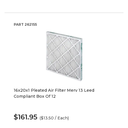
PART
262155
16x20x1 Pleated Air Filter Merv 13 Leed
Compliant Box Of 12
$161.95
($13.50 / Each)