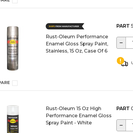
PARE
PART
5
Rust-Oleum Performance
−
Enamel Gloss Spray Paint,
Stainless, 15 Oz, Case Of 6
U
PARE
Rust-Oleum 15 Oz High
PART
0
Performance Enamel Gloss
Spray Paint - White
−