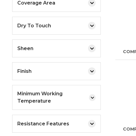
Coverage Area
Dry To Touch
Sheen
COM
Finish
Minimum Working
Temperature
Resistance Features
COM