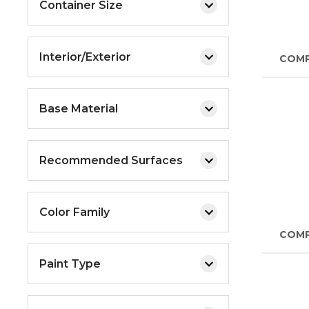
Container Size
Interior/Exterior
COM
Base Material
Recommended Surfaces
Color Family
COM
Paint Type