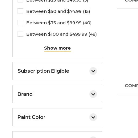
Between $25 and $49.99 (5)
COM
Between $50 and $74.99 (15)
Between $75 and $99.99 (40)
Between $100 and $499.99 (48)
Show more
Subscription Eligible
COM
Brand
Paint Color