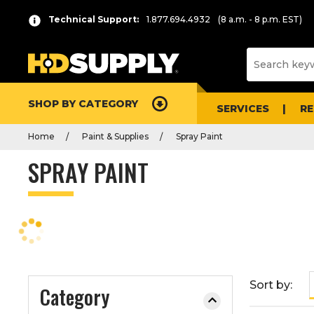
P
Product
Technical Support:
1.877.694.4932
(8 a.m. - 8 p.m. EST)
r
List
e
s
s
e
SHOP BY CATEGORY
n
SERVICES
R
t
Home
Paint & Supplies
Spray Paint
e
r
SPRAY PAINT
t
o
c
o
l
l
a
Sort by:
Category
p
s