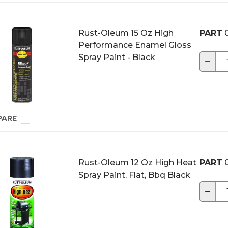
Rust-Oleum 15 Oz High
PART
0
Performance Enamel Gloss
Spray Paint - Black
−
PARE
Rust-Oleum 12 Oz High Heat
PART
0
Spray Paint, Flat, Bbq Black
−