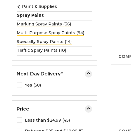
e
Paint & Supplies
o
Spray Paint
r
Marking Spray Paints (36)
e
Multi-Purpose Spray Paints (94)
x
p
Specialty Spray Paints (14)
a
Traffic Spray Paints (10)
n
COM
d
t
Next-Day Delivery*
h
e
Yes (58)
m
e
n
Price
u
.
Less than $24.99 (45)