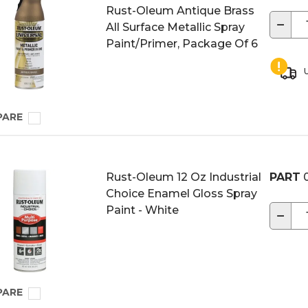
Rust-Oleum Antique Brass
−
All Surface Metallic Spray
Paint/Primer, Package Of 6
U
PARE
Rust-Oleum 12 Oz Industrial
PART
0
Choice Enamel Gloss Spray
Paint - White
−
PARE