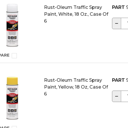
Rust-Oleum Traffic Spray
PART
9
Paint, White, 18 Oz., Case Of
6
−
PARE
Rust-Oleum Traffic Spray
PART
9
Paint, Yellow, 18 Oz, Case Of
6
−