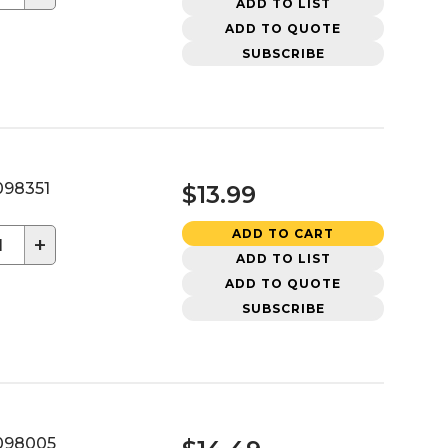
ADD TO LIST
ADD TO QUOTE
SUBSCRIBE
98351
$13.99
ADD TO CART
+
ADD TO LIST
ADD TO QUOTE
SUBSCRIBE
098005