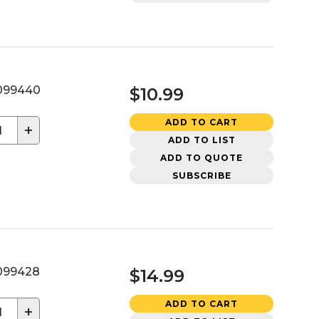
099440
$10.99
ADD TO CART
+
ADD TO LIST
ADD TO QUOTE
SUBSCRIBE
099428
$14.99
ADD TO CART
+