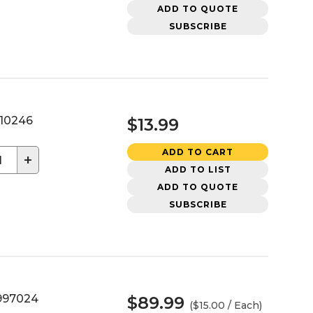
ADD TO QUOTE
SUBSCRIBE
10246
$13.99
ADD TO CART
+
ADD TO LIST
ADD TO QUOTE
SUBSCRIBE
97024
$89.99
($15.00 / Each)