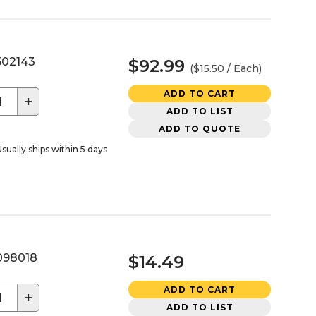
02143
$92.99
($15.50 / Each)
ADD TO CART
+
ADD TO LIST
ADD TO QUOTE
sually ships within 5 days
98018
$14.49
ADD TO CART
+
ADD TO LIST