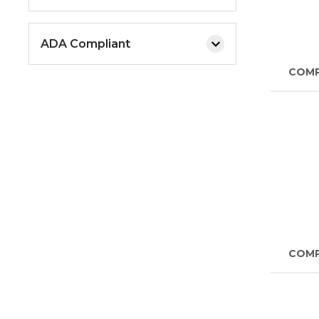
ADA Compliant
COM
COM