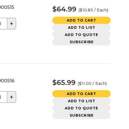
00515
$64.99
($10.83 / Each)
ADD TO CART
+
ADD TO LIST
ADD TO QUOTE
SUBSCRIBE
00516
$65.99
($11.00 / Each)
ADD TO CART
+
ADD TO LIST
ADD TO QUOTE
SUBSCRIBE