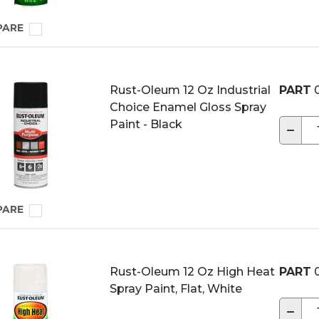
PARE
Rust-Oleum 12 Oz Industrial
PART
Choice Enamel Gloss Spray
Paint - Black
−
PARE
Rust-Oleum 12 Oz High Heat
PART
Spray Paint, Flat, White
−