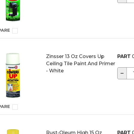
PARE
Zinsser 13 Oz Covers Up
PART
0
Ceiling Tile Paint And Primer
- White
−
PARE
Rust-Oleum High 15 Oz
PART