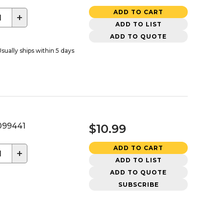
ADD TO CART
+
ADD TO LIST
ADD TO QUOTE
sually ships within 5 days
99441
$10.99
ADD TO CART
+
ADD TO LIST
ADD TO QUOTE
SUBSCRIBE