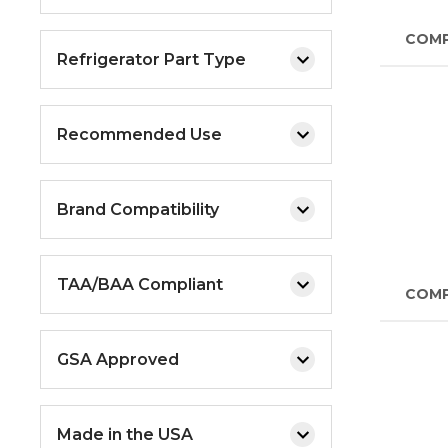
COM
Refrigerator Part Type
Recommended Use
Brand Compatibility
TAA/BAA Compliant
COM
GSA Approved
Made in the USA