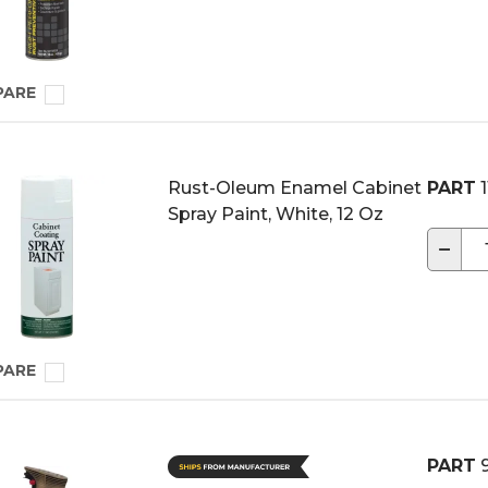
PARE
Rust-Oleum Enamel Cabinet
PART
1
Spray Paint, White, 12 Oz
−
PARE
PART
9