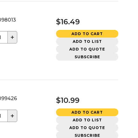
98013
$16.49
ADD TO CART
+
ADD TO LIST
ADD TO QUOTE
SUBSCRIBE
99426
$10.99
ADD TO CART
+
ADD TO LIST
ADD TO QUOTE
SUBSCRIBE