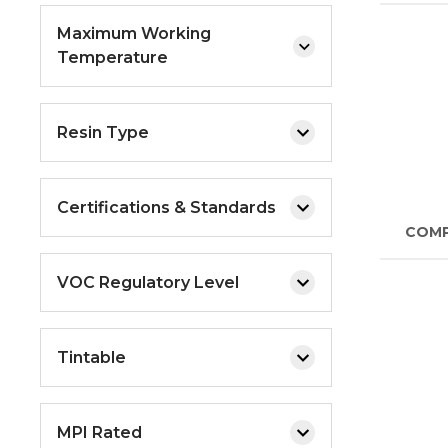
Maximum Working
Temperature
Resin Type
Certifications & Standards
COM
VOC Regulatory Level
Tintable
MPI Rated