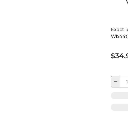
Exact 
Wb44t1
$34.
−