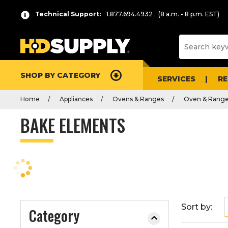
P
Product
Technical Support:
1.877.694.4932
(8 a.m. - 8 p.m. EST)
r
List
e
s
s
e
SHOP BY CATEGORY
n
SERVICES
R
t
Home
Appliances
Ovens & Ranges
Oven & Range
e
r
BAKE ELEMENTS
t
o
c
o
l
l
a
Sort by:
Category
p
s