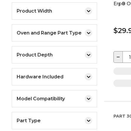
Erp® O
Product Width
$29.
Oven and Range Part Type
Product Depth
−
Hardware Included
Model Compatibility
PART
3
Part Type