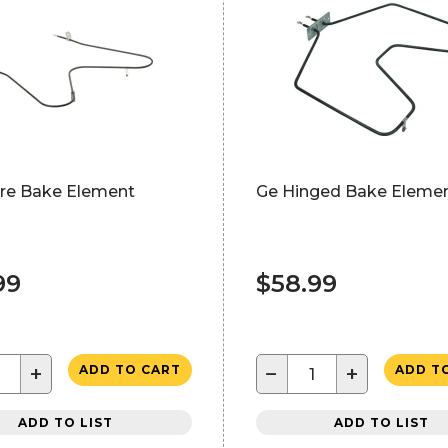
ire Bake Element
Ge Hinged Bake Eleme
99
$58.99
+
−
+
ADD TO CART
ADD T
ADD TO LIST
ADD TO LIST