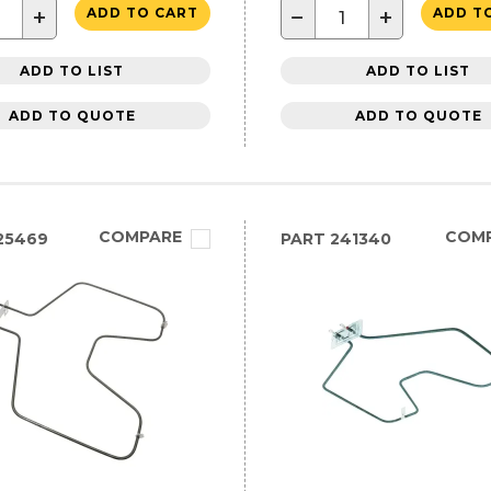
+
−
+
ADD TO CART
ADD T
ADD TO LIST
ADD TO LIST
ADD TO QUOTE
ADD TO QUOTE
COMPARE
COM
25469
PART
241340