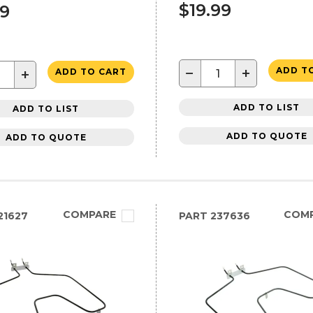
$19.99
99
−
+
ADD T
+
ADD TO CART
ADD TO LIST
ADD TO LIST
ADD TO QUOTE
ADD TO QUOTE
COMPARE
COM
21627
PART
237636