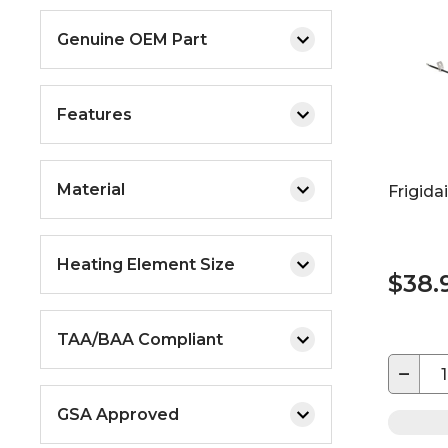
Genuine OEM Part
Features
Material
Frigida
Heating Element Size
$38.
TAA/BAA Compliant
−
GSA Approved