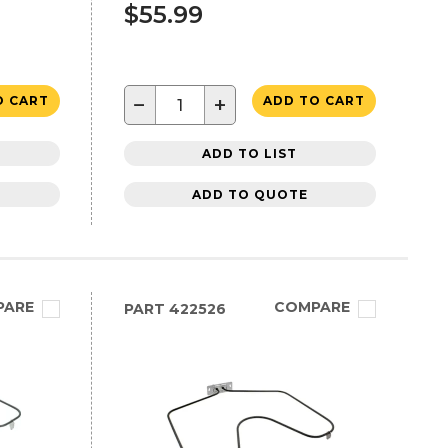
$55.99
−
+
O CART
ADD TO CART
ADD TO LIST
ADD TO QUOTE
PARE
COMPARE
PART
422526