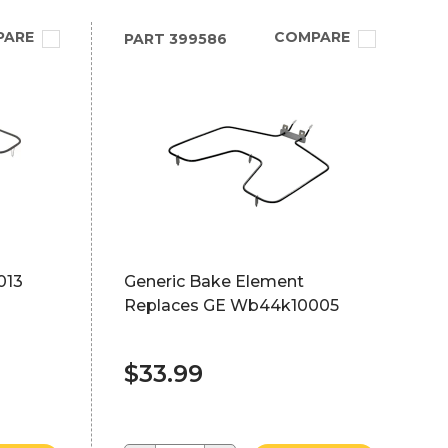
PARE
COMPARE
PART
399586
013
Generic Bake Element
Replaces GE Wb44k10005
$33.99