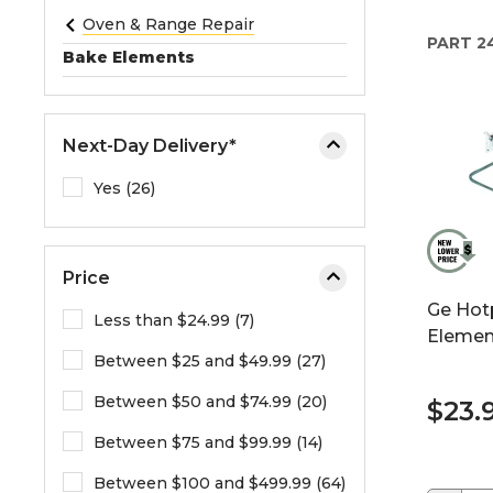
e
Oven & Range Repair
PART
2
o
Bake Elements
r
e
x
Next-Day Delivery*
p
a
Yes (26)
n
d
t
Price
h
Ge Hot
e
Less than $24.99 (7)
Elemen
m
Between $25 and $49.99 (27)
e
n
Between $50 and $74.99 (20)
$23.
u
.
Between $75 and $99.99 (14)
Between $100 and $499.99 (64)