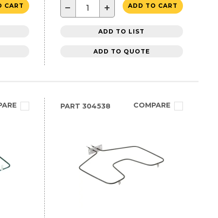
−
+
O CART
ADD TO CART
ADD TO LIST
ADD TO QUOTE
PARE
COMPARE
PART
304538