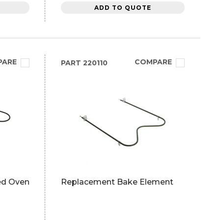
ADD TO QUOTE
PARE
COMPARE
PART
220110
ed Oven
Replacement Bake Element