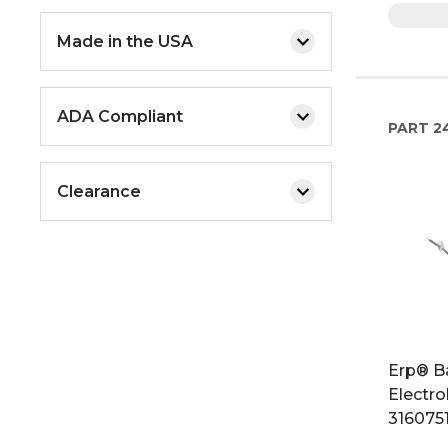
Made in the USA
ADA Compliant
PART
2
Clearance
Erp® B
Electro
316075