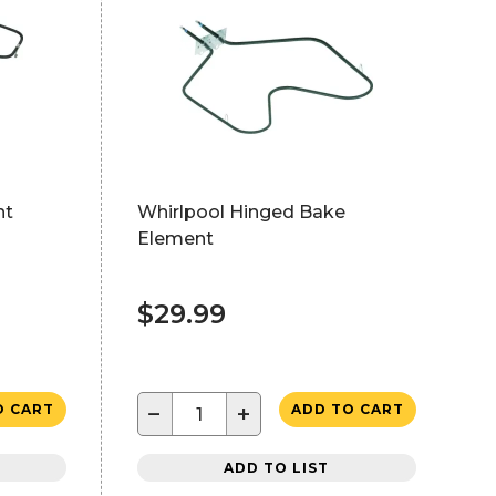
nt
Whirlpool Hinged Bake
Element
$29.99
−
+
O CART
ADD TO CART
ADD TO LIST