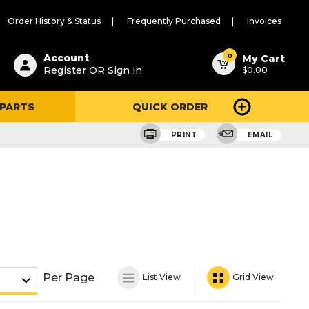
Order History & Status
Frequently Purchased
Invoices
ested
0
Account
My Cart
Register OR Sign in
$0.00
ent
h
 PARTS
QUICK ORDER
ry
u
PRINT
EMAIL
Per Page
List View
Grid View