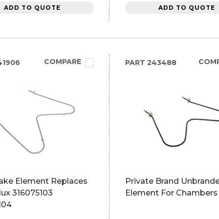
ADD TO QUOTE
ADD TO QUOTE
COMPARE
COM
41906
PART
243488
ake Element Replaces
Private Brand Unbrand
lux 316075103
Element For Chambers
104