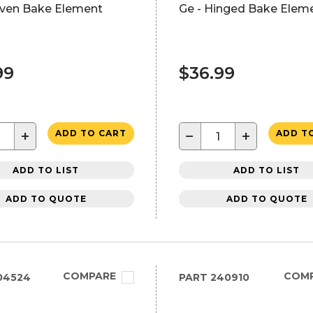
ven Bake Element
Ge - Hinged Bake Elem
99
$36.99
+
−
+
ADD TO CART
ADD T
ADD TO LIST
ADD TO LIST
ADD TO QUOTE
ADD TO QUOTE
COMPARE
COM
04524
PART
240910