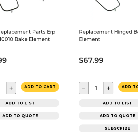
Replacement Parts Erp
Replacement Hinged B
0010 Bake Element
Element
99
$67.99
+
−
+
ADD TO CART
ADD T
ADD TO LIST
ADD TO LIST
ADD TO QUOTE
ADD TO QUOTE
SUBSCRIBE