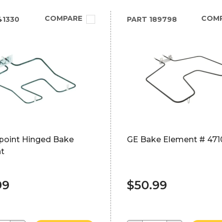
COMPARE
COM
41330
PART
189798
point Hinged Bake
GE Bake Element # 471
t
99
$50.99