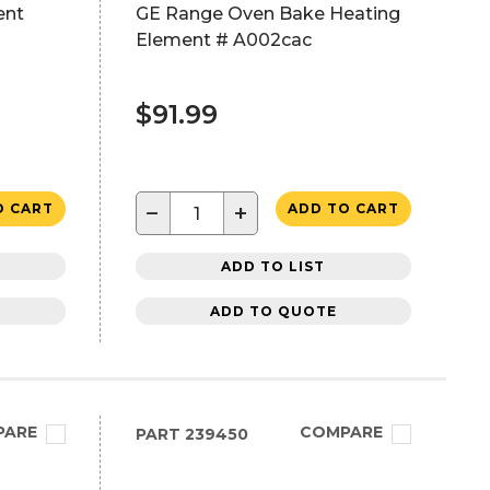
ent
GE Range Oven Bake Heating
Element # A002cac
$91.99
−
+
O CART
ADD TO CART
ADD TO LIST
ADD TO QUOTE
PARE
COMPARE
PART
239450