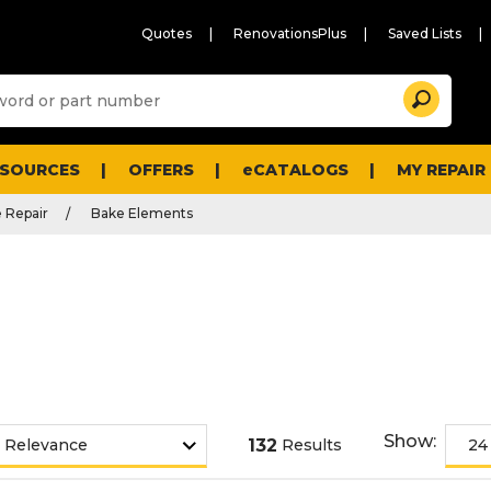
Quotes
RenovationsPlus
Saved Lists
Sugg
Search
site
cont
and
searc
ESOURCES
OFFERS
eCATALOGS
MY REPAIR
histo
men
 Repair
Bake Elements
Show:
132
Results