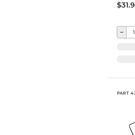
$31.
−
PART
4