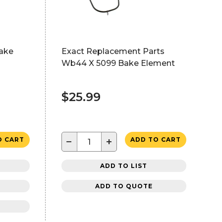
ake
Exact Replacement Parts
Wb44 X 5099 Bake Element
$25.99
−
+
O CART
ADD TO CART
ADD TO LIST
ADD TO QUOTE