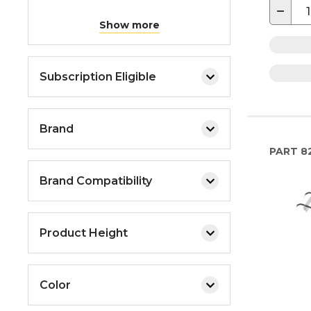
−
Show more
Subscription Eligible
Brand
PART
8
Brand Compatibility
Product Height
Color