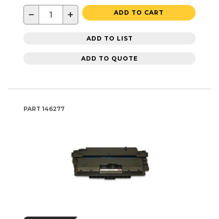
−
+
ADD TO CART
ADD TO LIST
ADD TO QUOTE
PART
146277