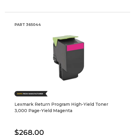
PART
365044
Lexmark Return Program High-Yield Toner
3,000 Page-Yield Magenta
$268.00