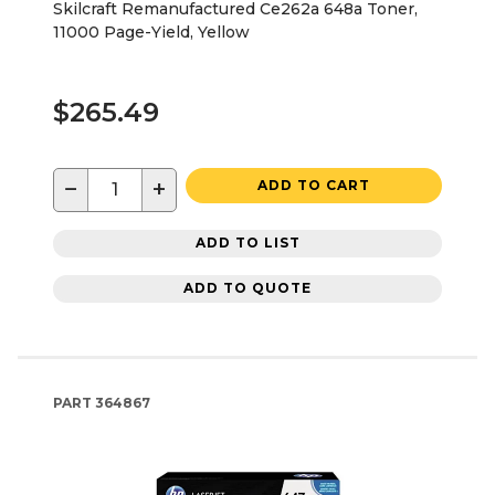
Skilcraft Remanufactured Ce262a 648a Toner,
11000 Page-Yield, Yellow
$265.49
−
+
ADD TO CART
ADD TO LIST
ADD TO QUOTE
PART
364867