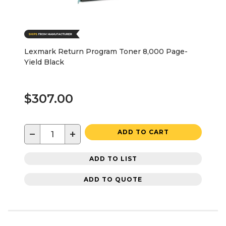
Lexmark Return Program Toner 8,000 Page-
Yield Black
$307.00
−
+
ADD TO CART
ADD TO LIST
ADD TO QUOTE