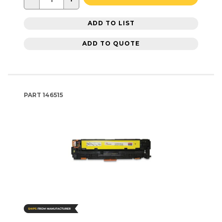
ADD TO LIST
ADD TO QUOTE
PART
146515