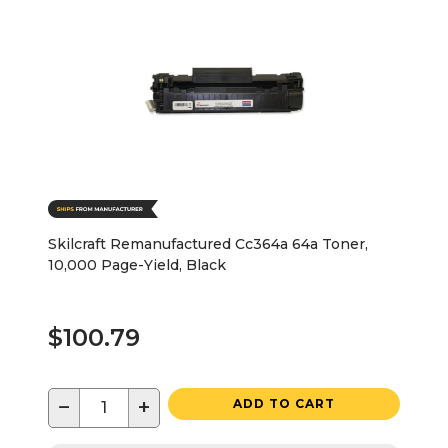
Skilcraft Remanufactured Cc364a 64a Toner,
10,000 Page-Yield, Black
$100.79
−
+
ADD TO CART