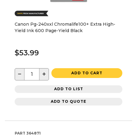
Canon Pg-240xxl Chromalife100+ Extra High-
Yield Ink 600 Page-Yield Black
$53.99
−
+
ADD TO CART
ADD TO LIST
ADD TO QUOTE
PART
364871