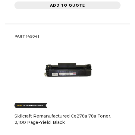
ADD TO QUOTE
PART
145041
Skilcraft Remanufactured Ce278a 78a Toner,
2,100 Page-Yield, Black