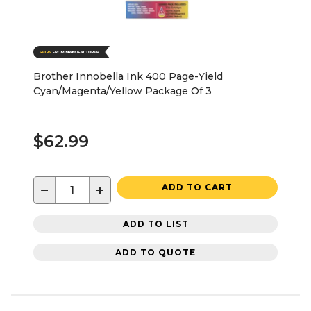
Brother Innobella Ink 400 Page-Yield
Cyan/Magenta/Yellow Package Of 3
$62.99
−
+
ADD TO CART
ADD TO LIST
ADD TO QUOTE