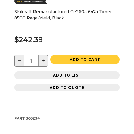
Skilcraft Remanufactured Ce260a 647a Toner,
8500 Page-Yield, Black
$242.39
−
+
ADD TO CART
ADD TO LIST
ADD TO QUOTE
PART
365234