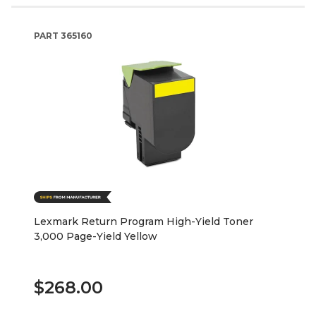
PART
365160
Lexmark Return Program High-Yield Toner
3,000 Page-Yield Yellow
$268.00