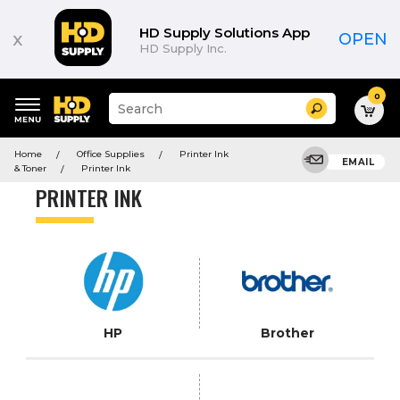
Product
List
HD Supply Solutions App
x
OPEN
HD Supply Inc.
0
Suggested
Search
site
content
Suggested
and
Home
Office Supplies
Printer Ink
keywords
EMAIL
search
& Toner
Printer Ink
menu
history
PRINTER INK
menu
HP
Brother