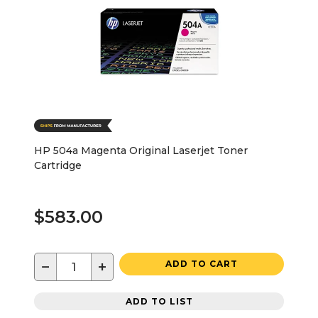
HP 504a Magenta Original Laserjet Toner
Cartridge
$583.00
−
+
ADD TO CART
ADD TO LIST