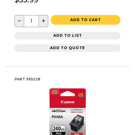
−
+
ADD TO CART
ADD TO LIST
ADD TO QUOTE
PART
365228