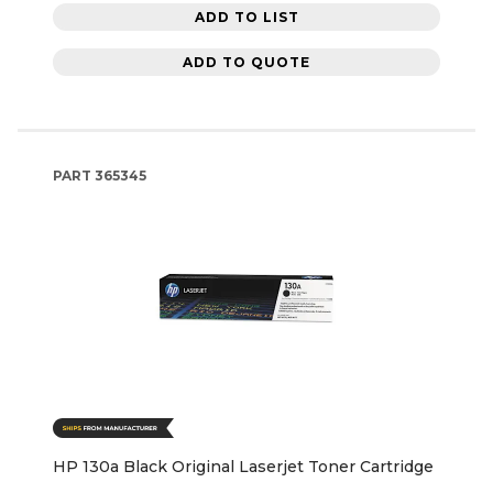
ADD TO LIST
ADD TO QUOTE
PART
365345
HP 130a Black Original Laserjet Toner Cartridge