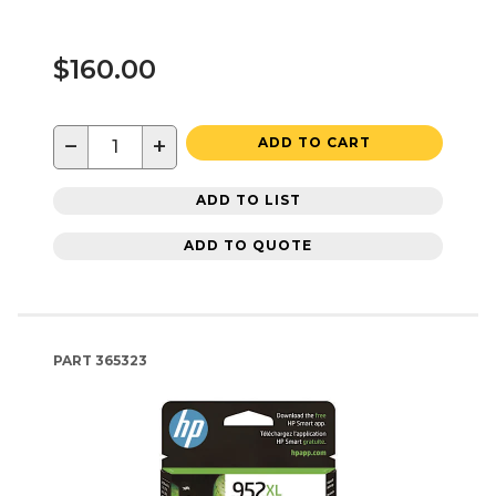
$160.00
−
+
ADD TO CART
ADD TO LIST
ADD TO QUOTE
PART
365323