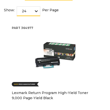
Show:
Per Page
PART
364977
Lexmark Return Program High-Yield Toner
9,000 Page-Yield Black