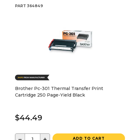
PART
364849
Brother Pc-301 Thermal Transfer Print
Cartridge 250 Page-Yield Black
$44.49
−
+
ADD TO CART