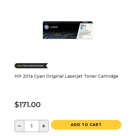
HP 201a Cyan Original Laserjet Toner Cartridge
$171.00
−
+
ADD TO CART