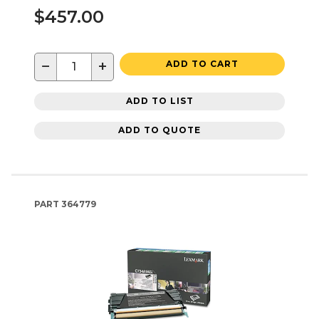
$457.00
−
+
ADD TO CART
ADD TO LIST
ADD TO QUOTE
PART
364779