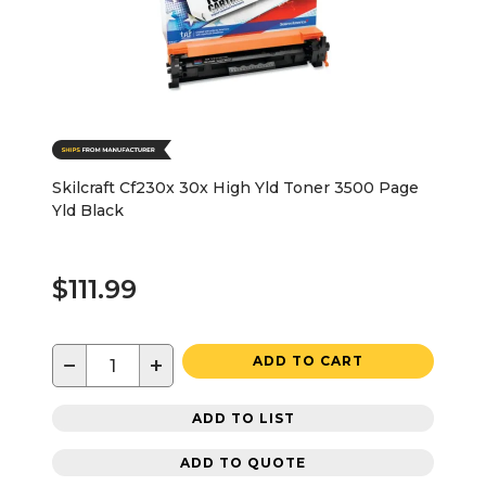
Skilcraft Cf230x 30x High Yld Toner 3500 Page
Yld Black
$111.99
−
+
ADD TO CART
ADD TO LIST
ADD TO QUOTE