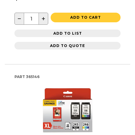
−
+
ADD TO CART
ADD TO LIST
ADD TO QUOTE
PART
365146