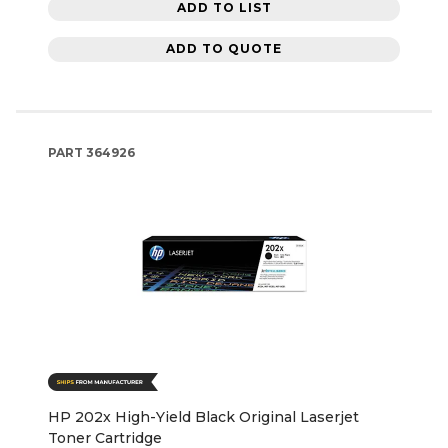
ADD TO LIST
ADD TO QUOTE
PART
364926
HP 202x High-Yield Black Original Laserjet
Toner Cartridge