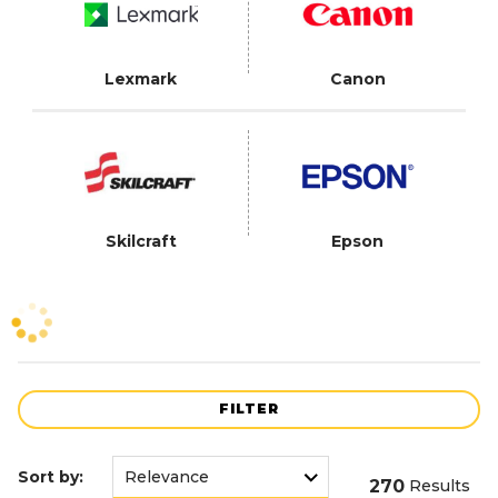
Lexmark
Canon
Skilcraft
Epson
FILTER
Sort by:
270
Results