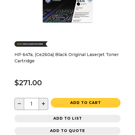
HP 647a, (Ce260a) Black Original Laserjet Toner
Cartridge
$271.00
−
+
ADD TO CART
ADD TO LIST
ADD TO QUOTE