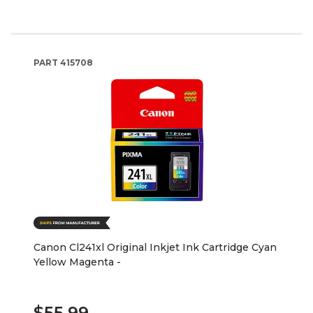
PART
415708
Canon Cl241xl Original Inkjet Ink Cartridge Cyan
Yellow Magenta -
$55.99