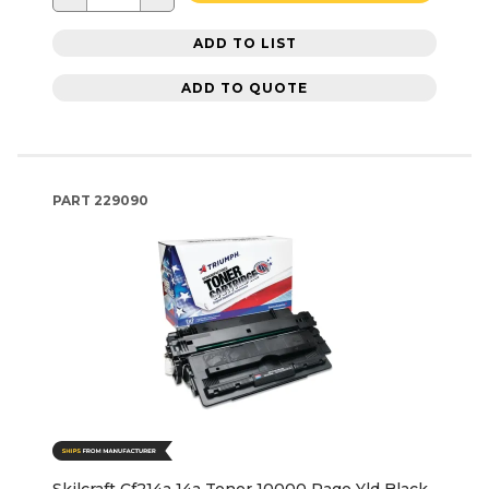
ADD TO LIST
ADD TO QUOTE
PART
229090