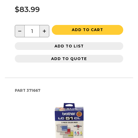
$83.99
−
+
ADD TO CART
ADD TO LIST
ADD TO QUOTE
PART
371667