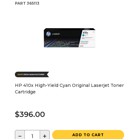
PART
365113
HP 410x High-Yield Cyan Original Laserjet Toner
Cartridge
$396.00
−
+
ADD TO CART