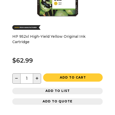
HP 952xl High-Yield Yellow Original Ink
Cartridge
$62.99
−
+
ADD TO CART
ADD TO LIST
ADD TO QUOTE