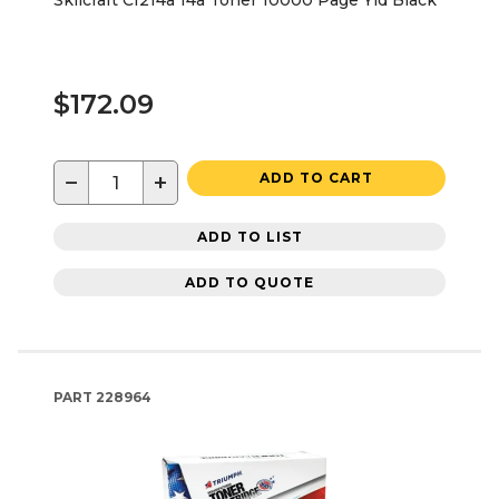
Skilcraft Cf214a 14a Toner 10000 Page Yld Black
$172.09
−
+
ADD TO CART
ADD TO LIST
ADD TO QUOTE
PART
228964