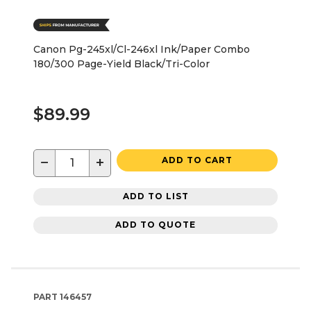
Canon Pg-245xl/Cl-246xl Ink/Paper Combo
180/300 Page-Yield Black/Tri-Color
$89.99
−
+
ADD TO CART
ADD TO LIST
ADD TO QUOTE
PART
146457