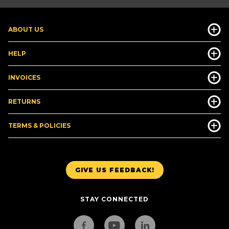
ABOUT US
HELP
INVOICES
RETURNS
TERMS & POLICIES
GIVE US FEEDBACK!
STAY CONNECTED