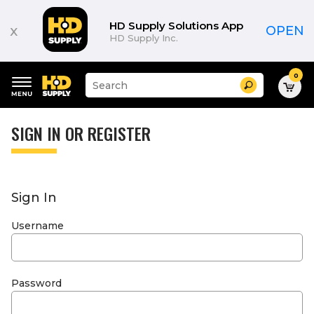
HD Supply Solutions App
x
OPEN
HD Supply Inc.
0
Suggested
Search
site
content
Suggested
and
keywords
SIGN IN OR REGISTER
search
menu
history
menu
Sign In
Username
Password