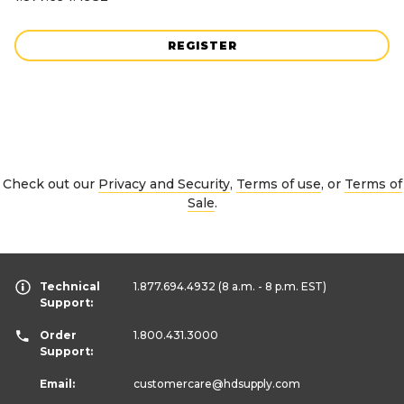
REGISTER
Check out our
Privacy and Security
,
Terms of use
, or
Terms of
Sale
.
Technical
1.877.694.4932
(8 a.m. - 8 p.m. EST)
Support:
Order
1.800.431.3000
Support:
Email:
customercare
@hdsupply.com