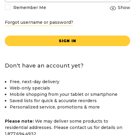
Remember Me
Show
Forgot username or password?
SIGN IN
Don't have an account yet?
Free, next-day delivery
Web-only specials
Mobile shopping from your tablet or smartphone
Saved lists for quick & accurate reorders
Personalized service, promotions & more
Please note:
We may deliver some products to
residential addresses. Please contact us for details on
1.877.694.4932