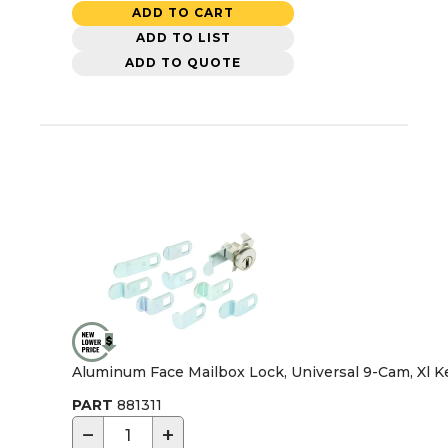
ADD TO CART
ADD TO LIST
ADD TO QUOTE
Aluminum Face Mailbox Lock, Universal 9-Cam, Xl K
PART
881311
−
+