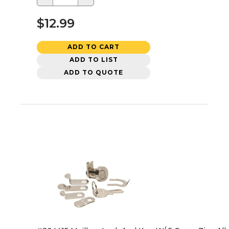
$12.99
ADD TO CART
ADD TO LIST
ADD TO QUOTE