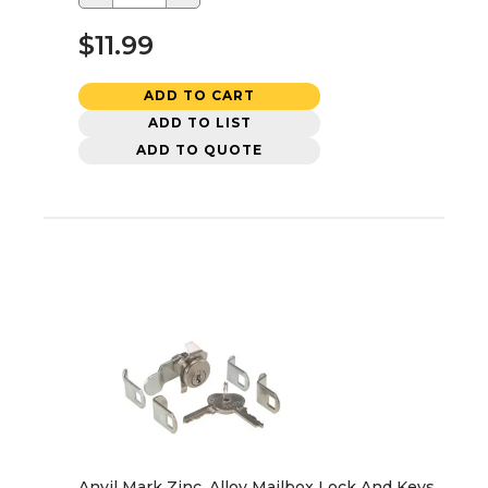
$11.99
ADD TO CART
ADD TO LIST
ADD TO QUOTE
Anvil Mark Zinc, Alloy Mailbox Lock And Keys