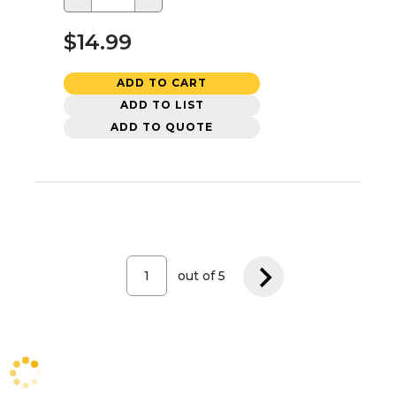
$14.99
ADD TO CART
ADD TO LIST
ADD TO QUOTE
out of
5