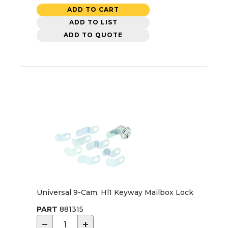
ADD TO CART
ADD TO LIST
ADD TO QUOTE
Universal 9-Cam, Hl1 Keyway Mailbox Lock
PART
881315
−
+