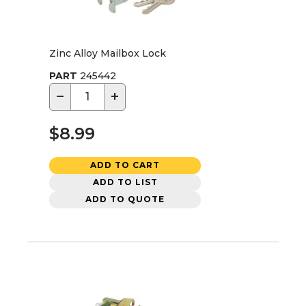
Zinc Alloy Mailbox Lock
PART
245442
−
+
$8.99
ADD TO CART
ADD TO LIST
ADD TO QUOTE