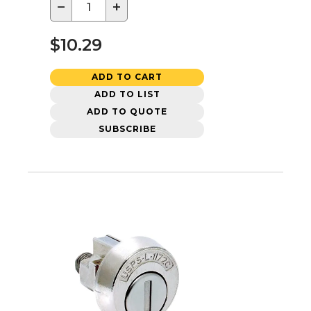
−
+
$10.29
ADD TO CART
ADD TO LIST
ADD TO QUOTE
SUBSCRIBE