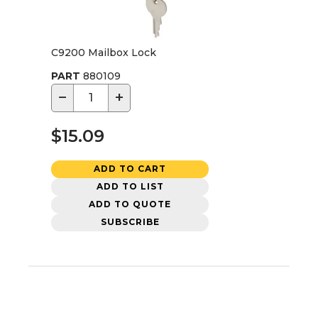
C9200 Mailbox Lock
PART
880109
−
+
$15.09
ADD TO CART
ADD TO LIST
ADD TO QUOTE
SUBSCRIBE