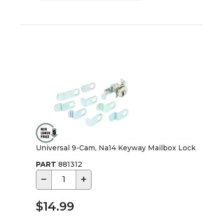
Universal 9-Cam, Na14 Keyway Mailbox Lock
PART
881312
−
+
$14.99