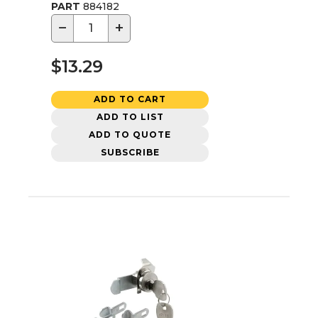
PART
884182
−
+
$13.29
ADD TO CART
ADD TO LIST
ADD TO QUOTE
SUBSCRIBE