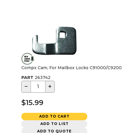
Compx Cam, For Mailbox Locks C91000/C9200
PART
263742
−
+
$15.99
ADD TO CART
ADD TO LIST
ADD TO QUOTE