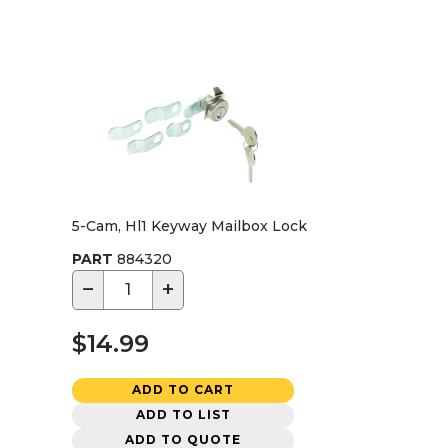
5-Cam, Hl1 Keyway Mailbox Lock
PART
884320
−
+
$14.99
ADD TO CART
ADD TO LIST
ADD TO QUOTE