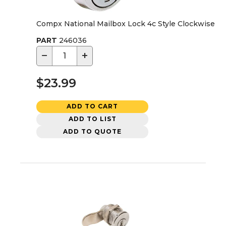
Compx National Mailbox Lock 4c Style Clockwise
PART
246036
−
+
$23.99
ADD TO CART
ADD TO LIST
ADD TO QUOTE