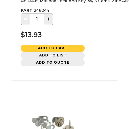
#804415 Mailbox Lock And Key, W/ 5 Cams, Zinc All
PART
246244
−
+
$13.93
ADD TO CART
ADD TO LIST
ADD TO QUOTE