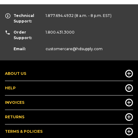
Technical
1.877.694.4932
(8 a.m. - 8 p.m. EST)
Support:
Order
1.800.431.3000
Support:
Email:
customercare
@hdsupply.com
ABOUT US
HELP
INVOICES
RETURNS
TERMS & POLICIES