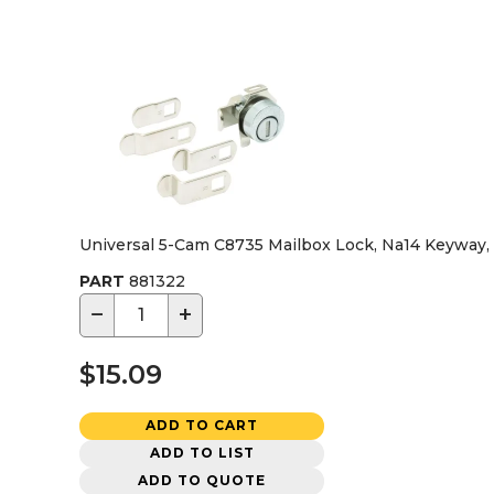
Universal 5-Cam C8735 Mailbox Lock, Na14 Keyway, 
PART
881322
−
+
$15.09
ADD TO CART
ADD TO LIST
ADD TO QUOTE