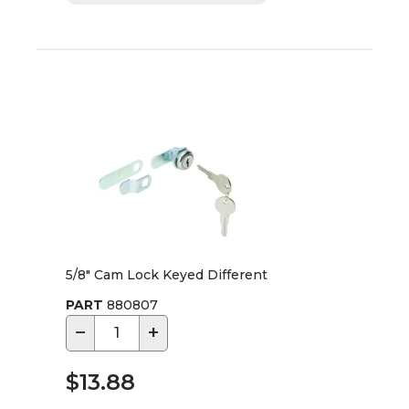
5/8" Cam Lock Keyed Different
PART
880807
−
+
$13.88