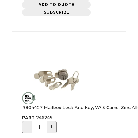
ADD TO QUOTE
SUBSCRIBE
#804427 Mailbox Lock And Key, W/ 5 Cams, Zinc All
PART
246245
−
+