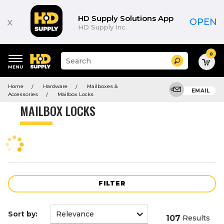
Product
List
HD Supply Solutions App
x
OPEN
HD Supply Inc.
0
Suggested
Search
site
content
Suggested
and
Home
Hardware
Mailboxes &
keywords
EMAIL
search
Accessories
Mailbox Locks
menu
history
MAILBOX LOCKS
menu
FILTER
Sort by:
107
Results