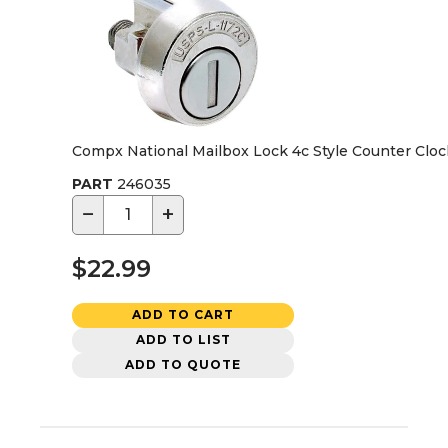
Compx National Mailbox Lock 4c Style Counter Clo
PART
246035
−
+
$22.99
ADD TO CART
ADD TO LIST
ADD TO QUOTE