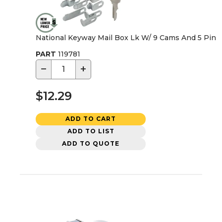
National Keyway Mail Box Lk W/ 9 Cams And 5 Pin
PART
119781
−
+
$12.29
ADD TO CART
ADD TO LIST
ADD TO QUOTE