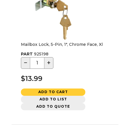
Mailbox Lock, 5-Pin, 1", Chrome Face, Xl
PART
925198
−
+
$13.99
ADD TO CART
ADD TO LIST
ADD TO QUOTE