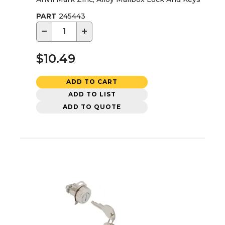
PART
245443
−
+
$10.49
ADD TO CART
ADD TO LIST
ADD TO QUOTE