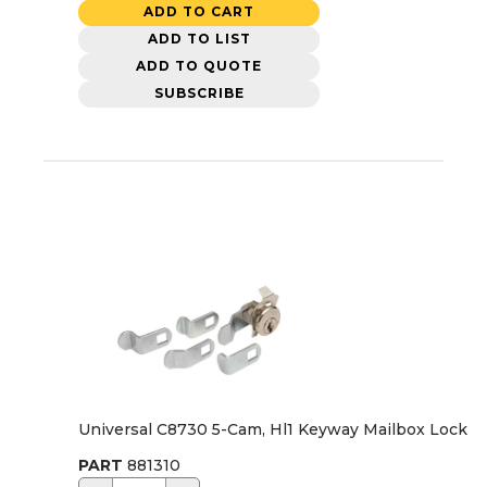
ADD TO CART
ADD TO LIST
ADD TO QUOTE
SUBSCRIBE
Universal C8730 5-Cam, Hl1 Keyway Mailbox Lock
PART
881310