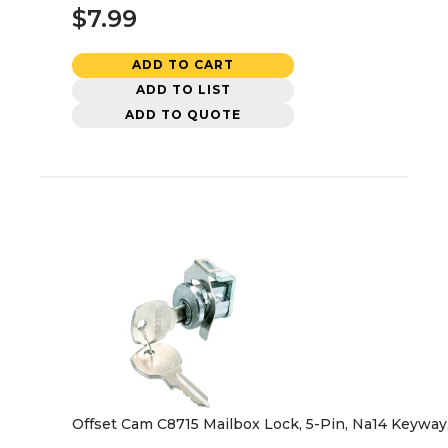
$7.99
ADD TO CART
ADD TO LIST
ADD TO QUOTE
Offset Cam C8715 Mailbox Lock, 5-Pin, Na14 Keyway,