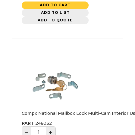
ADD TO CART
ADD TO LIST
ADD TO QUOTE
Compx National Mailbox Lock Multi-Cam Interior U
PART
246032
−
+