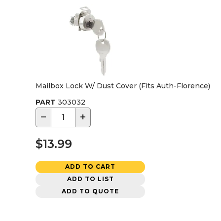
Mailbox Lock W/ Dust Cover (Fits Auth-Florence)
PART
303032
−
+
$13.99
ADD TO CART
ADD TO LIST
ADD TO QUOTE