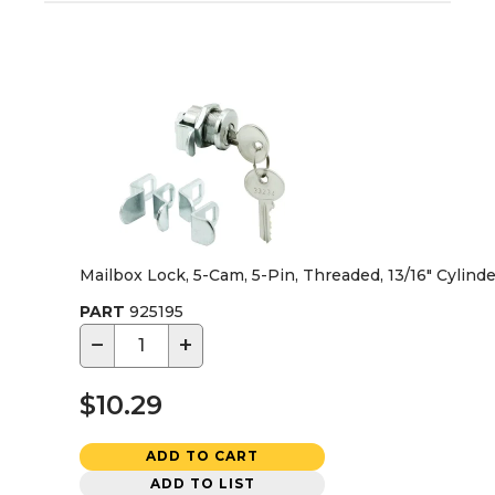
Mailbox Lock, 5-Cam, 5-Pin, Threaded, 13/16" Cylind
PART
925195
−
+
$10.29
ADD TO CART
ADD TO LIST