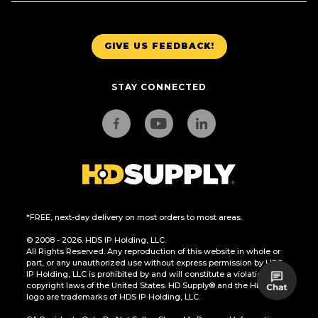
GIVE US FEEDBACK!
STAY CONNECTED
*FREE, next-day delivery on most orders to most areas.
© 2008 - 2026. HDS IP Holding, LLC.
All Rights Reserved. Any reproduction of this website in whole or
part, or any unauthorized use without express permission by HDS
IP Holding, LLC is prohibited by and will constitute a violation of the
copyright laws of the United States. HD Supply® and the HD Supply
logo are trademarks of HDS IP Holding, LLC.