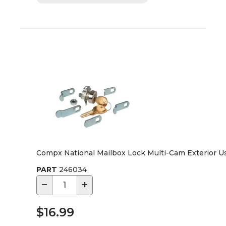
Compx National Mailbox Lock Multi-Cam Exterior U
PART
246034
−
+
$16.99