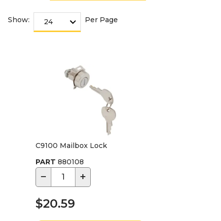
Show:
Per Page
C9100 Mailbox Lock
PART
880108
−
+
$20.59