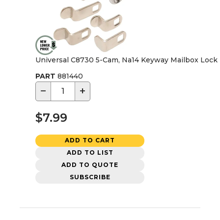
Universal C8730 5-Cam, Na14 Keyway Mailbox Lock
PART
881440
−
+
$7.99
ADD TO CART
ADD TO LIST
ADD TO QUOTE
SUBSCRIBE