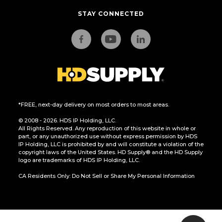
STAY CONNECTED
*FREE, next-day delivery on most orders to most areas.
© 2008 - 2026. HDS IP Holding, LLC.
All Rights Reserved. Any reproduction of this website in whole or
part, or any unauthorized use without express permission by HDS
IP Holding, LLC is prohibited by and will constitute a violation of the
copyright laws of the United States. HD Supply® and the HD Supply
logo are trademarks of HDS IP Holding, LLC.
CA Residents Only: Do Not Sell or Share My Personal Information