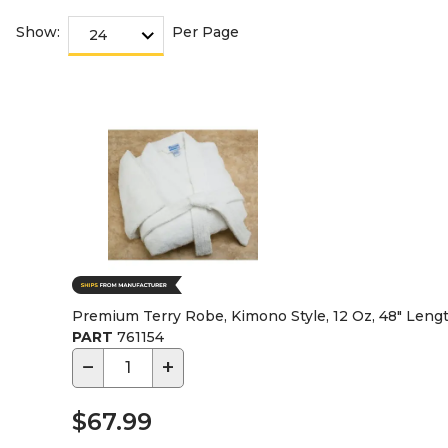
Show:
Per Page
Premium Terry Robe, Kimono Style, 12 Oz, 48" Leng
PART
761154
−
+
$67.99