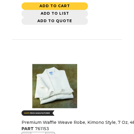
ADD TO CART
ADD TO LIST
ADD TO QUOTE
Premium Waffle Weave Robe, Kimono Style, 7 Oz, 4
PART
761153