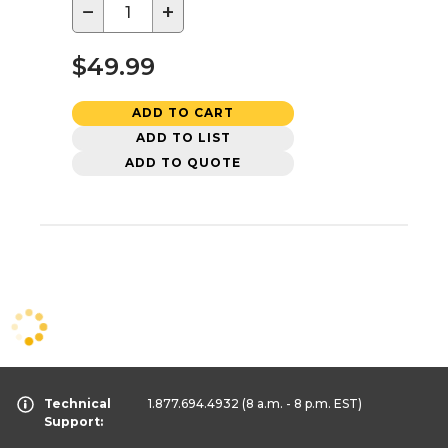
−
+
$49.99
ADD TO CART
ADD TO LIST
ADD TO QUOTE
Technical
1.877.694.4932
(8 a.m. - 8 p.m. EST)
Support: