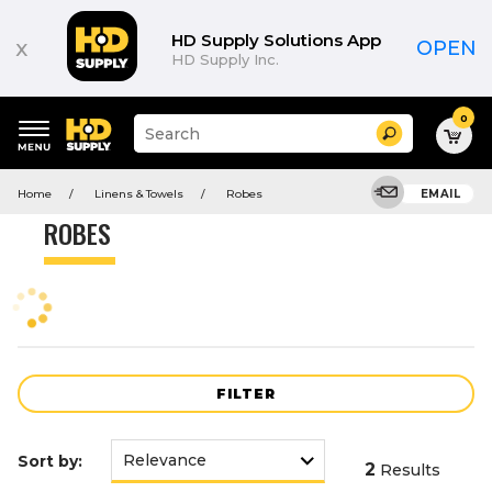
Product
List
HD Supply Solutions App
x
OPEN
HD Supply Inc.
0
Suggested
Search
site
content
Suggested
and
Home
Linens & Towels
Robes
EMAIL
keywords
search
menu
history
ROBES
menu
FILTER
Sort by:
2
Results