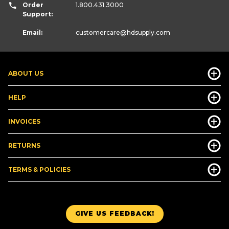
Order
1.800.431.3000
Support:
Email:
customercare
@hdsupply.com
ABOUT US
HELP
INVOICES
RETURNS
TERMS & POLICIES
GIVE US FEEDBACK!