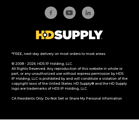
*FREE, next-day delivery on most orders to most areas.
© 2008 - 2026. HDS IP Holding, LLC.
All Rights Reserved. Any reproduction of this website in whole or
part, or any unauthorized use without express permission by HDS
IP Holding, LLC is prohibited by and will constitute a violation of the
copyright laws of the United States. HD Supply® and the HD Supply
logo are trademarks of HDS IP Holding, LLC.
CA Residents Only: Do Not Sell or Share My Personal Information