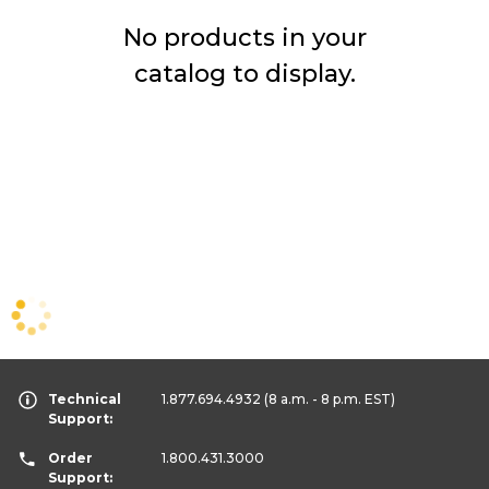
No products in your
catalog to display.
Technical
1.877.694.4932
(8 a.m. - 8 p.m. EST)
Support:
Order
1.800.431.3000
Support: