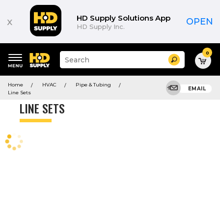
Product
List
HD Supply Solutions App
x
OPEN
HD Supply Inc.
0
Suggested
Search
site
content
Suggested
and
Home
HVAC
Pipe & Tubing
keywords
EMAIL
search
Line Sets
menu
history
LINE SETS
menu