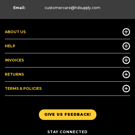
Email:
customercare
@hdsupply.com
ABOUT US
HELP
INVOICES
RETURNS
TERMS & POLICIES
GIVE US FEEDBACK!
STAY CONNECTED