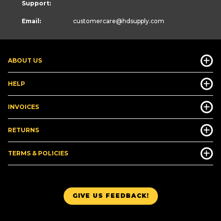
Support:
Email:
customercare
@hdsupply.com
ABOUT US
HELP
INVOICES
RETURNS
TERMS & POLICIES
GIVE US FEEDBACK!