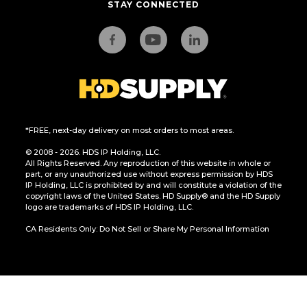
STAY CONNECTED
*FREE, next-day delivery on most orders to most areas.
© 2008 - 2026. HDS IP Holding, LLC.
All Rights Reserved. Any reproduction of this website in whole or
part, or any unauthorized use without express permission by HDS
IP Holding, LLC is prohibited by and will constitute a violation of the
copyright laws of the United States. HD Supply® and the HD Supply
logo are trademarks of HDS IP Holding, LLC.
CA Residents Only: Do Not Sell or Share My Personal Information