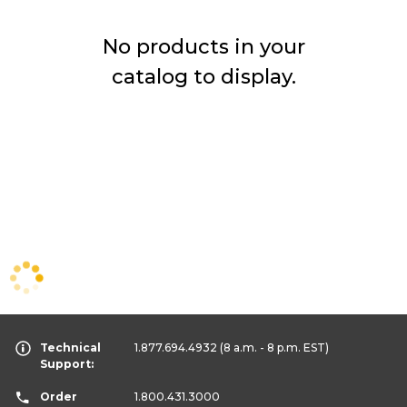
No products in your
catalog to display.
Technical
1.877.694.4932
(8 a.m. - 8 p.m. EST)
Support:
Order
1.800.431.3000