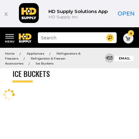
Product
List
HD Supply Solutions App
x
OPEN
HD Supply Inc.
0
Suggested
Search
site
content
Suggested
and
Home
Appliances
Refrigerators &
keywords
search
Freezers
Refrigerator & Freezer
EMAIL
menu
history
Accessories
Ice Buckets
menu
ICE BUCKETS