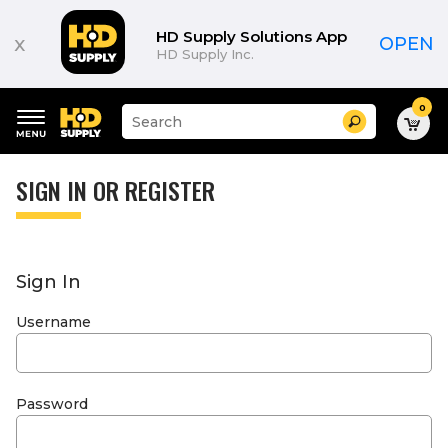
HD Supply Solutions App
x
OPEN
HD Supply Inc.
0
Suggested
Search
site
content
Suggested
and
keywords
SIGN IN OR REGISTER
search
menu
history
menu
Sign In
Username
Password