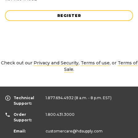
REGISTER
Check out our
Privacy and Security
,
Terms of use
, or
Terms of
Sale
.
Technical
1.877.694.4932
(8 a.m. - 8 p.m. EST)
Support:
Order
1.800.431.3000
Support:
Email:
customercare
@hdsupply.com