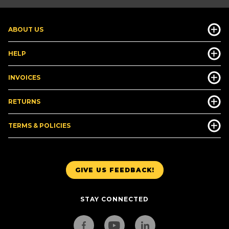
ABOUT US
HELP
INVOICES
RETURNS
TERMS & POLICIES
GIVE US FEEDBACK!
STAY CONNECTED