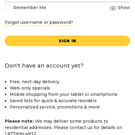
Remember Me
Show
Forgot username or password?
SIGN IN
Don't have an account yet?
Free, next-day delivery
Web-only specials
Mobile shopping from your tablet or smartphone
Saved lists for quick & accurate reorders
Personalized service, promotions & more
Please note:
We may deliver some products to
residential addresses. Please contact us for details on
1.877.694.4932